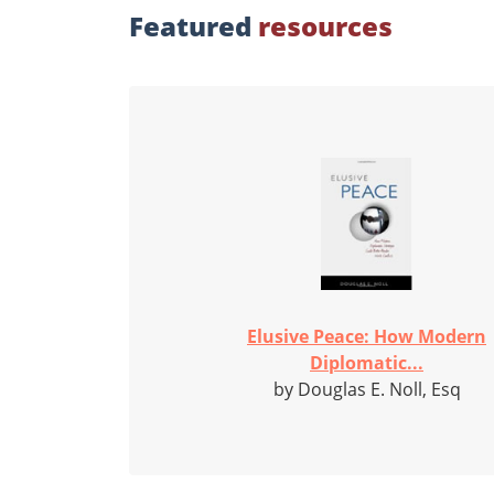
Featured
resources
Elusive Peace: How Modern
Diplomatic...
by Douglas E. Noll, Esq