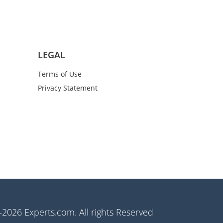
LEGAL
Terms of Use
Privacy Statement
2026 Experts.com. All rights Reserved