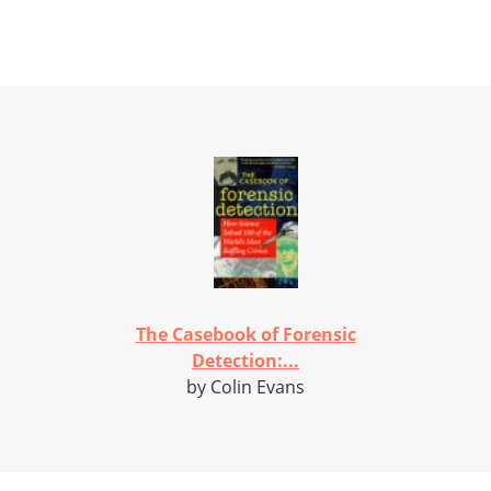
The Casebook of Forensic
Detection:...
by Colin Evans