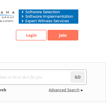
Login
Join
GO
arch
Advanced Search