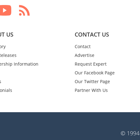
T US
CONTACT US
ory
Contact
Releases
Advertise
rship Information
Request Expert
Our Facebook Page
s
Our Twitter Page
onials
Partner With Us
© 1994-