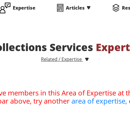
Expertise
Articles
Re
ollections Services
Expert
Related / Expertise
ve members in this Area of Expertise at t
bar above, try another
area of expertise,