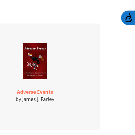
A
Adverse Events
by James J. Farley