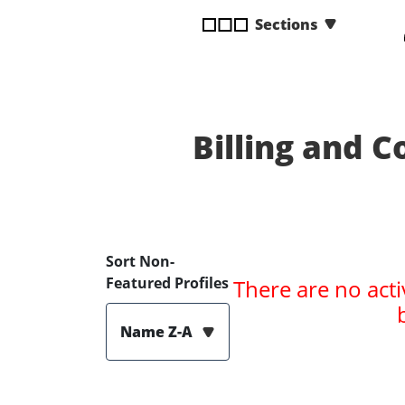
disabilities
Sections
who
are
using
a
screen
Billing and C
reader;
Press
Control-
F10
to
open
Sort Non-
an
Featured Profiles
There are no acti
accessibility
menu.
Name Z-A