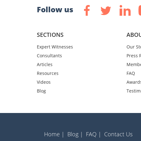
Follow us
SECTIONS
ABOU
Expert Witnesses
Our St
Consultants
Press 
Articles
Membe
Resources
FAQ
Videos
Award
Blog
Testim
Home |
Blog |
FAQ |
Contact Us