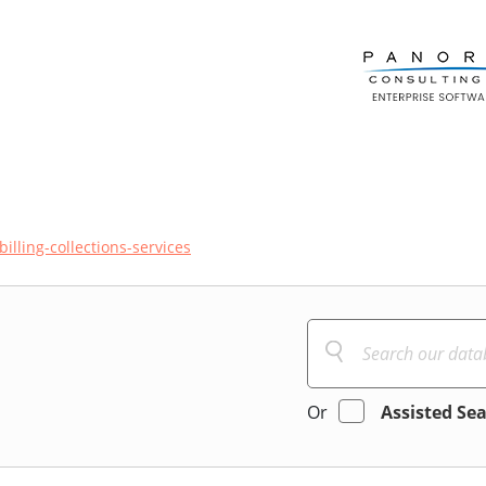
billing-collections-services
Or
Assisted Se