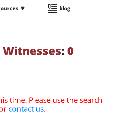
sources
blog
 Witnesses
:
0
his time. Please use the search
or
contact us
.