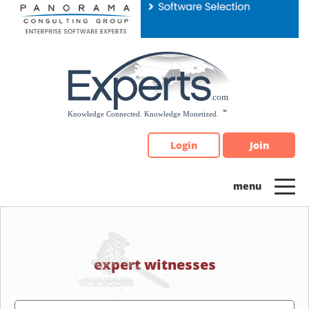
Please
note:
This
website
includes
an
accessibility
system.
Login
Join
expert witnesses