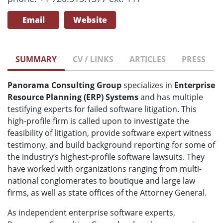
Email
Website
SUMMARY
CV / LINKS
ARTICLES
PRESS
Panorama Consulting Group
specializes in
Enterprise
Resource Planning (ERP) Systems
and has multiple
testifying experts for failed software litigation. This
high-profile firm
is called upon to investigate the
feasibility of litigation, provide software expert witness
testimony, and build background reporting for some of
the industry’s highest-profile software lawsuits. They
have worked with organizations ranging from multi-
national conglomerates to boutique and large law
firms, as well as state offices of the Attorney General.
As independent enterprise software experts,