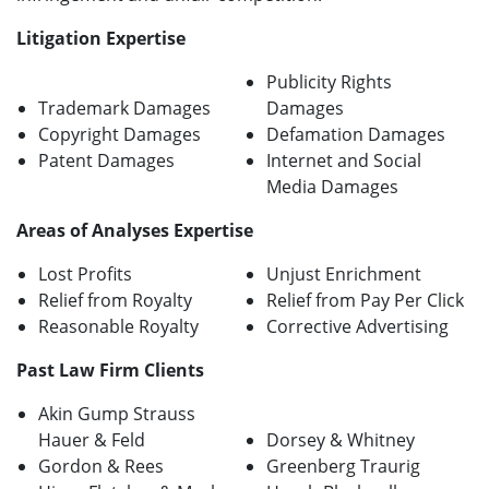
Litigation Expertise
Publicity Rights
Trademark Damages
Damages
Copyright Damages
Defamation Damages
Patent Damages
Internet and Social
Media Damages
Areas of Analyses Expertise
Lost Profits
Unjust Enrichment
Relief from Royalty
Relief from Pay Per Click
Reasonable Royalty
Corrective Advertising
Past Law Firm Clients
Akin Gump Strauss
Hauer & Feld
Dorsey & Whitney
Gordon & Rees
Greenberg Traurig