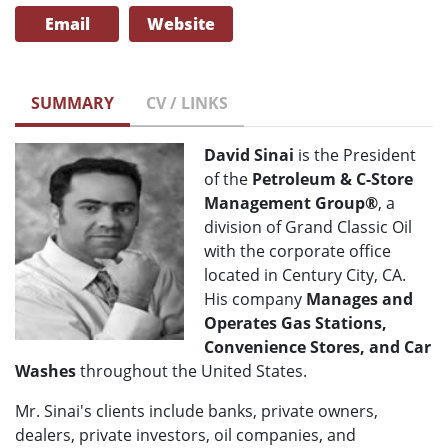
Email
Website
SUMMARY
CV / LINKS
David Sinai
is the President
of the
Petroleum & C-Store
Management Group®
, a
division of Grand Classic Oil
with the corporate office
located in Century City, CA.
His company
Manages and
Operates Gas Stations,
Convenience Stores, and Car
Washes
throughout the United States.
Mr. Sinai's clients include banks, private owners,
dealers, private investors, oil companies, and