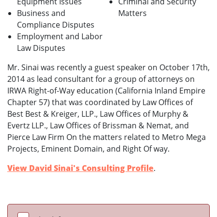
Equipment Issues
Criminal and Security
Business and
Matters
Compliance Disputes
Employment and Labor
Law Disputes
Mr. Sinai was recently a guest speaker on October 17th,
2014 as lead consultant for a group of attorneys on
IRWA Right-of-Way education (California Inland Empire
Chapter 57) that was coordinated by Law Offices of
Best Best & Kreiger, LLP., Law Offices of Murphy &
Evertz LLP., Law Offices of Brissman & Nemat, and
Pierce Law Firm On the matters related to Metro Mega
Projects, Eminent Domain, and Right Of way.
View David Sinai's Consulting Profile
.