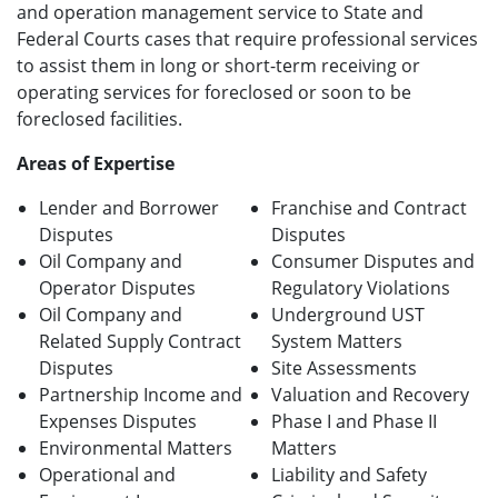
and operation management service to State and
Federal Courts cases that require professional services
to assist them in long or short-term receiving or
operating services for foreclosed or soon to be
foreclosed facilities.
Areas of Expertise
Lender and Borrower
Franchise and Contract
Disputes
Disputes
Oil Company and
Consumer Disputes and
Operator Disputes
Regulatory Violations
Oil Company and
Underground UST
Related Supply Contract
System Matters
Disputes
Site Assessments
Partnership Income and
Valuation and Recovery
Expenses Disputes
Phase I and Phase II
Environmental Matters
Matters
Operational and
Liability and Safety