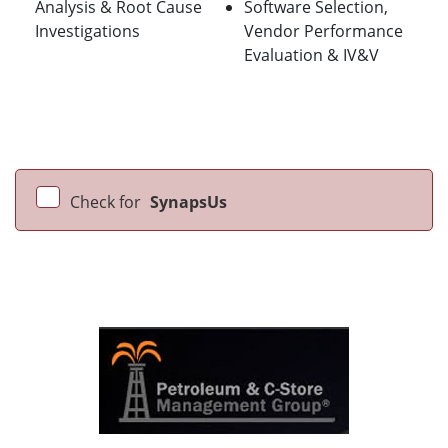
Analysis & Root Cause
Software Selection,
Investigations
Vendor Performance
Evaluation & IV&V
Check for
SynapsUs