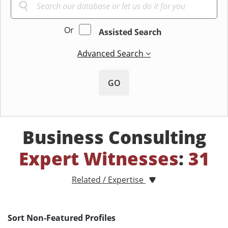
Or
Assisted Search
Advanced Search
GO
Business Consulting
Expert Witnesses
:
31
Related / Expertise
Sort Non-Featured Profiles