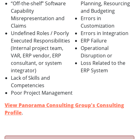
“Off-the-shelf” Software
Planning, Resourcing
Capability
and Budgeting
Misrepresentation and
Errors in
Claims
Customization
Undefined Roles / Poorly
Errors in Integration
Executed Responsibilities
ERP Failure
(Internal project team,
Operational
VAR, ERP vendor, ERP
Disruption or
consultant, or system
Loss Related to the
integrator)
ERP System
Lack of Skills and
Competencies
Poor Project Management
View Panorama Consulting Group's Consulting
Profile
.