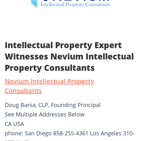
Intellectual Property Expert
Witnesses Nevium Intellectual
Property Consultants
Nevium Intellectual Property
Consultants
Doug Bania, CLP, Founding Principal
See Multiple Addresses Below
CA USA
phone: San Diego 858-255-4361 Los Angeles 310-