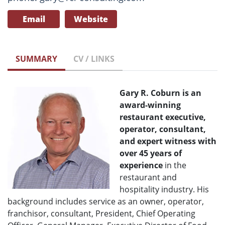
Email
Website
SUMMARY
CV / LINKS
Gary R. Coburn
is an
award-winning
restaurant executive,
operator, consultant,
and expert witness with
over 45 years of
experience
in the
restaurant and
hospitality industry. His
background includes service as an owner, operator,
franchisor, consultant, President, Chief Operating