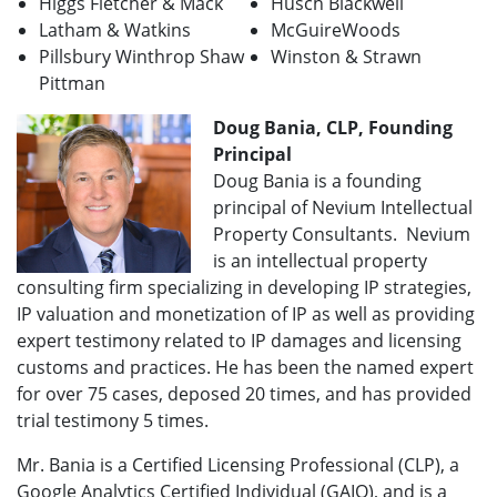
Higgs Fletcher & Mack
Husch Blackwell
Latham & Watkins
McGuireWoods
Pillsbury Winthrop Shaw
Winston & Strawn
Pittman
Doug Bania, CLP, Founding
Principal
Doug Bania is a founding
principal of Nevium Intellectual
Property Consultants. Nevium
is an intellectual property
consulting firm specializing in developing IP strategies,
IP valuation and monetization of IP as well as providing
expert testimony related to IP damages and licensing
customs and practices. He has been the named expert
for over 75 cases, deposed 20 times, and has provided
trial testimony 5 times.
Mr. Bania is a Certified Licensing Professional (CLP), a
Google Analytics Certified Individual (GAIQ), and is a