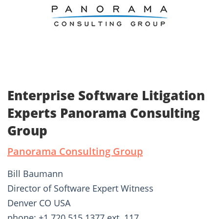
Enterprise Software Litigation
Experts Panorama Consulting
Group
Panorama Consulting Group
Bill Baumann
Director of Software Expert Witness
Denver CO USA
phone: +1 720.515.1377 ext. 117