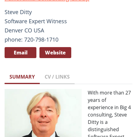
Steve Ditty
Software Expert Witness
Denver CO USA
phone: 720-798-1710
Email
Website
SUMMARY
CV / LINKS
With more than 27
years of
experience in Big 4
consulting, Steve
Ditty is a
distinguished
Software Expert