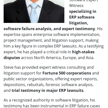
Witness
specializing in
ERP software
litigation,
software failure analysis, and expert testimony
. His
expertise spans enterprise software implementation,
project management, and litigation support, making
him a key figure in complex ERP lawsuits. As a testifying
expert, he has played a critical role in
high-stakes
disputes
across North America, Europe, and Asia.
Steve has provided expert witness consulting and
litigation support for
Fortune 500 corporations
and
public sector organizations, offering expert reports,
depositions, rebuttals, forensic software analysis,
and
trial testimony in major ERP lawsuits
.
As a recognized authority in software litigation, his
testimony has been instrumental in ERP failure cases