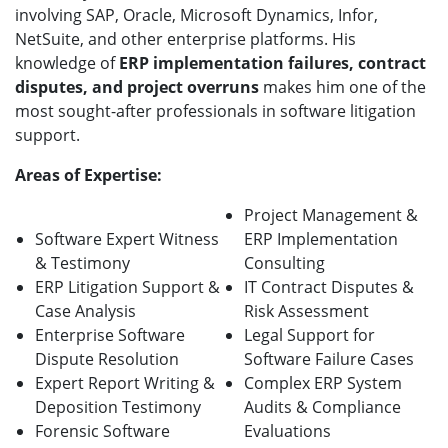
involving SAP, Oracle, Microsoft Dynamics, Infor,
NetSuite, and other enterprise platforms. His
knowledge of
ERP implementation failures, contract
disputes, and project overruns
makes him one of the
most sought-after professionals in software litigation
support.
Areas of Expertise:
Project Management &
Software Expert Witness
ERP Implementation
& Testimony
Consulting
ERP Litigation Support &
IT Contract Disputes &
Case Analysis
Risk Assessment
Enterprise Software
Legal Support for
Dispute Resolution
Software Failure Cases
Expert Report Writing &
Complex ERP System
Deposition Testimony
Audits & Compliance
Forensic Software
Evaluations