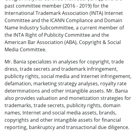
past committee member (2016 - 2019) for the
International Trademark Association (INTA) Internet
Committee and the ICANN Compliance and Domain
Name Industry Subcommittee, a current member of
the INTA Right of Publicity Committee and the
American Bar Association (ABA), Copyright & Social
Media Committee.
Mr. Bania specializes in analyses for copyright, trade
dress, trade secrets and trademark infringement,
publicity rights, social media and Internet infringement,
defamation, marketing strategy analyses, royalty rate
determinations and other intangible assets. Mr. Bania
also provides valuation and monetization strategies for
trademarks, trade secrets, publicity rights, domain
names, Internet and social media assets, brands,
copyrights and other intangible assets for financial
reporting, bankruptcy and transactional due diligence.