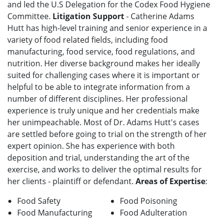
and led the U.S Delegation for the Codex Food Hygiene
Committee.
Litigation Support
- Catherine Adams
Hutt has high-level training and senior experience in a
variety of food related fields, including food
manufacturing, food service, food regulations, and
nutrition. Her diverse background makes her ideally
suited for challenging cases where it is important or
helpful to be able to integrate information from a
number of different disciplines. Her professional
experience is truly unique and her credentials make
her unimpeachable. Most of Dr. Adams Hutt's cases
are settled before going to trial on the strength of her
expert opinion. She has experience with both
deposition and trial, understanding the art of the
exercise, and works to deliver the optimal results for
her clients - plaintiff or defendant.
Areas of Expertise
:
Food Safety
Food Poisoning
Food Manufacturing
Food Adulteration