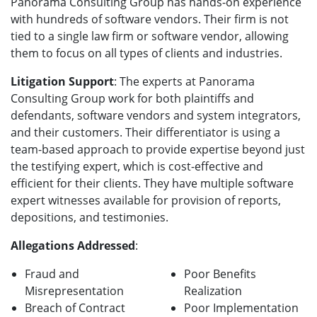
Panorama Consulting Group has hands-on experience
with hundreds of software vendors. Their firm is not
tied to a single law firm or software vendor, allowing
them to focus on all types of clients and industries.
Litigation Support
: The experts at Panorama
Consulting Group work for both plaintiffs and
defendants, software vendors and system integrators,
and their customers. Their differentiator is using a
team-based approach to provide expertise beyond just
the testifying expert, which is cost-effective and
efficient for their clients. They have multiple software
expert witnesses available for provision of reports,
depositions, and testimonies.
Allegations Addressed
:
Fraud and
Poor Benefits
Misrepresentation
Realization
Breach of Contract
Poor Implementation