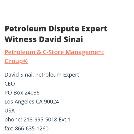
Petroleum Dispute Expert
Witness David Sinai
Petroleum & C-Store Management
Group®
David Sinai, Petroleum Expert
CEO
PO Box 24036
Los Angeles CA 90024
USA
phone: 213-995-5018 Ext.1
fax: 866-635-1260