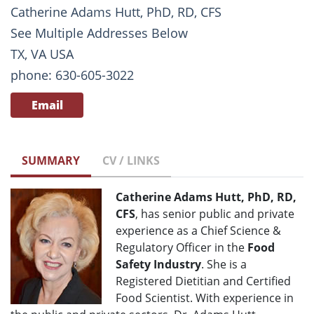
Catherine Adams Hutt, PhD, RD, CFS
See Multiple Addresses Below
TX, VA USA
phone: 630-605-3022
Email
SUMMARY
CV / LINKS
Catherine Adams Hutt, PhD, RD,
CFS
, has senior public and private
experience as a Chief Science &
Regulatory Officer in the
Food
Safety Industry
. She is a
Registered Dietitian and Certified
Food Scientist. With experience in