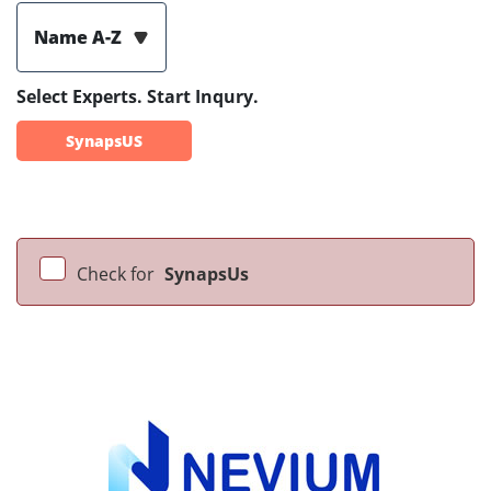
Name A-Z
Select Experts. Start Inqury.
SynapsUS
Check for
SynapsUs