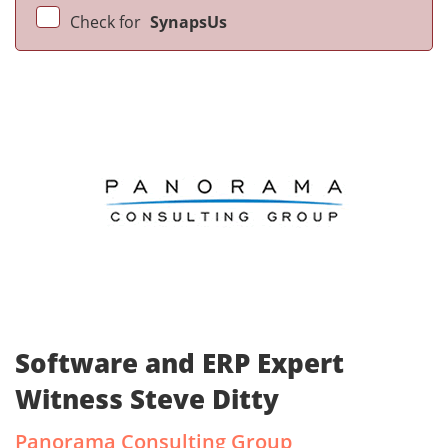
Check for
SynapsUs
Software and ERP Expert
Witness Steve Ditty
Panorama Consulting Group