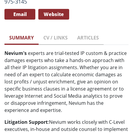
975-3145
Email
Website
SUMMARY
CV / LINKS
ARTICLES
Nevium's
experts are trial-tested IP custom & practice
damages experts who take a hands-on approach with
all their IP litigation assignments. Whether you are in
need of an expert to calculate economic damages as
lost profits / unjust enrichment, give an opinion on
specific business clauses in a license agreement or to
leverage Internet and Social Media analytics to prove
or disapprove infringement, Nevium has the
experience and expertise.
Litigation Support
:Nevium works closely with C-Level
executives, in-house and outside counsel to implement