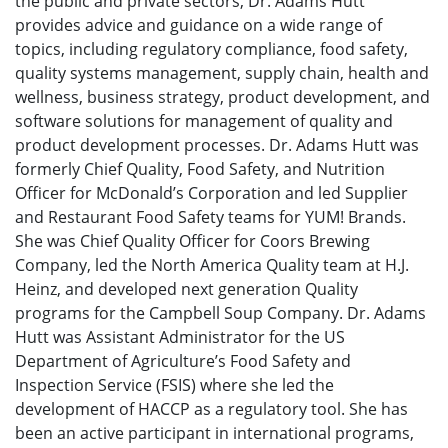
the public and private sectors, Dr. Adams Hutt
provides advice and guidance on a wide range of
topics, including regulatory compliance, food safety,
quality systems management, supply chain, health and
wellness, business strategy, product development, and
software solutions for management of quality and
product development processes. Dr. Adams Hutt was
formerly Chief Quality, Food Safety, and Nutrition
Officer for McDonald’s Corporation and led Supplier
and Restaurant Food Safety teams for YUM! Brands.
She was Chief Quality Officer for Coors Brewing
Company, led the North America Quality team at H.J.
Heinz, and developed next generation Quality
programs for the Campbell Soup Company. Dr. Adams
Hutt was Assistant Administrator for the US
Department of Agriculture’s Food Safety and
Inspection Service (FSIS) where she led the
development of HACCP as a regulatory tool. She has
been an active participant in international programs,