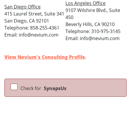
Los Angeles Office
San Diego Office
9107 Wilshire Blvd., Suite
415 Laurel Street, Suite 341
450
San Diego, CA 92101
Beverly Hills, CA 90210
Telephone: 858-255-4361
Telephone: 310-975-3145
Email: info@nevium.com
Email: info@nevium.com
View Nevium's Consulting Profile
.
Check for
SynapsUs