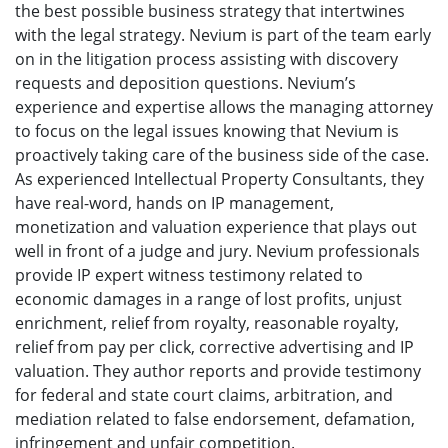
the best possible business strategy that intertwines
with the legal strategy. Nevium is part of the team early
on in the litigation process assisting with discovery
requests and deposition questions. Nevium’s
experience and expertise allows the managing attorney
to focus on the legal issues knowing that Nevium is
proactively taking care of the business side of the case.
As experienced Intellectual Property Consultants, they
have real-word, hands on IP management,
monetization and valuation experience that plays out
well in front of a judge and jury. Nevium professionals
provide IP expert witness testimony related to
economic damages in a range of lost profits, unjust
enrichment, relief from royalty, reasonable royalty,
relief from pay per click, corrective advertising and IP
valuation. They author reports and provide testimony
for federal and state court claims, arbitration, and
mediation related to false endorsement, defamation,
infringement and unfair competition.