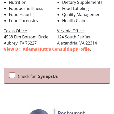
Nutrition
Dietary Supplements
Foodborne Illness
Food Labeling
Food Fraud
Quality Management
Food Forensics
Health Claims
Texas Office
Virginia Office
4568 Elm Bottom Circle
124 South Fairfax
Aubrey, TX 76227
Alexandria, VA 22314
View Dr. Adams Hutt's Consulting Profile
.
Check for
SynapsUs