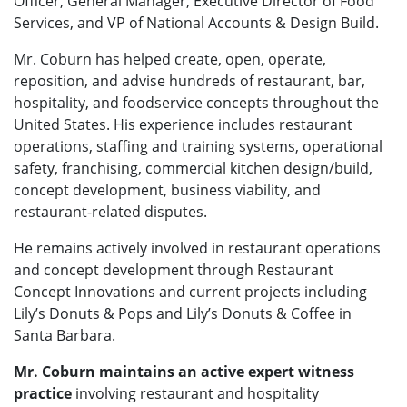
Officer, General Manager, Executive Director of Food
Services, and VP of National Accounts & Design Build.
Mr. Coburn has helped create, open, operate,
reposition, and advise hundreds of restaurant, bar,
hospitality, and foodservice concepts throughout the
United States. His experience includes restaurant
operations, staffing and training systems, operational
safety, franchising, commercial kitchen design/build,
concept development, business viability, and
restaurant-related disputes.
He remains actively involved in restaurant operations
and concept development through Restaurant
Concept Innovations and current projects including
Lily’s Donuts & Pops and Lily’s Donuts & Coffee in
Santa Barbara.
Mr. Coburn maintains an active expert witness
practice
involving restaurant and hospitality