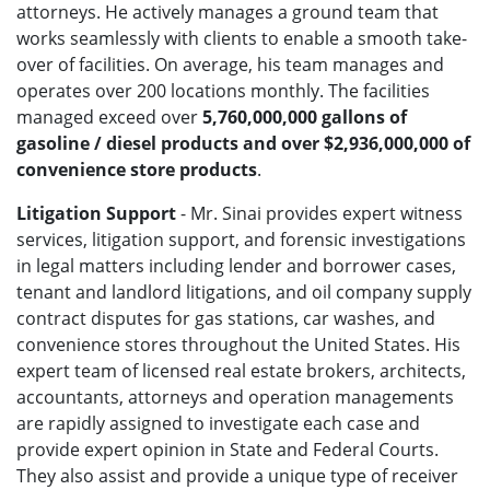
attorneys. He actively manages a ground team that
works seamlessly with clients to enable a smooth take-
over of facilities. On average, his team manages and
operates over 200 locations monthly. The facilities
managed exceed over
5,760,000,000 gallons of
gasoline / diesel products and over $2,936,000,000 of
convenience store products
.
Litigation Support
- Mr. Sinai provides expert witness
services, litigation support, and forensic investigations
in legal matters including lender and borrower cases,
tenant and landlord litigations, and oil company supply
contract disputes for gas stations, car washes, and
convenience stores throughout the United States. His
expert team of licensed real estate brokers, architects,
accountants, attorneys and operation managements
are rapidly assigned to investigate each case and
provide expert opinion in State and Federal Courts.
They
also assist and provide a unique type of receiver