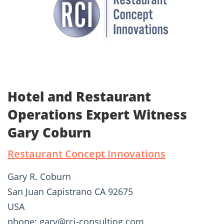
Hotel and Restaurant
Operations Expert Witness
Gary Coburn
Restaurant Concept Innovations
Gary R. Coburn
San Juan Capistrano CA 92675
USA
phone: gary@rci-consulting.com