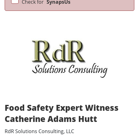
Check for
SynapsUs
Food Safety Expert Witness
Catherine Adams Hutt
RdR Solutions Consulting, LLC