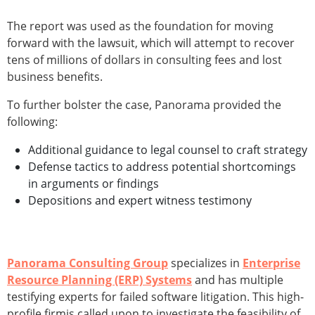
The report was used as the foundation for moving
forward with the lawsuit, which will attempt to recover
tens of millions of dollars in consulting fees and lost
business benefits.
To further bolster the case, Panorama provided the
following:
Additional guidance to legal counsel to craft strategy
Defense tactics to address potential shortcomings
in arguments or findings
Depositions and expert witness testimony
Panorama Consulting Group
specializes in
Enterprise
Resource Planning (ERP) Systems
and has multiple
testifying experts for failed software litigation. This high-
profile firmis called upon to investigate the feasibility of