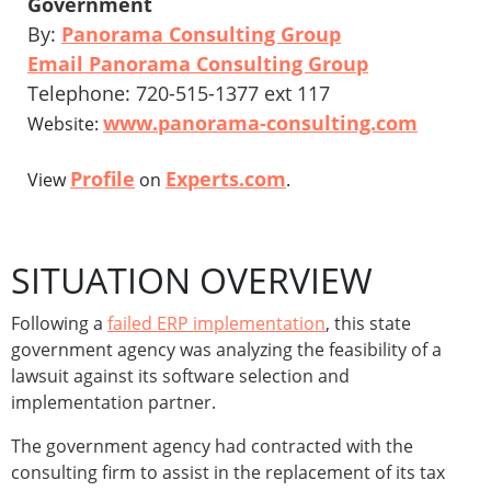
Government
By:
Panorama Consulting Group
Email Panorama Consulting Group
Telephone: 720-515-1377 ext 117
www.panorama-consulting.com
Website:
Profile
Experts.com
View
on
.
SITUATION OVERVIEW
Following a
failed ERP implementation
, this state
government agency was analyzing the feasibility of a
lawsuit against its software selection and
implementation partner.
The government agency had contracted with the
consulting firm to assist in the replacement of its tax