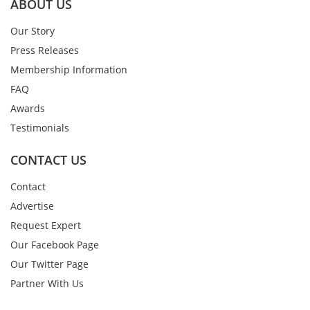
ABOUT US
Our Story
Press Releases
Membership Information
FAQ
Awards
Testimonials
CONTACT US
Contact
Advertise
Request Expert
Our Facebook Page
Our Twitter Page
Partner With Us