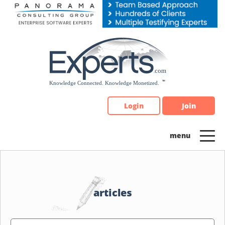
Please
note:
This
website
includes
an
accessibility
system.
Login
Join
articles