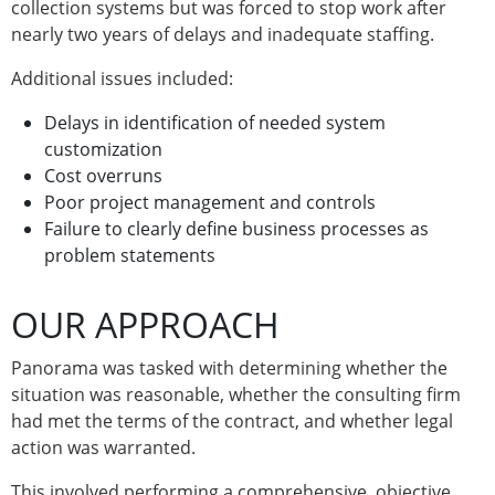
collection systems but was forced to stop work after
nearly two years of delays and inadequate staffing.
Additional issues included:
Delays in identification of needed system
customization
Cost overruns
Poor project management and controls
Failure to clearly define business processes as
problem statements
OUR APPROACH
Panorama was tasked with determining whether the
situation was reasonable, whether the consulting firm
had met the terms of the contract, and whether legal
action was warranted.
This involved performing a comprehensive, objective