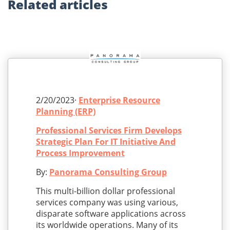
Related
articles
2/20/2023·
Enterprise Resource
Planning (ERP)
Professional Services Firm Develops
Strategic Plan For IT Initiative And
Process Improvement
By:
Panorama Consulting Group
This multi-billion dollar professional
services company was using various,
disparate software applications across
its worldwide operations. Many of its