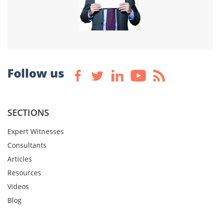
Follow us
SECTIONS
Expert Witnesses
Consultants
Articles
Resources
Videos
Blog