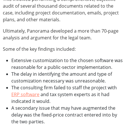
audit of several thousand documents related to the
case, including project documentation, emails, project
plans, and other materials.
Ultimately, Panorama developed a more than 70-page
analysis and argument for the legal team.
Some of the key findings included:
Extensive customization to the chosen software was
reasonable for a public-sector implementation.
The delay in identifying the amount and type of
customization necessary was unreasonable.
The consulting firm failed to staff the project with
ERP software
and tax system experts as it had
indicated it would.
A secondary issue that may have augmented the
delay was the fixed-price contract entered into by
the two parties.