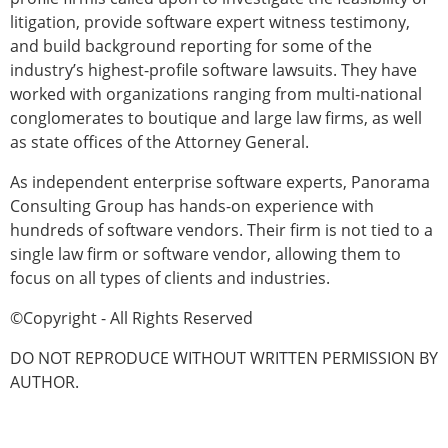
litigation, provide software expert witness testimony,
and build background reporting for some of the
industry’s highest-profile software lawsuits. They have
worked with organizations ranging from multi-national
conglomerates to boutique and large law firms, as well
as state offices of the Attorney General.
As independent enterprise software experts, Panorama
Consulting Group has hands-on experience with
hundreds of software vendors. Their firm is not tied to a
single law firm or software vendor, allowing them to
focus on all types of clients and industries.
©Copyright - All Rights Reserved
DO NOT REPRODUCE WITHOUT WRITTEN PERMISSION BY
AUTHOR.