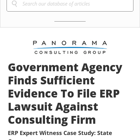
Government Agency
Finds Sufficient
Evidence To File ERP
Lawsuit Against
Consulting Firm
ERP Expert Witness Case Study: State