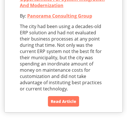
And Modernization
By:
Panorama Consulting Group
The city had been using a decades-old
ERP solution and had not evaluated
their business processes at any point
during that time. Not only was the
current ERP system not the best fit for
their municipality, but the city was
spending an inordinate amount of
money on maintenance costs for
customization and did not take
advantage of instituting best practices
or current technology.
Read Article