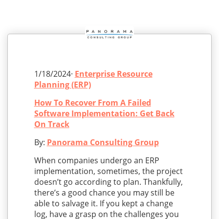
1/18/2024·
Enterprise Resource
Planning (ERP)
How To Recover From A Failed
Software Implementation: Get Back
On Track
By:
Panorama Consulting Group
When companies undergo an ERP
implementation, sometimes, the project
doesn’t go according to plan. Thankfully,
there’s a good chance you may still be
able to salvage it. If you kept a change
log, have a grasp on the challenges you