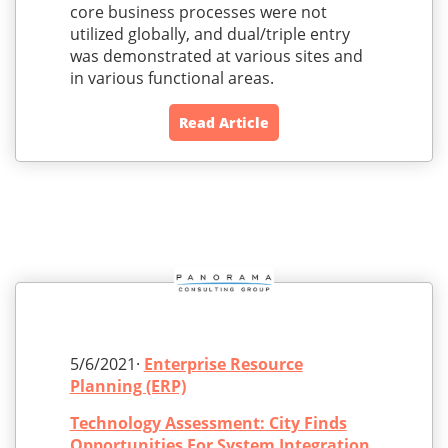
core business processes were not
utilized globally, and dual/triple entry
was demonstrated at various sites and
in various functional areas.
Read Article
5/6/2021·
Enterprise Resource
Planning (ERP)
Technology Assessment: City Finds
Opportunities For System Integration