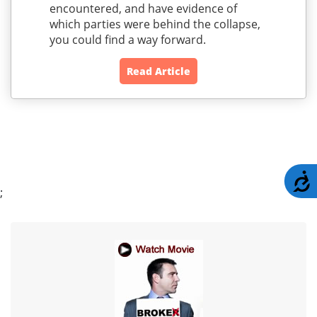
encountered, and have evidence of
which parties were behind the collapse,
you could find a way forward.
Read Article
A
;