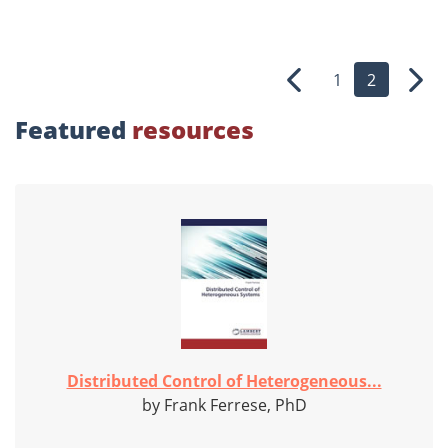
1
2
Previous
Nex
Featured
resources
Distributed Control of Heterogeneous...
by Frank Ferrese, PhD