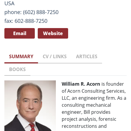
USA
phone: (602) 888-7250
fax: 602-888-7250
Email
Website
SUMMARY
CV / LINKS
ARTICLES
BOOKS
William R. Acorn
is founder
of Acorn Consulting Services,
LLC, an engineering firm. As a
consulting mechanical
engineer, Bill provides
project analysis, forensic
reconstructions and