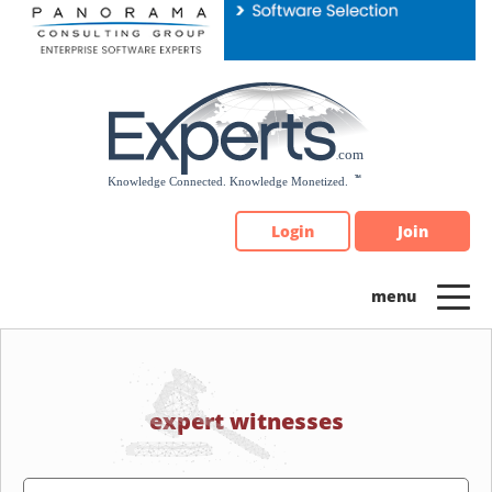
Please
note:
This
website
includes
an
accessibility
system.
Login
Join
expert witnesses