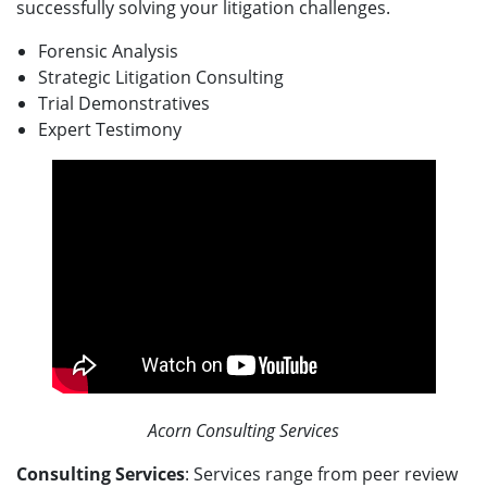
successfully solving your litigation challenges.
Forensic Analysis
Strategic Litigation Consulting
Trial Demonstratives
Expert Testimony
Acorn Consulting Services
Consulting Services
: Services range from peer review