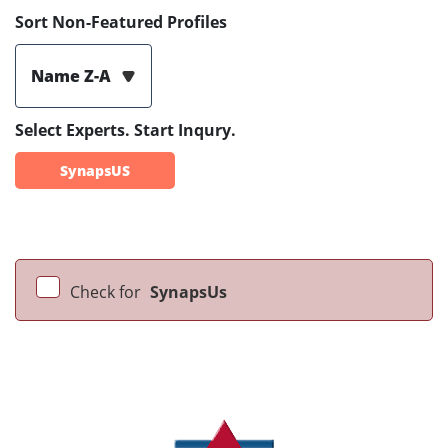
Sort Non-Featured Profiles
Name Z-A
Select Experts. Start Inqury.
SynapsUS
Check for
SynapsUs