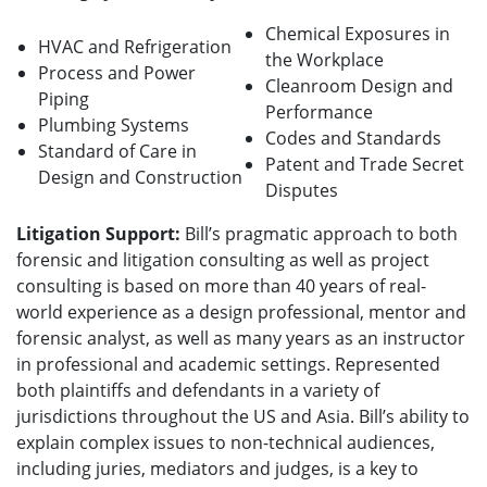
Chemical Exposures in
HVAC and Refrigeration
the Workplace
Process and Power
Cleanroom Design and
Piping
Performance
Plumbing Systems
Codes and Standards
Standard of Care in
Patent and Trade Secret
Design and Construction
Disputes
Litigation Support:
Bill’s pragmatic approach to both
forensic and litigation consulting as well as project
consulting is based on more than 40 years of real-
world experience as a design professional, mentor and
forensic analyst, as well as many years as an instructor
in professional and academic settings.
Represented
both plaintiffs and defendants in a variety of
jurisdictions throughout the US and Asia. Bill’s ability to
explain complex issues to non-technical audiences,
including juries, mediators and judges, is a key to