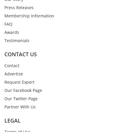
Press Releases
Membership Information
FAQ
Awards
Testimonials
CONTACT US
Contact
Advertise
Request Expert
Our Facebook Page
Our Twitter Page
Partner With Us
LEGAL
Terms of Use