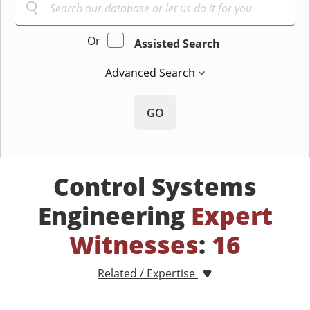
Or
Assisted Search
Advanced Search
GO
Control Systems
Engineering
Expert
Witnesses
:
16
Related / Expertise