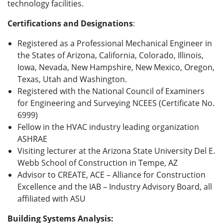
technology facilities.
Certifications and Designations
:
Registered as a Professional Mechanical Engineer in
the States of Arizona, California, Colorado, Illinois,
Iowa, Nevada, New Hampshire, New Mexico, Oregon,
Texas, Utah and Washington.
Registered with the National Council of Examiners
for Engineering and Surveying NCEES (Certificate No.
6999)
Fellow in the HVAC industry leading organization
ASHRAE
Visiting lecturer at the Arizona State University Del E.
Webb School of Construction in Tempe, AZ
Advisor to CREATE, ACE – Alliance for Construction
Excellence and the IAB – Industry Advisory Board, all
affiliated with ASU
Building Systems Analysis: