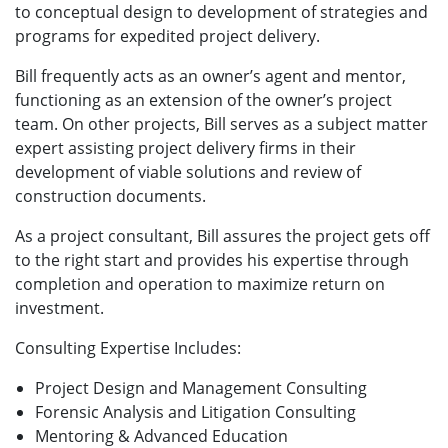
to conceptual design to development of strategies and
programs for expedited project delivery.
Bill frequently acts as an owner’s agent and mentor,
functioning as an extension of the owner’s project
team. On other projects, Bill serves as a subject matter
expert assisting project delivery firms in their
development of viable solutions and review of
construction documents.
As a project consultant, Bill assures the project gets off
to the right start and provides his expertise through
completion and operation to maximize return on
investment.
Consulting Expertise Includes:
Project Design and Management Consulting
Forensic Analysis and Litigation Consulting
Mentoring & Advanced Education