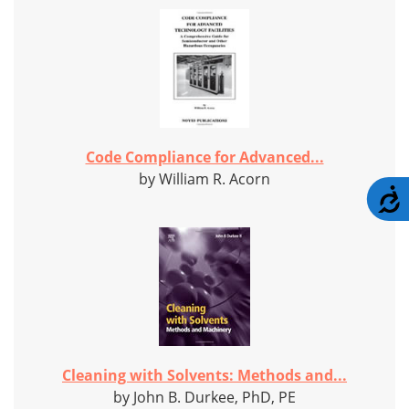
Code Compliance for Advanced...
by William R. Acorn
A
Cleaning with Solvents: Methods and...
by John B. Durkee, PhD, PE