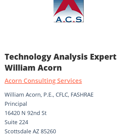
Technology Analysis Expert
William Acorn
Acorn Consulting Services
William Acorn, P.E., CFLC, FASHRAE
Principal
16420 N 92nd St
Suite 224
Scottsdale AZ 85260