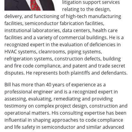
litigation support services
relating to the design,
delivery, and functioning of high-tech manufacturing
facilities, semiconductor fabrication facilities,
institutional laboratories, data centers, health care
facilities and a variety of commercial buildings. He is a
recognized expert in the evaluation of deficiencies in
HVAC systems, cleanrooms, piping systems,
refrigeration systems, construction defects, building
and fire code compliance, and patent and trade secret
disputes. He represents both plaintiffs and defendants.
Bill has more than 40 years of experience as a
professional engineer and is a recognized expert in
assessing, evaluating, remediating and providing
testimony on complex project design, construction and
operational matters. His consulting expertise has been
influential in shaping approaches to code compliance
and life safety in semiconductor and similar advanced