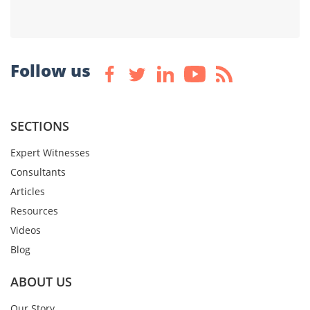
Follow us
SECTIONS
Expert Witnesses
Consultants
Articles
Resources
Videos
Blog
ABOUT US
Our Story