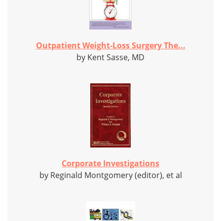
Outpatient Weight-Loss Surgery The...
by Kent Sasse, MD
Corporate Investigations
by Reginald Montgomery (editor), et al