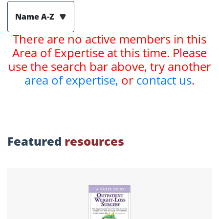
Name A-Z
There are no active members in this
Area of Expertise at this time. Please
use the search bar above, try another
area of expertise,
or
contact us
.
Featured
resources