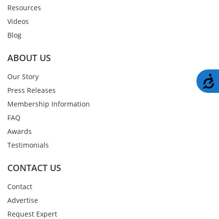
Resources
Videos
Blog
ABOUT US
Our Story
A
Press Releases
Membership Information
FAQ
Awards
Testimonials
CONTACT US
Contact
Advertise
Request Expert