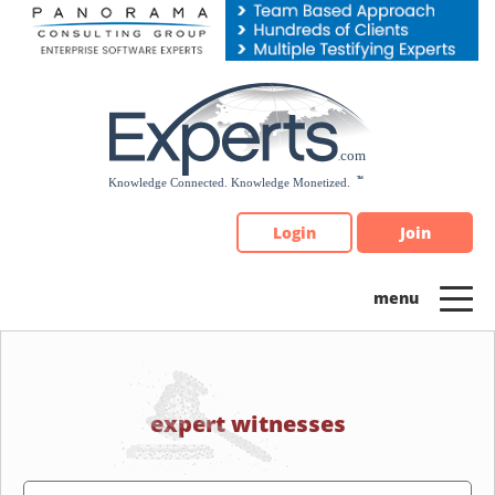
Please
note:
This
website
includes
an
accessibility
system.
Login
Join
expert witnesses