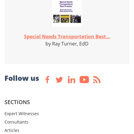
Special Needs Transportation Best...
by Ray Turner, EdD
Follow us
SECTIONS
Expert Witnesses
Consultants
Articles