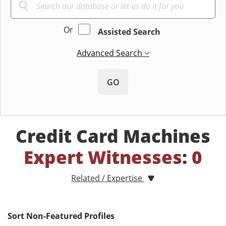
Or
Assisted Search
Advanced Search
GO
Credit Card Machines
Expert Witnesses
:
0
Related / Expertise
Sort Non-Featured Profiles