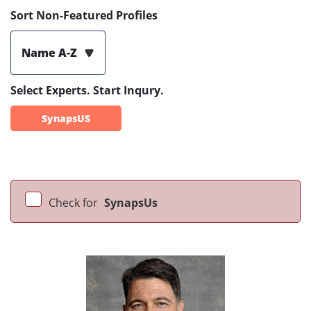
Sort Non-Featured Profiles
Name A-Z
Select Experts. Start Inqury.
SynapsUS
Check for
SynapsUs