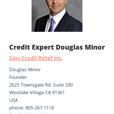
Credit Expert Douglas Minor
Easy Credit Relief Inc.
Douglas Minor
Founder
2625 Townsgate Rd. Suite 330
Westlake Village CA 91361
USA
phone: 805-267-1118