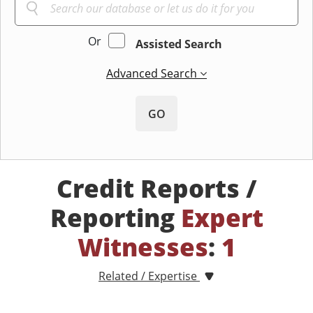
Or
Assisted Search
Advanced Search
GO
Credit Reports /
Reporting
Expert
Witnesses
:
1
Related / Expertise