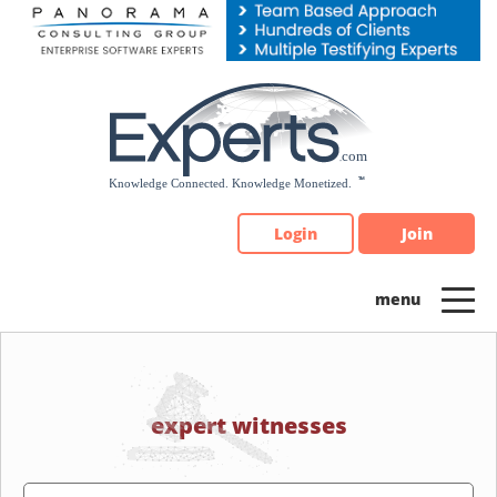
Please
note:
This
website
includes
an
accessibility
system.
Login
Join
expert witnesses