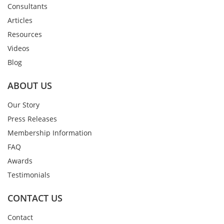
Consultants
Articles
Resources
Videos
Blog
ABOUT US
Our Story
Press Releases
Membership Information
FAQ
Awards
Testimonials
CONTACT US
Contact