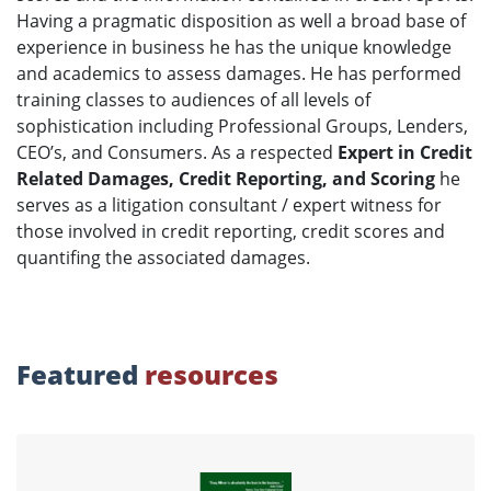
Having a pragmatic disposition as well a broad base of
experience in business he has the unique knowledge
and academics to assess damages. He has performed
training classes to audiences of all levels of
sophistication including Professional Groups, Lenders,
CEO’s, and Consumers. As a respected
Expert in Credit
Related Damages, Credit Reporting, and Scoring
he
serves as a litigation consultant / expert witness for
those involved in credit reporting, credit scores and
quantifing the associated damages.
Featured
resources