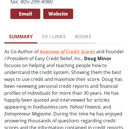
fax: 805-299-4980
Email
Website
SUMMARY
CV / LINKS
BOOKS
As Co-Author of
Anatomy of Credit Scores
and Founder
/ President of Easy Credit Relief, Inc.,
Doug Minor
focuses on helping and teaching people how to
understand the credit system. Showing them the best
ways to use credit and maximize their score. Doug has
been reviewing personal credit reports and financial
profiles of individuals for more than 30 years. He has
happily been quoted and interviewed for articles
appearing in
FoxBusiness.com
,
Yahoo! Financ
e, and
Entrepreneur Magazine
. During this time he has enjoyed
answering thousands of questions regarding credit
scores and the information contained in credit reports.