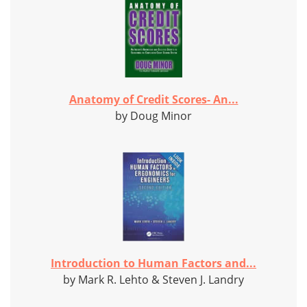
Anatomy of Credit Scores- An...
by Doug Minor
Introduction to Human Factors and...
by Mark R. Lehto & Steven J. Landry