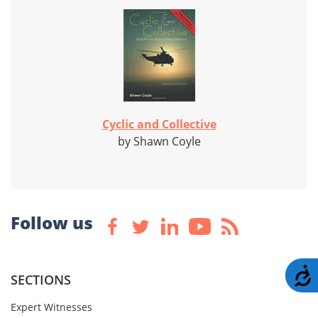
Cyclic and Collective
by Shawn Coyle
Follow us
A
SECTIONS
Expert Witnesses