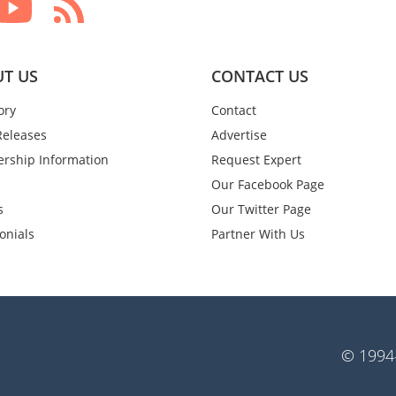
T US
CONTACT US
ory
Contact
Releases
Advertise
rship Information
Request Expert
Our Facebook Page
s
Our Twitter Page
onials
Partner With Us
© 1994-