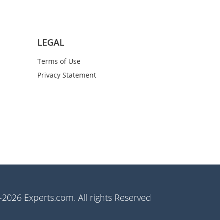
LEGAL
Terms of Use
Privacy Statement
2026 Experts.com. All rights Reserved