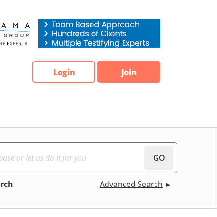
Login
Join
GO
arch
Advanced Search