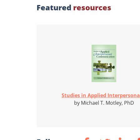
Featured
resources
Studies in Applied Interpersonal
by Michael T. Motley, PhD