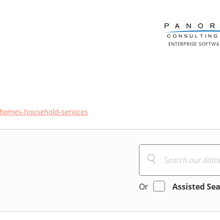
homes-household-services
Or
Assisted Se