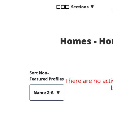
disabilities
Sections
who
are
using
a
screen
Homes - Ho
reader;
Press
Control-
F10
to
open
Sort Non-
an
Featured Profiles
There are no acti
accessibility
menu.
Name Z-A