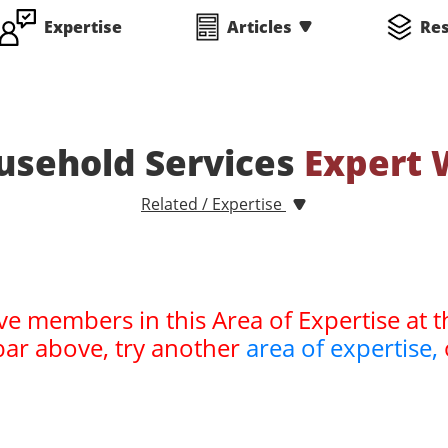
Expertise
Articles
Re
usehold Services
Expert 
Related / Expertise
ve members in this Area of Expertise at t
bar above, try another
area of expertise,