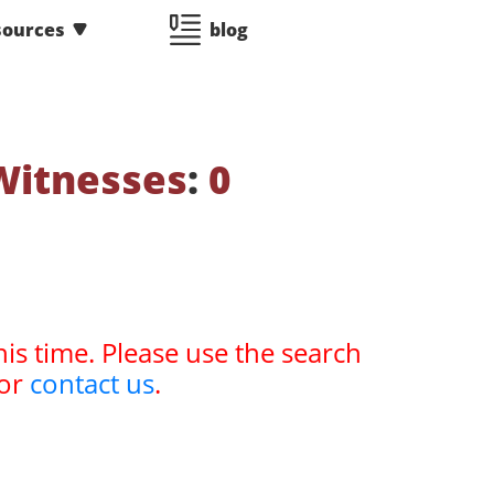
sources
blog
Witnesses
:
0
his time. Please use the search
or
contact us
.