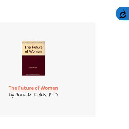
A
The Future of Women
by Rona M. Fields, PhD