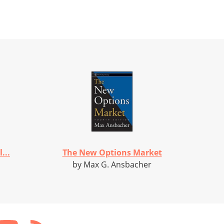
...
The New Options Market
by Max G. Ansbacher