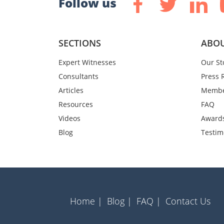
Follow us
SECTIONS
ABOU
Expert Witnesses
Our St
Consultants
Press 
Articles
Membe
Resources
FAQ
Videos
Award
Blog
Testim
Home |
Blog |
FAQ |
Contact Us