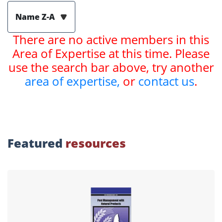
Name Z-A
There are no active members in this
Area of Expertise at this time. Please
use the search bar above, try another
area of expertise,
or
contact us
.
Featured
resources