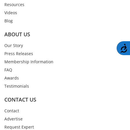
Resources
Videos
Blog
ABOUT US
Our Story
A
Press Releases
Membership Information
FAQ
Awards
Testimonials
CONTACT US
Contact
Advertise
Request Expert