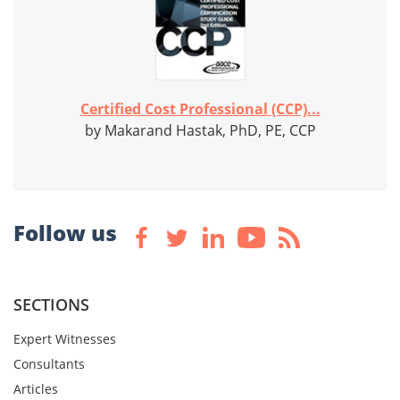
Certified Cost Professional (CCP)...
by Makarand Hastak, PhD, PE, CCP
Follow us
SECTIONS
Expert Witnesses
Consultants
Articles