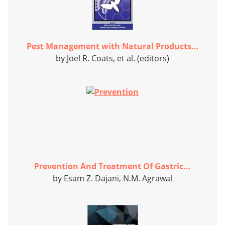
Pest Management with Natural Products...
by Joel R. Coats, et al. (editors)
Prevention And Treatment Of Gastric...
by Esam Z. Dajani, N.M. Agrawal