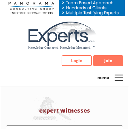
Please
note:
This
website
includes
an
accessibility
system.
Login
Join
expert witnesses