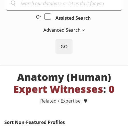
Or
Assisted Search
Advanced Search
GO
Anatomy (Human)
Expert Witnesses
:
0
Related / Expertise
Sort Non-Featured Profiles