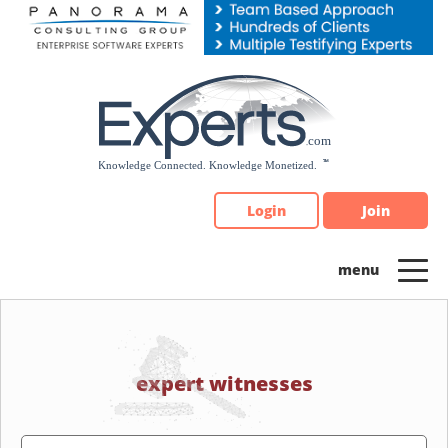
Please
note:
This
website
includes
an
accessibility
system.
Login
Join
expert witnesses