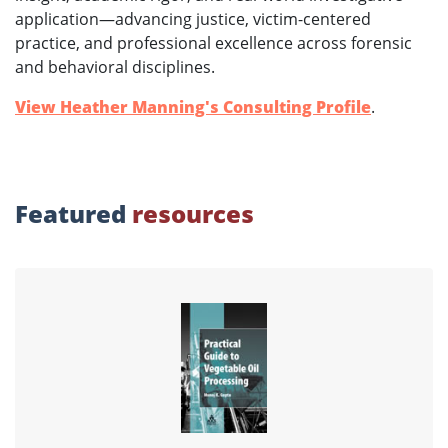
application—advancing justice, victim-centered
practice, and professional excellence across forensic
and behavioral disciplines.
View Heather Manning's Consulting Profile
.
Featured
resources