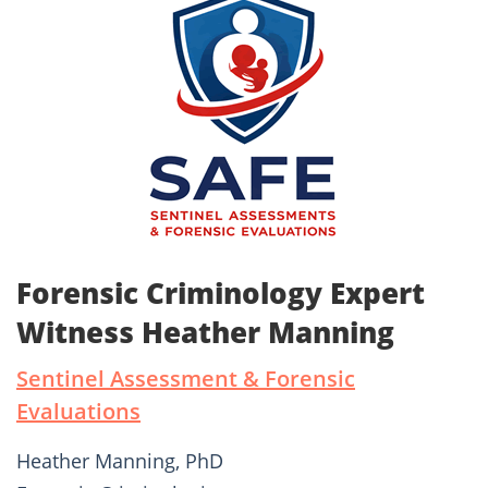
Forensic Criminology Expert
Witness Heather Manning
Sentinel Assessment & Forensic
Evaluations
Heather Manning, PhD