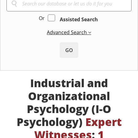
Or
Assisted Search
Advanced Search
GO
Industrial and
Organizational
Psychology (I-O
Psychology)
Expert
Witnesses
:
1