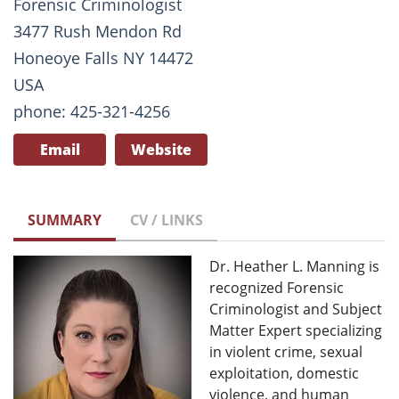
Forensic Criminologist
3477 Rush Mendon Rd
Honeoye Falls NY 14472
USA
phone: 425-321-4256
Email
Website
SUMMARY
CV / LINKS
Dr. Heather L. Manning is
recognized Forensic
Criminologist and Subject
Matter Expert specializing
in violent crime, sexual
exploitation, domestic
violence, and human