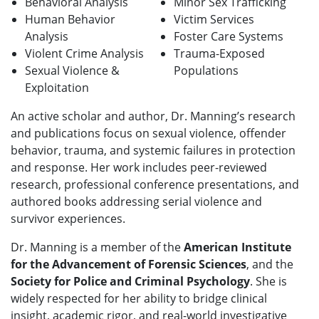
Behavioral Analysis
Minor Sex Trafficking
Human Behavior
Victim Services
Analysis
Foster Care Systems
Violent Crime Analysis
Trauma-Exposed
Sexual Violence &
Populations
Exploitation
An active scholar and author, Dr. Manning’s research
and publications focus on sexual violence, offender
behavior, trauma, and systemic failures in protection
and response. Her work includes peer-reviewed
research, professional conference presentations, and
authored books addressing serial violence and
survivor experiences.
Dr. Manning is a member of the
American Institute
for the Advancement of Forensic Sciences
, and the
Society for Police and Criminal Psychology
. She is
widely respected for her ability to bridge clinical
insight, academic rigor, and real-world investigative