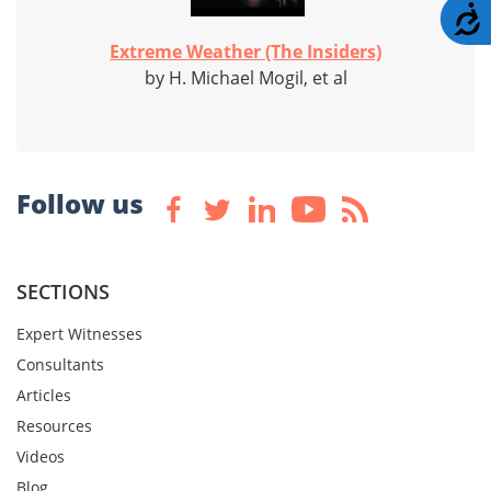
A
Extreme Weather (The Insiders)
by H. Michael Mogil, et al
Follow us
SECTIONS
Expert Witnesses
Consultants
Articles
Resources
Videos
Blog