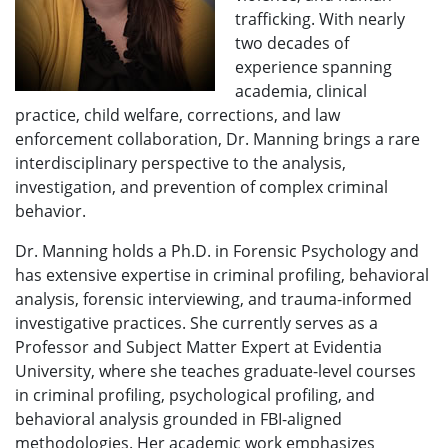
trafficking. With nearly
two decades of
experience spanning
academia, clinical
practice, child welfare, corrections, and law
enforcement collaboration, Dr. Manning brings a rare
interdisciplinary perspective to the analysis,
investigation, and prevention of complex criminal
behavior.
Dr. Manning holds a Ph.D. in Forensic Psychology and
has extensive expertise in criminal profiling, behavioral
analysis, forensic interviewing, and trauma-informed
investigative practices. She currently serves as a
Professor and Subject Matter Expert at Evidentia
University, where she teaches graduate-level courses
in criminal profiling, psychological profiling, and
behavioral analysis grounded in FBI-aligned
methodologies. Her academic work emphasizes