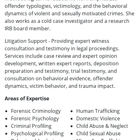
offender typologies, victimology, and the behavioral
dynamics of violent and sexually motivated crimes. She
also works as a cold case investigator and a research
IRB board member.
Litigation Support - Providing expert witness
consultation and testimony in legal proceedings.
Services include case review and expert opinion
development, written expert reports, deposition
preparation and testimony, trial testimony, and
consultation on behavioral evidence, offender
dynamics, victim behavior, and trauma impact.
Areas of Expertise
Forensic Criminology
Human Trafficking
Forensic Psychology
Domestic Violence
Criminal Profiling
Child Abuse & Neglect
Psychological Profiling
Child Sexual Abuse