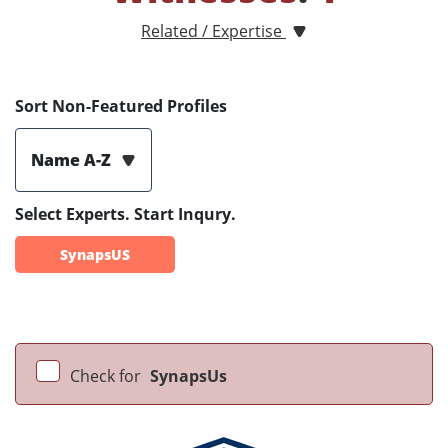
Related / Expertise
Sort Non-Featured Profiles
Name A-Z
Select Experts. Start Inqury.
SynapsUS
Check for
SynapsUs