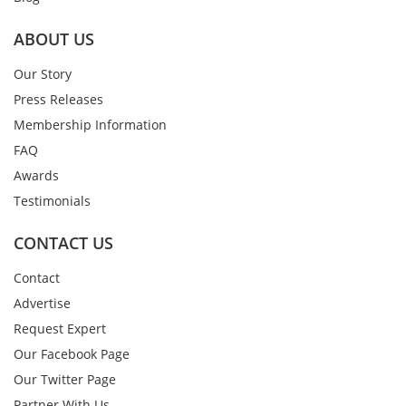
ABOUT US
Our Story
Press Releases
Membership Information
FAQ
Awards
Testimonials
CONTACT US
Contact
Advertise
Request Expert
Our Facebook Page
Our Twitter Page
Partner With Us