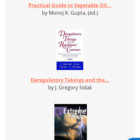
Practical Guide to Vegetable Oil...
by Monoj K. Gupta, (ed.)
Deregulatory Takings and the...
by J. Gregory Sidak