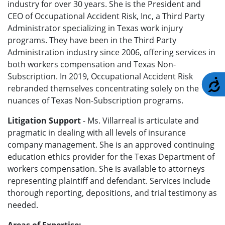
industry for over 30 years. She is the President and
CEO of Occupational Accident Risk, Inc, a Third Party
Administrator specializing in Texas work injury
programs. They have been in the Third Party
Administration industry since 2006, offering services in
both workers compensation and Texas Non-
Subscription. In 2019, Occupational Accident Risk
A
rebranded themselves concentrating solely on the
nuances of Texas Non-Subscription programs.
Litigation Support
- Ms. Villarreal is articulate and
pragmatic in dealing with all levels of insurance
company management.
She is an approved continuing
education ethics provider for the Texas Department of
workers compensation. She is available to attorneys
representing plaintiff and defendant. Services include
thorough reporting, depositions, and trial testimony as
needed.