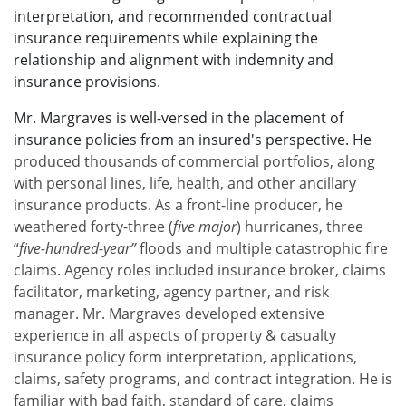
interpretation, and recommended contractual
insurance requirements while explaining the
relationship and alignment with indemnity and
insurance provisions.
Mr. Margraves is well-versed in the placement of
insurance policies from an insured's perspective. He
produced thousands of commercial portfolios, along
with personal lines, life, health, and other ancillary
insurance products. As a front-line producer, he
weathered forty-three (
five major
) hurricanes, three
“
five-hundred-year”
floods and multiple catastrophic fire
claims. Agency roles included insurance broker, claims
facilitator, marketing, agency partner, and risk
manager. Mr. Margraves developed extensive
experience in all aspects of property & casualty
insurance policy form interpretation, applications,
claims, safety programs, and contract integration. He is
familiar with bad faith, standard of care, claims