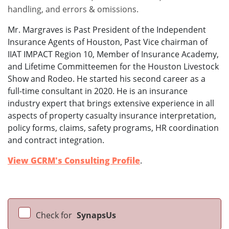
handling, and errors & omissions.
Mr. Margraves is Past President of the Independent
Insurance Agents of Houston, Past Vice chairman of
IIAT IMPACT Region 10, Member of Insurance Academy,
and Lifetime Committeemen for the Houston Livestock
Show and Rodeo. He started his second career as a
full-time consultant in 2020. He is an insurance
industry expert that brings extensive experience in all
aspects of property casualty insurance interpretation,
policy forms, claims, safety programs, HR coordination
and contract integration.
View GCRM's Consulting Profile
.
Check for
SynapsUs