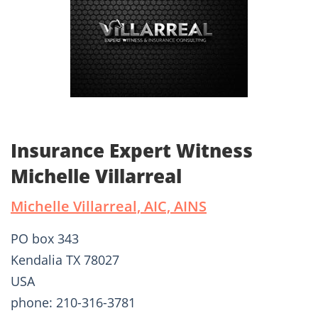
Insurance Expert Witness
Michelle Villarreal
Michelle Villarreal, AIC, AINS
PO box 343
Kendalia TX 78027
USA
phone: 210-316-3781