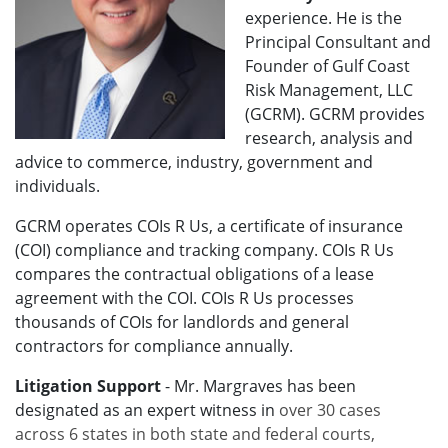
experience. He is the
Principal Consultant and
Founder of Gulf Coast
Risk Management, LLC
(GCRM). GCRM provides
research, analysis and
advice to commerce, industry, government and
individuals.
GCRM operates COIs R Us, a certificate of insurance
(COI) compliance and tracking company. COIs R Us
compares the contractual obligations of a lease
agreement with the COI. COIs R Us processes
thousands of COIs for landlords and general
contractors for compliance annually.
Litigation Support
- Mr. Margraves has been
designated as an expert witness in
over 30 cases
across 6 states in both state and federal courts,