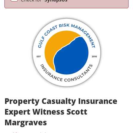
Property Casualty Insurance
Expert Witness Scott
Margraves