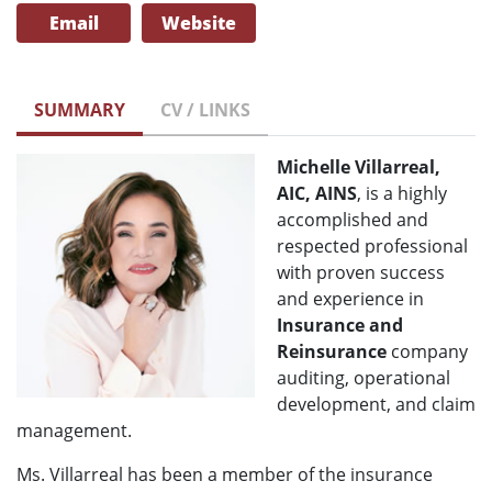
Email
Website
SUMMARY
CV / LINKS
Michelle Villarreal,
AIC, AINS
, is a highly
accomplished and
respected professional
with proven success
and experience in
Insurance and
Reinsurance
company
auditing, operational
development, and claim
management.
Ms. Villarreal has been a member of the insurance