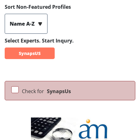
Sort Non-Featured Profiles
Name A-Z
Select Experts. Start Inqury.
SynapsUS
Check for
SynapsUs