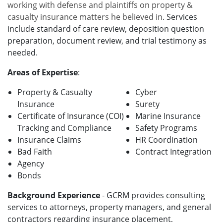
working with defense and plaintiffs on property &
casualty insurance matters he believed in
. Services
include
standard of care
review, deposition question
preparation, document review, and trial testimony as
needed.
Areas of Expertise
:
Property & Casualty
Cyber
Insurance
Surety
Certificate of Insurance (COI)
Marine Insurance
Tracking and Compliance
Safety Programs
Insurance Claims
HR Coordination
Bad Faith
Contract Integration
Agency
Bonds
Background Experience
- GCRM provides consulting
services to attorneys, property managers, and general
contractors regarding insurance placement,