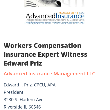
Workers Compensation
Insurance Expert Witness
Edward Priz
Advanced Insurance Management LLC
Edward J. Priz, CPCU, APA
President
3230 S. Harlem Ave.
Riverside IL 60546