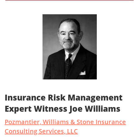
Insurance Risk Management
Expert Witness Joe Williams
Pozmantier, Williams & Stone Insurance
Consulting Services, LLC