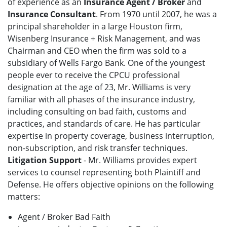
of experience as an
Insurance Agent / Broker
and
Insurance Consultant
. From 1970 until 2007, he was a
principal shareholder in a large Houston firm,
Wisenberg Insurance + Risk Management, and was
Chairman and CEO when the firm was sold to a
subsidiary of Wells Fargo Bank. One of the youngest
people ever to receive the CPCU professional
designation at the age of 23, Mr. Williams is very
familiar with all phases of the insurance industry,
including consulting on bad faith, customs and
practices, and standards of care. He has particular
expertise in property coverage, business interruption,
non-subscription, and risk transfer techniques.
Litigation Support
- Mr. Williams provides expert
services to counsel representing both Plaintiff and
Defense. He offers objective opinions on the following
matters:
Agent / Broker Bad Faith