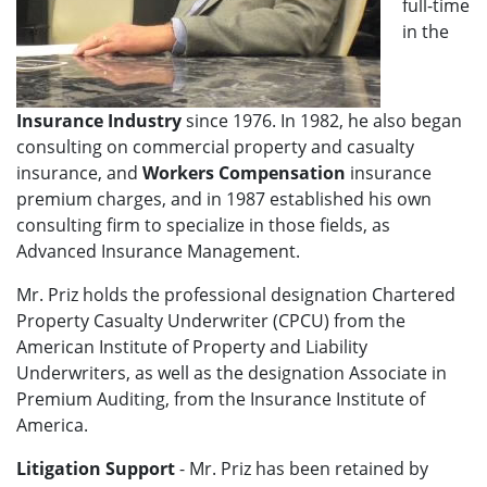
full-time
in the
Insurance Industry
since 1976. In 1982, he also began
consulting on commercial property and casualty
insurance, and
Workers Compensation
insurance
premium charges, and in 1987 established his own
consulting firm to specialize in those fields, as
Advanced Insurance Management.
Mr. Priz holds the professional designation Chartered
Property Casualty Underwriter (CPCU) from the
American Institute of Property and Liability
Underwriters, as well as the designation Associate in
Premium Auditing, from the Insurance Institute of
America.
Litigation Support
- Mr. Priz has been retained by