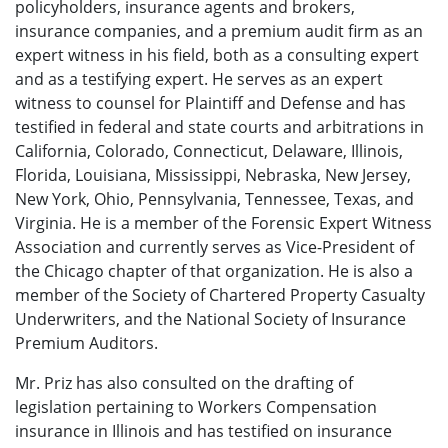
policyholders, insurance agents and brokers,
insurance companies, and a premium audit firm as an
expert witness in his field, both as a consulting expert
and as a testifying expert. He serves as an expert
witness to counsel for Plaintiff and Defense and has
testified in federal and state courts and arbitrations in
California, Colorado, Connecticut, Delaware, Illinois,
Florida, Louisiana, Mississippi, Nebraska, New Jersey,
New York, Ohio, Pennsylvania, Tennessee, Texas, and
Virginia. He is a member of the Forensic Expert Witness
Association and currently serves as Vice-President of
the Chicago chapter of that organization. He is also a
member of the Society of Chartered Property Casualty
Underwriters, and the National Society of Insurance
Premium Auditors.
Mr. Priz has also consulted on the drafting of
legislation pertaining to Workers Compensation
insurance in Illinois and has testified on insurance