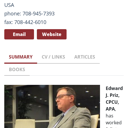
USA
phone: 708-945-7393
fax: 708-442-6010
Email
Website
SUMMARY
CV / LINKS
ARTICLES
BOOKS
Edward
J. Priz,
CPCU,
APA
,
has
worked