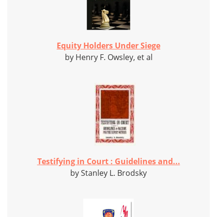
Equity Holders Under Siege
by Henry F. Owsley, et al
Testifying in Court : Guidelines and...
by Stanley L. Brodsky