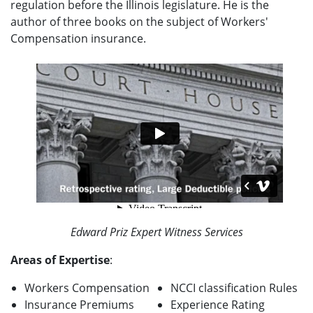
regulation before the Illinois legislature. He is the
author of three books on the subject of Workers'
Compensation insurance.
Edward Priz Expert Witness Services
Areas of Expertise
:
Workers Compensation
NCCI classification Rules
Insurance Premiums
Experience Rating