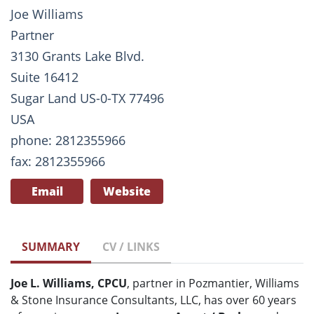
Joe Williams
Partner
3130 Grants Lake Blvd.
Suite 16412
Sugar Land US-0-TX 77496
USA
phone: 2812355966
fax: 2812355966
Email
Website
SUMMARY
CV / LINKS
Joe L. Williams, CPCU
, partner in Pozmantier, Williams
& Stone Insurance Consultants, LLC, has over 60 years