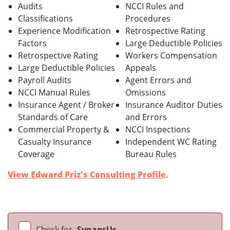
Audits
NCCI Rules and
Classifications
Procedures
Experience Modification
Retrospective Rating
Factors
Large Deductible Policies
Retrospective Rating
Workers Compensation
Large Deductible Policies
Appeals
Payroll Audits
Agent Errors and
NCCI Manual Rules
Omissions
Insurance Agent / Broker
Insurance Auditor Duties
Standards of Care
and Errors
Commercial Property &
NCCI Inspections
Casualty Insurance
Independent WC Rating
Coverage
Bureau Rules
View Edward Priz's Consulting Profile
.
Check for
SynapsUs