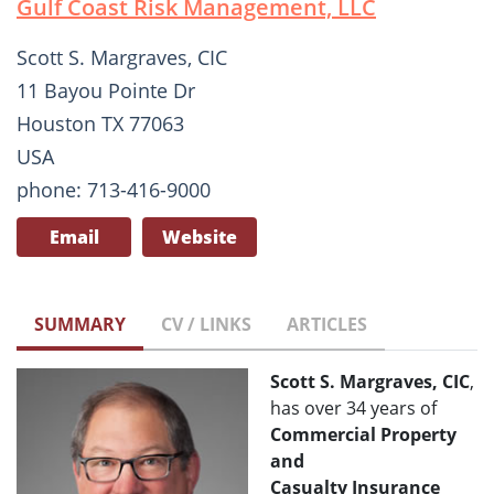
Gulf Coast Risk Management, LLC
Scott S. Margraves, CIC
11 Bayou Pointe Dr
Houston TX 77063
USA
phone: 713-416-9000
Email
Website
SUMMARY
CV / LINKS
ARTICLES
Scott S. Margraves, CIC
,
has over 34 years of
Commercial Property
and
Casualty
Insurance