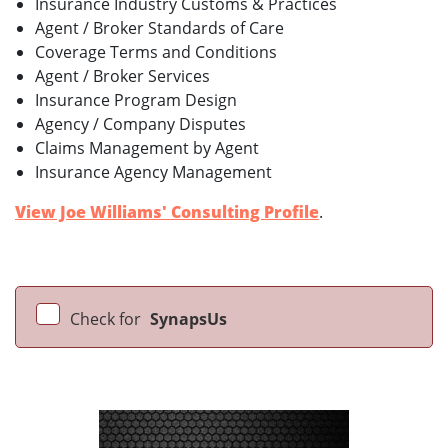
Insurance Industry Customs & Practices
Agent / Broker Standards of Care
Coverage Terms and Conditions
Agent / Broker Services
Insurance Program Design
Agency / Company Disputes
Claims Management by Agent
Insurance Agency Management
View Joe Williams' Consulting Profile
.
Check for
SynapsUs