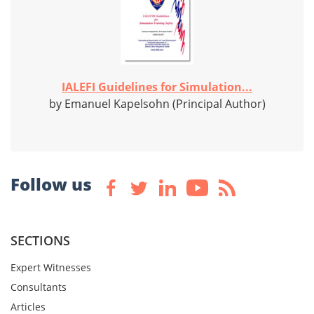
IALEFI Guidelines for Simulation...
by Emanuel Kapelsohn (Principal Author)
Follow us
SECTIONS
Expert Witnesses
Consultants
Articles