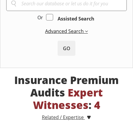
Or
Assisted Search
Advanced Search
GO
Insurance Premium
Audits
Expert
Witnesses
:
4
Related / Expertise