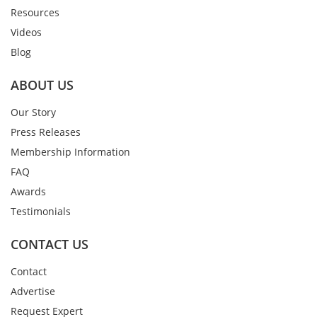
Resources
Videos
Blog
ABOUT US
Our Story
Press Releases
Membership Information
FAQ
Awards
Testimonials
CONTACT US
Contact
Advertise
Request Expert