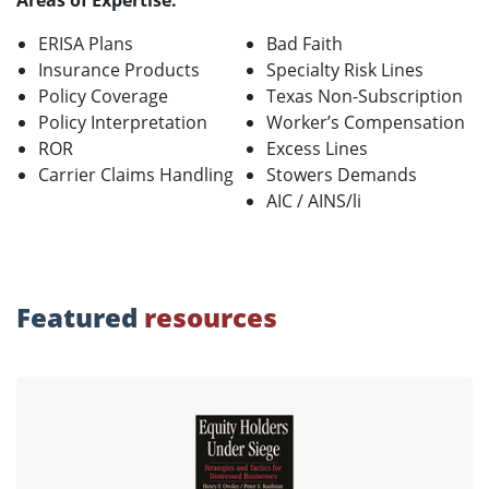
Areas of Expertise:
ERISA Plans
Bad Faith
Insurance Products
Specialty Risk Lines
Policy Coverage
Texas Non-Subscription
Policy Interpretation
Worker’s Compensation
ROR
Excess Lines
Carrier Claims Handling
Stowers Demands
AIC / AINS/li
Featured
resources