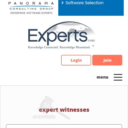
Please
note:
This
website
includes
an
accessibility
system.
Login
Join
expert witnesses