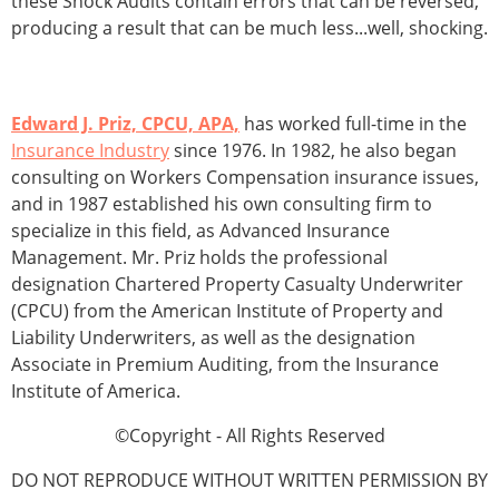
these Shock Audits contain errors that can be reversed,
producing a result that can be much less...well, shocking.
Edward J. Priz, CPCU, APA,
has worked full-time in the
Insurance Industry
since 1976. In 1982, he also began
consulting on Workers Compensation insurance issues,
and in 1987 established his own consulting firm to
specialize in this field, as Advanced Insurance
Management. Mr. Priz holds the professional
designation Chartered Property Casualty Underwriter
(CPCU) from the American Institute of Property and
Liability Underwriters, as well as the designation
Associate in Premium Auditing, from the Insurance
Institute of America.
©Copyright - All Rights Reserved
DO NOT REPRODUCE WITHOUT WRITTEN PERMISSION BY