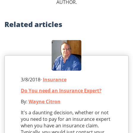
AUTHOR.
Related
articles
3/8/2018·
Insurance
Do You need an Insurance Expert?
By:
Wayne Citron
It's a daunting decision, whether or not
you need to pay for an insurance expert
when you have an insurance claim.
Typically, you would just contact your