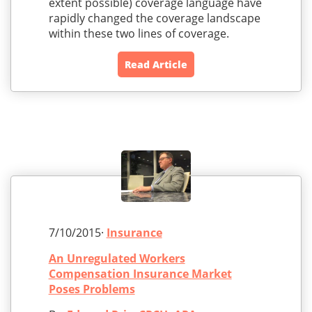
extent possible) coverage language have
rapidly changed the coverage landscape
within these two lines of coverage.
Read Article
7/10/2015·
Insurance
An Unregulated Workers
Compensation Insurance Market
Poses Problems