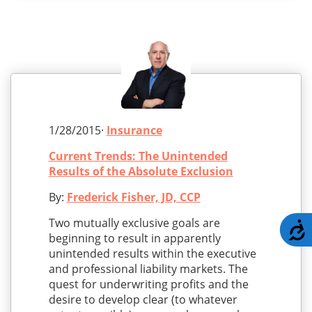
1/28/2015·
Insurance
Current Trends: The Unintended
Results of the Absolute Exclusion
By:
Frederick Fisher, JD, CCP
Two mutually exclusive goals are
A
beginning to result in apparently
unintended results within the executive
and professional liability markets. The
quest for underwriting profits and the
desire to develop clear (to whatever