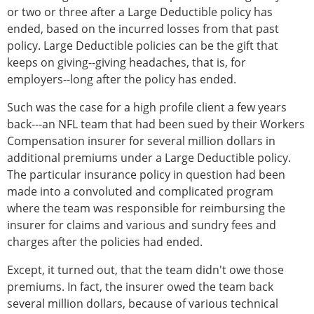
or two or three after a Large Deductible policy has
ended, based on the incurred losses from that past
policy. Large Deductible policies can be the gift that
keeps on giving--giving headaches, that is, for
employers--long after the policy has ended.
Such was the case for a high profile client a few years
back---an NFL team that had been sued by their Workers
Compensation insurer for several million dollars in
additional premiums under a Large Deductible policy.
The particular insurance policy in question had been
made into a convoluted and complicated program
where the team was responsible for reimbursing the
insurer for claims and various and sundry fees and
charges after the policies had ended.
Except, it turned out, that the team didn't owe those
premiums. In fact, the insurer owed the team back
several million dollars, because of various technical