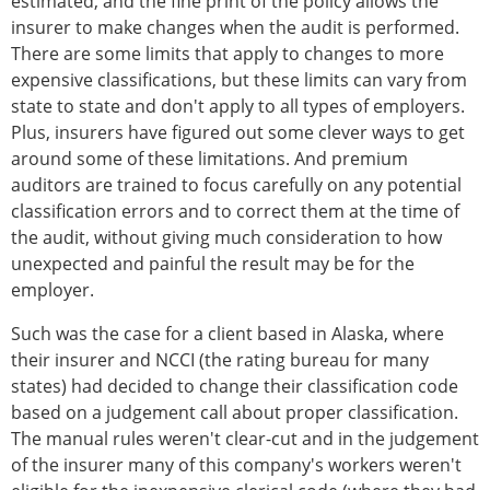
estimated, and the fine print of the policy allows the
insurer to make changes when the audit is performed.
There are some limits that apply to changes to more
expensive classifications, but these limits can vary from
state to state and don't apply to all types of employers.
Plus, insurers have figured out some clever ways to get
around some of these limitations. And premium
auditors are trained to focus carefully on any potential
classification errors and to correct them at the time of
the audit, without giving much consideration to how
unexpected and painful the result may be for the
employer.
Such was the case for a client based in Alaska, where
their insurer and NCCI (the rating bureau for many
states) had decided to change their classification code
based on a judgement call about proper classification.
The manual rules weren't clear-cut and in the judgement
of the insurer many of this company's workers weren't