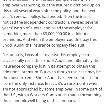
employer was wrong. But the insurer didn't pick up on
this until several years after the policy, and the next
year's renewal policy, had ended. Then the insurer
noticed the independent contractors, revised several
years' worth of audits, and billed the employer for
something more than $3,000,000.00 in additional
premiums. And when the employer couldn't pay this
Shock Audit, the insurance company filed suit.
Fortunately, I was able to assist this employer to
successfully resist this Shock Audit, and ultimately the
insurance company lost in its attempt to obtain this
additional premium. But even though this case may be
the most extreme Shock Audit I've seen so far, it is far
from the only instance. In fact, it's a rare month when I
am not approached by some employer, in some part of
the U.S., with a Workers Comp audit that is threatening
the economic well-being of the company.