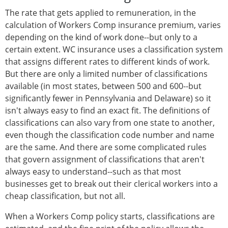
The rate that gets applied to remuneration, in the
calculation of Workers Comp insurance premium, varies
depending on the kind of work done--but only to a
certain extent. WC insurance uses a classification system
that assigns different rates to different kinds of work.
But there are only a limited number of classifications
available (in most states, between 500 and 600--but
significantly fewer in Pennsylvania and Delaware) so it
isn't always easy to find an exact fit. The definitions of
classifications can also vary from one state to another,
even though the classification code number and name
are the same. And there are some complicated rules
that govern assignment of classifications that aren't
always easy to understand--such as that most
businesses get to break out their clerical workers into a
cheap classification, but not all.
When a Workers Comp policy starts, classifications are