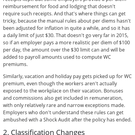
reimbursement for food and lodging that doesn't
require such receipts. And that's where things can get
tricky, because the manual rules about per diems hasn't
been adjusted for inflation in quite a while, and so it has
a daily limit of just $30. That doesn't go very far in 2015,
so if an employer pays a more realistic per diem of $100
per day, the amount over the $30 limit can and will be
added to payroll amounts used to compute WC
premiums.
Similarly, vacation and holiday pay gets picked up for WC
premium, even though the workers aren't actually
exposed to the workplace on their vacation. Bonuses
and commissions also get included in remuneration,
with only relatively rare and narrow exceptions made.
Employers who don't understand these rules can get
ambushed with a Shock Audit after the policy has ended.
2. Classification Changes