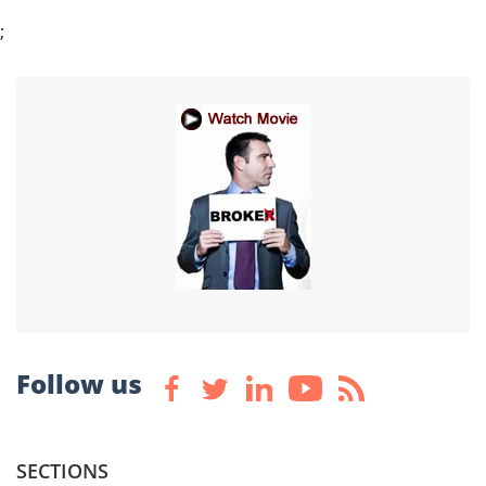
;
Follow us
SECTIONS