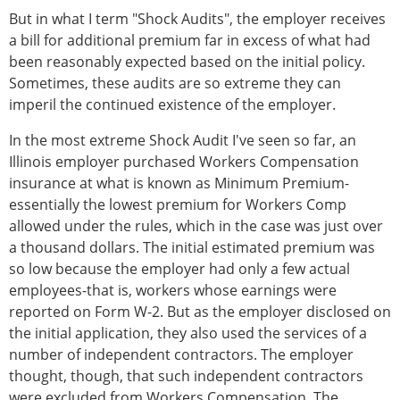
But in what I term "Shock Audits", the employer receives
a bill for additional premium far in excess of what had
been reasonably expected based on the initial policy.
Sometimes, these audits are so extreme they can
imperil the continued existence of the employer.
In the most extreme Shock Audit I've seen so far, an
Illinois employer purchased Workers Compensation
insurance at what is known as Minimum Premium-
essentially the lowest premium for Workers Comp
allowed under the rules, which in the case was just over
a thousand dollars. The initial estimated premium was
so low because the employer had only a few actual
employees-that is, workers whose earnings were
reported on Form W-2. But as the employer disclosed on
the initial application, they also used the services of a
number of independent contractors. The employer
thought, though, that such independent contractors
were excluded from Workers Compensation. The