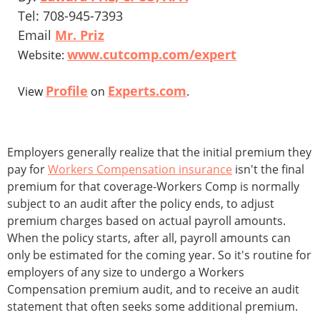
Tel: 708-945-7393
Email
Mr. Priz
www.cutcomp.com/expert
Website:
Profile
Experts.com
View
on
.
Employers generally realize that the initial premium they
pay for
Workers Compensation insurance
isn't the final
premium for that coverage-Workers Comp is normally
subject to an audit after the policy ends, to adjust
premium charges based on actual payroll amounts.
When the policy starts, after all, payroll amounts can
only be estimated for the coming year. So it's routine for
employers of any size to undergo a Workers
Compensation premium audit, and to receive an audit
statement that often seeks some additional premium.