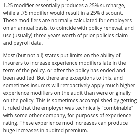
1.25 modifier essentially produces a 25% surcharge,
while a .75 modifier would result in a 25% discount.
These modifiers are normally calculated for employers
on an annual basis, to coincide with policy renewal, and
use (usually) three years worth of prior policies claim
and payroll data.
Most (but not all) states put limits on the ability of
insurers to increase experience modifiers late in the
term of the policy, or after the policy has ended and
been audited. But there are exceptions to this, and
sometimes insurers will retroactively apply much higher
experience modifiers on the audit than were originally
on the policy. This is sometimes accomplished by getting
it ruled that the employer was technically "combinable"
with some other company, for purposes of experience
rating. These experience mod increases can produce
huge increases in audited premium.