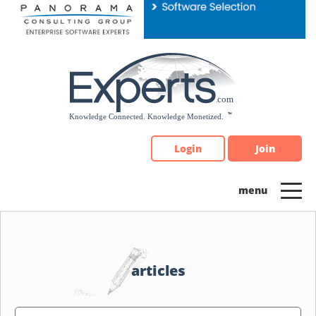
Please
note:
This
website
includes
an
accessibility
system.
Login
Join
articles