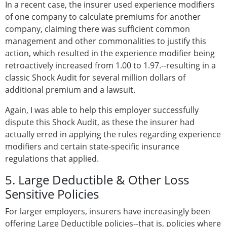
In a recent case, the insurer used experience modifiers
of one company to calculate premiums for another
company, claiming there was sufficient common
management and other commonalities to justify this
action, which resulted in the experience modifier being
retroactively increased from 1.00 to 1.97.--resulting in a
classic Shock Audit for several million dollars of
additional premium and a lawsuit.
Again, I was able to help this employer successfully
dispute this Shock Audit, as these the insurer had
actually erred in applying the rules regarding experience
modifiers and certain state-specific insurance
regulations that applied.
5. Large Deductible & Other Loss
Sensitive Policies
For larger employers, insurers have increasingly been
offering Large Deductible policies--that is, policies where