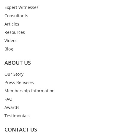
Expert Witnesses
Consultants
Articles
Resources
Videos
Blog
ABOUT US
Our Story
Press Releases
Membership Information
FAQ
Awards
Testimonials
CONTACT US