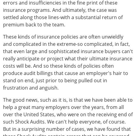
errors and insufficiencies in the fine print of these
insurance programs. And ultimately, the case was
settled along those lines-with a substantial return of
premium back to the team.
These kinds of insurance policies are often unwieldly
and complicated in the extreme-so complicated, in fact,
that even large and sophisticated insurance buyers can't
really anticipate or project what their ultimate insurance
costs will be. And so these kinds of policies often
produce audit billings that cause an employer's hair to
stand on end, just prior to being pulled out in
frustration and anguish.
The good news, such as it is, is that we have been able to
help a great many employers over the years, from all
over the United States, who were on the receiving end of
such Shock Audits. We can't help everyone, of course.
But in a surprising number of cases, we have found that