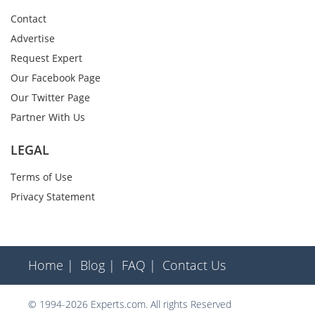
Contact
Advertise
Request Expert
Our Facebook Page
Our Twitter Page
Partner With Us
LEGAL
Terms of Use
Privacy Statement
Home |
Blog |
FAQ |
Contact Us
© 1994-2026 Experts.com. All rights Reserved