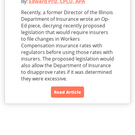
By:
Edward Priz, CPCU, APA
Recently, a former Director of the Illinois
Department of Insurance wrote an Op-
Ed piece, decrying recently proposed
legislation that would require insurers
to file changes in Workers
Compensation insurance rates with
regulators before using those rates with
insurers. The proposed legislation would
also allow the Department of Insurance
to disapprove rates if it was determined
they were excessive.
Read Article