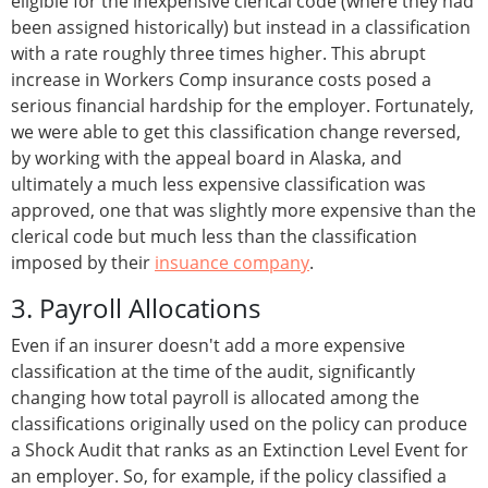
eligible for the inexpensive clerical code (where they had
been assigned historically) but instead in a classification
with a rate roughly three times higher. This abrupt
increase in Workers Comp insurance costs posed a
serious financial hardship for the employer. Fortunately,
we were able to get this classification change reversed,
by working with the appeal board in Alaska, and
ultimately a much less expensive classification was
approved, one that was slightly more expensive than the
clerical code but much less than the classification
imposed by their
insuance company
.
3. Payroll Allocations
Even if an insurer doesn't add a more expensive
classification at the time of the audit, significantly
changing how total payroll is allocated among the
classifications originally used on the policy can produce
a Shock Audit that ranks as an Extinction Level Event for
an employer. So, for example, if the policy classified a