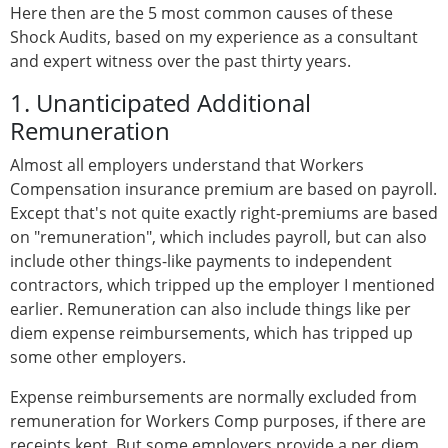
Here then are the 5 most common causes of these
Shock Audits, based on my experience as a consultant
and expert witness over the past thirty years.
1. Unanticipated Additional
Remuneration
Almost all employers understand that Workers
Compensation insurance premium are based on payroll.
Except that's not quite exactly right-premiums are based
on "remuneration", which includes payroll, but can also
include other things-like payments to independent
contractors, which tripped up the employer I mentioned
earlier. Remuneration can also include things like per
diem expense reimbursements, which has tripped up
some other employers.
Expense reimbursements are normally excluded from
remuneration for Workers Comp purposes, if there are
receipts kept. But some employers provide a per diem