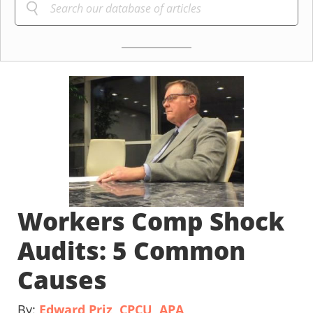
Workers Comp Shock
Audits: 5 Common
Causes
By:
Edward Priz, CPCU, APA