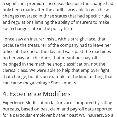
a significant premium increase. Because the change had
only been made after the audit, I was able to get these
changes reversed in three states that had specific rules
and regulations limiting the ability of insurers to make
such changes late in the policy term.
I once saw an insurer insist, with a straight face, that
because the treasurer of the company had to leave her
office at the end of the day and walk past the machines
on her way out the door, that meant her payroll
belonged in the machine shop classification, not the
clerical class. We were able to help that employer fight
that change, but it's an example of the kind of thing that
can cause mega-voltage Shock Audits.
4. Experience Modifiers
Experience Modification factors are computed by rating
bureaus, based on past claim and payroll data reported
for a particular employer by their past WC insurers. So a