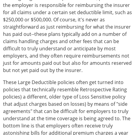
the employer is responsible for reimbursing the insurer
for all claims under a certain set deductible limit, such as
$250,000 or $500,000. Of course, it's never as
straightforward as just reimbursing for what the insurer
has paid out--these plans typically add on a number of
claims handling charges and other fees that can be
difficult to truly understand or anticipate by most
employers, and they often require reimbursements not
just for amounts paid out but also for amounts reserved
but not yet paid out by the insurer.
These Large Deductible policies often get turned into
policies that technically resemble Retrospective Rating
policies) a different, older type of Loss Sensitive policy
that adjust charges based on losses) by means of "side
agreements" that can be difficult for employers to truly
understand at the time coverage is being agreed to. The
bottom line is that employers often receive truly
astonishing bills for additional premium charges a year