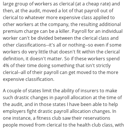
large group of workers as clerical (at a cheap rate) and
then, at the audit, moved a lot of that payroll out of
clerical to whatever more expensive class applied to
other workers at the company, the resulting additional
premium charge can be a killer. Payroll for an individual
worker can't be divided between the clerical class and
other classifications--it's all or nothing--so even if some
workers do very little that doesn't fit within the clerical
definition, it doesn't matter. So if these workers spend
4% of their time doing something that isn't strictly
clerical--all of their payroll can get moved to the more
expensive classification.
A couple of states limit the ability of insurers to make
such drastic changes in payroll allocation at the time of
the audit, and in those states I have been able to help
employers fight drastic payroll allocation changes. In
one instance, a fitness club saw their reservations
people moved from clerical to the health club class, with