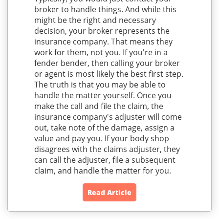
broker to handle things. And while this
might be the right and necessary
decision, your broker represents the
insurance company. That means they
work for them, not you. If you're in a
fender bender, then calling your broker
or agent is most likely the best first step.
The truth is that you may be able to
handle the matter yourself. Once you
make the call and file the claim, the
insurance company's adjuster will come
out, take note of the damage, assign a
value and pay you. If your body shop
disagrees with the claims adjuster, they
can call the adjuster, file a subsequent
claim, and handle the matter for you.
Read Article