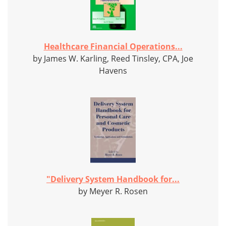
Healthcare Financial Operations...
by James W. Karling, Reed Tinsley, CPA, Joe
Havens
"Delivery System Handbook for...
by Meyer R. Rosen