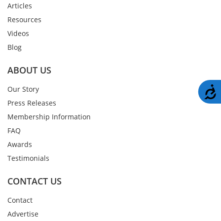
Articles
Resources
Videos
Blog
ABOUT US
A
Our Story
Press Releases
Membership Information
FAQ
Awards
Testimonials
CONTACT US
Contact
Advertise