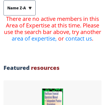
Name Z-A
There are no active members in this
Area of Expertise at this time. Please
use the search bar above, try another
area of expertise,
or
contact us
.
Featured
resources