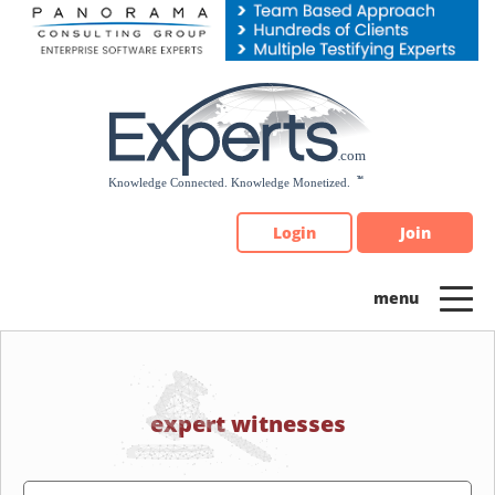
Please
note:
This
website
includes
an
accessibility
system.
Login
Join
expert witnesses