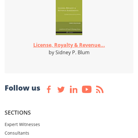
License, Royalty & Revenue...
by Sidney P. Blum
Follow us
SECTIONS
Expert Witnesses
Consultants