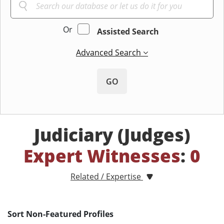
Or
Assisted Search
Advanced Search
GO
Judiciary (Judges)
Expert Witnesses
:
0
Related / Expertise
Sort Non-Featured Profiles