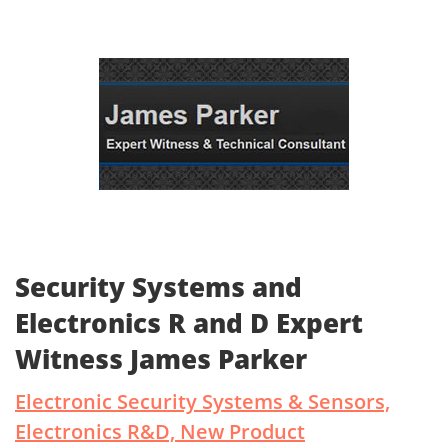
Security Systems and
Electronics R and D Expert
Witness James Parker
Electronic Security Systems & Sensors,
Electronics R&D, New Product