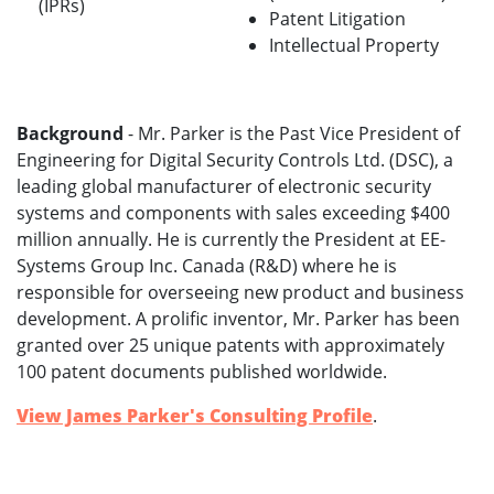
(IPRs)
Patent Litigation
Intellectual Property
Background
- Mr. Parker is the Past Vice President of
Engineering for Digital Security Controls Ltd. (DSC), a
leading global manufacturer of electronic security
systems and components with sales exceeding $400
million annually. He is currently the President at EE-
Systems Group Inc. Canada (R&D) where he is
responsible for overseeing new product and business
development. A prolific inventor, Mr. Parker has been
granted over 25 unique patents with approximately
100 patent documents published worldwide.
View James Parker's Consulting Profile
.