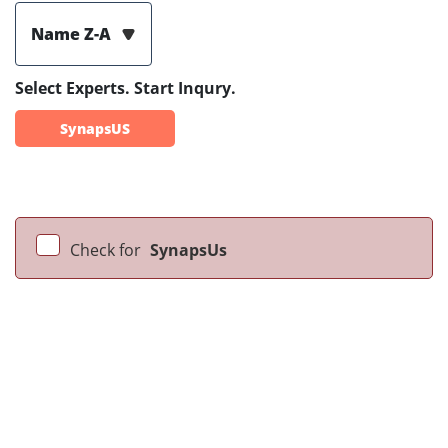
Name Z-A
Select Experts. Start Inqury.
SynapsUS
Check for
SynapsUs