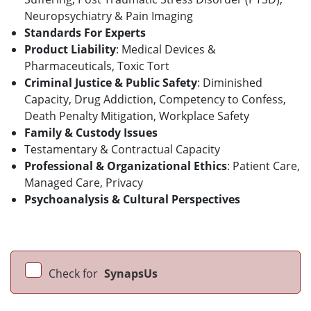
Neuropsychiatry & Pain Imaging
Standards For Experts
Product Liability
: Medical Devices &
Pharmaceuticals, Toxic Tort
Criminal Justice & Public Safety
: Diminished
Capacity, Drug Addiction, Competency to Confess,
Death Penalty Mitigation, Workplace Safety
Family & Custody Issues
Testamentary & Contractual Capacity
Professional & Organizational Ethics
: Patient Care,
Managed Care, Privacy
Psychoanalysis & Cultural Perspectives
Check for
SynapsUs