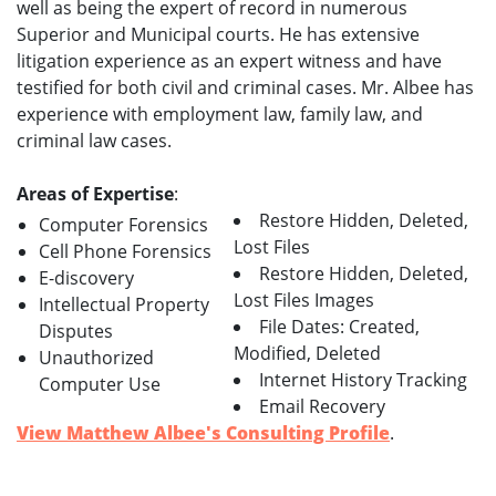
well as being the expert of record in numerous
Superior and Municipal courts. He has extensive
litigation experience as an expert witness and have
testified for both civil and criminal cases. Mr. Albee has
experience with employment law, family law, and
criminal law cases.
Areas of Expertise
:
Restore Hidden, Deleted,
Computer Forensics
Lost Files
Cell Phone Forensics
Restore Hidden, Deleted,
E-discovery
Lost Files Images
Intellectual Property
File Dates: Created,
Disputes
Modified, Deleted
Unauthorized
Internet History Tracking
Computer Use
Email Recovery
View Matthew Albee's Consulting Profile
.