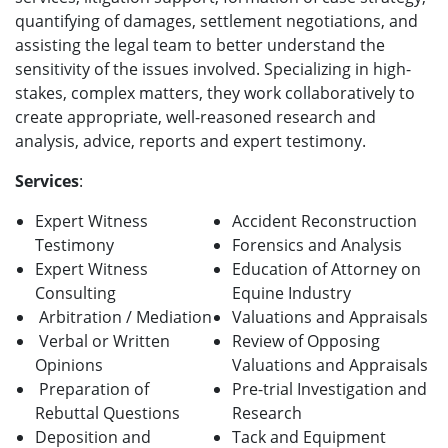
quantifying of damages, settlement negotiations, and
assisting the legal team to better understand the
sensitivity of the issues involved. Specializing in high-
stakes, complex matters, they work collaboratively to
create appropriate, well-reasoned research and
analysis, advice, reports and expert testimony.
Services
:
Expert Witness
Accident Reconstruction
Testimony
Forensics and Analysis
Expert Witness
Education of Attorney on
Consulting
Equine Industry
Arbitration / Mediation
Valuations and Appraisals
Verbal or Written
Review of Opposing
Opinions
Valuations and Appraisals
Preparation of
Pre-trial Investigation and
Rebuttal Questions
Research
Deposition and
Tack and Equipment