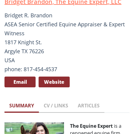
Bridget Brandon, The Equine Expert, LLC
Bridget R. Brandon
ASEA Senior Certified Equine Appraiser & Expert
Witness
1817 Knight St.
Argyle TX 76226
USA
phone: 817-454-4537
Email
Website
SUMMARY
CV / LINKS
ARTICLES
The Equine Expert
is a
renowned equine firm