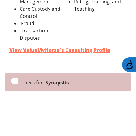
Management
Riding, Training, and
Care Custody and
Teaching
Control
Fraud
Transaction
Disputes
View ValueMyHorse's Consulting Profile
.
A
Check for
SynapsUs