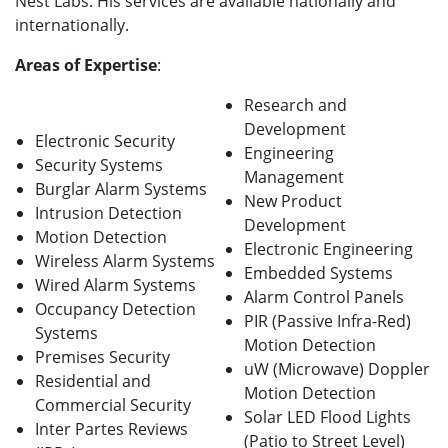
Nest Labs. His services are available nationally and
internationally.
Areas of Expertise
:
Research and
Development
Electronic Security
Engineering
Security Systems
Management
Burglar Alarm Systems
New Product
Intrusion Detection
Development
Motion Detection
Electronic Engineering
Wireless Alarm Systems
Embedded Systems
Wired Alarm Systems
Alarm Control Panels
Occupancy Detection
PIR (Passive Infra-Red)
Systems
Motion Detection
Premises Security
uW (Microwave) Doppler
Residential and
Motion Detection
Commercial Security
Solar LED Flood Lights
Inter Partes Reviews
(Patio to Street Level)