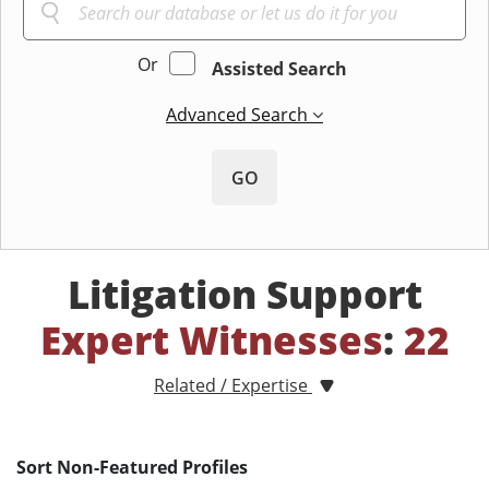
Or
Assisted Search
Advanced Search
GO
Litigation Support
Expert Witnesses
:
22
Related / Expertise
Sort Non-Featured Profiles