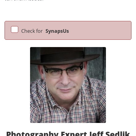
Check for
SynapsUs
Photography Expert Jeff Sedlik