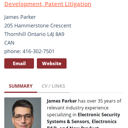
Development, Patent Litigation
James Parker
205 Hammerstone Crescent
Thornhill Ontario L4J 8A9
CAN
phone: 416-302-7501
Email
Website
SUMMARY
CV / LINKS
James Parker
has over 35 years of
relevant industry experience
specializing in
Electronic Security
Systems & Sensors, Electronics