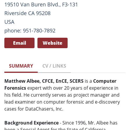
19510 Van Buren Blvd., F3-131
Riverside CA 95208
USA
phone: 951-780-7892
Email
Website
SUMMARY
CV / LINKS
Matthew Albee, CFCE, EnCE, SCERS
is a
Computer
Forensics
expert with over 20 years of experience in
his field. He currently serves as project manager and
lead examiner on computer forensic and e-discovery
cases for DataChasers, Inc.
Background Experience
- Since 1996, Mr. Albee has
been a Special Agent for the State of California