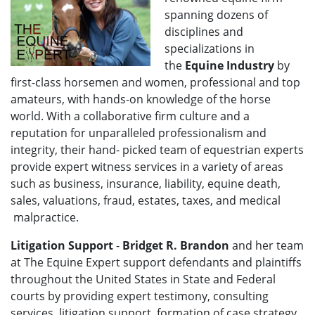
spanning dozens of
disciplines and
specializations in
the
Equine Industry
by
first-class horsemen and women, professional and top
amateurs, with hands-on knowledge of the horse
world. With a collaborative firm culture and a
reputation for unparalleled professionalism and
integrity, their hand- picked team of equestrian experts
provide expert witness services in a variety of areas
such as business, insurance, liability, equine death,
sales, valuations, fraud, estates, taxes, and medical
malpractice.
Litigation Support
-
Bridget R. Brandon
and her team
at The Equine Expert support defendants and plaintiffs
throughout the United States in State and Federal
courts by providing expert testimony, consulting
services, litigation support, formation of case strategy,