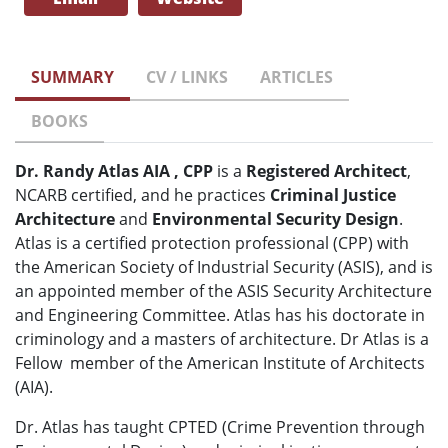
SUMMARY
CV / LINKS
ARTICLES
BOOKS
Dr. Randy Atlas AIA , CPP
is a
Registered Architect
,
NCARB certified, and he practices
Criminal Justice
Architecture
and
Environmental Security Design
.
Atlas is a certified protection professional (CPP) with
the American Society of Industrial Security (ASIS), and is
an appointed member of the ASIS Security Architecture
and Engineering Committee. Atlas has his doctorate in
criminology and a masters of architecture. Dr Atlas is a
Fellow member of the American Institute of Architects
(AIA).
Dr. Atlas has taught CPTED (Crime Prevention through