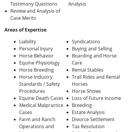
Testimony Questions
Analysis
Review and Analysis of
Case Merits
A
reas of Expertise
:
Liability
Syndications
Personal Injury
Buying and Selling
Horse Behavior
Boarding and Horse
Equine Physiology
Care
Horse Breeding
Rental Stables
Horse Industry
Trail Rides and Rental
Standards / Safety
Horses
Procedures
Horse Shows
Equine Death Cases
Loss of Future Income
Medical Malpractice
Breeding
Cases
Estate Analysis
Farm and Ranch
Divorce Settlement
Operations and
Tax Resolution