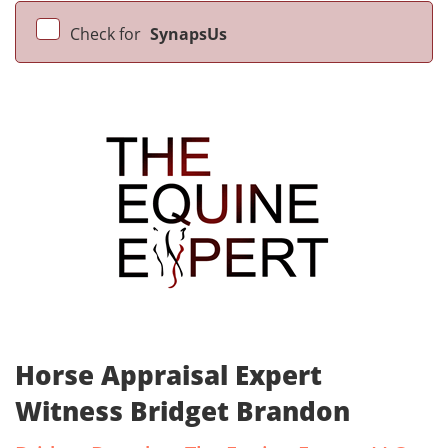
Check for
SynapsUs
Horse Appraisal Expert
Witness Bridget Brandon