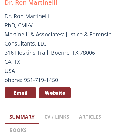
Dr. Ron Martinelli
Dr. Ron Martinelli
PhD, CMI-V
Martinelli & Associates: Justice & Forensic
Consultants, LLC
316 Hoskins Trail, Boerne, TX 78006
CA, TX
USA
phone: 951-719-1450
Email
Website
SUMMARY
CV / LINKS
ARTICLES
BOOKS