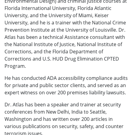
Environmental Design) and criminal justice courses at
Florida International University, Florida Atlantic
University, and the University of Miami, Keiser
University, and he is a trainer with the National Crime
Prevention Institute at the University of Louisville. Dr.
Atlas has been a technical Assistance consultant with
the National Institute of Justice, National Institute of
Corrections, and the Florida Department of
Corrections and U.S. HUD Drug Elimination CPTED
Program.
He has conducted ADA accessibility compliance audits
for private and public sector clients, and served as an
expert witness on over 200 premises liability lawsuits.
Dr. Atlas has been a speaker and trainer at security
conferences from New Delhi, India to Seattle,
Washington and has written over 200 articles in
various publications on security, safety, and counter
terrorism issues.