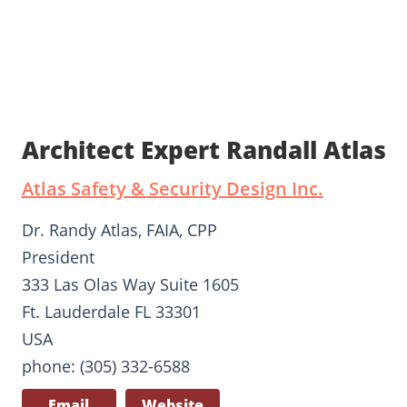
Architect Expert Randall Atlas
Atlas Safety & Security Design Inc.
Dr. Randy Atlas, FAIA, CPP
President
333 Las Olas Way Suite 1605
Ft. Lauderdale FL 33301
USA
phone: (305) 332-6588
Email
Website