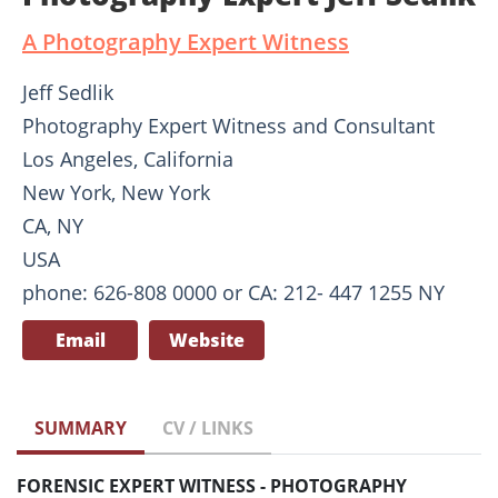
A Photography Expert Witness
Jeff Sedlik
Photography Expert Witness and Consultant
Los Angeles, California
New York, New York
CA, NY
USA
phone: 626-808 0000 or CA: 212- 447 1255 NY
Email
Website
SUMMARY
CV / LINKS
FORENSIC EXPERT WITNESS - PHOTOGRAPHY