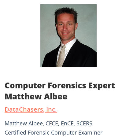
Computer Forensics Expert
Matthew Albee
DataChasers, Inc.
Matthew Albee, CFCE, EnCE, SCERS
Certified Forensic Computer Examiner