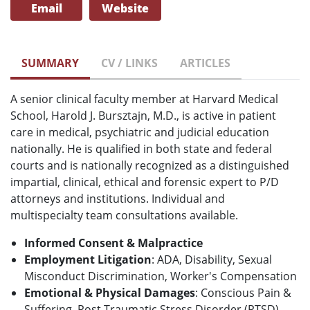
Email
Website
SUMMARY
CV / LINKS
ARTICLES
A senior clinical faculty member at Harvard Medical
School, Harold J. Bursztajn, M.D., is active in patient
care in medical, psychiatric and judicial education
nationally. He is qualified in both state and federal
courts and is nationally recognized as a distinguished
impartial, clinical, ethical and forensic expert to P/D
attorneys and institutions. Individual and
multispecialty team consultations available.
Informed Consent & Malpractice
Employment Litigation
: ADA, Disability, Sexual
Misconduct Discrimination, Worker's Compensation
Emotional & Physical Damages
: Conscious Pain &
Suffering, Post Traumatic Stress Disorder (PTSD),