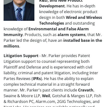
R&D, and New Product
Development
. He has in-depth
knowledge of electronic product
design in both
Wired and Wireless
Technologies
and outstanding
knowledge of
Environmental and False Alarm
Immunity
. Products, such as
alarm systems
, that Mr.
Parker led the design of, have an
installed base in the
millions
.
Litigation Support
- Mr. Parker provides Patent
Litigation support to counsel representing both
Plaintiff and Defense and is experienced with civil
liability, criminal and patent litigation, including Inter
Partes Reviews (
IPRs
). He has the ability to explain
complex technical material in a straight forward
manner. Mr. Parker's past clients include
Cravath
,
Swaine & Moore LLP,
Weil
, Gotshal & Manges LLP, Fish
& Richardson PC, Alarm.com, 2GIG Technologies, and