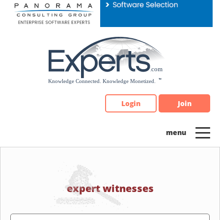
Please
note:
This
website
includes
an
accessibility
system.
Login
Join
expert witnesses