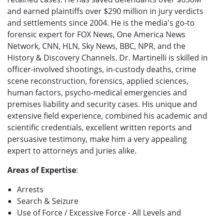
and earned plaintiffs over $290 million in jury verdicts
and settlements since 2004. He is the media's go-to
forensic expert for FOX News, One America News
Network, CNN, HLN, Sky News, BBC, NPR, and the
History & Discovery Channels. Dr. Martinelli is skilled in
officer-involved shootings, in-custody deaths, crime
scene reconstruction, forensics, applied sciences,
human factors, psycho-medical emergencies and
premises liability and security cases. His unique and
extensive field experience, combined his academic and
scientific credentials, excellent written reports and
persuasive testimony, make him a very appealing
expert to attorneys and juries alike.
Areas of Expertise
:
Arrests
Search & Seizure
Use of Force / Excessive Force - All Levels and