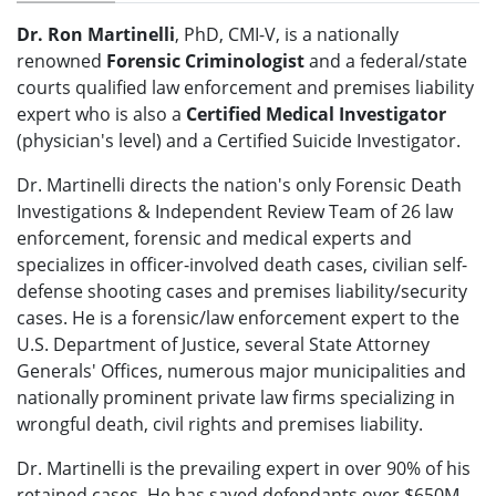
Dr. Ron Martinelli
, PhD, CMI-V, is a nationally
renowned
Forensic Criminologist
and a federal/state
courts qualified law enforcement and premises liability
expert who is also a
Certified Medical Investigator
(physician's level) and a Certified Suicide Investigator.
Dr. Martinelli directs the nation's only Forensic Death
Investigations & Independent Review Team of 26 law
enforcement, forensic and medical experts and
specializes in officer-involved death cases, civilian self-
defense shooting cases and premises liability/security
cases. He is a forensic/law enforcement expert to the
U.S. Department of Justice, several State Attorney
Generals' Offices, numerous major municipalities and
nationally prominent private law firms specializing in
wrongful death, civil rights and premises liability.
Dr. Martinelli is the prevailing expert in over 90% of his
retained cases. He has saved defendants over $650M