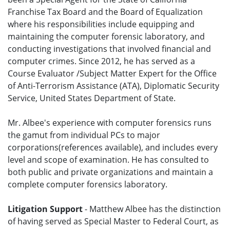
Franchise Tax Board and the Board of Equalization
where his responsibilities include equipping and
maintaining the computer forensic laboratory, and
conducting investigations that involved financial and
computer crimes. Since 2012, he has served as a
Course Evaluator /Subject Matter Expert for the Office
of Anti-Terrorism Assistance (ATA), Diplomatic Security
Service, United States Department of State.
Mr. Albee's experience with computer forensics runs
the gamut from individual PCs to major
corporations(references available), and includes every
level and scope of examination. He has consulted to
both public and private organizations and maintain a
complete computer forensics laboratory.
Litigation Support
- Matthew Albee has the distinction
of having served as Special Master to Federal Court, as