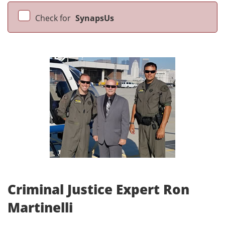
Check for
SynapsUs
Criminal Justice Expert Ron
Martinelli