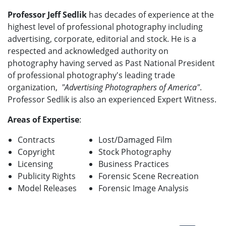
Professor Jeff Sedlik
has decades of experience at the
highest level of professional photography including
advertising, corporate, editorial and stock. He is a
respected and acknowledged authority on
photography having served as Past National President
of professional photography's leading trade
organization,
"Advertising Photographers of America"
.
Professor Sedlik is also an experienced Expert Witness.
Areas of Expertise
:
Contracts
Lost/Damaged Film
Copyright
Stock Photography
Licensing
Business Practices
Publicity Rights
Forensic Scene Recreation
Model Releases
Forensic Image Analysis