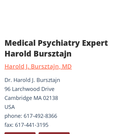
Medical Psychiatry Expert
Harold Bursztajn
Harold J. Bursztajn, MD
Dr. Harold J. Bursztajn
96 Larchwood Drive
Cambridge MA 02138
USA
phone: 617-492-8366
fax: 617-441-3195