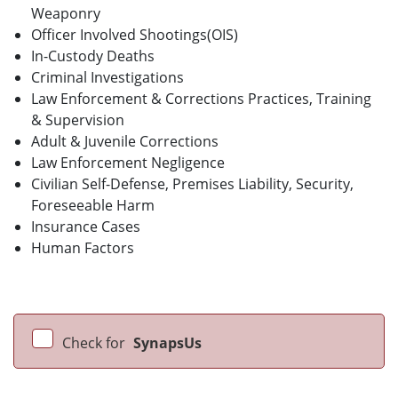
Weaponry
Officer Involved Shootings(OIS)
In-Custody Deaths
Criminal Investigations
Law Enforcement & Corrections Practices, Training
& Supervision
Adult & Juvenile Corrections
Law Enforcement Negligence
Civilian Self-Defense, Premises Liability, Security,
Foreseeable Harm
Insurance Cases
Human Factors
Check for
SynapsUs