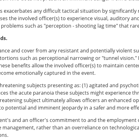
acerbates any difficult tactical situation by significantly 
auses the involved officer(s) to experience visual, auditory a
n problems such as "perception - shooting lag time" that rarel
nds.
ance and cover from any resistant and potentially violent su
ortions such as perceptional narrowing or "tunnel vision." 
se benefits allow the involved officer(s) to maintain center
 become emotionally captured in the event.
hreatening subjects presenting as: (1) agitated and psychot
reduces the acute paranoia these subjects might experience 
reatening subject ultimately allows officers an enhanced o
o potential and imminent jeopardy in a safer and more eff
rtment's and an officer's commitment to and the employment
e management, rather than an overreliance on technological g
ons.