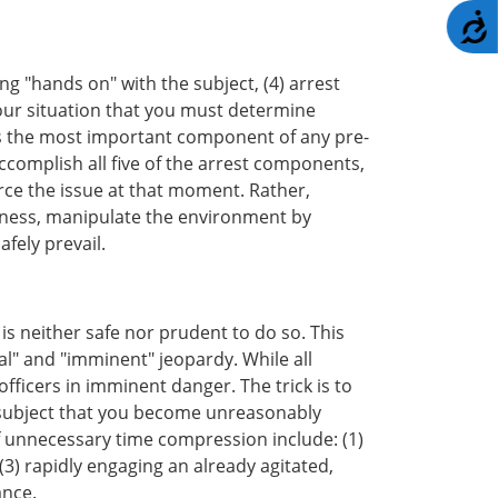
A
ing "hands on" with the subject, (4) arrest
 your situation that you must determine
 is the most important component of any pre-
ccomplish all five of the arrest components,
rce the issue at that moment. Rather,
reness, manipulate the environment by
fely prevail.
is neither safe nor prudent to do so. This
al" and "imminent" jeopardy. While all
officers in imminent danger. The trick is to
g subject that you become unreasonably
f unnecessary time compression include: (1)
(3) rapidly engaging an already agitated,
ance.