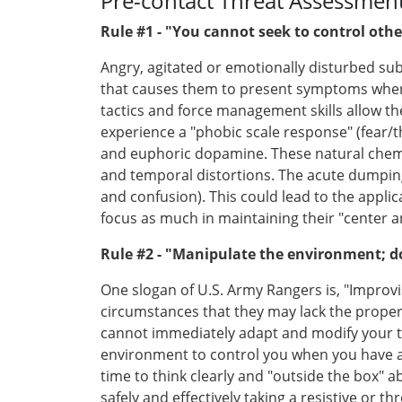
Pre-contact Threat Assessment:
Rule #1 - "You cannot seek to control other
Angry, agitated or emotionally disturbed subj
that causes them to present symptoms when t
tactics and force management skills allow t
experience a "phobic scale response" (fear/
and euphoric dopamine. These natural chemica
and temporal distortions. The acute dumping
and confusion). This could lead to the appli
focus as much in maintaining their "center an
Rule #2 - "Manipulate the environment; do
One slogan of U.S. Army Rangers is, "Improv
circumstances that they may lack the proper 
cannot immediately adapt and modify your tact
environment to control you when you have a 
time to think clearly and "outside the box"
safely and effectively taking a resistive or t