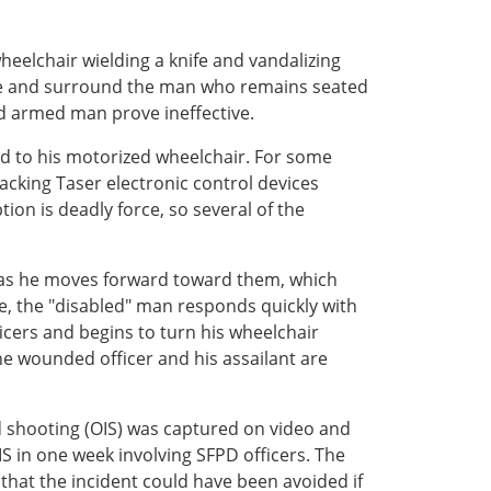
heelchair wielding a knife and vandalizing
cate and surround the man who remains seated
nd armed man prove ineffective.
ed to his motorized wheelchair. For some
acking Taser electronic control devices
tion is deadly force, so several of the
ct as he moves forward toward them, which
se, the "disabled" man responds quickly with
fficers and begins to turn his wheelchair
he wounded officer and his assailant are
ed shooting (OIS) was captured on video and
S in one week involving SFPD officers. The
that the incident could have been avoided if