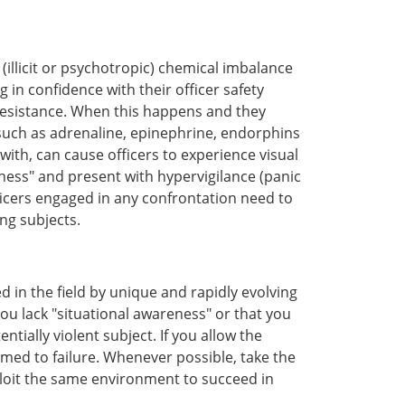
(illicit or psychotropic) chemical imbalance
n confidence with their officer safety
resistance. When this happens and they
 such as adrenaline, epinephrine, endorphins
ith, can cause officers to experience visual
ness" and present with hypervigilance (panic
ficers engaged in any confrontation need to
ng subjects.
d in the field by unique and rapidly evolving
ou lack "situational awareness" or that you
ially violent subject. If you allow the
med to failure. Whenever possible, take the
ploit the same environment to succeed in