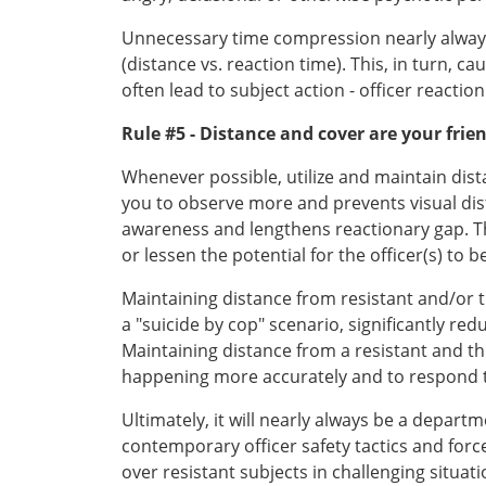
Unnecessary time compression nearly always ex
(distance vs. reaction time). This, in turn, c
often lead to subject action - officer reactio
Rule #5 - Distance and cover are your frie
Whenever possible, utilize and maintain dist
you to observe more and prevents visual dist
awareness and lengthens reactionary gap. The
or lessen the potential for the officer(s) to
Maintaining distance from resistant and/or t
a "suicide by cop" scenario, significantly 
Maintaining distance from a resistant and th
happening more accurately and to respond t
Ultimately, it will nearly always be a depa
contemporary officer safety tactics and forc
over resistant subjects in challenging situati