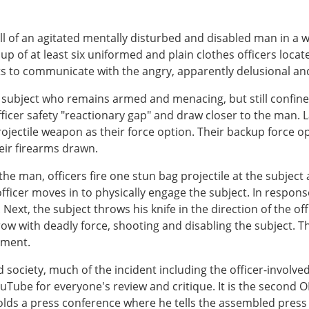
l of an agitated mentally disturbed and disabled man in a w
oup of at least six uniformed and plain clothes officers lo
empts to communicate with the angry, apparently delusional a
ed subject who remains armed and menacing, but still confin
ficer safety "reactionary gap" and draw closer to the man. L
rojectile weapon as their force option. Their backup force op
heir firearms drawn.
the man, officers fire one stun bag projectile at the subje
officer moves in to physically engage the subject. In respon
r. Next, the subject throws his knife in the direction of the o
row with deadly force, shooting and disabling the subject. T
tment.
 society, much of the incident including the officer-involv
Tube for everyone's review and critique. It is the second OI
olds a press conference where he tells the assembled press 