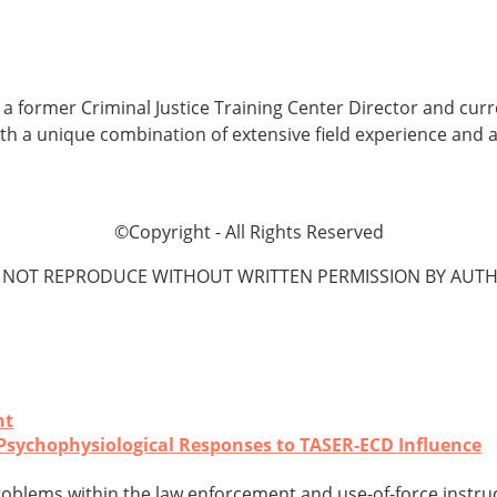
is a former Criminal Justice Training Center Director and cur
ith a unique combination of extensive field experience and 
©Copyright - All Rights Reserved
 NOT REPRODUCE WITHOUT WRITTEN PERMISSION BY AUTH
nt
: Psychophysiological Responses to TASER-ECD Influence
oblems within the law enforcement and use-of-force instru