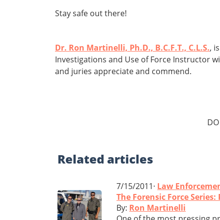
Stay safe out there!
Dr. Ron Martinelli, Ph.D., B.C.F.T., C.L.S.
, 
Investigations and Use of Force Instructor w
and juries appreciate and commend.
DO
Related
articles
7/15/2011·
Law Enforceme
The Forensic Force Series
By:
Ron Martinelli
One of the most pressing pr