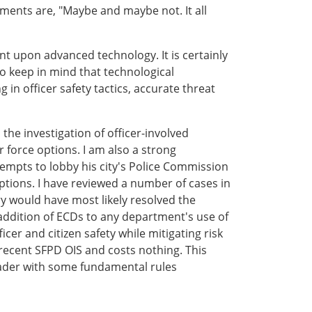
ments are, "Maybe and maybe not. It all
ent upon advanced technology. It is certainly
to keep in mind that technological
n officer safety tactics, accurate threat
 the investigation of officer-involved
 force options. I am also a strong
tempts to lobby his city's Police Commission
 options. I have reviewed a number of cases in
y would have most likely resolved the
 addition of ECDs to any department's use of
er and citizen safety while mitigating risk
 recent SFPD OIS and costs nothing. This
 reader with some fundamental rules