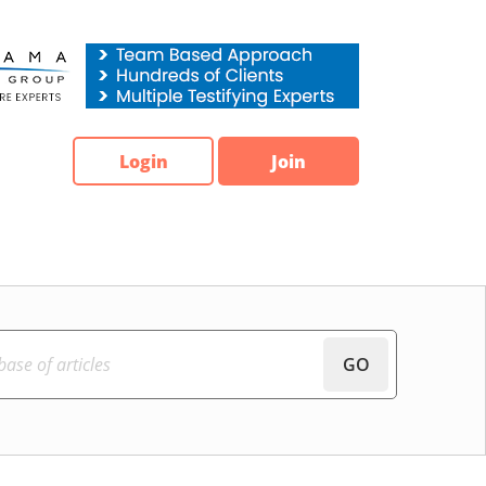
Login
Join
GO