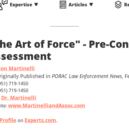
Expertise
Articles
R
he Art of Force" - Pre-Co
ssessment
Ron Martinelli
riginally Published in
PORAC Law Enforcement News
, 
(951) 719-1450
(951) 719-1450
Dr. Martinelli
l
www.MartinelliandAssoc.com
ite:
Profile
Experts.com
on
.