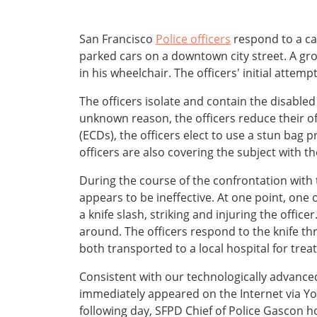
San Francisco
Police officers
respond to a cal
parked cars on a downtown city street. A gr
in his wheelchair. The officers' initial att
The officers isolate and contain the disabl
unknown reason, the officers reduce their of
(ECDs), the officers elect to use a stun bag p
officers are also covering the subject with t
During the course of the confrontation with 
appears to be ineffective. At one point, one 
a knife slash, striking and injuring the office
around. The officers respond to the knife th
both transported to a local hospital for trea
Consistent with our technologically advanced
immediately appeared on the Internet via You
following day, SFPD Chief of Police Gascon h