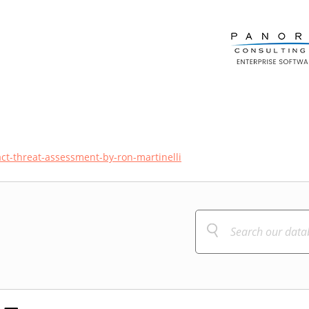
act-threat-assessment-by-ron-martinelli