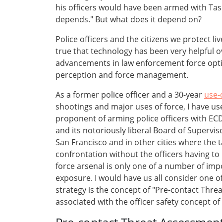
his officers would have been armed with Tas
depends." But what does it depend on?
Police officers and the citizens we protect l
true that technology has been very helpful o
advancements in law enforcement force option
perception and force management.
As a former police officer and a 30-year
use-
shootings and major uses of force, I have us
proponent of arming police officers with ECD
and its notoriously liberal Board of Supervis
San Francisco and in other cities where the 
confrontation without the officers having to
force arsenal is only one of a number of imp
exposure. I would have us all consider one o
strategy is the concept of "Pre-contact Thre
associated with the officer safety concept o