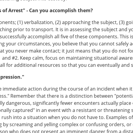
 of Arrest" - Can you accomplish them?
nents; (1) verbalization, (2) approaching the subject, (3) go
ching prior to transport. It is in assessing the subject and
 successfully accomplish all five of these components. This
ing your circumstances, you believe that you cannot safely a
t you never make contact; it just means that you do not fo
#1 and #2. Keep calm, focus on maintaining situational awa
ll for additional resources so that you can eventually and sa
mpression."
ke immediate action during the course of an incident when it 
ness." Remember that there is a distinction between "potenti
lly dangerous, significantly fewer encounters actually place 
nally captured" in an event with a resistant or threatenin
u rush into a situation when you do not have to. Examples o
ng by screaming and yelling complex or confusing orders, or 
erson who does not present an imminent danger from a dist