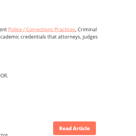
rent
Police / Corrections Practices
, Criminal
academic credentials that attorneys, judges
OR.
Read Article
ctor