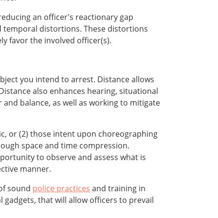
reducing an officer's reactionary gap
nd temporal distortions. These distortions
y favor the involved officer(s).
bject you intend to arrest. Distance allows
Distance also enhances hearing, situational
 and balance, as well as working to mitigate
ic, or (2) those intent upon choreographing
through space and time compression.
pportunity to observe and assess what is
ective manner.
 of sound
police practices
and training in
adgets, that will allow officers to prevail