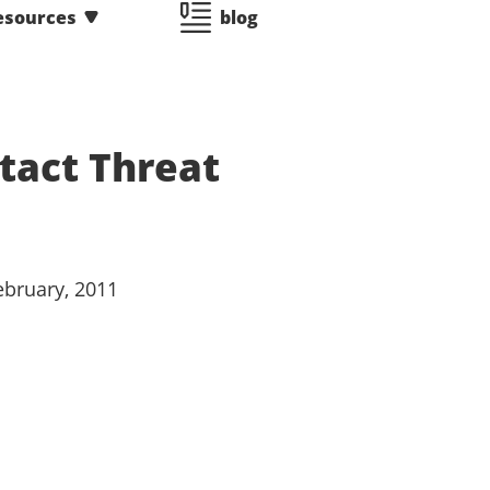
esources
blog
ntact Threat
February, 2011