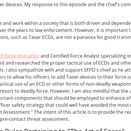
er devices. My response to this episode and the chief's com
ive and work within a society that is both driven and depend
ver the years to law enforcement. However, it is important 
s, such as Taser ECDs, are not a panacea for good training i
of-force instructor
and Certified Force Analyst specializing in
ed and researched the proper tactical use of ECDs and other
s. I also sympathize with and support SFPD's chief as he at
ors to allow his officers to add Taser devices to their force
tactical use of an ECD or other forms of non-deadly weaponr
 resort to deadly force. However, I am also mindful that the
ortant components that should be employed to enhance offic
fficer safety strategy that could well have avoided the most
at Assessment." The intent of this article is to provide the
f pre-contact threat assessment.