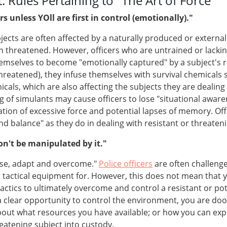
 Rules Pertaining to "The Art of Force"
s unless YOll are first in control (emotionally)."
ects are often affected by a naturally produced or external 
hreatened. However, officers who are untrained or lacking i
hemselves to become "emotionally captured" by a subject's 
threatened), they infuse themselves with survival chemicals
ls, which are also affecting the subjects they are dealing w
 of simulants may cause officers to lose "situational aware
cation of excessive force and potential lapses of memory. Of
d balance" as they do in dealing with resistant or threateni
n't be manipulated by it."
ise, adapt and overcome."
Police officers
are often challenge
tactical equipment for. However, this does not mean that y
ics to ultimately overcome and control a resistant or potent
clear opportunity to control the environment, you are doo
 about what resources you have available; or how you can ex
hreatening subject into custody.