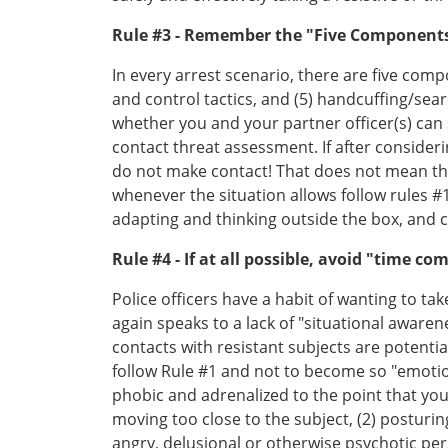
Rule #3 - Remember the "Five Components
In every arrest scenario, there are five compo
and control tactics, and (5) handcuffing/sear
whether you and your partner officer(s) can
contact threat assessment. If after consider
do not make contact! That does not mean tha
whenever the situation allows follow rules 
adapting and thinking outside the box, and ca
Rule #4 - If at all possible, avoid "time co
Police officers have a habit of wanting to ta
again speaks to a lack of "situational aware
contacts with resistant subjects are potentia
follow Rule #1 and not to become so "emotio
phobic and adrenalized to the point that yo
moving too close to the subject, (2) posturi
angry, delusional or otherwise psychotic p