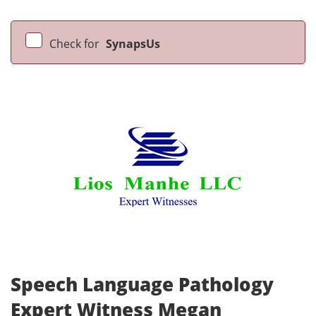
Check for
SynapsUs
Speech Language Pathology
Expert Witness Megan