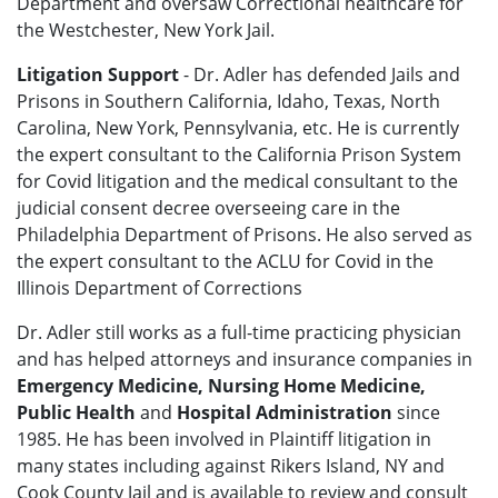
Department and oversaw Correctional healthcare for
the Westchester, New York Jail.
Litigation Support
- Dr. Adler has defended Jails and
Prisons in Southern California, Idaho, Texas, North
Carolina, New York, Pennsylvania, etc. He is currently
the expert consultant to the California Prison System
for Covid litigation and the medical consultant to the
judicial consent decree overseeing care in the
Philadelphia Department of Prisons. He also served as
the expert consultant to the ACLU for Covid in the
Illinois Department of Corrections
Dr. Adler still works as a full-time practicing physician
and has helped attorneys and insurance companies in
Emergency Medicine, Nursing Home Medicine,
Public Health
and
Hospital Administration
since
1985. He has been involved in Plaintiff litigation in
many states including against Rikers Island, NY and
Cook County Jail and is available to review and consult