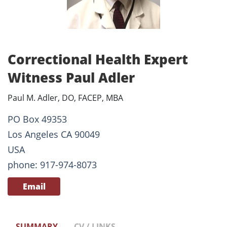
Correctional Health Expert
Witness Paul Adler
Paul M. Adler, DO, FACEP, MBA
PO Box 49353
Los Angeles CA 90049
USA
phone: 917-974-8073
Email
SUMMARY
CV / LINKS