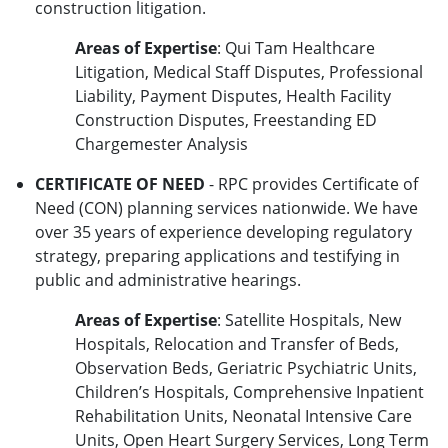
construction litigation.
Areas of Expertise
: Qui Tam Healthcare
Litigation, Medical Staff Disputes, Professional
Liability, Payment Disputes, Health Facility
Construction Disputes, Freestanding ED
Chargemester Analysis
CERTIFICATE OF NEED
- RPC provides Certificate of
Need (CON) planning services nationwide. We have
over 35 years of experience developing regulatory
strategy, preparing applications and testifying in
public and administrative hearings.
Areas of Expertise
: Satellite Hospitals, New
Hospitals, Relocation and Transfer of Beds,
Observation Beds, Geriatric Psychiatric Units,
Children’s Hospitals, Comprehensive Inpatient
Rehabilitation Units, Neonatal Intensive Care
Units, Open Heart Surgery Services, Long Term