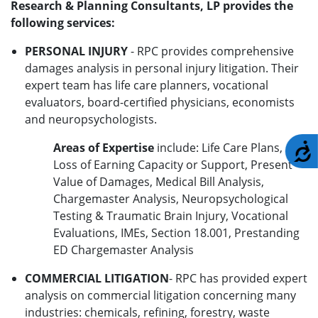
Research & Planning Consultants, LP provides the
following services:
PERSONAL INJURY
- RPC provides comprehensive
damages analysis in personal injury litigation. Their
expert team has life care planners, vocational
evaluators, board-certified physicians, economists
and neuropsychologists.
Areas of Expertise
include: Life Care Plans,
A
Loss of Earning Capacity or Support, Present
Value of Damages, Medical Bill Analysis,
Chargemaster Analysis, Neuropsychological
Testing & Traumatic Brain Injury, Vocational
Evaluations, IMEs, Section 18.001, Prestanding
ED Chargemaster Analysis
COMMERCIAL LITIGATION
- RPC has provided expert
analysis on commercial litigation concerning many
industries: chemicals, refining, forestry, waste