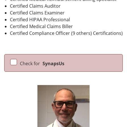
Certified Claims Auditor
Certified Claims Examiner
Certified HIPAA Professional
Certified Medical Claims Biller
Certified Compliance Officer (9 others) Certifications)
Check for
SynapsUs