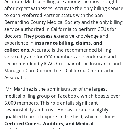
Accurate Medical Billing are among the most sought-
after expert witnesses. Accurate the only billing service
to earn Preferred Partner status with the San
Bernardino County Medical Society and the only billing
service authorized in California to perform CEUs for
doctors. They possess extensive knowledge and
experience in
insurance billing, claims, and
collections
. Accurate is the recommended billing
service by and for CCA members and endorsed and
recommended by ICAC. Co-Chair of the Insurance and
Managed Care Committee – California Chiropractic
Association.
Mr. Martinez is the administrator of the largest
medical billing group on Facebook, which boasts over
6,000 members. This role entails significant
responsibility and trust. He has curated a highly
qualified team of experts in the field, which includes
Certified Coders, Auditors, and Medical