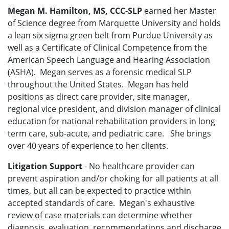
Megan M. Hamilton, MS, CCC-SLP
earned her Master
of Science degree from Marquette University and holds
a lean six sigma green belt from Purdue University as
well as a Certificate of Clinical Competence from the
American Speech Language and Hearing Association
(ASHA). Megan serves as a forensic medical SLP
throughout the United States. Megan has held
positions as direct care provider, site manager,
regional vice president, and division manager of clinical
education for national rehabilitation providers in long
term care, sub-acute, and pediatric care. She brings
over 40 years of experience to her clients.
Litigation Support
- No healthcare provider can
prevent aspiration and/or choking for all patients at all
times, but all can be expected to practice within
accepted standards of care. Megan's exhaustive
review of case materials can determine whether
diagnosis, evaluation, recommendations and discharge