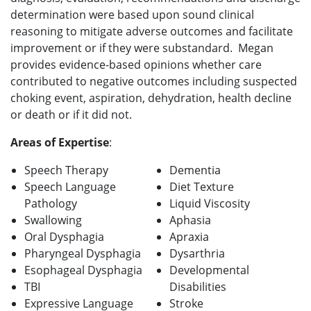
determination were based upon sound clinical
reasoning to mitigate adverse outcomes and facilitate
improvement or if they were substandard. Megan
provides evidence-based opinions whether care
contributed to negative outcomes including suspected
choking event, aspiration, dehydration, health decline
or death or if it did not.
Areas of Expertise
:
Speech Therapy
Dementia
Speech Language
Diet Texture
Pathology
Liquid Viscosity
Swallowing
Aphasia
Oral Dysphagia
Apraxia
Pharyngeal Dysphagia
Dysarthria
Esophageal Dysphagia
Developmental
TBI
Disabilities
Expressive Language
Stroke