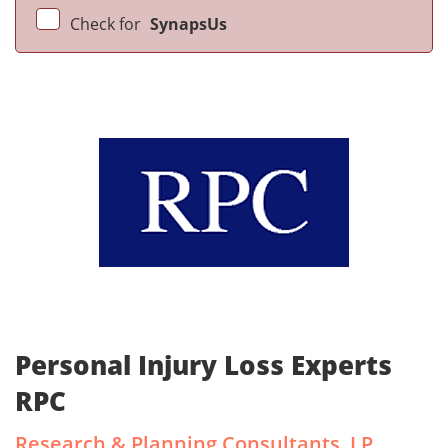
Check for
SynapsUs
Personal Injury Loss Experts
RPC
Research & Planning Consultants, LP