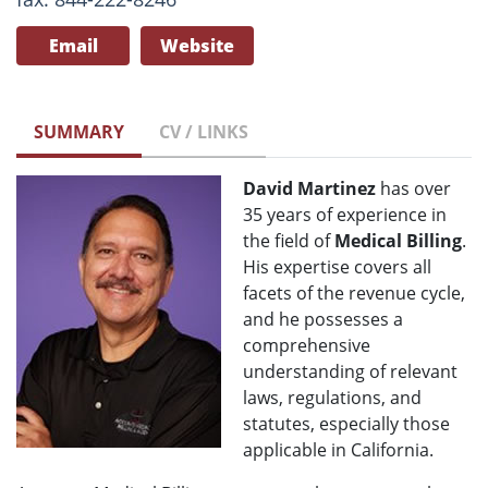
Email
Website
SUMMARY
CV / LINKS
David Martinez
has over
35 years of experience in
the field of
Medical Billing
.
His expertise covers all
facets of the revenue cycle,
and he possesses a
comprehensive
understanding of relevant
laws, regulations, and
statutes, especially those
applicable in California.