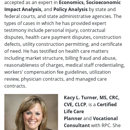
accepted as an expert in
Economics, Socioeconomic
Impact Analysis,
and
Policy Analysis
by state and
federal courts, and state administrative agencies. The
types of cases in which he has provided expert
testimony include personal injury, contractual
disputes, health care payment disputes, construction
defects, utility construction permitting, and certificate
of need. He has testified on health care matters
including market structure, billing fraud and abuse,
reasonableness of charges, medical staff credentialing,
workers’ compensation fee guidelines, utilization
review, physician contracts, and managed care
contracts.
Kacy L. Turner, MS, CRC,
CVE, CLCP
, is a
Certified
Life Care
Planner
and
Vocational
Consultant
with RPC. She