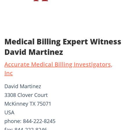
Medical Billing Expert Witness
David Martinez
Accurate Medical Billing Investigators,
Inc
David Martinez
3308 Clover Court
McKinney TX 75071
USA
phone: 844-222-8245
fax: 844-222-8246