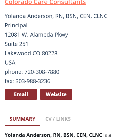
Colorado Care Consultants
Yolanda Anderson, RN, BSN, CEN, CLNC
Principal
12081 W. Alameda Pkwy
Suite 251
Lakewood CO 80228
USA
phone: 720-308-7880
fax: 303-988-3236
Email
Website
SUMMARY
CV / LINKS
Yolanda Anderson, RN, BSN, CEN, CLNC
is a