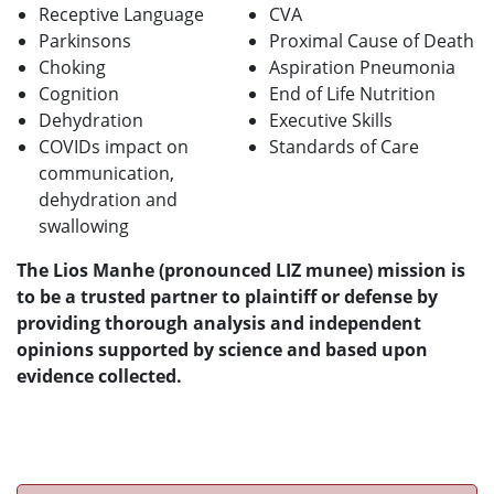
Receptive Language
CVA
Parkinsons
Proximal Cause of Death
Choking
Aspiration Pneumonia
Cognition
End of Life Nutrition
Dehydration
Executive Skills
COVIDs impact on
Standards of Care
communication,
dehydration and
swallowing
The Lios Manhe (pronounced LIZ munee) mission is
to be a trusted partner to plaintiff or defense by
providing thorough analysis and independent
opinions supported by science and based upon
evidence collected.