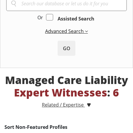
Or
Assisted Search
Advanced Search
GO
Managed Care Liability
Expert Witnesses
:
6
Related / Expertise
Sort Non-Featured Profiles