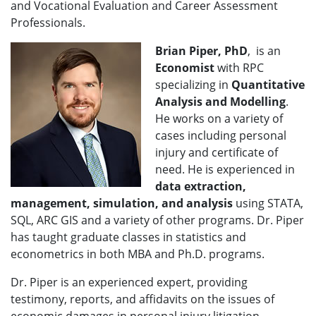
and Vocational Evaluation and Career Assessment
Professionals.
Brian Piper, PhD
, is an
Economist
with RPC
specializing in
Quantitative
Analysis and Modelling
.
He works on a variety of
cases including personal
injury and certificate of
need. He is experienced in
data extraction,
management, simulation, and analysis
using STATA,
SQL, ARC GIS and a variety of other programs. Dr. Piper
has taught graduate classes in statistics and
econometrics in both MBA and Ph.D. programs.
Dr. Piper is an experienced expert, providing
testimony, reports, and affidavits on the issues of