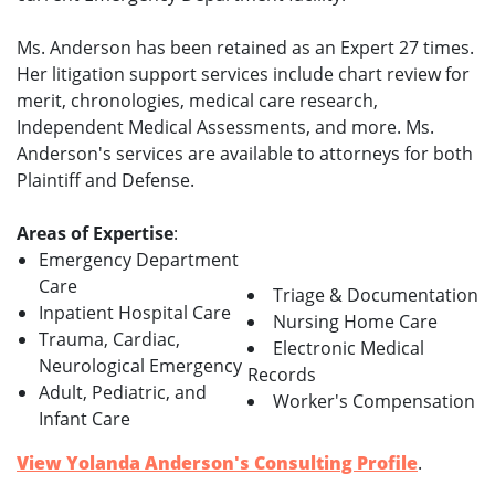
Ms. Anderson has been retained as an Expert 27 times.
Her litigation support services include chart review for
merit, chronologies, medical care research,
Independent Medical Assessments, and more. Ms.
Anderson's services are available to attorneys for both
Plaintiff and Defense.
Areas of Expertise
:
Emergency Department
Care
Triage & Documentation
Inpatient Hospital Care
Nursing Home Care
Trauma, Cardiac,
Electronic Medical
Neurological Emergency
Records
Adult, Pediatric, and
Worker's Compensation
Infant Care
View Yolanda Anderson's Consulting Profile
.