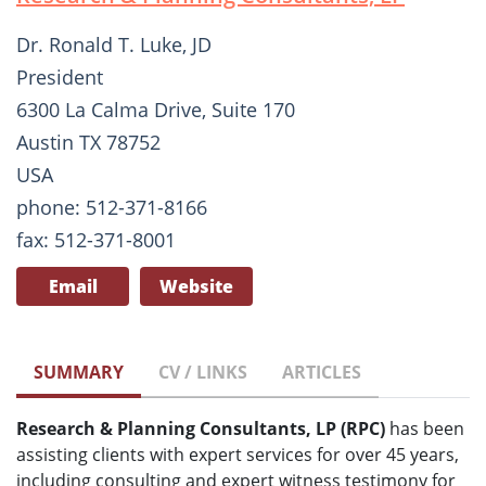
Dr. Ronald T. Luke, JD
President
6300 La Calma Drive, Suite 170
Austin TX 78752
USA
phone: 512-371-8166
fax: 512-371-8001
Email
Website
SUMMARY
CV / LINKS
ARTICLES
Research & Planning Consultants, LP (RPC)
has been
assisting clients with expert services for over 45 years,
including consulting and expert witness testimony for