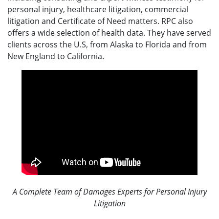
personal injury, healthcare litigation, commercial
litigation and Certificate of Need matters. RPC also
offers a wide selection of health data. They have served
clients across the U.S, from Alaska to Florida and from
New England to California.
A Complete Team of Damages Experts for Personal Injury
Litigation