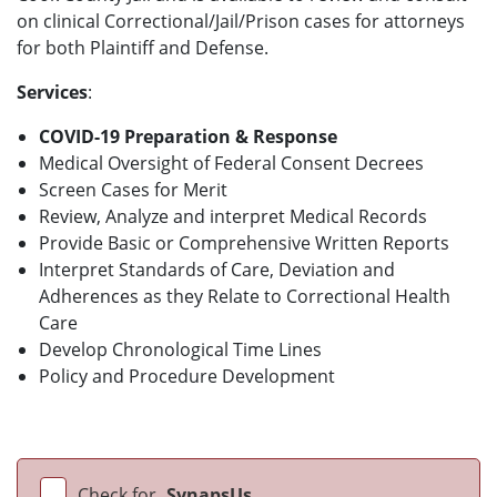
on clinical Correctional/Jail/Prison cases for attorneys
for both Plaintiff and Defense.
Services
:
COVID-19 Preparation & Response
Medical Oversight of Federal Consent Decrees
Screen Cases for Merit
Review, Analyze and interpret Medical Records
Provide Basic or Comprehensive Written Reports
Interpret Standards of Care, Deviation and
Adherences as they Relate to Correctional Health
Care
Develop Chronological Time Lines
Policy and Procedure Development
Check for
SynapsUs