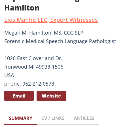
Hamilton
Lios Manhe LLC, Expert Witnesses
Megan M. Hamilton, MS, CCC-SLP
Forensic Medical Speech Language Pathologist
1026 East Cloverland Dr.
Ironwood MI 49938-1506
USA
phone: 952-212-0578
Email
Website
SUMMARY
CV / LINKS
ARTICLES