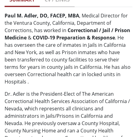
Paul M. Adler, DO, FACEP, MBA
, Medical Director for
the Ventura County, California, Department of
Corrections, has worked in
Correctional / Jail / Prison
Medicine
&
COVID-19 Preparation & Response
. He
has overseen the care of inmates in Jails in California
and New York, as well as Prison inmates who have
been transferred to county facilities to serve their
terms for years in county jails in California. He has also
overseen Correctional health car in locked units in
Hospitals .
Dr. Adler is the President-Elect of The American
Correctional Health Services Association of California /
Nevada, which represents all clinicians and
administrators in Jails/Prisons in California and
Nevada. He previously oversaw a County Hospital,
County Nursing Home and ran a County Health