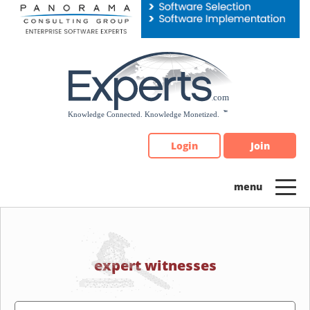
Please
note:
This
website
includes
an
accessibility
system.
Login
Join
expert witnesses