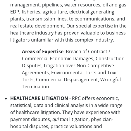
management, pipelines, water resources, oil and gas
EDP, fisheries, agriculture, electrical generating
plants, transmission lines, telecommunications, and
real estate development. Our special expertise in the
healthcare industry has proven valuable to business
litigators unfamiliar with this complex industry.
Areas of Expertise
: Breach of Contract /
Commercial Economic Damages, Construction
Disputes, Litigation over Non-Competitive
Agreements, Environmental Torts and Toxic
Torts, Commercial Disparagement, Wrongful
Termination
HEALTHCARE LITIGATION
- RPC offers economic,
statistical, data and clinical analysis in a wide range
of healthcare litigation. They have experience with
payment disputes,
qui tam
litigation, physician-
hospital disputes, practice valuations and