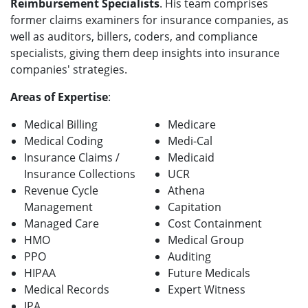
Reimbursement Specialists
. His team comprises
former claims examiners for insurance companies, as
well as auditors, billers, coders, and compliance
specialists, giving them deep insights into insurance
companies' strategies.
Areas of Expertise
:
Medical Billing
Medicare
Medical Coding
Medi-Cal
Insurance Claims /
Medicaid
Insurance Collections
UCR
Revenue Cycle
Athena
Management
Capitation
Managed Care
Cost Containment
HMO
Medical Group
PPO
Auditing
HIPAA
Future Medicals
Medical Records
Expert Witness
IPA