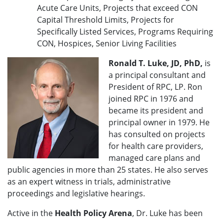
Acute Care Units, Projects that exceed CON
Capital Threshold Limits, Projects for
Specifically Listed Services, Programs Requiring
CON, Hospices, Senior Living Facilities
Ronald T. Luke, JD, PhD,
is
a principal consultant and
President of RPC, LP. Ron
joined RPC in 1976 and
became its president and
principal owner in 1979. He
has consulted on projects
for health care providers,
managed care plans and
public agencies in more than 25 states. He also serves
as an expert witness in trials, administrative
proceedings and legislative hearings.
Active in the
Health Policy Arena
, Dr. Luke has been