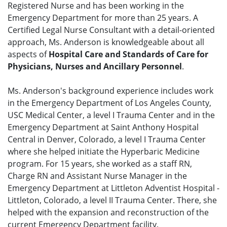
Registered Nurse and has been working in the
Emergency Department for more than 25 years. A
Certified Legal Nurse Consultant with a detail-oriented
approach, Ms. Anderson is knowledgeable about all
aspects of
Hospital Care and Standards of Care for
Physicians, Nurses and Ancillary Personnel
.
Ms. Anderson's background experience includes work
in the Emergency Department of Los Angeles County,
USC Medical Center, a level I Trauma Center and in the
Emergency Department at Saint Anthony Hospital
Central in Denver, Colorado, a level I Trauma Center
where she helped initiate the Hyperbaric Medicine
program. For 15 years, she worked as a staff RN,
Charge RN and Assistant Nurse Manager in the
Emergency Department at Littleton Adventist Hospital -
Littleton, Colorado, a level II Trauma Center. There, she
helped with the expansion and reconstruction of the
current Emergency Department facility.