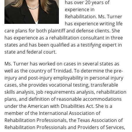
has over 20 years of
experience in
Rehabilitation. Ms. Turner
has experience writing life
care plans for both plaintiff and defense clients. She
has experience as a rehabilitation consultant in three
states and has been qualified as a testifying expert in
state and federal court.
Ms. Turner has worked on cases in several states as
well as the country of Trinidad. To determine the pre-
injury and post-injury employability in personal injury
cases, she provides vocational testing, transferable
skills analysis, job requirements analysis, rehabilitation
plans, and definition of reasonable accommodations
under the American with Disabilities Act. She is a
member of the International Association of
Rehabilitation Professionals, the Texas Association of
Rehabilitation Professionals and Providers of Services,