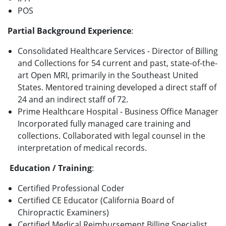
POS
Partial Background Experience
:
Consolidated Healthcare Services - Director of Billing
and Collections for 54 current and past, state-of-the-
art Open MRI, primarily in the Southeast United
States. Mentored training developed a direct staff of
24 and an indirect staff of 72.
Prime Healthcare Hospital - Business Office Manager
Incorporated fully managed care training and
collections. Collaborated with legal counsel in the
interpretation of medical records.
Education / Training
:
Certified Professional Coder
Certified CE Educator (California Board of
Chiropractic Examiners)
Certified Medical Reimbursement Billing Specialist