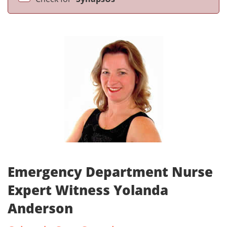
Emergency Department Nurse
Expert Witness Yolanda
Anderson