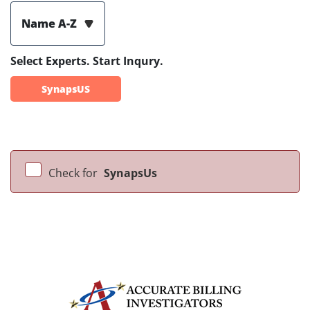
Name A-Z
Select Experts. Start Inqury.
SynapsUS
Check for
SynapsUs