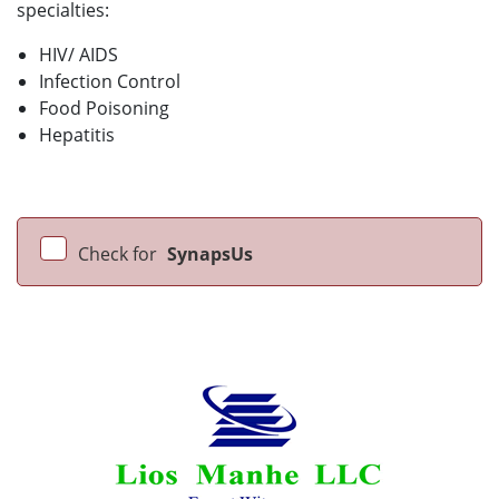
specialties:
HIV/ AIDS
Infection Control
Food Poisoning
Hepatitis
Check for
SynapsUs