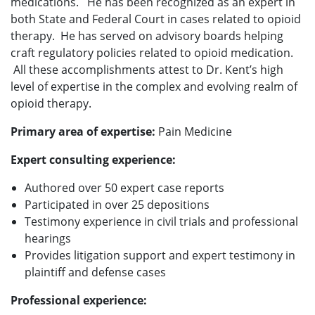
medications. He has been recognized as an expert in
both State and Federal Court in cases related to opioid
therapy. He has served on advisory boards helping
craft regulatory policies related to opioid medication.
All these accomplishments attest to Dr. Kent’s high
level of expertise in the complex and evolving realm of
opioid therapy.
Primary area of expertise:
Pain Medicine
Expert consulting experience:
Authored over 50 expert case reports
Participated in over 25 depositions
Testimony experience in civil trials and professional
hearings
Provides litigation support and expert testimony in
plaintiff and defense cases
Professional experience: