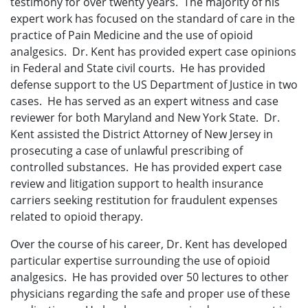
testimony for over twenty years. The majority of his
expert work has focused on the standard of care in the
practice of Pain Medicine and the use of opioid
analgesics. Dr. Kent has provided expert case opinions
in Federal and State civil courts. He has provided
defense support to the US Department of Justice in two
cases. He has served as an expert witness and case
reviewer for both Maryland and New York State. Dr.
Kent assisted the District Attorney of New Jersey in
prosecuting a case of unlawful prescribing of
controlled substances. He has provided expert case
review and litigation support to health insurance
carriers seeking restitution for fraudulent expenses
related to opioid therapy.
Over the course of his career, Dr. Kent has developed
particular expertise surrounding the use of opioid
analgesics. He has provided over 50 lectures to other
physicians regarding the safe and proper use of these