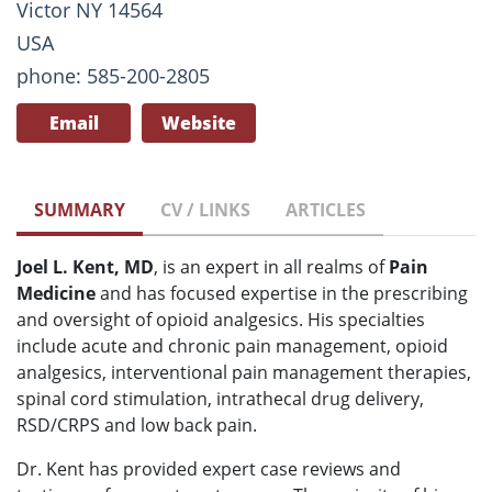
Victor NY 14564
USA
phone: 585-200-2805
Email
Website
SUMMARY
CV / LINKS
ARTICLES
Joel L. Kent, MD
, is an expert in all realms of
Pain
Medicine
and has focused expertise in the prescribing
and oversight of opioid analgesics. His specialties
include acute and chronic pain management, opioid
analgesics, interventional pain management therapies,
spinal cord stimulation, intrathecal drug delivery,
RSD/CRPS and low back pain.
Dr. Kent has provided expert case reviews and