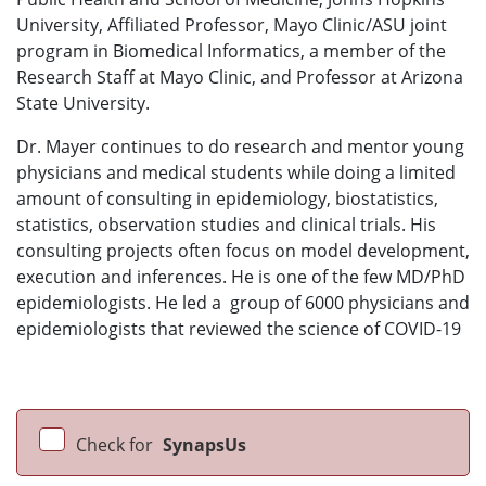
University, Affiliated Professor, Mayo Clinic/ASU joint
program in Biomedical Informatics, a member of the
Research Staff at Mayo Clinic, and Professor at Arizona
State University.
Dr. Mayer continues to do research and mentor young
physicians and medical students while doing a limited
amount of consulting in epidemiology, biostatistics,
statistics, observation studies and clinical trials. His
consulting projects often focus on model development,
execution and inferences. He is one of the few MD/PhD
epidemiologists. He led a group of 6000 physicians and
epidemiologists that reviewed the science of COVID-19
Check for
SynapsUs