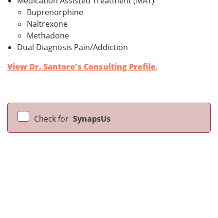
Medication Assisted Treatment (MAT)
Buprenorphine
Naltrexone
Methadone
Dual Diagnosis Pain/Addiction
View Dr. Santoro's Consulting Profile
.
Check for
SynapsUs