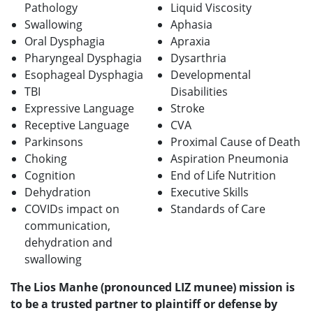
Pathology
Liquid Viscosity
Swallowing
Aphasia
Oral Dysphagia
Apraxia
Pharyngeal Dysphagia
Dysarthria
Esophageal Dysphagia
Developmental
TBI
Disabilities
Expressive Language
Stroke
Receptive Language
CVA
Parkinsons
Proximal Cause of Death
Choking
Aspiration Pneumonia
Cognition
End of Life Nutrition
Dehydration
Executive Skills
COVIDs impact on
Standards of Care
communication,
dehydration and
swallowing
The Lios Manhe (pronounced LIZ munee) mission is
to be a trusted partner to plaintiff or defense by