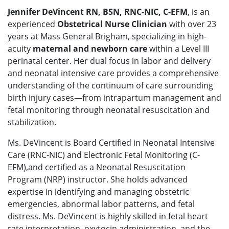
Jennifer DeVincent RN, BSN, RNC-NIC, C-EFM
, is an
experienced
Obstetrical Nurse Clinician
with over 23
years at Mass General Brigham, specializing in high-
acuity
maternal and newborn care
within a Level III
perinatal center. Her dual focus in labor and delivery
and neonatal intensive care provides a comprehensive
understanding of the continuum of care surrounding
birth injury cases—from intrapartum management and
fetal monitoring through neonatal resuscitation and
stabilization.
Ms. DeVincent is Board Certified in Neonatal Intensive
Care (RNC-NIC) and Electronic Fetal Monitoring (C-
EFM),and certified as a Neonatal Resuscitation
Program (NRP) instructor. She holds advanced
expertise in identifying and managing obstetric
emergencies, abnormal labor patterns, and fetal
distress. Ms. DeVincent is highly skilled in fetal heart
rate interpretation, oxytocin administration, and the