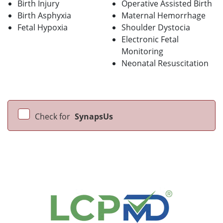
Birth Injury
Operative Assisted Birth
Birth Asphyxia
Maternal Hemorrhage
Fetal Hypoxia
Shoulder Dystocia
Electronic Fetal
Monitoring
Neonatal Resuscitation
Check for
SynapsUs