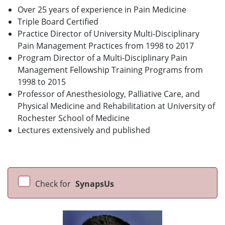
Over 25 years of experience in Pain Medicine
Triple Board Certified
Practice Director of University Multi-Disciplinary
Pain Management Practices from 1998 to 2017
Program Director of a Multi-Disciplinary Pain
Management Fellowship Training Programs from
1998 to 2015
Professor of Anesthesiology, Palliative Care, and
Physical Medicine and Rehabilitation at University of
Rochester School of Medicine
Lectures extensively and published
Check for
SynapsUs