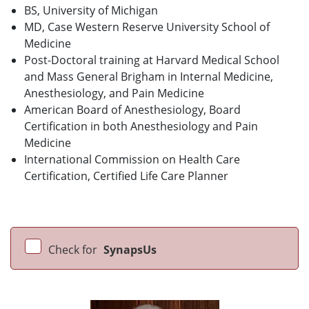
BS, University of Michigan
MD, Case Western Reserve University School of
Medicine
Post-Doctoral training at Harvard Medical School
and Mass General Brigham in Internal Medicine,
Anesthesiology, and Pain Medicine
American Board of Anesthesiology, Board
Certification in both Anesthesiology and Pain
Medicine
International Commission on Health Care
Certification, Certified Life Care Planner
Check for
SynapsUs