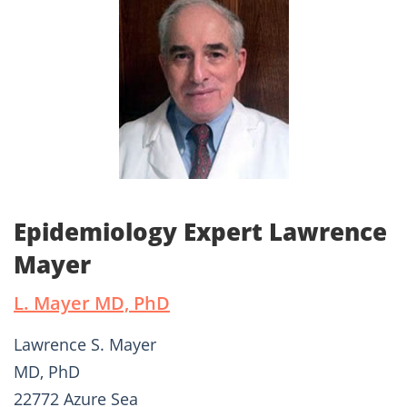
Epidemiology Expert Lawrence
Mayer
L. Mayer MD, PhD
Lawrence S. Mayer
MD, PhD
22772 Azure Sea