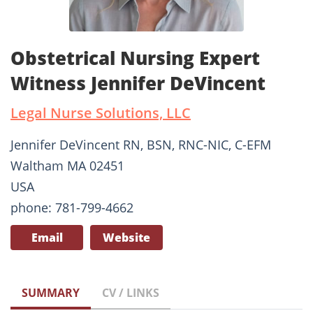
Obstetrical Nursing Expert
Witness Jennifer DeVincent
Legal Nurse Solutions, LLC
Jennifer DeVincent RN, BSN, RNC-NIC, C-EFM
Waltham MA 02451
USA
phone: 781-799-4662
Email
Website
SUMMARY
CV / LINKS