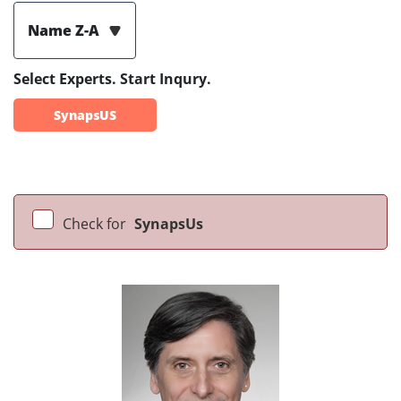
Name Z-A
Select Experts. Start Inqury.
SynapsUS
Check for
SynapsUs