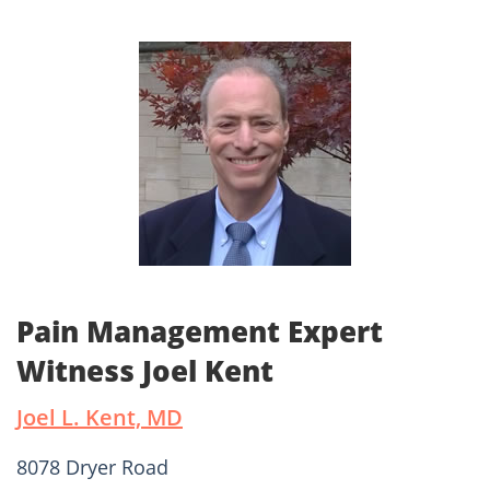
Pain Management Expert
Witness Joel Kent
Joel L. Kent, MD
8078 Dryer Road