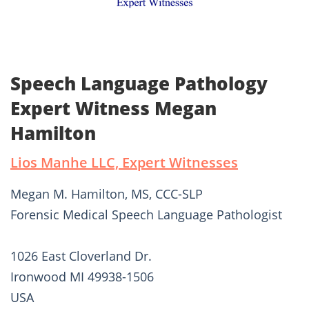
Speech Language Pathology
Expert Witness Megan
Hamilton
Lios Manhe LLC, Expert Witnesses
Megan M. Hamilton, MS, CCC-SLP
Forensic Medical Speech Language Pathologist
1026 East Cloverland Dr.
Ironwood MI 49938-1506
USA