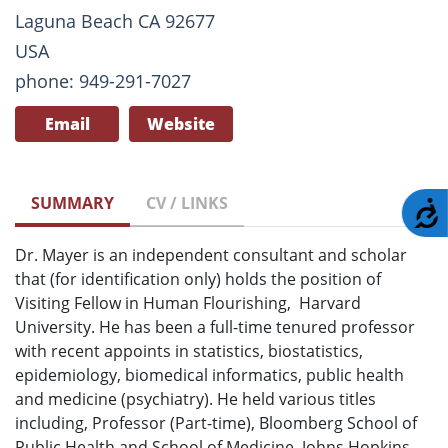
Laguna Beach CA 92677
USA
phone: 949-291-7027
Email
Website
SUMMARY
CV / LINKS
A
Dr. Mayer is an independent consultant and scholar
that (for identification only) holds the position of
Visiting Fellow in Human Flourishing, Harvard
University. He has been a full-time tenured professor
with recent appoints in statistics, biostatistics,
epidemiology, biomedical informatics, public health
and medicine (psychiatry). He held various titles
including, Professor (Part-time), Bloomberg School of
Public Health and School of Medicine, Johns Hopkins