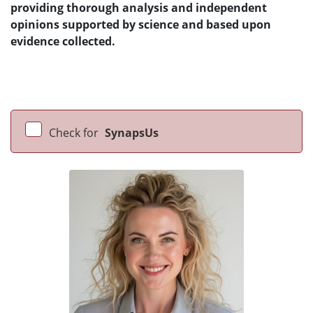
providing thorough analysis and independent
opinions supported by science and based upon
evidence collected.
Check for
SynapsUs