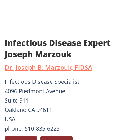
Infectious Disease Expert
Joseph Marzouk
Dr. Joseph B. Marzouk, FIDSA
Infectious Disease Specialist
4096 Piedmont Avenue
Suite 911
Oakland CA 94611
USA
phone: 510-835-6225