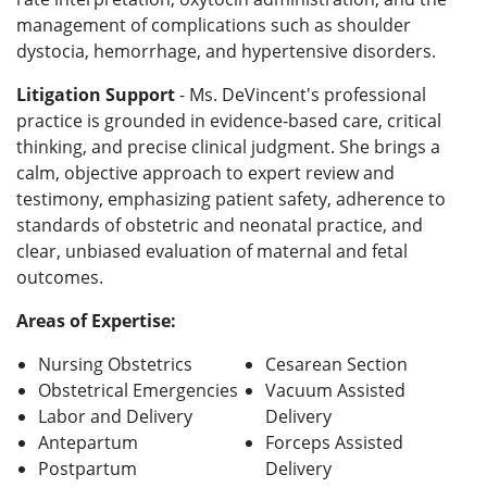
management of complications such as shoulder
dystocia, hemorrhage, and hypertensive disorders.
Litigation Support
- Ms. DeVincent's professional
practice is grounded in evidence-based care, critical
thinking, and precise clinical judgment. She brings a
calm, objective approach to expert review and
testimony, emphasizing patient safety, adherence to
standards of obstetric and neonatal practice, and
clear, unbiased evaluation of maternal and fetal
outcomes.
Areas of Expertise:
Nursing Obstetrics
Cesarean Section
Obstetrical Emergencies
Vacuum Assisted
Labor and Delivery
Delivery
Antepartum
Forceps Assisted
Postpartum
Delivery