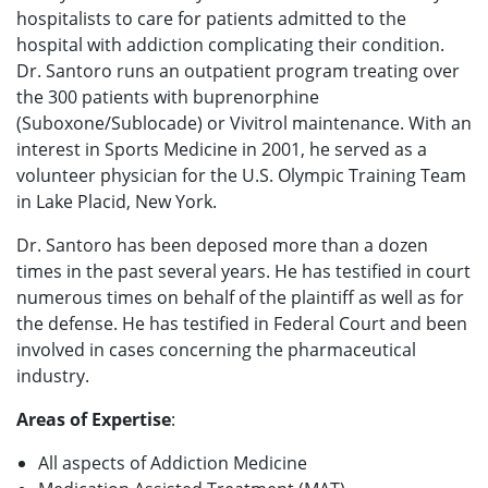
hospitalists to care for patients admitted to the
hospital with addiction complicating their condition.
Dr. Santoro runs an outpatient program treating over
the 300 patients with buprenorphine
(Suboxone/Sublocade) or Vivitrol maintenance. With an
interest in Sports Medicine in 2001, he served as a
volunteer physician for the U.S. Olympic Training Team
in Lake Placid, New York.
Dr. Santoro has been deposed more than a dozen
times in the past several years. He has testified in court
numerous times on behalf of the plaintiff as well as for
the defense. He has testified in Federal Court and been
involved in cases concerning the pharmaceutical
industry.
Areas of Expertise
:
All aspects of Addiction Medicine