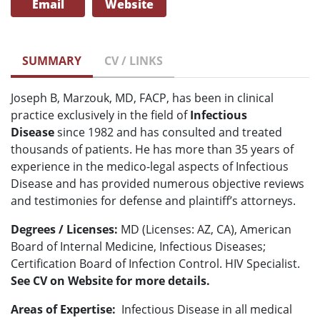
Email
Website
SUMMARY
CV / LINKS
Joseph B, Marzouk, MD, FACP, has been in clinical
practice exclusively in the field of
Infectious
Disease
since 1982 and has consulted and treated
thousands of patients. He has more than 35 years of
experience in the medico-legal aspects of Infectious
Disease and has provided numerous objective reviews
and testimonies for defense and plaintiff’s attorneys.
Degrees / Licenses:
MD (Licenses: AZ, CA), American
Board of Internal Medicine, Infectious Diseases;
Certification Board of Infection Control. HIV Specialist.
See CV on Website for more details.
Areas of Expertise:
Infectious Disease in all medical