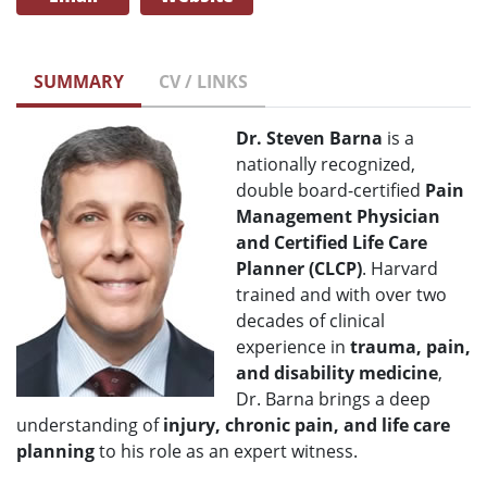
SUMMARY
CV / LINKS
Dr. Steven Barna
is a
nationally recognized,
double board-certified
Pain
Management Physician
and Certified Life Care
Planner (CLCP)
. Harvard
trained and with over two
decades of clinical
experience in
trauma, pain,
and disability medicine
,
Dr. Barna brings a deep
understanding of
injury, chronic pain, and life care
planning
to his role as an expert witness.