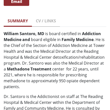
Email
SUMMARY
CV / LINKS
William Santoro, MD
is board certified in
Addiction
Medicine and
board eligible in
Family Medicine
. He is
the Chief of the Section of Addiction Medicine at Tower
Health and was the Medical Director at the Reading
Hospital & Medical Center detoxification/rehabilitation
program. Dr. Santoro was also the Medical Director at
a
Methadone Treatment
center for 22 years, until
2021, where he is responsible for prescribing
methadone to approximately 950 opiate dependent
patients.
Dr. Santoro is the Addictionist on staff at The Reading
Hospital & Medical Center within the Department of
Family and Community Medicine. He is consulted by