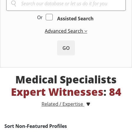
Or
Assisted Search
Advanced Search
GO
Medical Specialists
Expert Witnesses
:
84
Related / Expertise
Sort Non-Featured Profiles