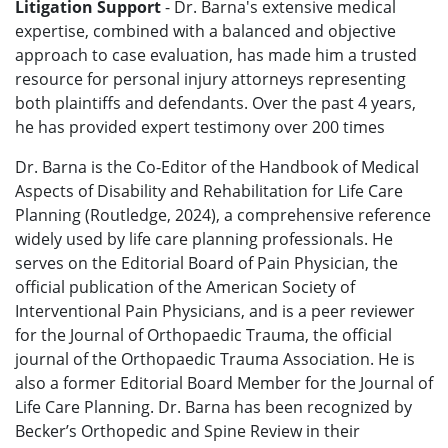
Litigation Support
- Dr. Barna's extensive medical
expertise, combined with a balanced and objective
approach to case evaluation, has made him a trusted
resource for personal injury attorneys representing
both plaintiffs and defendants.
Over the past 4 years,
he has provided expert testimony over 200 times
Dr. Barna is the Co-Editor of the Handbook of Medical
Aspects of Disability and Rehabilitation for Life Care
Planning (Routledge, 2024), a comprehensive reference
widely used by life care planning professionals. He
serves on the Editorial Board of Pain Physician, the
official publication of the American Society of
Interventional Pain Physicians, and is a peer reviewer
for the Journal of Orthopaedic Trauma, the official
journal of the Orthopaedic Trauma Association. He is
also a former Editorial Board Member for the Journal of
Life Care Planning. Dr. Barna has been recognized by
Becker’s Orthopedic and Spine Review in their