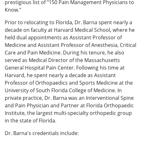
prestigious list of "150 Pain Management Physicians to
Know."
Prior to relocating to Florida, Dr. Barna spent nearly a
decade on faculty at Harvard Medical School, where he
held dual appointments as Assistant Professor of
Medicine and Assistant Professor of Anesthesia, Critical
Care and Pain Medicine. During his tenure, he also
served as Medical Director of the Massachusetts
General Hospital Pain Center. Following his time at
Harvard, he spent nearly a decade as Assistant
Professor of Orthopaedics and Sports Medicine at the
University of South Florida College of Medicine. In
private practice, Dr. Barna was an Interventional Spine
and Pain Physician and Partner at Florida Orthopaedic
Institute, the largest multi-specialty orthopedic group
in the state of Florida.
Dr. Barna's credentials include: