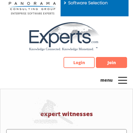
Please
note:
This
website
includes
an
accessibility
system.
Login
Join
expert witnesses