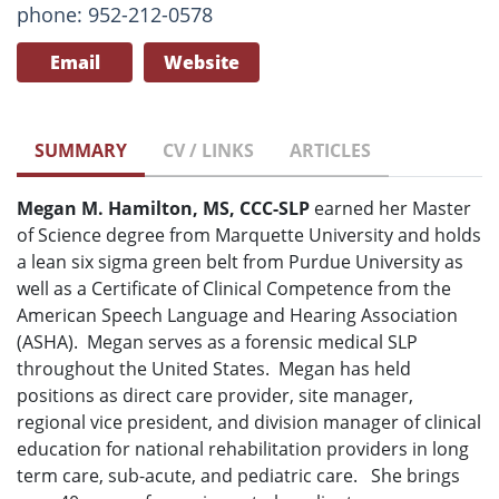
phone: 952-212-0578
Email
Website
SUMMARY
CV / LINKS
ARTICLES
Megan M. Hamilton, MS, CCC-SLP
earned her Master
of Science degree from Marquette University and holds
a lean six sigma green belt from Purdue University as
well as a Certificate of Clinical Competence from the
American Speech Language and Hearing Association
(ASHA). Megan serves as a forensic medical SLP
throughout the United States. Megan has held
positions as direct care provider, site manager,
regional vice president, and division manager of clinical
education for national rehabilitation providers in long
term care, sub-acute, and pediatric care. She brings