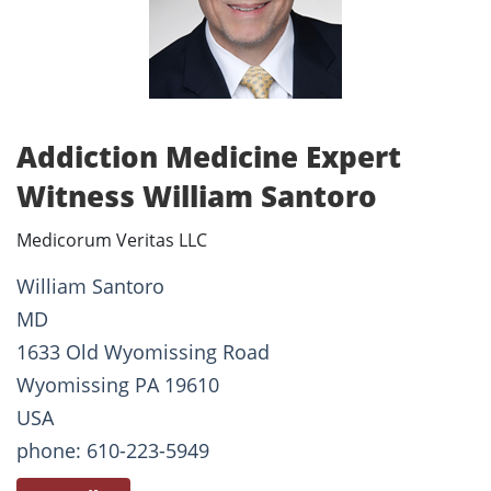
Addiction Medicine Expert
Witness William Santoro
Medicorum Veritas LLC
William Santoro
MD
1633 Old Wyomissing Road
Wyomissing PA 19610
USA
phone: 610-223-5949