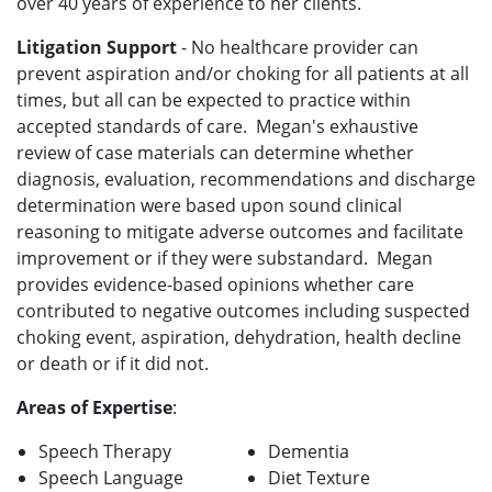
over 40 years of experience to her clients.
Litigation Support
- No healthcare provider can
prevent aspiration and/or choking for all patients at all
times, but all can be expected to practice within
accepted standards of care. Megan's exhaustive
review of case materials can determine whether
diagnosis, evaluation, recommendations and discharge
determination were based upon sound clinical
reasoning to mitigate adverse outcomes and facilitate
improvement or if they were substandard. Megan
provides evidence-based opinions whether care
contributed to negative outcomes including suspected
choking event, aspiration, dehydration, health decline
or death or if it did not.
Areas of Expertise
:
Speech Therapy
Dementia
Speech Language
Diet Texture