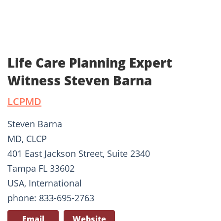
Life Care Planning Expert
Witness Steven Barna
LCPMD
Steven Barna
MD, CLCP
401 East Jackson Street, Suite 2340
Tampa FL 33602
USA, International
phone: 833-695-2763
Email
Website