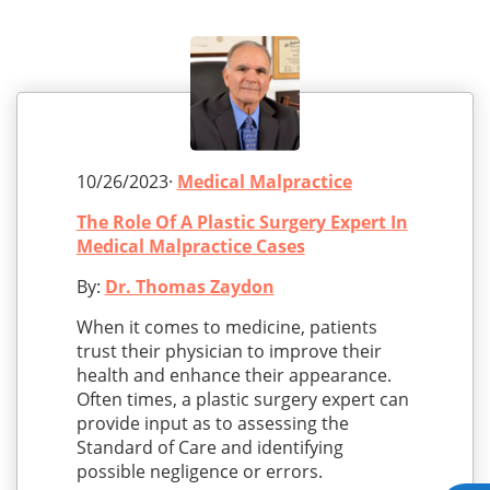
10/26/2023·
Medical Malpractice
The Role Of A Plastic Surgery Expert In
Medical Malpractice Cases
By:
Dr. Thomas Zaydon
When it comes to medicine, patients
trust their physician to improve their
health and enhance their appearance.
Often times, a plastic surgery expert can
provide input as to assessing the
Standard of Care and identifying
possible negligence or errors.