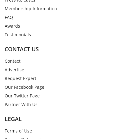
Membership Information
FAQ
Awards
Testimonials
CONTACT US
Contact
Advertise
Request Expert
Our Facebook Page
Our Twitter Page
Partner With Us
LEGAL
Terms of Use