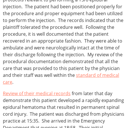
injection. The patient had been positioned properly for
the procedure and proper equipment had been utilized
to perform the injection. The records indicated that the
plaintiff tolerated the procedure well. Following the
procedure, it is well documented that the patient
recovered in an appropriate fashion. They were able to
ambulate and were neurologically intact at the time of
their discharge following the injection. My review of the
procedural documentation demonstrated that all the
care that was provided to this patient by the physician
and their staff was well within the
standard of medical
care
.
Review of their medical records
from later that day
demonstrate this patient developed a rapidly expanding
epidural hematoma that resulted in permanent spinal
cord injury. The patient was discharged from physicians
practice at 15:35. She arrived in the Emergency
Department that evening at 18:58. Their initial