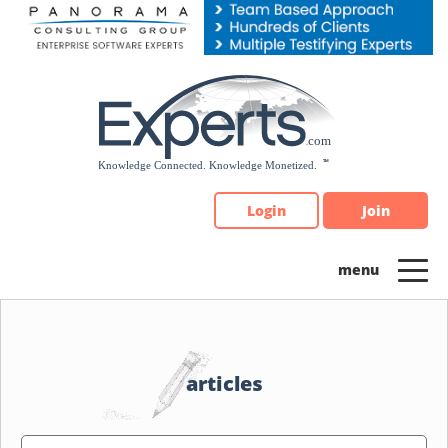
Please
note:
This
website
includes
an
accessibility
system.
Login
Join
articles