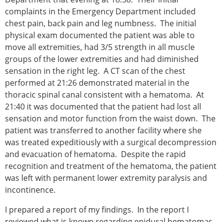
complaints in the Emergency Department included
chest pain, back pain and leg numbness. The initial
physical exam documented the patient was able to
move all extremities, had 3/5 strength in all muscle
groups of the lower extremities and had diminished
sensation in the right leg. A CT scan of the chest
performed at 21:26 demonstrated material in the
thoracic spinal canal consistent with a hematoma. At
21:40 it was documented that the patient had lost all
sensation and motor function from the waist down. The
patient was transferred to another facility where she
was treated expeditiously with a surgical decompression
and evacuation of hematoma. Despite the rapid
recognition and treatment of the hematoma, the patient
was left with permanent lower extremity paralysis and
incontinence.
I prepared a report of my findings. In the report I
reviewed what is known regarding epidural hematomas