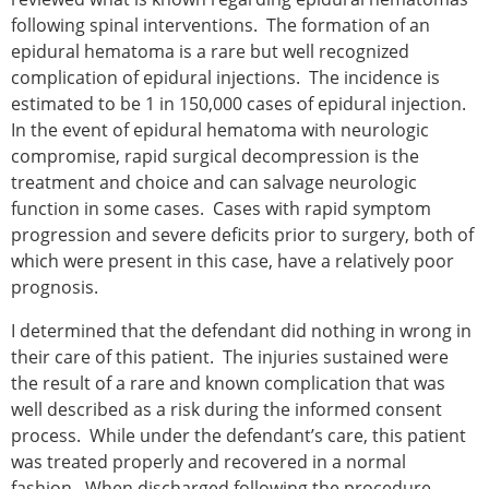
following spinal interventions. The formation of an
epidural hematoma is a rare but well recognized
complication of epidural injections. The incidence is
estimated to be 1 in 150,000 cases of epidural injection.
In the event of epidural hematoma with neurologic
compromise, rapid surgical decompression is the
treatment and choice and can salvage neurologic
function in some cases. Cases with rapid symptom
progression and severe deficits prior to surgery, both of
which were present in this case, have a relatively poor
prognosis.
I determined that the defendant did nothing in wrong in
their care of this patient. The injuries sustained were
the result of a rare and known complication that was
well described as a risk during the informed consent
process. While under the defendant’s care, this patient
was treated properly and recovered in a normal
fashion. When discharged following the procedure,