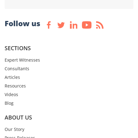
Follow us
SECTIONS
Expert Witnesses
Consultants
Articles
Resources
Videos
Blog
ABOUT US
Our Story
Press Releases