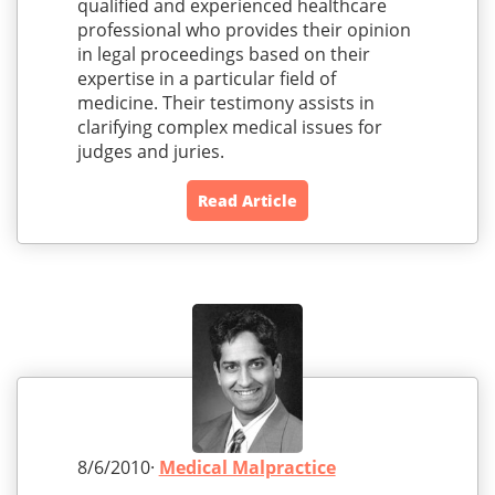
qualified and experienced healthcare
professional who provides their opinion
in legal proceedings based on their
expertise in a particular field of
medicine. Their testimony assists in
clarifying complex medical issues for
judges and juries.
Read Article
8/6/2010·
Medical Malpractice