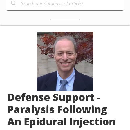
Defense Support -
Paralysis Following
An Epidural Injection