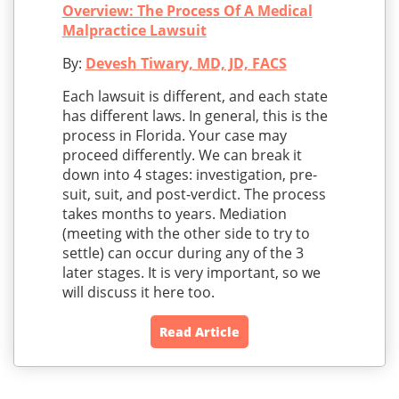
Overview: The Process Of A Medical
Malpractice Lawsuit
By:
Devesh Tiwary, MD, JD, FACS
Each lawsuit is different, and each state
has different laws. In general, this is the
process in Florida. Your case may
proceed differently. We can break it
down into 4 stages: investigation, pre-
suit, suit, and post-verdict. The process
takes months to years. Mediation
(meeting with the other side to try to
settle) can occur during any of the 3
later stages. It is very important, so we
will discuss it here too.
Read Article