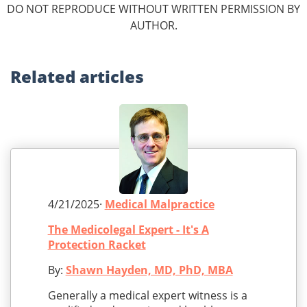
DO NOT REPRODUCE WITHOUT WRITTEN PERMISSION BY
AUTHOR.
Related
articles
4/21/2025·
Medical Malpractice
The Medicolegal Expert - It's A
Protection Racket
By:
Shawn Hayden, MD, PhD, MBA
Generally a medical expert witness is a