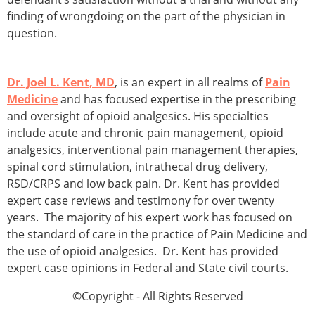
finding of wrongdoing on the part of the physician in
question.
Dr. Joel L. Kent, MD
, is an expert in all realms of
Pain
Medicine
and has focused expertise in the prescribing
and oversight of opioid analgesics. His specialties
include acute and chronic pain management, opioid
analgesics, interventional pain management therapies,
spinal cord stimulation, intrathecal drug delivery,
RSD/CRPS and low back pain. Dr. Kent has provided
expert case reviews and testimony for over twenty
years. The majority of his expert work has focused on
the standard of care in the practice of Pain Medicine and
the use of opioid analgesics. Dr. Kent has provided
expert case opinions in Federal and State civil courts.
©Copyright - All Rights Reserved