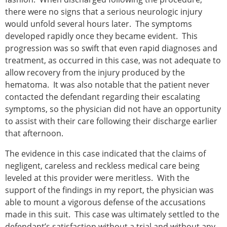
there were no signs that a serious neurologic injury
would unfold several hours later. The symptoms
developed rapidly once they became evident. This
progression was so swift that even rapid diagnoses and
treatment, as occurred in this case, was not adequate to
allow recovery from the injury produced by the
hematoma. It was also notable that the patient never
contacted the defendant regarding their escalating
symptoms, so the physician did not have an opportunity
to assist with their care following their discharge earlier
that afternoon.
The evidence in this case indicated that the claims of
negligent, careless and reckless medical care being
leveled at this provider were meritless. With the
support of the findings in my report, the physician was
able to mount a vigorous defense of the accusations
made in this suit. This case was ultimately settled to the
defendant’s satisfaction without a trial and without any