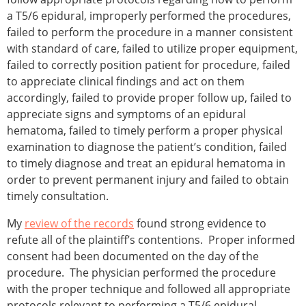
a T5/6 epidural, improperly performed the procedures,
failed to perform the procedure in a manner consistent
with standard of care, failed to utilize proper equipment,
failed to correctly position patient for procedure, failed
to appreciate clinical findings and act on them
accordingly, failed to provide proper follow up, failed to
appreciate signs and symptoms of an epidural
hematoma, failed to timely perform a proper physical
examination to diagnose the patient’s condition, failed
to timely diagnose and treat an epidural hematoma in
order to prevent permanent injury and failed to obtain
timely consultation.
My
review of the records
found strong evidence to
refute all of the plaintiff’s contentions. Proper informed
consent had been documented on the day of the
procedure. The physician performed the procedure
with the proper technique and followed all appropriate
protocols relevant to performing a T5/6 epidural