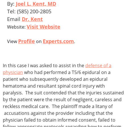
By:
Joel L. Kent, MD
Tel: (585) 200-2805
Email
Dr. Kent
Visit Website
Website:
Profile
Experts.com
View
on
.
In this case I was asked to assist in the
defense of a
physician
who had performed a T5/6 epidural on a
patient who subsequently developed an epidural
hematoma and resultant spinal cord injury with
paralysis. The suit contended that the injuries sustained
by the patient were the result of negligent, careless and
reckless medical care. The plaintiff made a litany of
accusations against the provider including that the
physician failed to obtain informed consent, failed to
follow appropriate protocols regarding how to perform