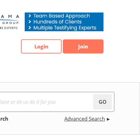
Login
Join
GO
arch
Advanced Search