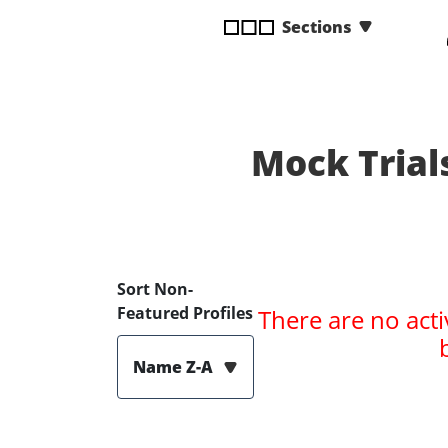
disabilities
Sections
who
are
using
a
screen
Mock Trial
reader;
Press
Control-
F10
to
open
Sort Non-
an
Featured Profiles
There are no acti
accessibility
menu.
Name Z-A