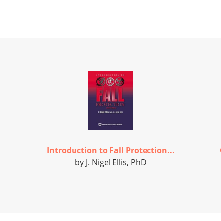
Introduction to Fall Protection...
by J. Nigel Ellis, PhD