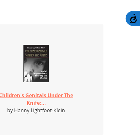
A
Children's Genitals Under The
Knife:...
by Hanny Lightfoot-Klein