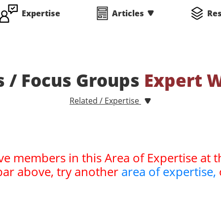
Expertise
Articles
Re
s / Focus Groups
Expert 
Related / Expertise
ve members in this Area of Expertise at t
bar above, try another
area of expertise,