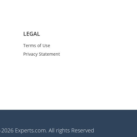
LEGAL
Terms of Use
Privacy Statement
2026 Experts.com. All rights Reserved