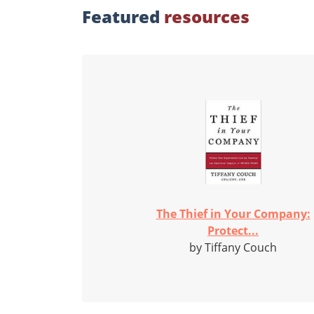
Featured
resources
The Thief in Your Company:
Protect...
by Tiffany Couch