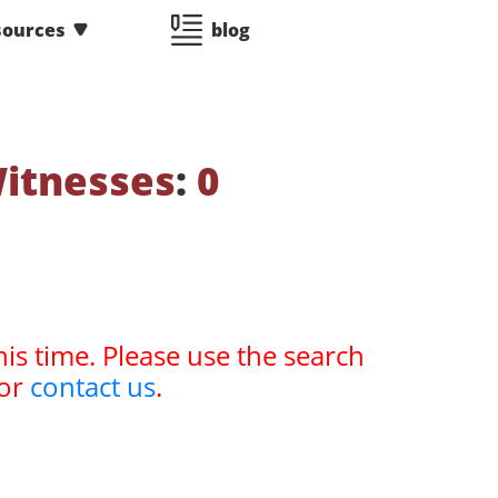
sources
blog
Witnesses
:
0
his time. Please use the search
or
contact us
.