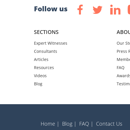
Follow us
SECTIONS
ABOU
Expert Witnesses
Our St
Consultants
Press 
Articles
Membe
Resources
FAQ
Videos
Award
Blog
Testim
Home |
Blog |
FAQ |
Contact Us