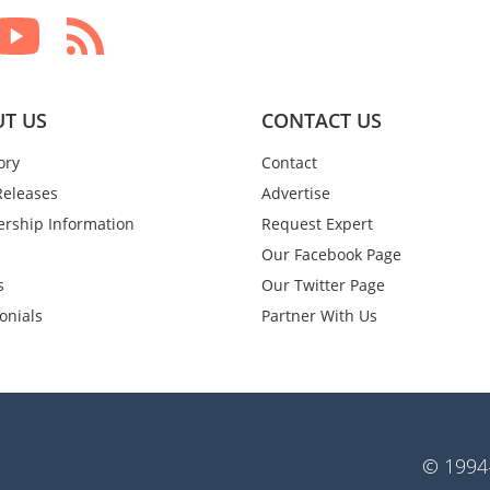
T US
CONTACT US
ory
Contact
Releases
Advertise
rship Information
Request Expert
Our Facebook Page
s
Our Twitter Page
onials
Partner With Us
© 1994-