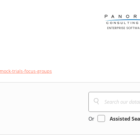
mock-trials-focus-groups
Or
Assisted Se