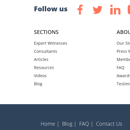
Follow us
SECTIONS
ABOU
Expert Witnesses
Our St
Consultants
Press 
Articles
Membe
Resources
FAQ
Videos
Award
Blog
Testim
Home |
Blog |
FAQ |
Contact Us