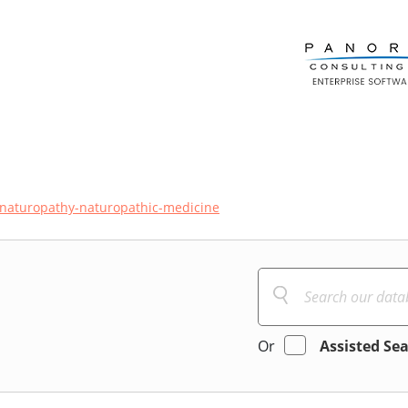
naturopathy-naturopathic-medicine
Or
Assisted Se