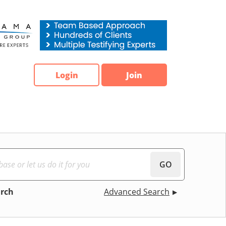
Login
Join
GO
arch
Advanced Search