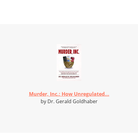
Murder, Inc.: How Unregulated...
by Dr. Gerald Goldhaber