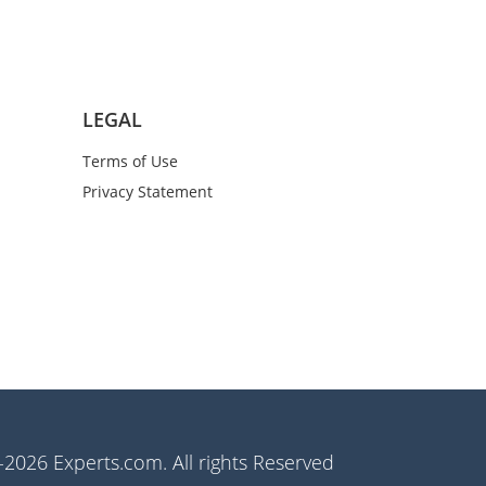
LEGAL
Terms of Use
Privacy Statement
2026 Experts.com. All rights Reserved