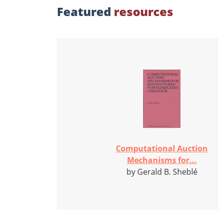
Featured
resources
Computational Auction
Mechanisms for...
by Gerald B. Sheblé