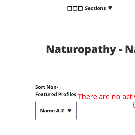
disabilities
Sections
who
are
using
a
screen
Naturopathy - N
reader;
Press
Control-
F10
to
open
Sort Non-
an
Featured Profiles
There are no acti
accessibility
menu.
Name A-Z