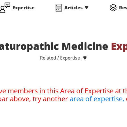
Expertise
Articles
Re
aturopathic Medicine
Ex
Related / Expertise
ve members in this Area of Expertise at t
bar above, try another
area of expertise,