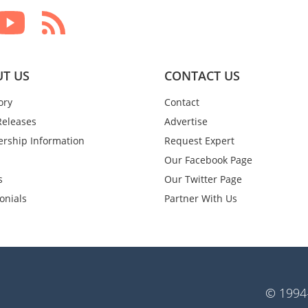
T US
CONTACT US
ory
Contact
Releases
Advertise
rship Information
Request Expert
Our Facebook Page
s
Our Twitter Page
onials
Partner With Us
© 1994-