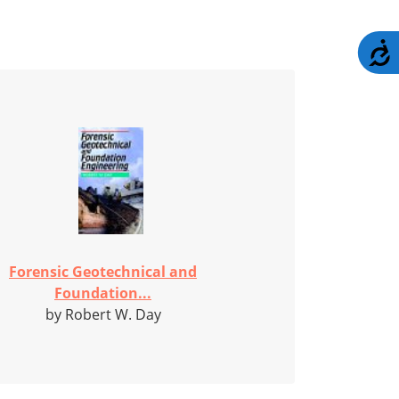
A
Forensic Geotechnical and
Foundation...
by Robert W. Day