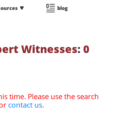
sources
blog
pert Witnesses
:
0
his time. Please use the search
or
contact us
.