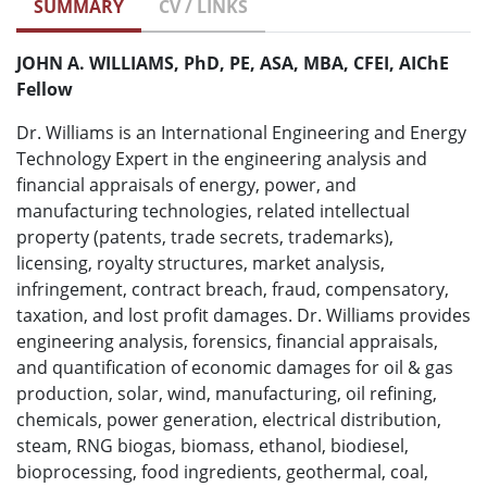
SUMMARY
CV / LINKS
JOHN A. WILLIAMS, PhD, PE, ASA, MBA, CFEI, AIChE
Fellow
Dr. Williams is an International Engineering and Energy
Technology Expert in the engineering analysis and
financial appraisals of energy, power, and
manufacturing technologies, related intellectual
property (patents, trade secrets, trademarks),
licensing, royalty structures, market analysis,
infringement, contract breach, fraud, compensatory,
taxation, and lost profit damages. Dr. Williams provides
engineering analysis, forensics, financial appraisals,
and quantification of economic damages for oil & gas
production, solar, wind, manufacturing, oil refining,
chemicals, power generation, electrical distribution,
steam, RNG biogas, biomass, ethanol, biodiesel,
bioprocessing, food ingredients, geothermal, coal,