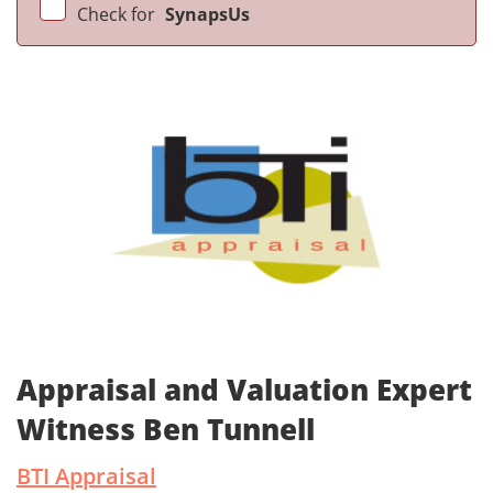
Check for
SynapsUs
Appraisal and Valuation Expert
Witness Ben Tunnell
BTI Appraisal