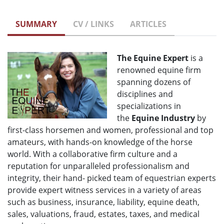
SUMMARY
CV / LINKS
ARTICLES
The Equine Expert
is a
renowned equine firm
spanning dozens of
disciplines and
specializations in
the
Equine Industry
by
first-class horsemen and women, professional and top
amateurs, with hands-on knowledge of the horse
world. With a collaborative firm culture and a
reputation for unparalleled professionalism and
integrity, their hand- picked team of equestrian experts
provide expert witness services in a variety of areas
such as business, insurance, liability, equine death,
sales, valuations, fraud, estates, taxes, and medical