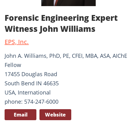
Forensic Engineering Expert
Witness John Williams
EPS, Inc.
John A. Williams, PhD, PE, CFEI, MBA, ASA, AIChE
Fellow
17455 Douglas Road
South Bend IN 46635
USA, International
phone: 574-247-6000
Email
Website