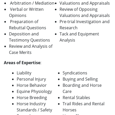
Arbitration / Mediation
Valuations and Appraisals
Verbal or Written
Review of Opposing
Opinions
Valuations and Appraisals
Preparation of
Pre-trial Investigation and
Rebuttal Questions
Research
Deposition and
Tack and Equipment
Testimony Questions
Analysis
Review and Analysis of
Case Merits
A
reas of Expertise
:
Liability
Syndications
Personal Injury
Buying and Selling
Horse Behavior
Boarding and Horse
Equine Physiology
Care
Horse Breeding
Rental Stables
Horse Industry
Trail Rides and Rental
Standards / Safety
Horses