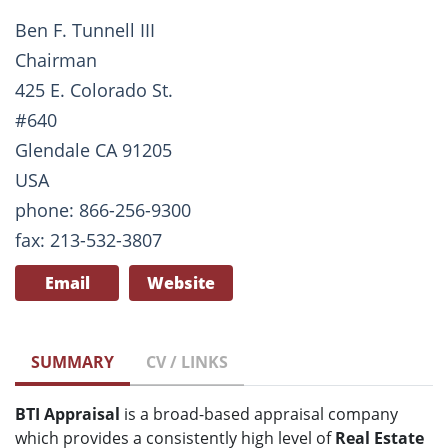
Ben F. Tunnell III
Chairman
425 E. Colorado St.
#640
Glendale CA 91205
USA
phone: 866-256-9300
fax: 213-532-3807
Email
Website
SUMMARY
CV / LINKS
BTI Appraisal
is a broad-based appraisal company
which provides a consistently high level of
Real Estate