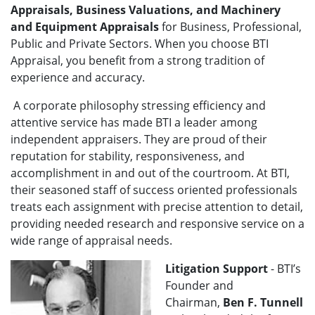
Appraisals, Business Valuations, and Machinery
and Equipment Appraisals
for Business, Professional,
Public and Private Sectors. When you choose BTI
Appraisal, you benefit from a strong tradition of
experience and accuracy.
A corporate philosophy stressing efficiency and
attentive service has made BTI a leader among
independent appraisers. They are proud of their
reputation for stability, responsiveness, and
accomplishment in and out of the courtroom. At BTI,
their seasoned staff of success oriented professionals
treats each assignment with precise attention to detail,
providing needed research and responsive service on a
wide range of appraisal needs.
Litigation Support
- BTI’s
Founder and
Chairman,
Ben F. Tunnell