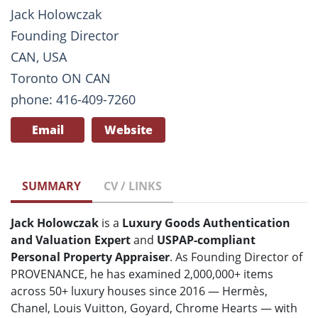
Jack Holowczak
Founding Director
CAN, USA
Toronto ON CAN
phone: 416-409-7260
Email
Website
SUMMARY
CV / LINKS
Jack Holowczak
is a
Luxury Goods Authentication
and Valuation Expert
and
USPAP-compliant
Personal Property Appraiser
. As Founding Director of
PROVENANCE, he has examined 2,000,000+ items
across 50+ luxury houses since 2016 — Hermès,
Chanel, Louis Vuitton, Goyard, Chrome Hearts — with