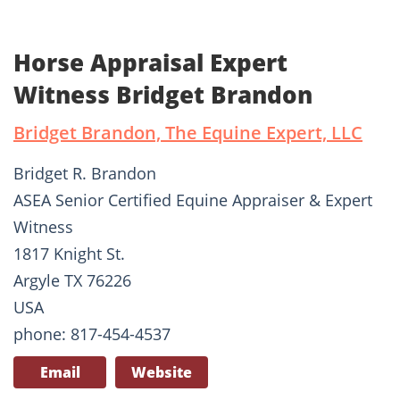
Horse Appraisal Expert
Witness Bridget Brandon
Bridget Brandon, The Equine Expert, LLC
Bridget R. Brandon
ASEA Senior Certified Equine Appraiser & Expert
Witness
1817 Knight St.
Argyle TX 76226
USA
phone: 817-454-4537
Email
Website