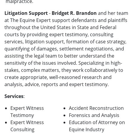
malpractice.
Litigation Support
-
Bridget R. Brandon
and her team
at The Equine Expert support defendants and plaintiffs
throughout the United States in State and Federal
courts by providing expert testimony, consulting
services, litigation support, formation of case strategy,
quantifying of damages, settlement negotiations, and
assisting the legal team to better understand the
sensitivity of the issues involved. Specializing in high-
stakes, complex matters, they work collaboratively to
create appropriate, well-reasoned research and
analysis, advice, reports and expert testimony.
Services
:
Expert Witness
Accident Reconstruction
Testimony
Forensics and Analysis
Expert Witness
Education of Attorney on
Consulting
Equine Industry