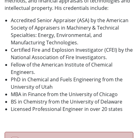
methods, and financial appraisals of technologies and
intellectual property. His credentials include:
Accredited Senior Appraiser (ASA) by the American
Society of Appraisers in Machinery & Technical
Specialties: Energy, Environmental, and
Manufacturing Technologies.
Certified Fire and Explosion Investigator (CFEI) by the
National Association of Fire Investigators.
Fellow of the American Institute of Chemical
Engineers.
PhD in Chemical and Fuels Engineering from the
University of Utah
MBA in Finance from the University of Chicago
BS in Chemistry from the University of Delaware
Licensed Professional Engineer in over 20 states