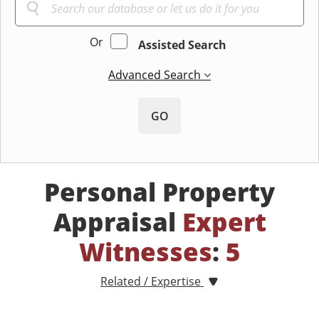
Or
Assisted Search
Advanced Search
GO
Personal Property
Appraisal
Expert
Witnesses
:
5
Related / Expertise