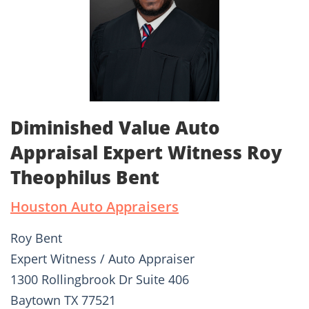
Diminished Value Auto
Appraisal Expert Witness Roy
Theophilus Bent
Houston Auto Appraisers
Roy Bent
Expert Witness / Auto Appraiser
1300 Rollingbrook Dr Suite 406
Baytown TX 77521