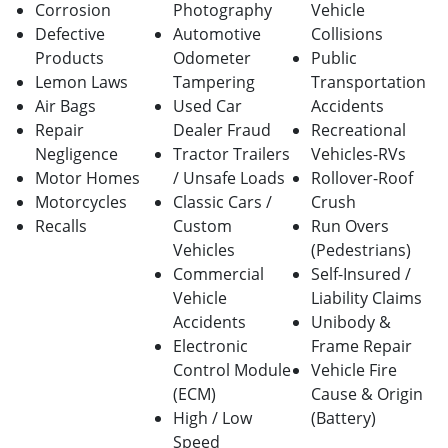
Corrosion
Photography
Vehicle
Defective
Automotive
Collisions
Products
Odometer
Public
Lemon Laws
Tampering
Transportation
Air Bags
Used Car
Accidents
Repair
Dealer Fraud
Recreational
Negligence
Tractor Trailers
Vehicles-RVs
Motor Homes
/ Unsafe Loads
Rollover-Roof
Motorcycles
Classic Cars /
Crush
Recalls
Custom
Run Overs
Vehicles
(Pedestrians)
Commercial
Self-Insured /
Vehicle
Liability Claims
Accidents
Unibody &
Electronic
Frame Repair
Control Module
Vehicle Fire
(ECM)
Cause & Origin
High / Low
(Battery)
Speed