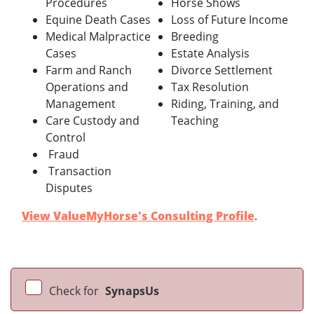
Procedures
Horse Shows
Equine Death Cases
Loss of Future Income
Medical Malpractice
Breeding
Cases
Estate Analysis
Farm and Ranch
Divorce Settlement
Operations and
Tax Resolution
Management
Riding, Training, and
Care Custody and
Teaching
Control
Fraud
Transaction
Disputes
View ValueMyHorse's Consulting Profile
.
Check for
SynapsUs