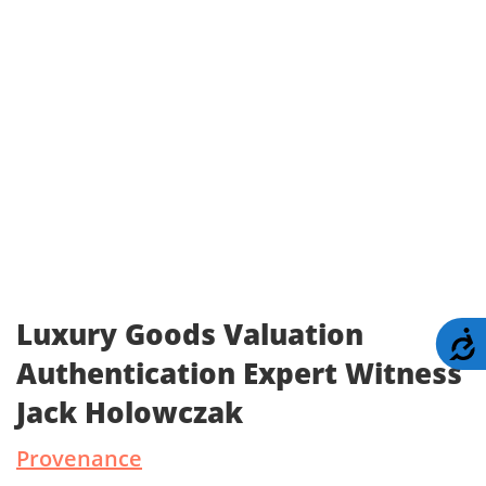
Luxury Goods Valuation
A
Authentication Expert Witness
Jack Holowczak
Provenance