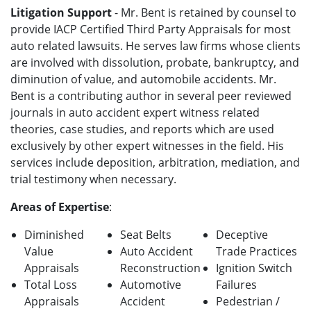
Litigation Support
- Mr. Bent is retained by counsel to
provide IACP Certified Third Party Appraisals for most
auto related lawsuits. He serves law firms whose clients
are involved with dissolution, probate, bankruptcy, and
diminution of value, and automobile accidents. Mr.
Bent is a contributing author in several peer reviewed
journals in auto accident expert witness related
theories, case studies, and reports which are used
exclusively by other expert witnesses in the field. His
services include deposition, arbitration, mediation, and
trial testimony when necessary.
Areas of Expertise
:
Diminished
Seat Belts
Deceptive
Value
Auto Accident
Trade Practices
Appraisals
Reconstruction
Ignition Switch
Total Loss
Automotive
Failures
Appraisals
Accident
Pedestrian /