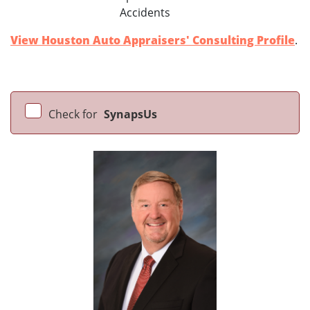
Accidents
View Houston Auto Appraisers' Consulting Profile
.
Check for
SynapsUs