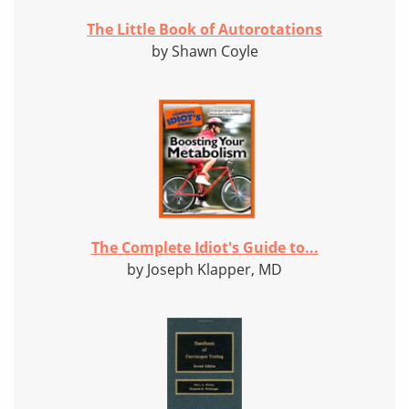
The Little Book of Autorotations
by Shawn Coyle
The Complete Idiot's Guide to...
by Joseph Klapper, MD