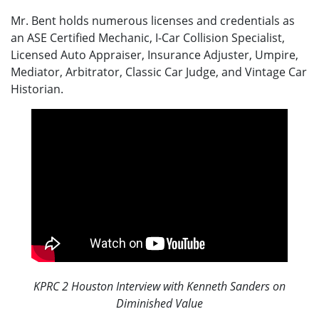
Mr. Bent holds numerous licenses and credentials as
an ASE Certified Mechanic, I-Car Collision Specialist,
Licensed Auto Appraiser, Insurance Adjuster, Umpire,
Mediator, Arbitrator, Classic Car Judge, and Vintage Car
Historian.
KPRC 2 Houston Interview with Kenneth Sanders on
Diminished Value