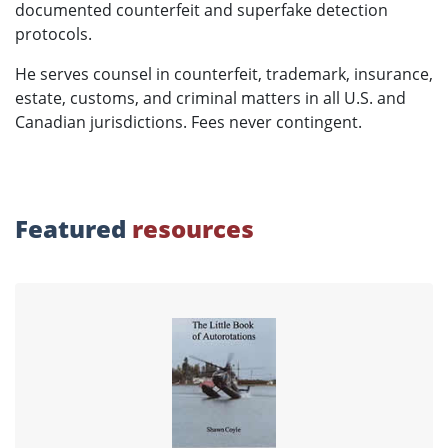
documented counterfeit and superfake detection
protocols.
He serves counsel in counterfeit, trademark, insurance,
estate, customs, and criminal matters in all U.S. and
Canadian jurisdictions. Fees never contingent.
Featured
resources