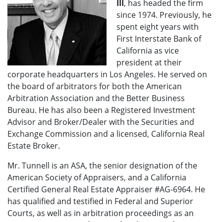
III
, has headed the firm
since 1974. Previously, he
spent eight years with
First Interstate Bank of
California as vice
president at their
corporate headquarters in Los Angeles. He served on
the board of arbitrators for both the American
Arbitration Association and the Better Business
Bureau. He has also been a Registered Investment
Advisor and Broker/Dealer with the Securities and
Exchange Commission and a licensed, California Real
Estate Broker.
Mr. Tunnell is an ASA, the senior designation of the
American Society of Appraisers, and a California
Certified General Real Estate Appraiser #AG-6964. He
has qualified and testified in Federal and Superior
Courts, as well as in arbitration proceedings as an