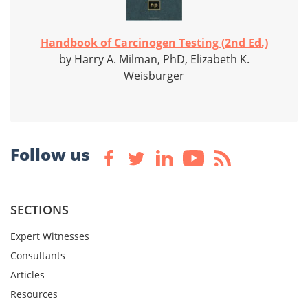
Handbook of Carcinogen Testing (2nd Ed.)
by Harry A. Milman, PhD, Elizabeth K.
Weisburger
Follow us
SECTIONS
Expert Witnesses
Consultants
Articles
Resources