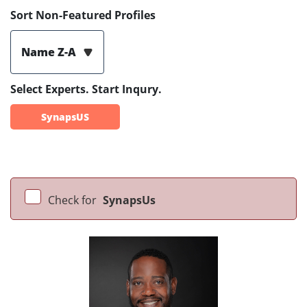
Sort Non-Featured Profiles
Name Z-A
Select Experts. Start Inqury.
SynapsUS
Check for
SynapsUs