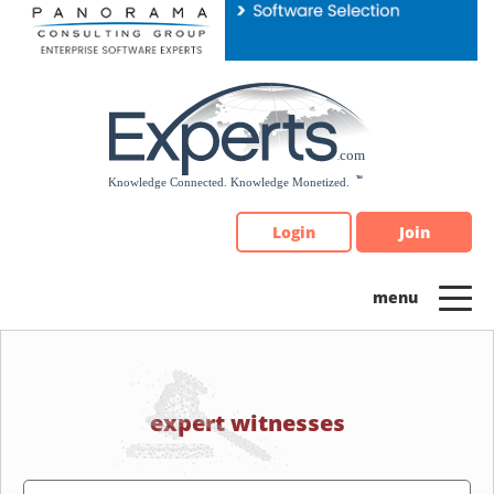
Please
note:
This
website
includes
an
accessibility
system.
Login
Join
expert witnesses