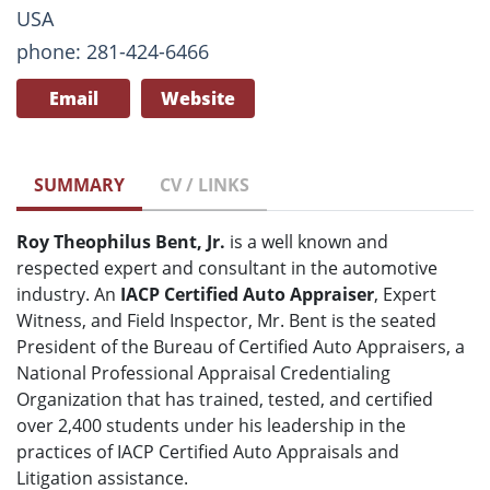
USA
phone: 281-424-6466
Email
Website
SUMMARY
CV / LINKS
Roy Theophilus Bent, Jr.
is a well known and
respected expert and consultant in the automotive
industry. An
IACP Certified Auto Appraiser
, Expert
Witness, and Field Inspector, Mr. Bent is the seated
President of the Bureau of Certified Auto Appraisers, a
National Professional Appraisal Credentialing
Organization that has trained, tested, and certified
over 2,400 students under his leadership in the
practices of IACP Certified Auto Appraisals and
Litigation assistance.