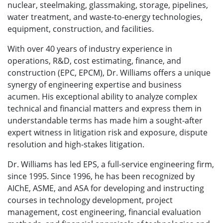
nuclear, steelmaking, glassmaking, storage, pipelines,
water treatment, and waste-to-energy technologies,
equipment, construction, and facilities.
With over 40 years of industry experience in
operations, R&D, cost estimating, finance, and
construction (EPC, EPCM), Dr. Williams offers a unique
synergy of engineering expertise and business
acumen. His exceptional ability to analyze complex
technical and financial matters and express them in
understandable terms has made him a sought-after
expert witness in litigation risk and exposure, dispute
resolution and high-stakes litigation.
Dr. Williams has led EPS, a full-service engineering firm,
since 1995. Since 1996, he has been recognized by
AIChE, ASME, and ASA for developing and instructing
courses in technology development, project
management, cost engineering, financial evaluation