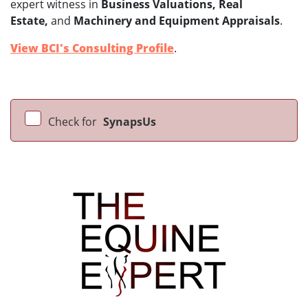
expert witness in
Business Valuations, Real
Estate,
and
Machinery and Equipment Appraisals
.
View BCI's Consulting Profile
.
Check for
SynapsUs