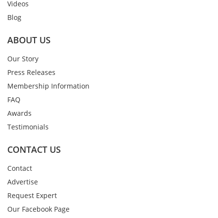
Videos
Blog
ABOUT US
Our Story
Press Releases
Membership Information
FAQ
Awards
Testimonials
CONTACT US
Contact
Advertise
Request Expert
Our Facebook Page