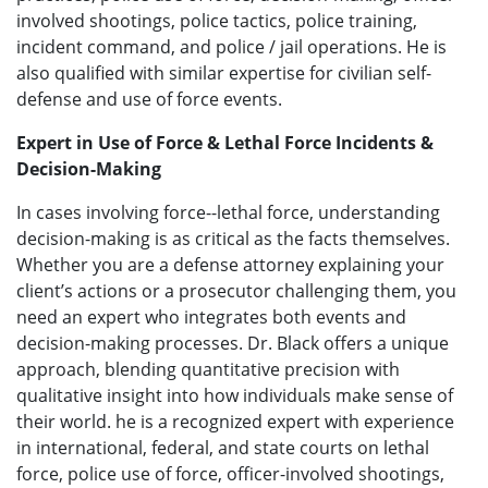
involved shootings, police tactics, police training,
incident command, and police / jail operations. He is
also qualified with similar expertise for civilian self-
defense and use of force events.
Expert in Use of Force & Lethal Force Incidents &
Decision-Making
In cases involving force--lethal force, understanding
decision-making is as critical as the facts themselves.
Whether you are a defense attorney explaining your
client’s actions or a prosecutor challenging them, you
need an expert who integrates both events and
decision-making processes. Dr. Black offers a unique
approach, blending quantitative precision with
qualitative insight into how individuals make sense of
their world. he is a recognized expert with experience
in international, federal, and state courts on lethal
force, police use of force, officer-involved shootings,