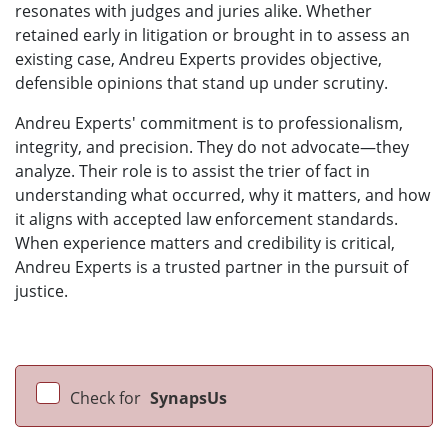
resonates with judges and juries alike. Whether
retained early in litigation or brought in to assess an
existing case, Andreu Experts provides objective,
defensible opinions that stand up under scrutiny.
Andreu Experts' commitment is to professionalism,
integrity, and precision. They do not advocate—they
analyze. Their role is to assist the trier of fact in
understanding what occurred, why it matters, and how
it aligns with accepted law enforcement standards.
When experience matters and credibility is critical,
Andreu Experts is a trusted partner in the pursuit of
justice.
Check for
SynapsUs