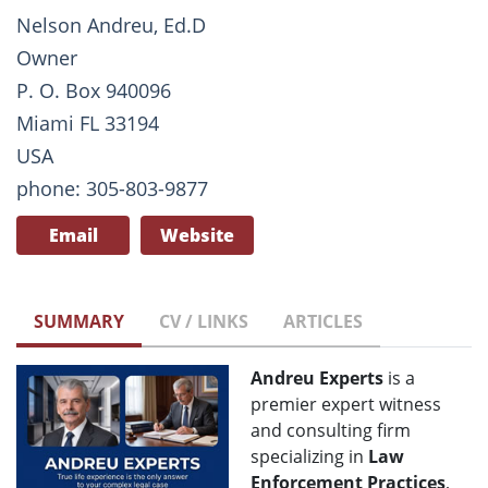
Nelson Andreu, Ed.D
Owner
P. O. Box 940096
Miami FL 33194
USA
phone: 305-803-9877
Email
Website
SUMMARY
CV / LINKS
ARTICLES
Andreu Experts
is a
premier expert witness
and consulting firm
specializing in
Law
Enforcement Practices
,