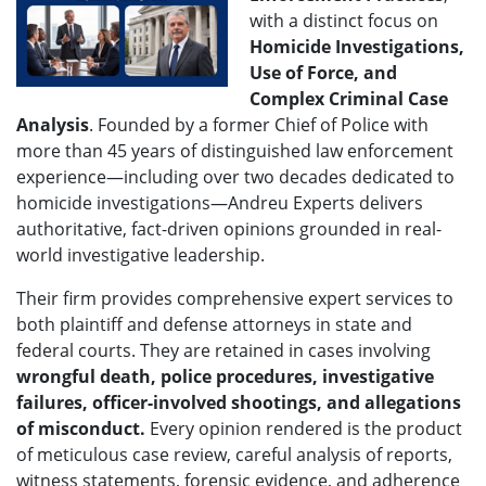
with a distinct focus on
H
omicide Investigations,
Use of Force, and
Complex Criminal Case
Analysis
. Founded by a former Chief of Police with
more than 45 years of distinguished law enforcement
experience—including over two decades dedicated to
homicide investigations—Andreu Experts delivers
authoritative, fact-driven opinions grounded in real-
world investigative leadership.
Their firm provides comprehensive expert services to
both plaintiff and defense attorneys in state and
federal courts. They are retained in cases involving
wrongful death, police procedures, investigative
failures, officer-involved shootings, and allegations
of misconduct.
Every opinion rendered is the product
of meticulous case review, careful analysis of reports,
witness statements, forensic evidence, and adherence