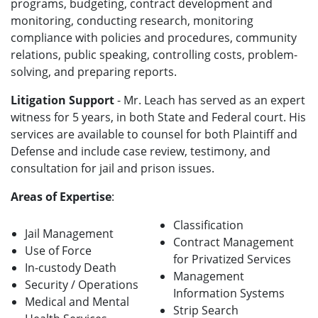
programs, budgeting, contract development and
monitoring, conducting research, monitoring
compliance with policies and procedures, community
relations, public speaking, controlling costs, problem-
solving, and preparing reports.
Litigation Support
- Mr. Leach has served as an expert
witness for 5 years, in both State and Federal court. His
services are available to counsel for both Plaintiff and
Defense and include case review, testimony, and
consultation for jail and prison issues.
Areas of Expertise
:
Classification
Jail Management
Contract Management
Use of Force
for Privatized Services
In-custody Death
Management
Security / Operations
Information Systems
Medical and Mental
Strip Search