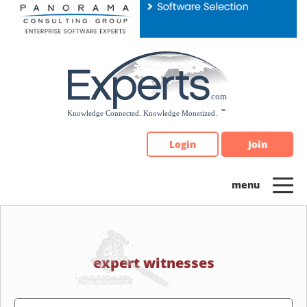
Please
note:
This
website
includes
an
accessibility
system.
Login
Join
expert witnesses