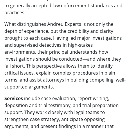
to generally accepted law enforcement standards and
practices.
What distinguishes Andreu Experts is not only the
depth of experience, but the credibility and clarity
brought to each case. Having led major investigations
and supervised detectives in high-stakes
environments, their principal understands how
investigations should be conducted—and where they
fall short. This perspective allows them to identify
critical issues, explain complex procedures in plain
terms, and assist attorneys in building compelling, well-
supported arguments.
Services
include case evaluation, report writing,
deposition and trial testimony, and trial preparation
support. They work closely with legal teams to
strengthen case strategy, anticipate opposing
arguments, and present findings in a manner that