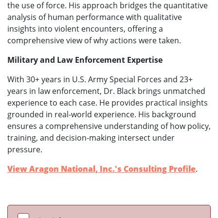
the use of force. His approach bridges the quantitative
analysis of human performance with qualitative
insights into violent encounters, offering a
comprehensive view of why actions were taken.
Military and Law Enforcement Expertise
With 30+ years in U.S. Army Special Forces and 23+
years in law enforcement, Dr. Black brings unmatched
experience to each case. He provides practical insights
grounded in real-world experience. His background
ensures a comprehensive understanding of how policy,
training, and decision-making intersect under
pressure.
View Aragon National, Inc.'s Consulting Profile
.