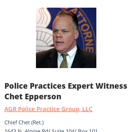
Police Practices Expert Witness
Chet Epperson
AGR Police Practice Group, LLC
Chief Chet (Ret.)
1643 N. Alpine Rd/ Suite 104/ Box 101