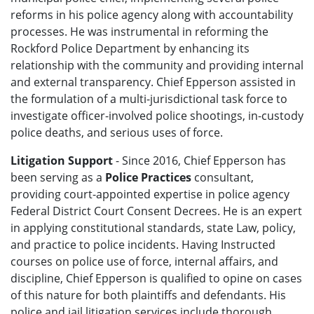
reforms in his police agency along with accountability
processes. He was instrumental in reforming the
Rockford Police Department by enhancing its
relationship with the community and providing internal
and external transparency. Chief Epperson assisted in
the formulation of a multi-jurisdictional task force to
investigate officer-involved police shootings, in-custody
police deaths, and serious uses of force.
Litigation Support
- Since 2016, Chief Epperson has
been serving as a
Police Practices
consultant,
providing court-appointed expertise in police agency
Federal District Court Consent Decrees. He is an expert
in applying constitutional standards, state Law, policy,
and practice to police incidents. Having Instructed
courses on police use of force, internal affairs, and
discipline, Chief Epperson is qualified to opine on cases
of this nature for both plaintiffs and defendants. His
police and jail litigation services include thorough