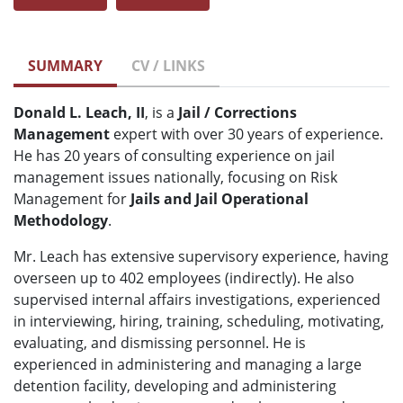
SUMMARY
CV / LINKS
Donald L. Leach, II
, is a
Jail / Corrections
Management
expert with over 30 years of experience.
He has 20 years of consulting experience on jail
management issues nationally, focusing on Risk
Management for
Jails and Jail Operational
Methodology
.
Mr. Leach has extensive supervisory experience, having
overseen up to 402 employees (indirectly). He also
supervised internal affairs investigations, experienced
in interviewing, hiring, training, scheduling, motivating,
evaluating, and dismissing personnel. He is
experienced in administering and managing a large
detention facility, developing and administering