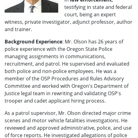
testifying in state and federal
court, being an expert
witness, private investigator, adjunct professor, author
and trainer.
Background Experience
: Mr. Olson has 26 years of
police experience with the Oregon State Police
managing assignments in communications,
recruitment, and patrol. He supervised and evaluated
both police and non-police employees. He was a
member of the OSP Procedures and Rules Advisory
Committee and worked with Oregon's Department of
Justice legal team in rewriting and validating OSP's
trooper and cadet applicant hiring process.
As a patrol supervisor, Mr. Olson directed major crime
scenes and motor vehicle fatalities investigations. He
reviewed and approved administrative, police, and use
of force reports. He investigated allegations of police