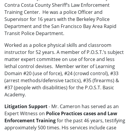
Contra Costa County Sheriff’s Law Enforcement
Training Center. He was a police Officer and
Supervisor for 16 years with the Berkeley Police
Department and the San Francisco Bay Area Rapid
Transit Police Department.
Worked as a police physical skills and classroom
instructor for 52 years. A member of P.O.S.T.’s subject
matter expert committee on use of force and less
lethal control devises. Member writer of Learning
Domain #20 (use of force), #24 (crowd control), #33
(arrest methods/defensive tactics), #35 (firearms) &
#37 (people with disabilities) for the P.O.S.T. Basic
Academy.
Litigation Support
- Mr. Cameron has served as an
Expert Witness on
Police Practices cases and Law
Enforcement Training
for the past 46 years, testifying
approximately 500 times.
His services include case