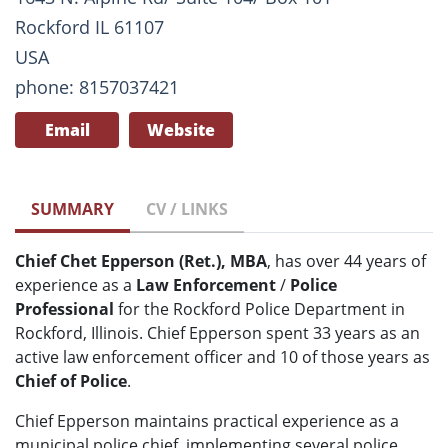
Rockford IL 61107
USA
phone: 8157037421
Email
Website
SUMMARY
CV / LINKS
Chief Chet Epperson (Ret.), MBA
, has over 44 years of
experience as a
Law Enforcement
/
Police
Professional
for the Rockford Police Department in
Rockford, Illinois. Chief Epperson spent 33 years as an
active law enforcement officer and 10 of those years as
Chief of Police
.
Chief Epperson maintains practical experience as a
municipal police chief, implementing several police