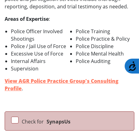
reporting, deposition, and trial testimony as needed.
Areas of Expertise
:
Police Officer Involved
Police Training
Shootings
Police Practice & Policy
Police / Jail Use of Force
Police Discipline
Excessive Use of Force
Police Mental Health
Internal Affairs
Police Auditing
A
Supervision
View AGR Police Practice Group's Consulting
Profile
.
Check for
SynapsUs