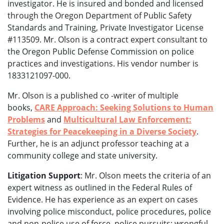
investigator. He is
insured and bonded and licensed
through the Oregon Department of Public Safety
Standards and Training, Private Investigator License
#113509. Mr. Olson is a contract expert consultant to
the Oregon Public Defense Commission on police
practices and investigations. His vendor number is
1833121097-000.
Mr. Olson is a published co -writer of multiple
books,
CARE Approach: Seeking Solutions to Human
Problems
and
Multicultural Law Enforcement:
Strategies for Peacekeeping in a Diverse Society
.
Further, he is an adjunct professor teaching at a
community college and state university.
Litigation Support
: Mr. Olson meets the criteria of an
expert witness as outlined in the Federal Rules of
Evidence. He has experience as an expert on cases
involving police misconduct, police procedures, police
and non-police use of force, police pursuits; wrongful