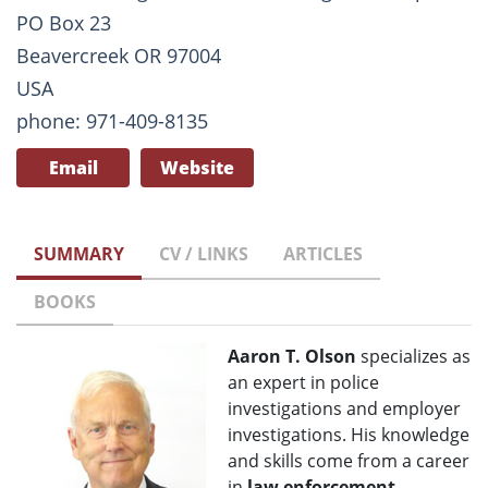
PO Box 23
Beavercreek OR 97004
USA
phone: 971-409-8135
Email
Website
SUMMARY
CV / LINKS
ARTICLES
BOOKS
Aaron T. Olson
specializes as
an expert in police
investigations and employer
investigations. His knowledge
and skills come from a career
in
law enforcement
,