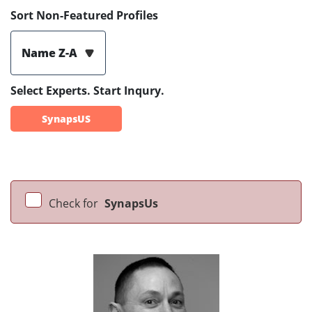
Sort Non-Featured Profiles
Name Z-A
Select Experts. Start Inqury.
SynapsUS
Check for
SynapsUs