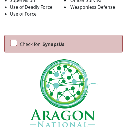
Supervision
Officer Survival
Use of Deadly Force
Weaponless Defense
Use of Force
Check for
SynapsUs