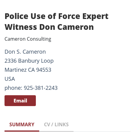
Police Use of Force Expert
Witness Don Cameron
Cameron Consulting
Don S. Cameron
2336 Banbury Loop
Martinez CA 94553
USA
phone: 925-381-2243
Email
SUMMARY
CV / LINKS