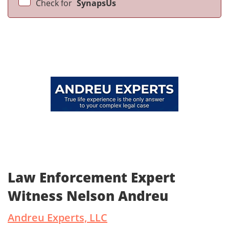
Check for
SynapsUs
Law Enforcement Expert
Witness Nelson Andreu
Andreu Experts, LLC