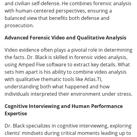
and civilian self-defense. He combines forensic analysis
with human-centered perspectives, ensuring a
balanced view that benefits both defense and
prosecution.
Advanced Forensic Video and Qualitative Analysis
Video evidence often plays a pivotal role in determining
the facts. Dr. Black is skilled in forensic video analysis,
using Amped Five software to extract key details. What
sets him apart is his ability to combine video analysis
with qualitative thematic tools like Atlas.TI,
understanding both what happened and how
individuals interpreted their environment under stress.
Cognitive Interviewing and Human Performance
Expertise
Dr. Black specializes in cognitive interviewing, exploring
clients’ mindsets during critical moments leading up to