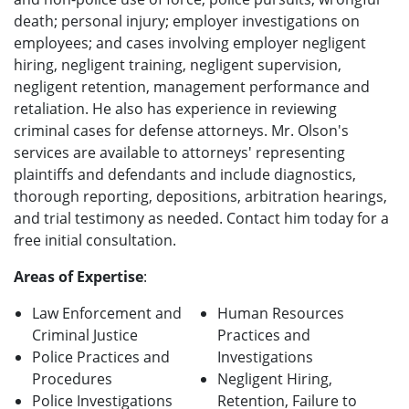
death; personal injury; employer investigations on
employees; and cases involving employer negligent
hiring, negligent training, negligent supervision,
negligent retention, management performance and
retaliation. He also has experience in reviewing
criminal cases for defense attorneys. Mr. Olson's
services are available to attorneys' representing
plaintiffs and defendants and include diagnostics,
thorough reporting, depositions, arbitration hearings,
and trial testimony as needed. Contact him today for a
free initial consultation.
Areas of Expertise
:
Law Enforcement and
Human Resources
Criminal Justice
Practices and
Police Practices and
Investigations
Procedures
Negligent Hiring,
Police Investigations
Retention, Failure to