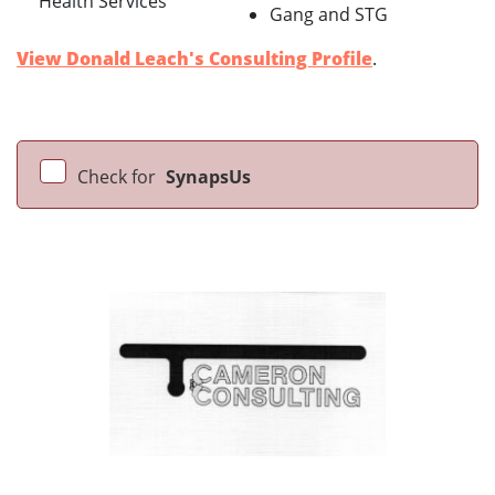
Health Services
Gang and STG
View Donald Leach's Consulting Profile
.
Check for
SynapsUs