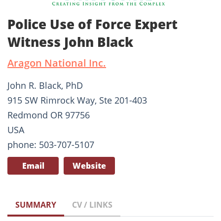
Police Use of Force Expert
Witness John Black
Aragon National Inc.
John R. Black, PhD
915 SW Rimrock Way, Ste 201-403
Redmond OR 97756
USA
phone: 503-707-5107
Email
Website
SUMMARY
CV / LINKS