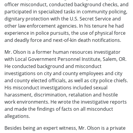
officer misconduct, conducted background checks, and
participated in specialized tasks in community policing,
dignitary protection with the U.S. Secret Service and
other law enforcement agencies. In his tenure he had
experience in police pursuits, the use of physical force
and deadly force and next-of-kin death notifications.
Mr. Olson is a former human resources investigator
with Local Government Personnel Institute, Salem, OR.
He conducted background and misconduct
investigations on city and county employees and city
and county elected officials, as well as city police chiefs.
His misconduct investigations included sexual
harassment, discrimination, retaliation and hostile
work environments. He wrote the investigative reports
and made the findings of facts on all misconduct
allegations.
Besides being an expert witness, Mr. Olson is a private