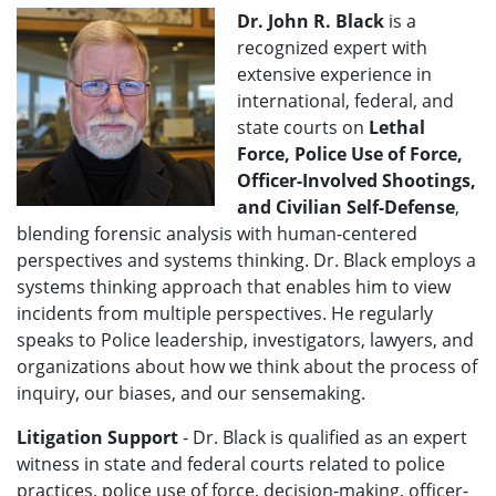
Dr. John R. Black
is a
recognized expert with
extensive experience in
international, federal, and
state courts on
Lethal
Force, Police Use of Force,
Officer-Involved Shootings,
and Civilian Self-Defense
,
blending forensic analysis with human-centered
perspectives and systems thinking. Dr. Black employs a
systems thinking approach that enables him to view
incidents from multiple perspectives. He regularly
speaks to Police leadership, investigators, lawyers, and
organizations about how we think about the process of
inquiry, our biases, and our sensemaking.
Litigation Support
- Dr. Black is qualified as an expert
witness in state and federal courts related to police
practices, police use of force, decision-making, officer-