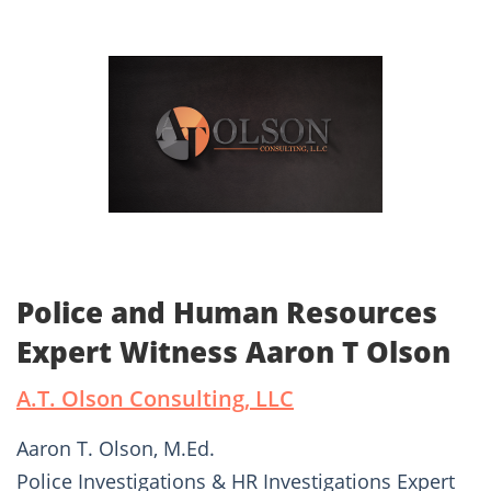
Police and Human Resources
Expert Witness Aaron T Olson
A.T. Olson Consulting, LLC
Aaron T. Olson, M.Ed.
Police Investigations & HR Investigations Expert