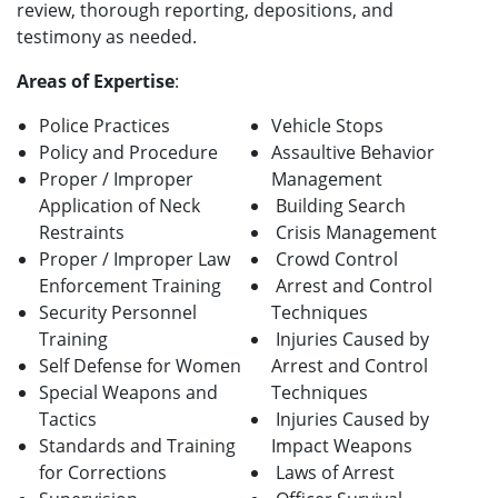
review, thorough reporting, depositions, and
testimony as needed.
Areas of Expertise
:
Police Practices
Vehicle Stops
Policy and Procedure
Assaultive Behavior
Proper / Improper
Management
Application of Neck
Building Search
Restraints
Crisis Management
Proper / Improper Law
Crowd Control
Enforcement Training
Arrest and Control
Security Personnel
Techniques
Training
Injuries Caused by
Self Defense for Women
Arrest and Control
Special Weapons and
Techniques
Tactics
Injuries Caused by
Standards and Training
Impact Weapons
for Corrections
Laws of Arrest