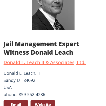
Jail Management Expert
Witness Donald Leach
Donald L. Leach II & Associates, Ltd.
Donald L. Leach, II
Sandy UT 84092
USA
phone: 859-552-4286
Email
Website