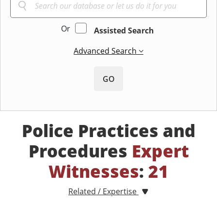
Or
Assisted Search
Advanced Search
GO
Police Practices and
Procedures
Expert
Witnesses
:
21
Related / Expertise