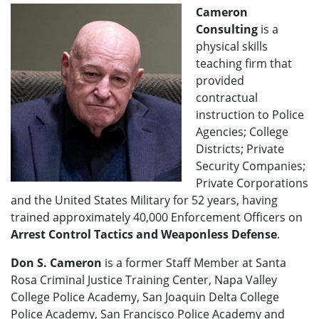
Cameron
Consulting
is a
physical skills
teaching firm that
provided
contractual
instruction to Police
Agencies; College
Districts; Private
Security Companies;
Private Corporations
and the United States Military for 52 years, having
trained approximately 40,000 Enforcement Officers on
Arrest Control Tactics and Weaponless Defense
.
Don S. Cameron
is a former Staff Member at Santa
Rosa Criminal Justice Training Center, Napa Valley
College Police Academy, San Joaquin Delta College
Police Academy, San Francisco Police Academy and