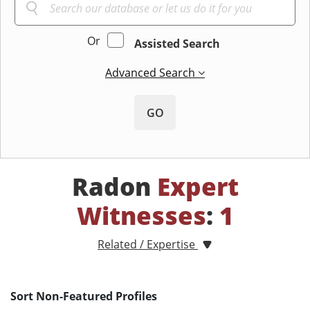
Or
Assisted Search
Advanced Search
GO
Radon
Expert
Witnesses
:
1
Related / Expertise
Sort Non-Featured Profiles