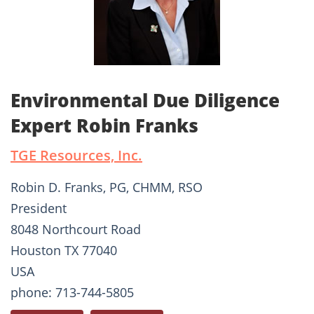
Environmental Due Diligence
Expert Robin Franks
TGE Resources, Inc.
Robin D. Franks, PG, CHMM, RSO
President
8048 Northcourt Road
Houston TX 77040
USA
phone: 713-744-5805