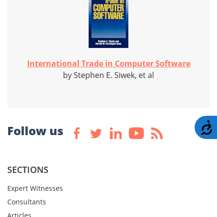
International Trade in Computer Software
by Stephen E. Siwek, et al
A
Follow us
SECTIONS
Expert Witnesses
Consultants
Articles