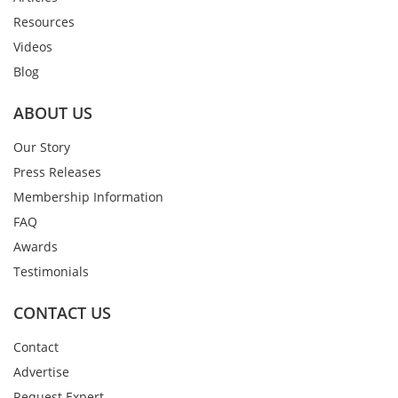
Resources
Videos
Blog
ABOUT US
Our Story
Press Releases
Membership Information
FAQ
Awards
Testimonials
CONTACT US
Contact
Advertise
Request Expert