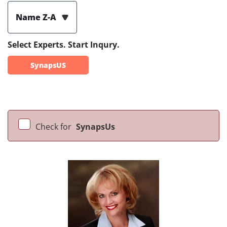
Name Z-A
Select Experts. Start Inqury.
SynapsUS
Check for
SynapsUs