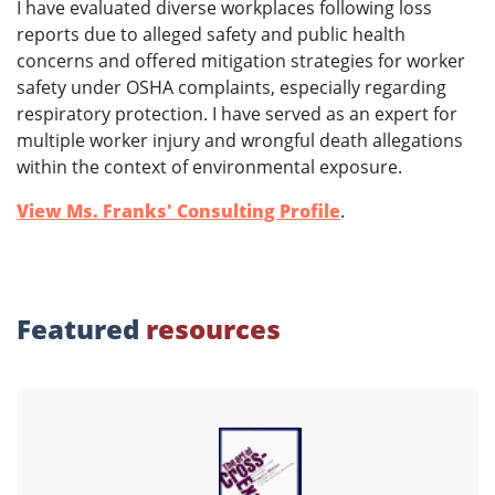
I have evaluated diverse workplaces following loss
reports due to alleged safety and public health
concerns and offered mitigation strategies for worker
safety under OSHA complaints, especially regarding
respiratory protection. I have served as an expert for
multiple worker injury and wrongful death allegations
within the context of environmental exposure.
View Ms. Franks' Consulting Profile
.
Featured
resources