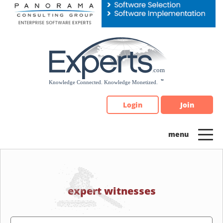
Please
note:
This
website
includes
an
accessibility
system.
Login
Join
expert witnesses