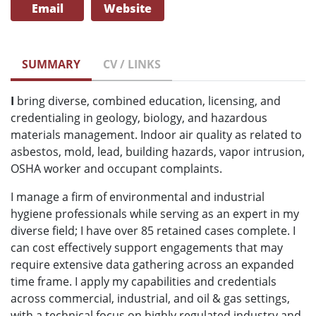
Email
Website
SUMMARY
CV / LINKS
I
bring diverse, combined education, licensing, and
credentialing in geology, biology, and hazardous
materials management. Indoor air quality as related to
asbestos, mold, lead, building hazards, vapor intrusion,
OSHA worker and occupant complaints.
I manage a firm of environmental and industrial
hygiene professionals while serving as an expert in my
diverse field; I have over 85 retained cases complete. I
can cost effectively support engagements that may
require extensive data gathering across an expanded
time frame. I apply my capabilities and credentials
across commercial, industrial, and oil & gas settings,
with a technical focus on highly regulated industry and