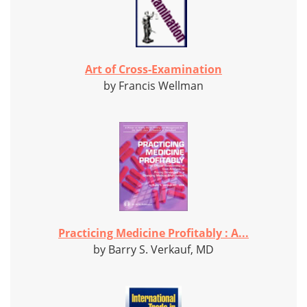
Art of Cross-Examination
by Francis Wellman
Practicing Medicine Profitably : A...
by Barry S. Verkauf, MD