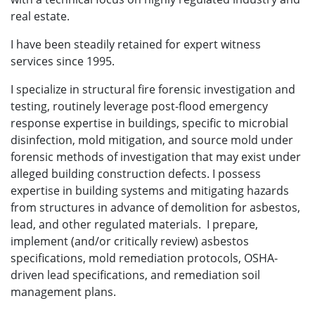
real estate.
I have been steadily retained for expert witness
services since 1995.
I specialize in structural fire forensic investigation and
testing, routinely leverage post-flood emergency
response expertise in buildings, specific to microbial
disinfection, mold mitigation, and source mold under
forensic methods of investigation that may exist under
alleged building construction defects. I possess
expertise in building systems and mitigating hazards
from structures in advance of demolition for asbestos,
lead, and other regulated materials. I prepare,
implement (and/or critically review) asbestos
specifications, mold remediation protocols, OSHA-
driven lead specifications, and remediation soil
management plans.