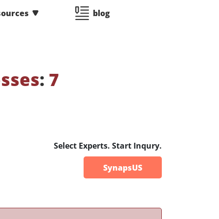
sources
blog
esses
:
7
Select Experts. Start Inqury.
SynapsUS