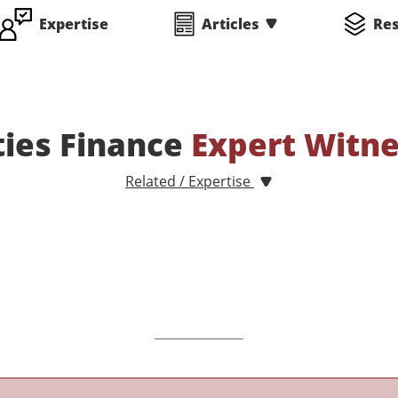
Expertise
Articles
Re
ties Finance
Expert Witn
Related / Expertise