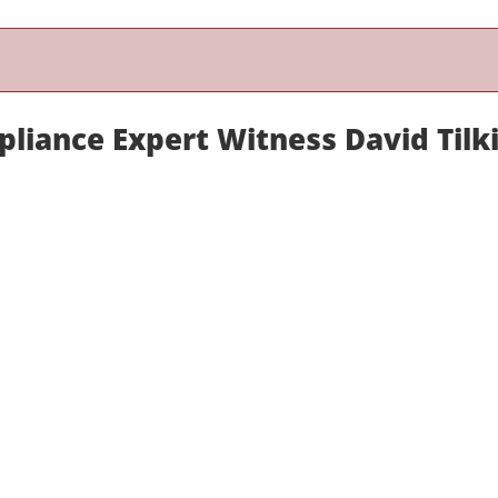
liance Expert Witness David Tilk