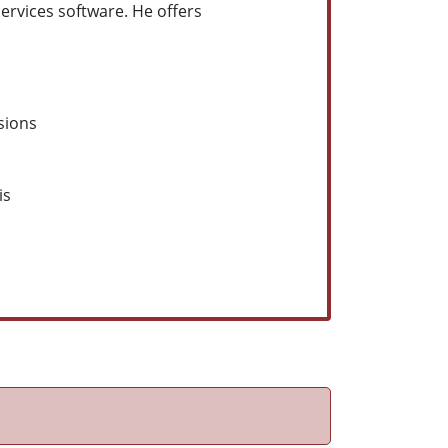
services software. He offers
sions
is