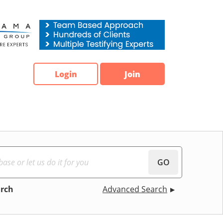
Login
Join
GO
arch
Advanced Search