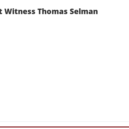
t Witness Thomas Selman