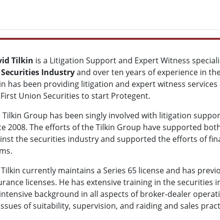
id Tilkin
is a Litigation Support and Expert Witness speciali
e
Securities Industry
and over ten years of experience in th
kin has been providing litigation and expert witness service
t First Union Securities to start Protegent.
 Tilkin Group has been singly involved with litigation suppo
ce 2008. The efforts of the Tilkin Group have supported both 
inst the securities industry and supported the efforts of fina
ims.
 Tilkin currently maintains a Series 65 license and has previo
urance licenses. He has extensive training in the securities
 intensive background in all aspects of broker-dealer operat
ssues of suitability, supervision, and raiding and sales pract