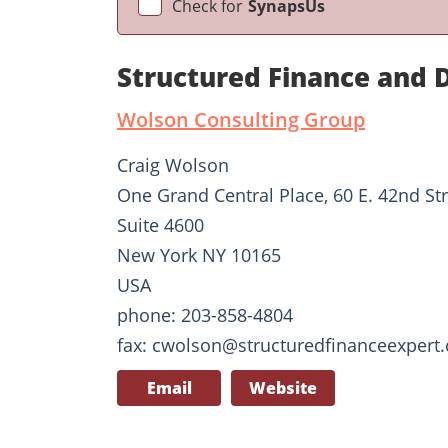
Check for
SynapsUs
Structured Finance and 
Wolson Consulting Group
Craig Wolson
One Grand Central Place, 60 E. 42nd St
Suite 4600
New York NY 10165
USA
phone: 203-858-4804
fax: cwolson@structuredfinanceexpert
Email
Website