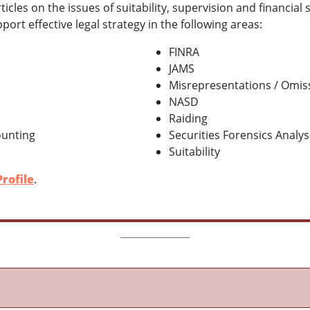
cles on the issues of suitability, supervision and financial 
ort effective legal strategy in the following areas:
FINRA
JAMS
Misrepresentations / Omis
NASD
Raiding
ounting
Securities Forensics Analys
Suitability
rofile
.