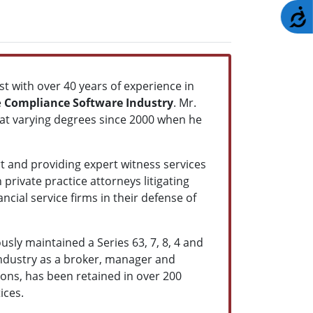
A
st with over 40 years of experience in
e
Compliance Software Industry
. Mr.
s at varying degrees since 2000 when he
rt and providing expert witness services
private practice attorneys litigating
ncial service firms in their defense of
usly maintained a Series 63, 7, 8, 4 and
 industry as a broker, manager and
ions, has been retained in over 200
ices.