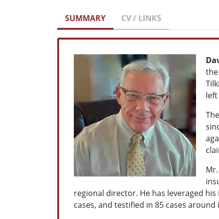
SUMMARY
CV / LINKS
Dav
th
Til
lef
The
sin
aga
cla
Mr.
ins
regional director. He has leveraged his
cases, and testified in 85 cases around i