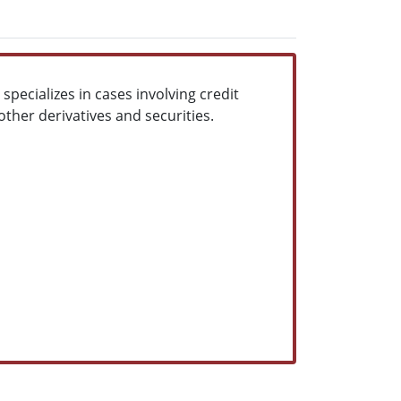
pecializes in cases involving credit
ther derivatives and securities.