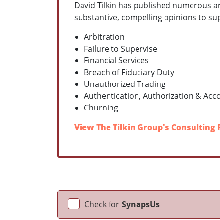
David Tilkin has published numerous arti
substantive, compelling opinions to supp
Arbitration
Failure to Supervise
Financial Services
Breach of Fiduciary Duty
Unauthorized Trading
Authentication, Authorization & Acc
Churning
View The Tilkin Group's Consulting P
Check for
SynapsUs