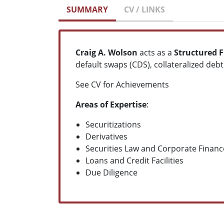
SUMMARY
CV / LINKS
Craig A. Wolson
acts as a
Structured F
default swaps (CDS), collateralized deb
See CV for Achievements
Areas of Expertise
:
Securitizations
Derivatives
Securities Law and Corporate Financ
Loans and Credit Facilities
Due Diligence