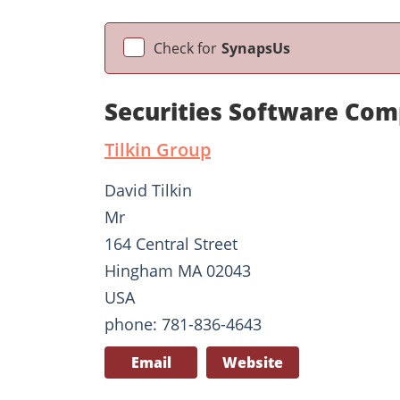
Check for
SynapsUs
Securities Software Comp
Tilkin Group
David Tilkin
Mr
164 Central Street
Hingham MA 02043
USA
phone: 781-836-4643
Email
Website