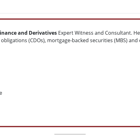
inance and Derivatives
Expert Witness and Consultant. He s
t obligations (CDOs), mortgage-backed securities (MBS) and o
e