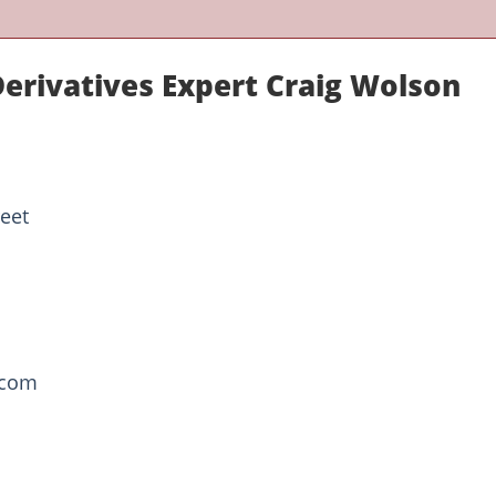
Derivatives Expert Craig Wolson
reet
.com