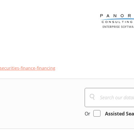
securities-finance-financing
Or
Assisted Se