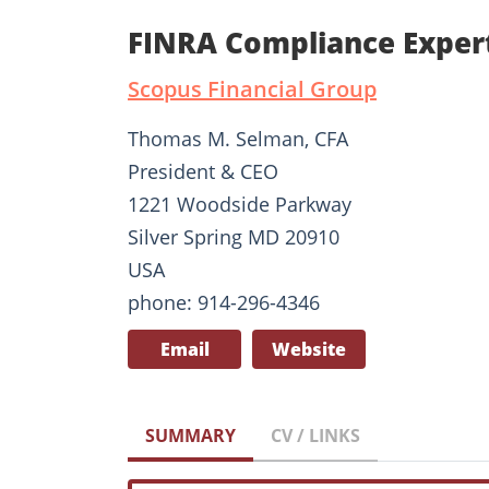
FINRA Compliance Exper
Scopus Financial Group
Thomas M. Selman, CFA
President & CEO
1221 Woodside Parkway
Silver Spring MD 20910
USA
phone: 914-296-4346
Email
Website
SUMMARY
CV / LINKS