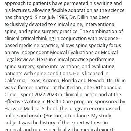
approach to patients have permeated his writing and
his lectures, allowing flexible adaptation as the science
has changed. Since July 1985, Dr. Dillin has been
exclusively devoted to clinical spine, interventional
spine, and spine surgery practice. The combination of
clinical critical thinking in conjunction with evidence-
based medicine practice, allows spine specialty focus
on any Independent Medical Evaluations or Medical-
Legal Reviews. He is in clinical practice performing
spine surgery, spine interventions, and evaluating
patients with spine conditions. He is licensed in
California, Texas, Arizona, Florida and Nevada. Dr. Dillin
was a former partner at the Kerlan-Jobe Orthopaedic
Clinic. I spent 2022-2023 in clinical practice and at the
Effective Writing in Health Care program sponsored by
Harvard Medical School. The program encompassed
online and onsite (Boston) attendance. My study
subject was the history of the expert witness in
general, and more specifically, the medical expert