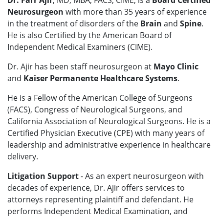
Dr. Farr Ajir
, MD, MBA, FACS, CIME, is a
Board Certified
Neurosurgeon
with more than 35 years of experience
in the treatment of disorders of the
Brain
and
Spine
.
He is also Certified by the American Board of
Independent Medical Examiners (CIME).
Dr. Ajir has been staff neurosurgeon at
Mayo Clinic
and
Kaiser Permanente Healthcare Systems
.
He is a Fellow of the American College of Surgeons
(FACS), Congress of Neurological Surgeons, and
California Association of Neurological Surgeons. He is a
Certified Physician Executive (CPE) with many years of
leadership and administrative experience in healthcare
delivery.
Litigation Support
- As an expert neurosurgeon with
decades of experience, Dr. Ajir offers services to
attorneys representing plaintiff and defendant. He
performs Independent Medical Examination, and