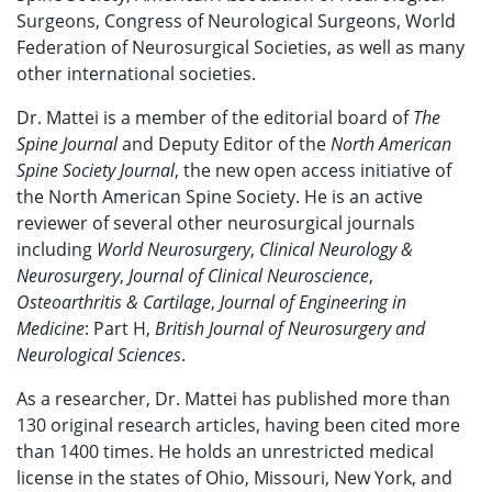
Surgeons, Congress of Neurological Surgeons, World
Federation of Neurosurgical Societies, as well as many
other international societies.
Dr. Mattei is a member of the editorial board of
The
Spine Journal
and Deputy Editor of the
North American
Spine Society Journal
, the new open access initiative of
the North American Spine Society. He is an active
reviewer of several other neurosurgical journals
including
World Neurosurgery
,
Clinical Neurology &
Neurosurgery
,
Journal of Clinical Neuroscience
,
Osteoarthritis & Cartilage
,
Journal of Engineering in
Medicine
: Part H,
British Journal of Neurosurgery and
Neurological Sciences
.
As a researcher, Dr. Mattei has published more than
130 original research articles, having been cited more
than 1400 times. He holds an unrestricted medical
license in the states of Ohio, Missouri, New York, and