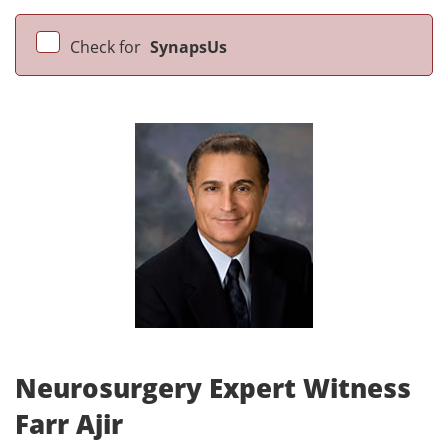
Check for
SynapsUs
Neurosurgery Expert Witness
Farr Ajir