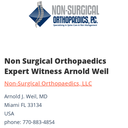
Non Surgical Orthopaedics
Expert Witness Arnold Weil
Non-Surgical Orthopaedics, LLC
Arnold J. Weil, MD
Miami FL 33134
USA
phone: 770-883-4854