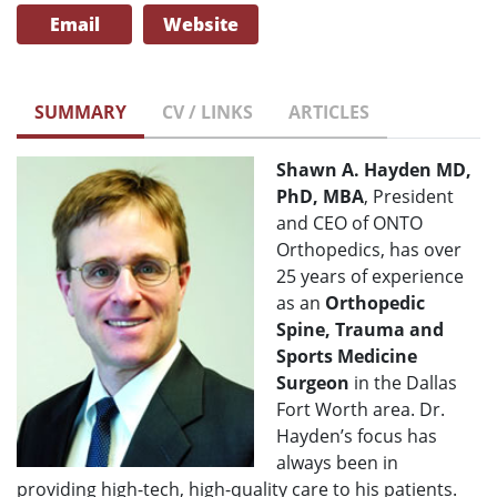
Email
Website
SUMMARY
CV / LINKS
ARTICLES
Shawn A. Hayden MD,
PhD, MBA
, President
and CEO of ONTO
Orthopedics, has over
25 years of experience
as an
Orthopedic
Spine, Trauma and
Sports Medicine
Surgeon
in the Dallas
Fort Worth area.
Dr.
Hayden’s focus has
always been in
providing high-tech, high-quality care to his patients.