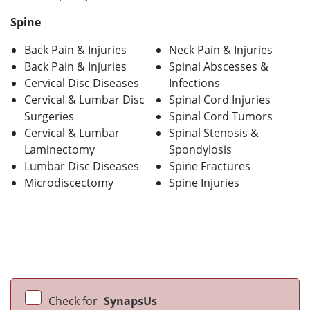
Spine
Back Pain & Injuries
Neck Pain & Injuries
Back Pain & Injuries
Spinal Abscesses &
Cervical Disc Diseases
Infections
Cervical & Lumbar Disc
Spinal Cord Injuries
Surgeries
Spinal Cord Tumors
Cervical & Lumbar
Spinal Stenosis &
Laminectomy
Spondylosis
Lumbar Disc Diseases
Spine Fractures
Microdiscectomy
Spine Injuries
Check for
SynapsUs