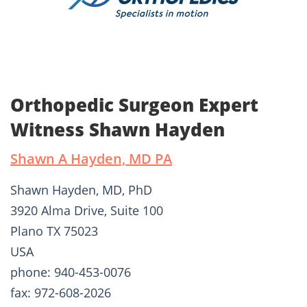
Orthopedic Surgeon Expert
Witness Shawn Hayden
Shawn A Hayden, MD PA
Shawn Hayden, MD, PhD
3920 Alma Drive, Suite 100
Plano TX 75023
USA
phone: 940-453-0076
fax: 972-608-2026