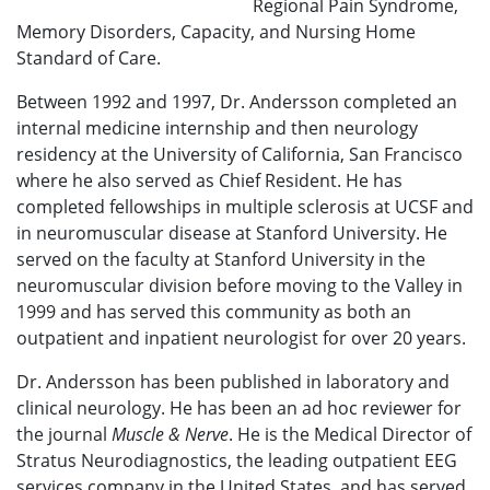
Regional Pain Syndrome,
Memory Disorders, Capacity, and Nursing Home
Standard of Care.
Between 1992 and 1997, Dr. Andersson completed an
internal medicine internship and then neurology
residency at the University of California, San Francisco
where he also served as Chief Resident. He has
completed fellowships in multiple sclerosis at UCSF and
in neuromuscular disease at Stanford University. He
served on the faculty at Stanford University in the
neuromuscular division before moving to the Valley in
1999 and has served this community as both an
outpatient and inpatient neurologist for over 20 years.
Dr. Andersson has been published in laboratory and
clinical neurolo
gy. He has been an ad hoc reviewer for
the journal
Muscle & Nerve
. He is the Medical Director of
Stratus Neurodiagnostics, the leading outpatient EEG
services company in the United States, and has served