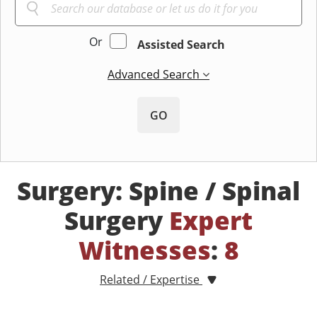
Or
Assisted Search
Advanced Search
GO
Surgery: Spine / Spinal
Surgery
Expert
Witnesses
:
8
Related / Expertise