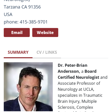
Tarzana CA 91356
USA
phone: 415-385-9701
Email
Website
SUMMARY
CV / LINKS
Dr. Peter-Brian
Andersson,
a
Board
Certified Neurologist
and
Associate Professor of
Neurology at UCLA,
specializes in Traumatic
Brain Injury, Multiple
Sclerosis, Complex