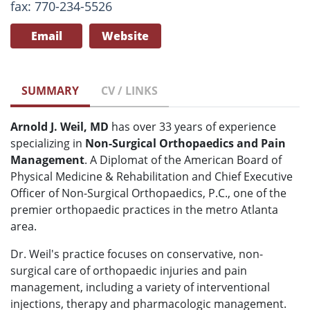
fax: 770-234-5526
Email
Website
SUMMARY
CV / LINKS
Arnold J. Weil, MD
has over 33 years of experience
specializing in
Non-Surgical Orthopaedics and Pain
Management
. A Diplomat of the American Board of
Physical Medicine & Rehabilitation and Chief Executive
Officer of Non-Surgical Orthopaedics, P.C., one of the
premier orthopaedic practices in the metro Atlanta
area.
Dr. Weil's practice focuses on conservative, non-
surgical care of orthopaedic injuries and pain
management, including a variety of interventional
injections, therapy and pharmacologic management.