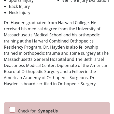
Sports Injury
Vehicle Injury Evaluation
Back Injury
Neck Injury
Dr. Hayden graduated from Harvard College. He
received his medical degree from the University of
Massachusetts Medical School and his orthopedic
training at the Harvard Combined Orthopedics
Residency Program. Dr. Hayden is also fellowship
trained in orthopedic trauma and spine surgery at The
Massachusetts General Hospital and The Beth Israel
Deaconess Medical Center. Diplomate of the American
Board of Orthopedic Surgery and a Fellow in the
American Academy of Orthopedic Surgeons. Dr.
Hayden is board certified in Orthopedic Surgery.
Check for
SynapsUs