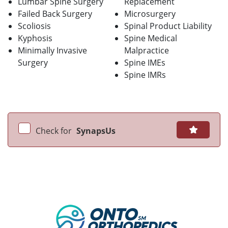
Lumbar Spine Surgery
Replacement
Failed Back Surgery
Microsurgery
Scoliosis
Spinal Product Liability
Kyphosis
Spine Medical
Minimally Invasive
Malpractice
Surgery
Spine IMEs
Spine IMRs
Check for
SynapsUs