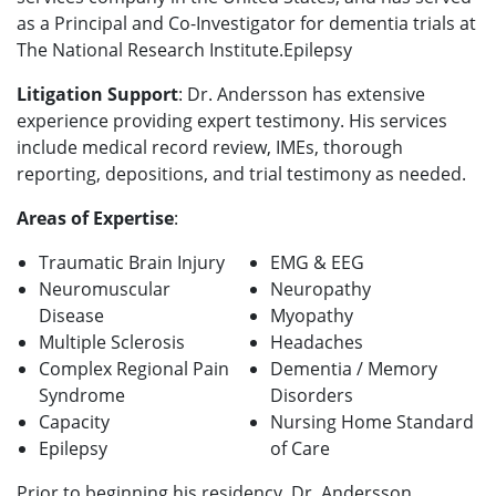
as a Principal and Co-Investigator for dementia trials at
The National Research Institute.Epilepsy
Litigation Support
: Dr. Andersson
has extensive
experience providing expert testimony. His services
include medical record review, IMEs, thorough
reporting, depositions, and trial testimony as needed.
Areas of Expertise
:
Traumatic Brain Injury
EMG & EEG
Neuromuscular
Neuropathy
Disease
Myopathy
Multiple Sclerosis
Headaches
Complex Regional Pain
Dementia / Memory
Syndrome
Disorders
Capacity
Nursing Home Standard
Epilepsy
of Care
Prior to beginning his residency, Dr. Andersson