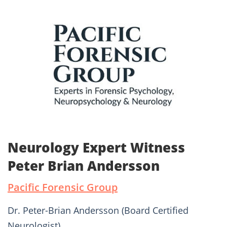
Neurology Expert Witness
Peter Brian Andersson
Pacific Forensic Group
Dr. Peter-Brian Andersson (Board Certified
Neurologist)