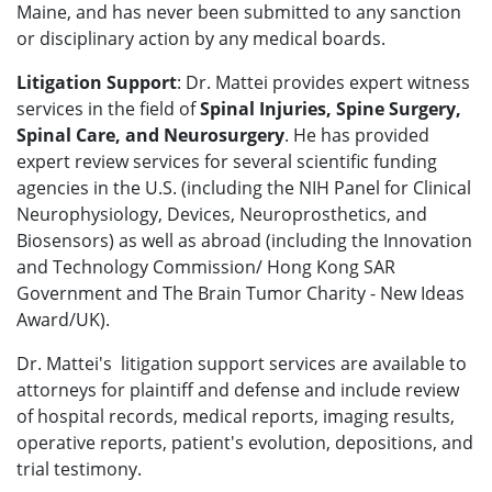
Maine, and has never been submitted to any sanction
or disciplinary action by any medical boards.
Litigation Support
: Dr. Mattei provides expert witness
services in the field of
Spinal Injuries, Spine Surgery,
Spinal Care, and Neurosurgery
. He has provided
expert review services for several scientific funding
agencies in the U.S. (including the NIH Panel for Clinical
Neurophysiology, Devices, Neuroprosthetics, and
Biosensors) as well as abroad (including the Innovation
and Technology Commission/ Hong Kong SAR
Government and The Brain Tumor Charity - New Ideas
Award/UK).
Dr. Mattei's litigation support services are available to
attorneys for plaintiff and defense and include review
of hospital records, medical reports, imaging results,
operative reports, patient's evolution, depositions, and
trial testimony.