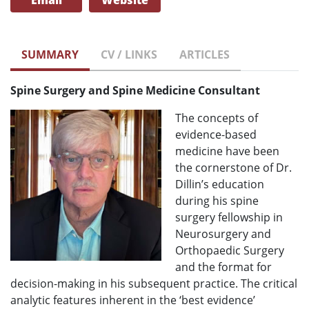
Email
Website
SUMMARY
CV / LINKS
ARTICLES
Spine Surgery and Spine Medicine Consultant
The concepts of
evidence-based
medicine have been
the cornerstone of Dr.
Dillin’s education
during his spine
surgery fellowship in
Neurosurgery and
Orthopaedic Surgery
and the format for
decision-making in his subsequent practice. The critical
analytic features inherent in the ‘best evidence’