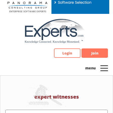
Please
note:
This
website
includes
an
accessibility
system.
Login
Join
expert witnesses