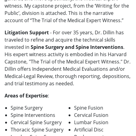
witness. My capstone project, from the ‘Writing for the
Public’, division is attached. This is the narrative
account of “The Trial of the Medical Expert Witness.”
Litigation Support
- For over 35 years, Dr. Dillin has
traveled to refine and acquire the technical skills
invested in
Spine Surgery and Spine Interventions
.
His expert witness activity is embodied in his Harvard
Capstone, "The Trial of the Medical Expert Witness." Dr.
Dillin offers Independent Medical Evaluations and/or
Medical-Legal Review, thorough reporting, depositions,
and trial testimony as needed.
Areas of Expertise
:
Spine Surgery
Spine Fusion
Spine Interventions
Cervical Fusion
Cervical Spine Surgery
Lumbar Fusion
Thoracic Spine Surgery
Artificial Disc