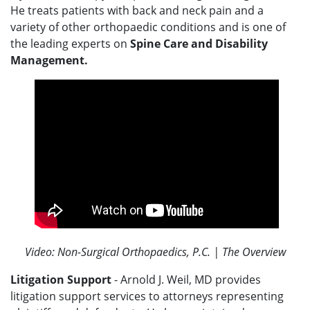
He treats patients with back and neck pain and a
variety of other orthopaedic conditions and is one of
the leading experts on
Spine Care and Disability
Management.
Video: Non-Surgical Orthopaedics, P.C. | The Overview
Litigation Support
- Arnold J. Weil, MD provides
litigation support services to attorneys representing