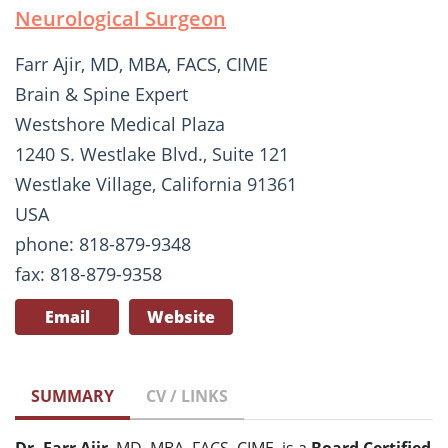
Neurological Surgeon
Farr Ajir, MD, MBA, FACS, CIME
Brain & Spine Expert
Westshore Medical Plaza
1240 S. Westlake Blvd., Suite 121
Westlake Village, California 91361
USA
phone: 818-879-9348
fax: 818-879-9358
Email
Website
SUMMARY
CV / LINKS