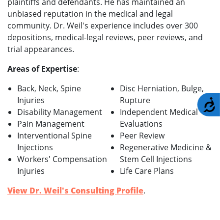
plaintiffs and defendants. He has maintained an
unbiased reputation in the medical and legal
community. Dr. Weil's experience includes over 300
depositions, medical-legal reviews, peer reviews, and
trial appearances.
Areas of Expertise
:
Back, Neck, Spine
Disc Herniation, Bulge,
Injuries
Rupture
A
Disability Management
Independent Medical
Pain Management
Evaluations
Interventional Spine
Peer Review
Injections
Regenerative Medicine &
Workers' Compensation
Stem Cell Injections
Injuries
Life Care Plans
View Dr. Weil's Consulting Profile
.