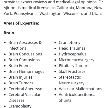
provides expert reviews and medical-legal opinions. Dr.
Ajir holds medical licenses in California, Montana, New
York, Pennsylvania, Washington, Wisconsin, and Utah.
Areas of Expertise:
Brain
Brain Abscesses &
Craniotomy
Infections
Head Traumas
Brain Concussions
Hydrocephalus
Brain Contusions
Microneurosurgery
Brain Edema
Pituitary Tumors
Brain Hemorrhages
Skull Fractures
Brain Injuries
Stereotactic
Brain Tumors
Neurosurgery
Cerebral Aneurysms
Vascular Malformations
Cerebral Vascular
Ventriculoperitoneal
Diseases
Shunts
Cranioplasty