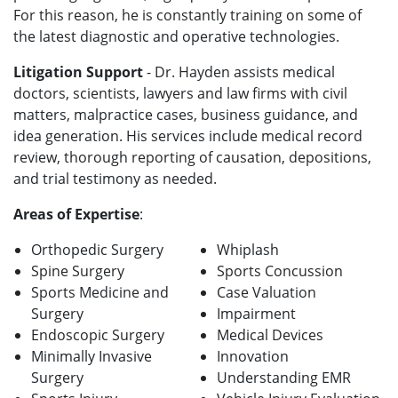
For this reason, he is constantly training on some of
the latest diagnostic and operative technologies.
Litigation Support
- Dr. Hayden
assists medical
doctors, scientists, lawyers and law firms with civil
matters, malpractice cases, business guidance, and
idea generation. His services include medical record
review, thorough reporting of causation, depositions,
and trial testimony as needed.
Areas of Expertise
:
Orthopedic Surgery
Whiplash
Spine Surgery
Sports Concussion
Sports Medicine and
Case Valuation
Surgery
Impairment
Endoscopic Surgery
Medical Devices
Minimally Invasive
Innovation
Surgery
Understanding EMR