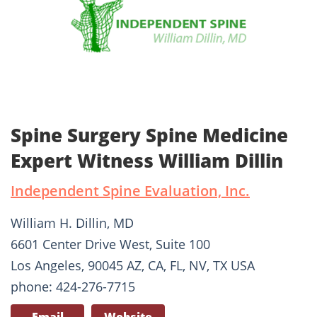
Spine Surgery Spine Medicine
Expert Witness William Dillin
Independent Spine Evaluation, Inc.
William H. Dillin, MD
6601 Center Drive West, Suite 100
Los Angeles, 90045 AZ, CA, FL, NV, TX USA
phone: 424-276-7715