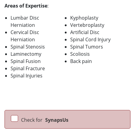
Areas of Expertise
:
Lumbar Disc
Kyphoplasty
Herniation
Vertebroplasty
Cervical Disc
Artificial Disc
Herniation
Spinal Cord Injury
Spinal Stenosis
Spinal Tumors
Laminectomy
Scoliosis
Spinal Fusion
Back pain
Spinal Fracture
Spinal Injuries
Check for
SynapsUs