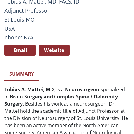
Tobias A. Mattei, MD, FACS, JD
Adjunct Professor
St Louis MO
USA
phone: N/A
Email
Website
SUMMARY
Tobias A. Mattei, MD
, is a
Neurosurgeon
specialized
in
Brain Surgery and
C
omplex Spine / Deformity
Surgery
. Besides his work as a neurosurgeon, Dr.
Mattei hold the academic title of Adjunct Professor at
the Division of Neurosurgery of St. Louis University. He
has been an active member of the North American
Spine Society, American Association of Neurological