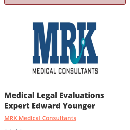
Medical Legal Evaluations
Expert Edward Younger
MRK Medical Consultants