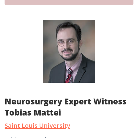
Neurosurgery Expert Witness
Tobias Mattei
Saint Louis University