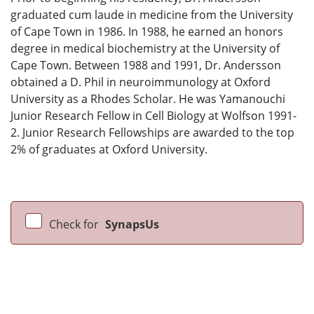
graduated cum laude in medicine from the University
of Cape Town in 1986. In 1988, he earned an honors
degree in medical biochemistry at the University of
Cape Town. Between 1988 and 1991, Dr. Andersson
obtained a D. Phil in neuroimmunology at Oxford
University as a Rhodes Scholar. He was Yamanouchi
Junior Research Fellow in Cell Biology at Wolfson 1991-
2. Junior Research Fellowships are awarded to the top
2% of graduates at Oxford University.
Check for
SynapsUs