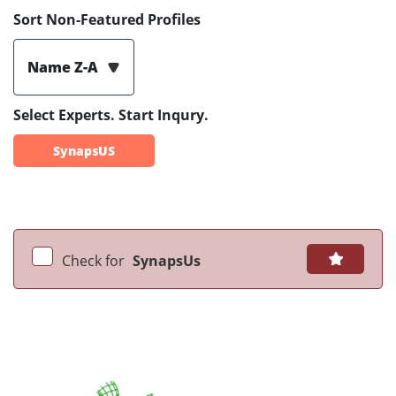
Sort Non-Featured Profiles
Name Z-A
Select Experts. Start Inqury.
SynapsUS
Check for
SynapsUs