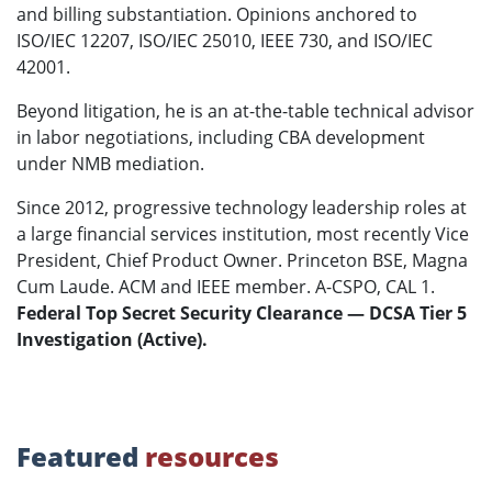
and billing substantiation. Opinions anchored to
ISO/IEC 12207, ISO/IEC 25010, IEEE 730, and ISO/IEC
42001.
Beyond litigation, he is an at-the-table technical advisor
in labor negotiations, including CBA development
under NMB mediation.
Since 2012, progressive technology leadership roles at
a large financial services institution, most recently Vice
President, Chief Product Owner. Princeton BSE, Magna
Cum Laude. ACM and IEEE member. A-CSPO, CAL 1.
Federal Top Secret Security Clearance — DCSA Tier 5
Investigation (Active).
Featured
resources