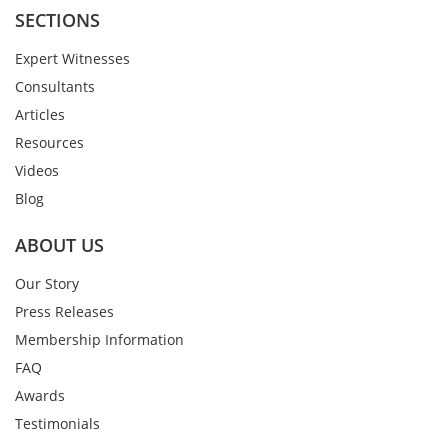
SECTIONS
Expert Witnesses
Consultants
Articles
Resources
Videos
Blog
ABOUT US
Our Story
Press Releases
Membership Information
FAQ
Awards
Testimonials