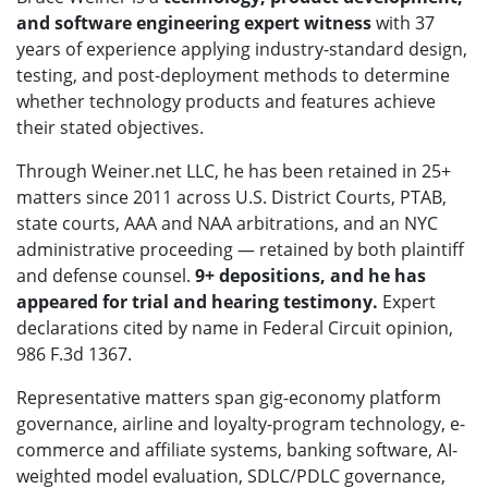
and software engineering expert witness
with 37
years of experience applying industry-standard design,
testing, and post-deployment methods to determine
whether technology products and features achieve
their stated objectives.
Through Weiner.net LLC, he has been retained in 25+
matters since 2011 across U.S. District Courts, PTAB,
state courts, AAA and NAA arbitrations, and an NYC
administrative proceeding — retained by both plaintiff
and defense counsel.
9+ depositions, and he has
appeared for trial and hearing testimony.
Expert
declarations cited by name in Federal Circuit opinion,
986 F.3d 1367.
Representative matters span gig-economy platform
governance, airline and loyalty-program technology, e-
commerce and affiliate systems, banking software, AI-
weighted model evaluation, SDLC/PDLC governance,