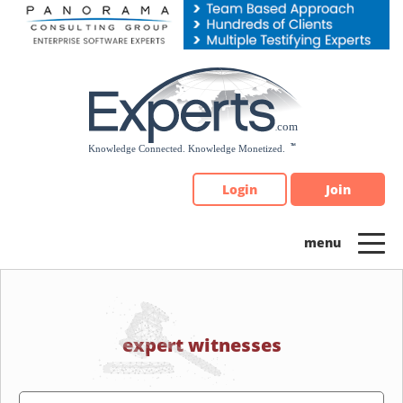
Please
note:
This
website
includes
an
accessibility
system.
Login
Join
expert witnesses