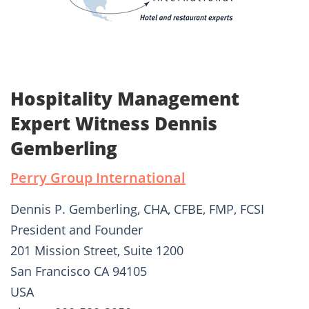
Hospitality Management
Expert Witness Dennis
Gemberling
Perry Group International
Dennis P. Gemberling, CHA, CFBE, FMP, FCSI
President and Founder
201 Mission Street, Suite 1200
San Francisco CA 94105
USA