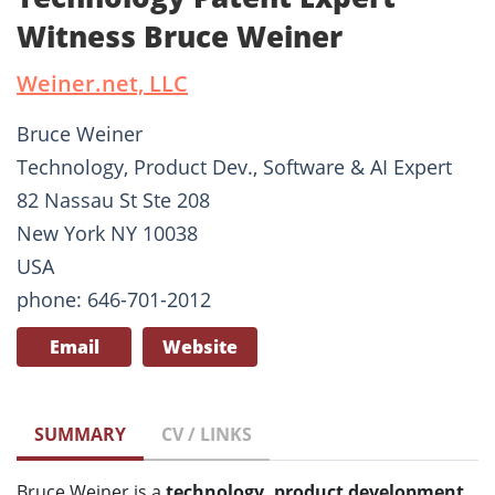
Witness Bruce Weiner
Weiner.net, LLC
Bruce Weiner
Technology, Product Dev., Software & AI Expert
82 Nassau St Ste 208
New York NY 10038
USA
phone: 646-701-2012
Email
Website
SUMMARY
CV / LINKS
Bruce Weiner is a
technology, product development,