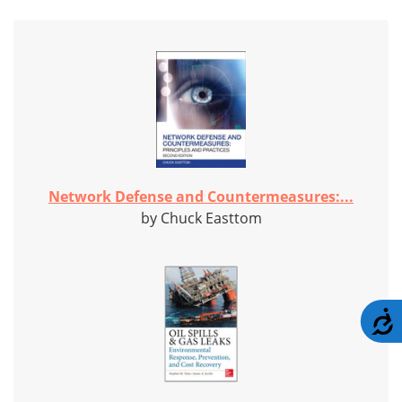
Network Defense and Countermeasures:...
by Chuck Easttom
A