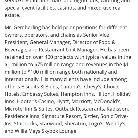
service restaurants, bars and nightclubs, catering and
special event facilities, casinos, and mixed-use real
estate.
Mr. Gemberling has held prior positions for different
owners, operators, and chains as Senior Vice
President, General Manager, Director of Food &
Beverage, and Restaurant Unit Manager. He has been
retained on over 400 projects with typical values in the
$1 million to $75 million range and revenues in the $1
million to $100 million range both nationally and
internationally. His many clients have include among
others Biscuits & Blues, Cantina’s, Chevy’s, Choice
Hotels, Embassy Suites, Hampton Inns, Hilton, Holiday
Inns, Hooter’s Casino, Hyatt, Marriott, McDonald’s,
Microtel Inn & Suites, Outback Restaurants, Radisson,
Residence Inns, Signature Resort, Sizzler, Sonic Drive-
Ins, Starbucks, Starwood, Sheraton, Togo’s, Wendy’s,
and Willie Mays Skybox Lounge.