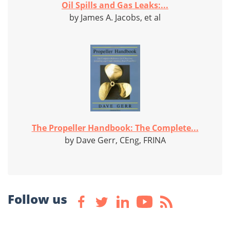
Oil Spills and Gas Leaks:...
by James A. Jacobs, et al
The Propeller Handbook: The Complete...
by Dave Gerr, CEng, FRINA
Follow us