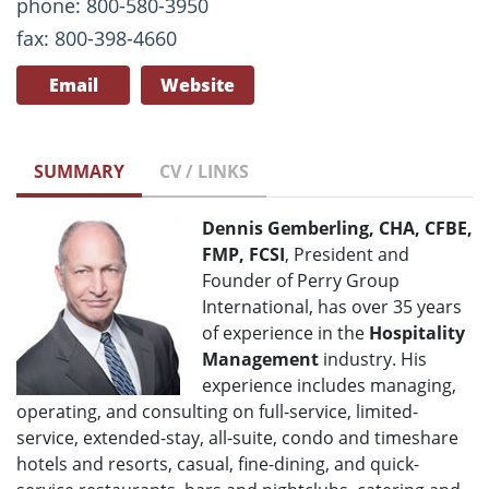
phone: 800-580-3950
fax: 800-398-4660
Email
Website
SUMMARY
CV / LINKS
Dennis Gemberling, CHA, CFBE,
FMP, FCSI
, President and
Founder of Perry Group
International, has over 35 years
of experience in the
Hospitality
Management
industry. His
experience includes managing,
operating, and consulting on full-service, limited-
service, extended-stay, all-suite, condo and timeshare
hotels and resorts, casual, fine-dining, and quick-