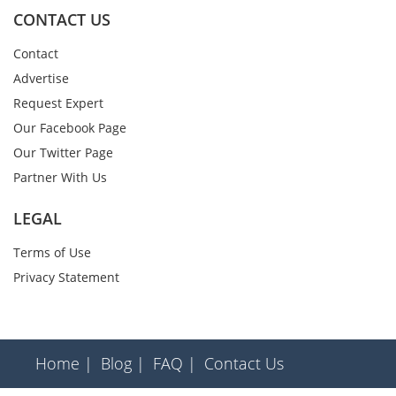
CONTACT US
Contact
Advertise
Request Expert
Our Facebook Page
Our Twitter Page
Partner With Us
LEGAL
Terms of Use
Privacy Statement
Home |
Blog |
FAQ |
Contact Us