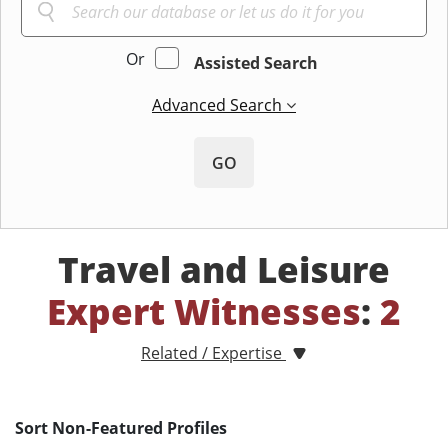
Or
Assisted Search
Advanced Search
GO
Travel and Leisure
Expert Witnesses
:
2
Related / Expertise
Sort Non-Featured Profiles