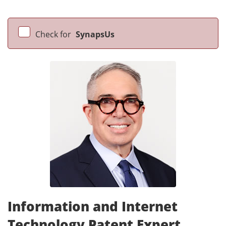
Check for
SynapsUs
Information and Internet
Technology Patent Expert