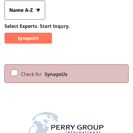
Name A-Z
Select Experts. Start Inqury.
SynapsUS
Check for
SynapsUs