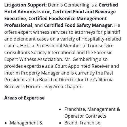
Litigation Support
: Dennis Gemberling is a
Certified
Hotel Administrator, Certified Food and Beverage
Executive, Certified Foodservice Management
Professional
, and
Certified Food Safety Manager
. He
offers expert witness services to attorneys for plaintiff
and defendant cases on a variety of Hospitality-related
claims. He is a Professional Member of Foodservice
Consultants Society International and the Forensic
Expert Witness Association. Mr. Gemberling also
provides expertise as a Court Appointed Receiver and
Interim Property Manager and is currently the Past
President and a Board of Director for the California
Receivers Forum – Bay Area Chapter.
Areas of Expertise
:
Franchise, Management &
Operator Contracts
Management &
Brand, Franchise,