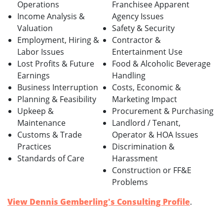
Operations
Franchisee Apparent
Income Analysis &
Agency Issues
Valuation
Safety & Security
Employment, Hiring &
Contractor &
Labor Issues
Entertainment Use
Lost Profits & Future
Food & Alcoholic Beverage
Earnings
Handling
Business Interruption
Costs, Economic &
Planning & Feasibility
Marketing Impact
Upkeep &
Procurement & Purchasing
Maintenance
Landlord / Tenant,
Customs & Trade
Operator & HOA Issues
Practices
Discrimination &
Standards of Care
Harassment
Construction or FF&E
Problems
View Dennis Gemberling's Consulting Profile
.