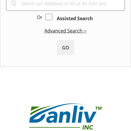
Or
Assisted Search
Advanced Search
GO