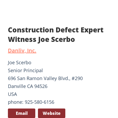
Construction Defect Expert
Witness Joe Scerbo
Danliv, Inc.
Joe Scerbo
Senior Principal
696 San Ramon Valley Blvd., #290
Danville CA 94526
USA
phone: 925-580-6156
Email
Website