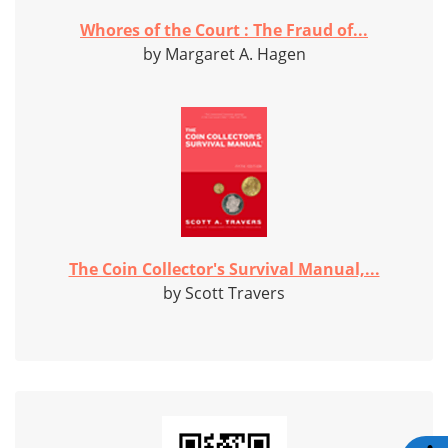
Whores of the Court : The Fraud of...
by Margaret A. Hagen
The Coin Collector's Survival Manual,...
by Scott Travers