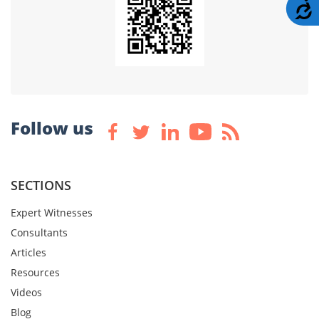
A
Follow us
SECTIONS
Expert Witnesses
Consultants
Articles
Resources
Videos
Blog