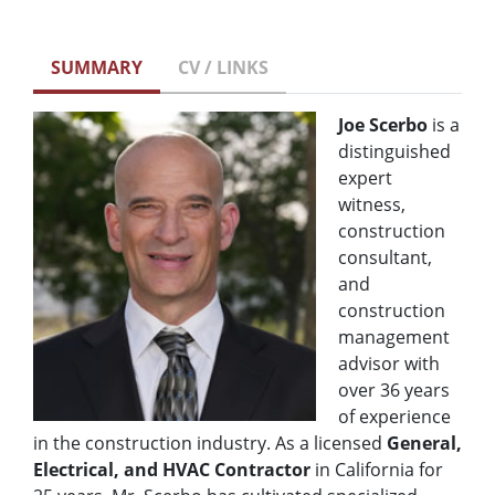
SUMMARY
CV / LINKS
Joe Scerbo
is a
distinguished
expert
witness,
construction
consultant,
and
construction
management
advisor with
over 36 years
of experience
in the construction industry. As a licensed
General,
Electrical, and HVAC Contractor
in California for