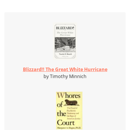
Blizzard!! The Great White Hurricane
by Timothy Minnich