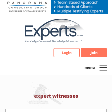
Please
note:
This
website
includes
an
accessibility
system.
Login
Join
expert witnesses