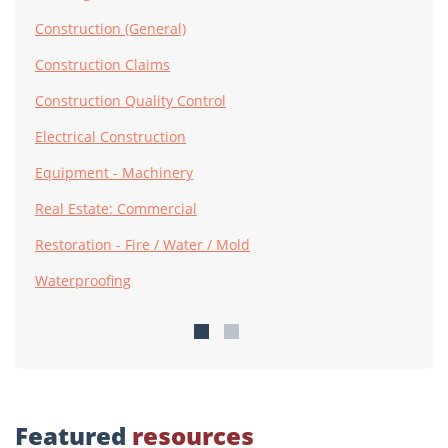
Construction (General)
Construction Claims
Construction Quality Control
Electrical Construction
Equipment - Machinery
Real Estate: Commercial
Restoration - Fire / Water / Mold
Waterproofing
Featured
resources