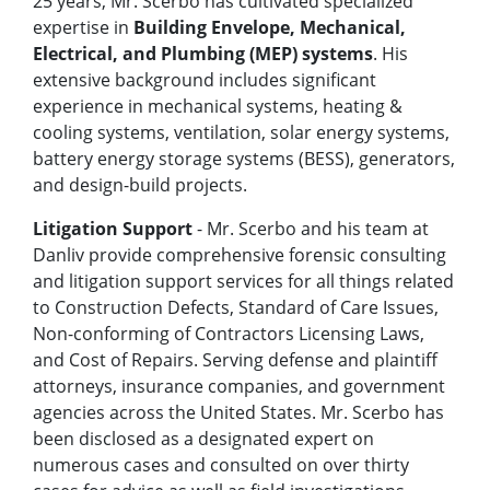
25 years, Mr. Scerbo has cultivated specialized
expertise in
Building Envelope, Mechanical,
Electrical, and Plumbing (MEP) systems
. His
extensive background includes significant
experience in mechanical systems, heating &
cooling systems, ventilation, solar energy systems,
battery energy storage systems (BESS), generators,
and design-build projects.
Litigation Support
- Mr. Scerbo and his team at
Danliv provide comprehensive forensic consulting
and litigation support services for all things related
to Construction Defects, Standard of Care Issues,
Non-conforming of Contractors Licensing Laws,
and Cost of Repairs. Serving defense and plaintiff
attorneys, insurance companies, and government
agencies across the United States. Mr. Scerbo has
been disclosed as a designated expert on
numerous cases and consulted on over thirty