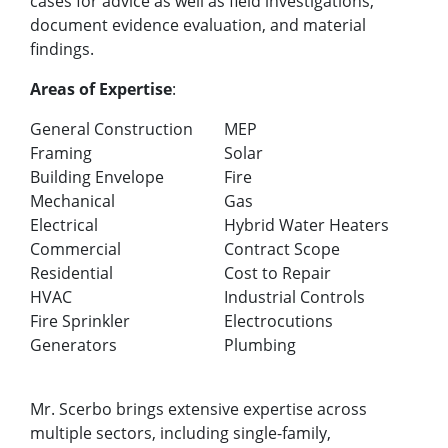
cases for advice as well as field investigations,
document evidence evaluation, and material
findings.
Areas of Expertise
:
General Construction
MEP
Framing
Solar
Building Envelope
Fire
Mechanical
Gas
Electrical
Hybrid Water Heaters
Commercial
Contract Scope
Residential
Cost to Repair
HVAC
Industrial Controls
Fire Sprinkler
Electrocutions
Generators
Plumbing
Mr. Scerbo brings extensive expertise across
multiple sectors, including single-family,