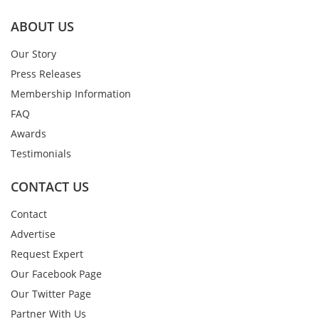
ABOUT US
Our Story
Press Releases
Membership Information
FAQ
Awards
Testimonials
CONTACT US
Contact
Advertise
Request Expert
Our Facebook Page
Our Twitter Page
Partner With Us