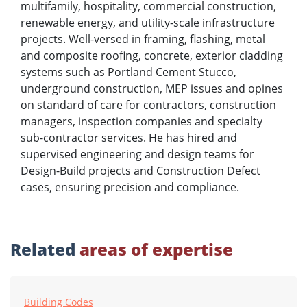
multifamily, hospitality, commercial construction,
renewable energy, and utility-scale infrastructure
projects. Well-versed in framing, flashing, metal
and composite roofing, concrete, exterior cladding
systems such as Portland Cement Stucco,
underground construction, MEP issues and opines
on standard of care for contractors, construction
managers, inspection companies and specialty
sub-contractor services. He has hired and
supervised engineering and design teams for
Design-Build projects and Construction Defect
cases, ensuring precision and compliance.
Related
areas of expertise
Building Codes