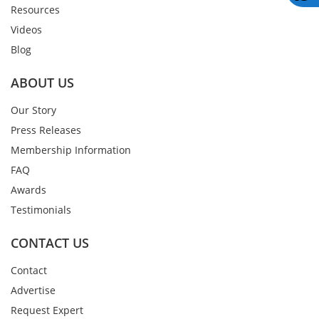
Resources
Videos
Blog
ABOUT US
Our Story
Press Releases
Membership Information
FAQ
Awards
Testimonials
CONTACT US
Contact
Advertise
Request Expert