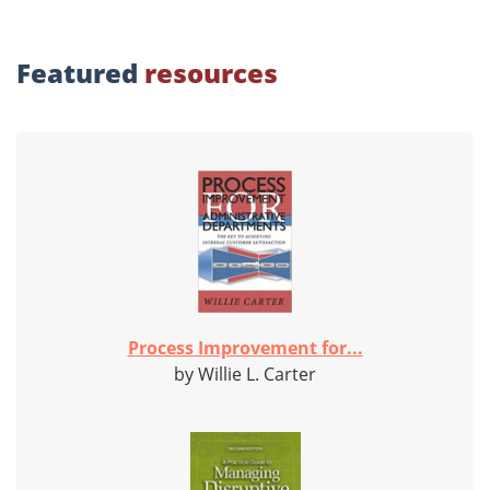
Featured
resources
Process Improvement for...
by Willie L. Carter