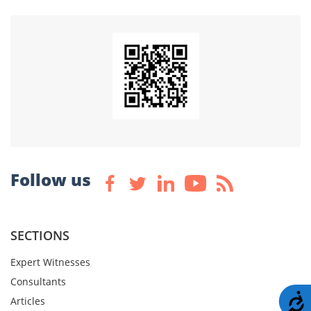
Follow us
SECTIONS
Expert Witnesses
Consultants
A
Articles