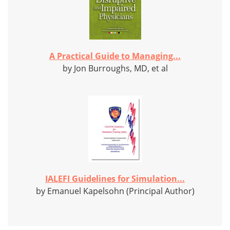
A Practical Guide to Managing...
by Jon Burroughs, MD, et al
IALEFI Guidelines for Simulation...
by Emanuel Kapelsohn (Principal Author)