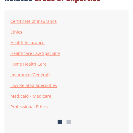
Certificate of Insurance
Ethics
Health Insurance
Healthcare Law Specialty
Home Health Care
Insurance (General)
Law Related Specialties
Medicaid - Medicare
Professional Ethics