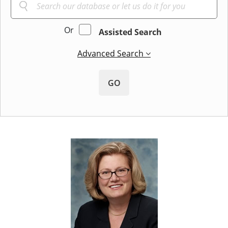
Or
Assisted Search
Advanced Search
GO