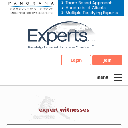
Please
note:
This
website
includes
an
accessibility
system.
Login
Join
expert witnesses