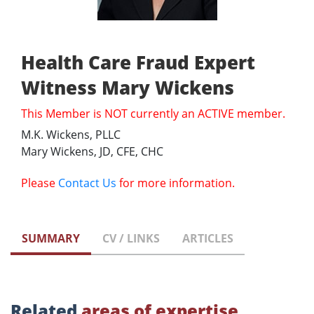
Health Care Fraud Expert
Witness Mary Wickens
This Member is NOT currently an ACTIVE member.
M.K. Wickens, PLLC
Mary Wickens, JD, CFE, CHC
Please
Contact Us
for more information.
SUMMARY
CV / LINKS
ARTICLES
Related
areas of expertise