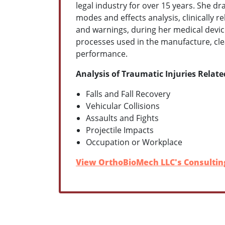
legal industry for over 15 years. She 
modes and effects analysis, clinically 
and warnings, during her medical devic
processes used in the manufacture, clea
performance.
Analysis of Traumatic Injuries Relate
Falls and Fall Recovery
Vehicular Collisions
Assaults and Fights
Projectile Impacts
Occupation or Workplace
View OrthoBioMech LLC's Consulting