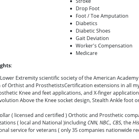
Stroke
Drop Foot
Foot / Toe Amputation
Diabetics
Diabetic Shoes
Gait Deviation
Worker's Compensation
Medicare
ights
:
ower Extremity scientific society of the American Academy 
f Orthist and ProsthetistsCertification extensions in all m
sthetic Knee and feet applications, and X-finger applicatio
Evolution Above the Knee socket design, Stealth Ankle foot o
ollar ( licensed and certified ) Orthotic and Prosthetic com
ations ( local and National )including
CNN, NBC., CBS
, the
Hi
al service for veterans ( only 35 companies nationwide re