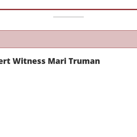
ert Witness Mari Truman