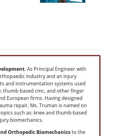
evelopment
. As Principal Engineer with
thopaedic industry and an injury
nts and instrumentation systems used
ow, thumb based cmc, and other finger
and European firms. Having designed
trauma repair, Ms. Truman is named on
 topics such as: knee and thumb-based
injury biomechanics.
 and Orthopedic Biomechanics
to the