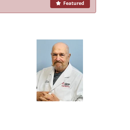
Featured