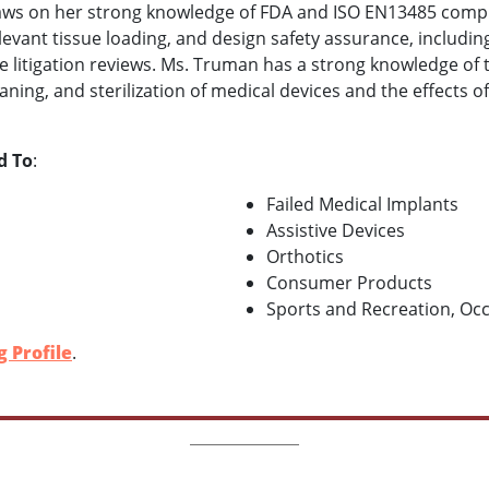
draws on her strong knowledge of FDA and ISO EN13485 compli
relevant tissue loading, and design safety assurance, inclu
e litigation reviews. Ms. Truman has a strong knowledge of
ning, and sterilization of medical devices and the effects 
d To
:
Failed Medical Implants
Assistive Devices
Orthotics
Consumer Products
Sports and Recreation, Occ
 Profile
.