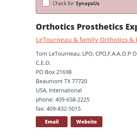
Check for
SynapsUs
Orthotics Prosthetics E
LeTourneau & family Orthotics & P
Tom LeTourneau, LPO, CPO,F.A.A.O.P O
C.E.O.
PO Box 21698
Beaumont TX 77720
USA, International
phone: 409-658-2225
fax: 409-832-5015
Email
Website