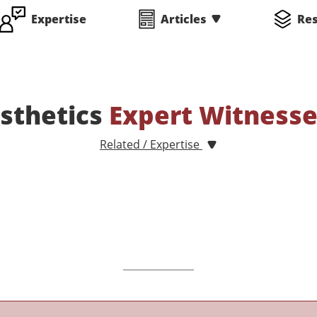
Expertise
Articles
Re
sthetics
Expert Witness
Related / Expertise