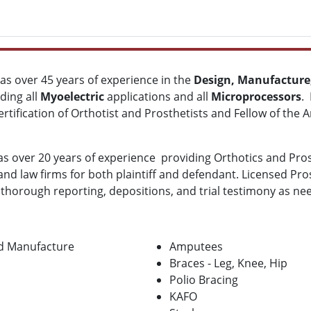
has over 45 years of experience in the
Design, Manufacture,
uding all
Myoelectric
applications and all
Microprocessors
.
rtification of Orthotist and Prosthetists
and Fellow of the 
s over 20 years of experience providing Orthotics and Prost
 law firms for both plaintiff and defendant. Licensed Prost
w, thorough reporting, depositions, and trial testimony as ne
nd Manufacture
Amputees
Braces - Leg, Knee, Hip
Polio Bracing
KAFO