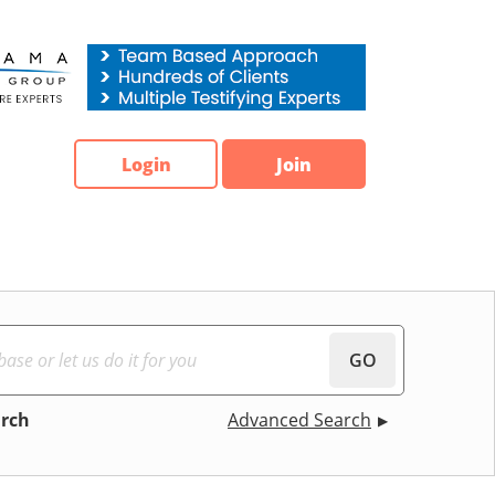
Login
Join
GO
arch
Advanced Search