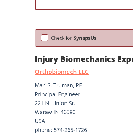
Check for
SynapsUs
Injury Biomechanics Exp
Orthobiomech LLC
Mari S. Truman, PE
Principal Engineer
221 N. Union St.
Waraw IN 46580
USA
phone: 574-265-1726