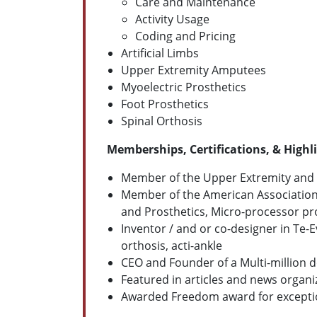
Care and Maintenance
Activity Usage
Coding and Pricing
Artificial Limbs
Upper Extremity Amputees
Myoelectric Prosthetics
Foot Prosthetics
Spinal Orthosis
Memberships, Certifications, & Highl
Member of the Upper Extremity and L
Member of the American Association o
and Prosthetics, Micro-processor pro
Inventor / and or co-designer in Te-
orthosis, acti-ankle
CEO and Founder of a Multi-million d
Featured in articles and news organiz
Awarded Freedom award for exception