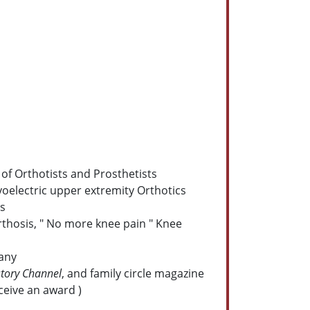
of Orthotists and Prosthetists
yoelectric upper extremity Orthotics
ns
rthosis, " No more knee pain " Knee
pany
story Channel
, and family circle magazine
ceive an award )