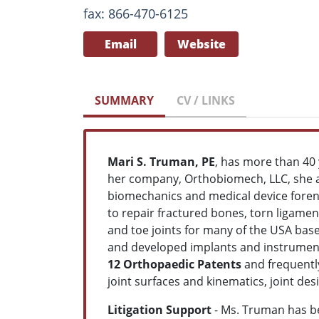
fax: 866-470-6125
Email
Website
SUMMARY
CV / LINKS
Mari S. Truman, PE
, has more than 40 
her company, Orthobiomech, LLC, she a
biomechanics and medical device foren
to repair fractured bones, torn ligamen
and toe joints for many of the USA ba
and developed implants and instrument
12 Orthopaedic Patents
and frequentl
joint surfaces and kinematics, joint de
Litigation Support
- Ms. Truman has b