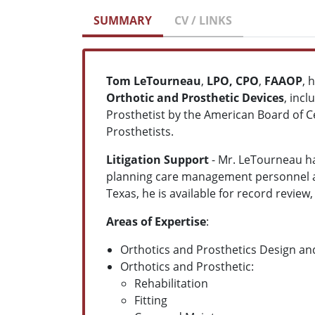
SUMMARY
CV / LINKS
Tom LeTourneau
,
LPO, CPO
,
FAAOP
, 
Orthotic
and
Prosthetic Devices
, incl
Prosthetist by the American Board of Ce
Prosthetists.
Litigation Support
- Mr. LeTourneau ha
planning care management personnel and
Texas, he is available for record revie
Areas of Expertise
:
Orthotics and Prosthetics Design a
Orthotics and Prosthetic:
Rehabilitation
Fitting