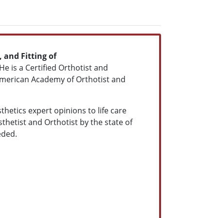
 and Fitting of
 He is a Certified Orthotist and
American Academy of Orthotist and
hetics expert opinions to life care
hetist and Orthotist by the state of
eded.