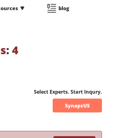
sources
blog
es
:
4
Select Experts. Start Inqury.
SynapsUS