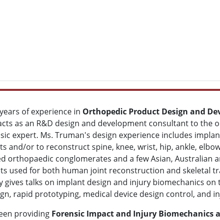
years of experience in
Orthopedic Product Design and D
cts as an R&D design and development consultant to the or
sic expert. Ms. Truman's design experience includes impla
ts and/or to reconstruct spine, knee, wrist, hip, ankle, elb
sed orthopaedic conglomerates and a few Asian, Australian 
s used for both human joint reconstruction and skeletal 
y gives talks on implant design and injury biomechanics on
sign, rapid prototyping, medical device design control, and 
een providing
Forensic Impact and Injury Biomechanics