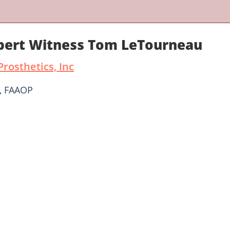
xpert Witness Tom LeTourneau
rosthetics, Inc
, FAAOP