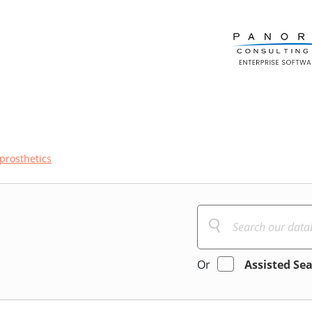
prosthetics
Or
Assisted Se