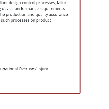
ant design control processes, failure
ding device performance requirements
 the production and quality assurance
of such processes on product
upational Overuse / Injury