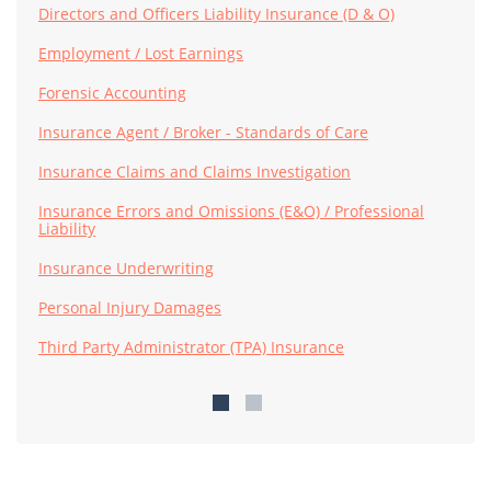
Directors and Officers Liability Insurance (D & O)
Employment / Lost Earnings
Forensic Accounting
Insurance Agent / Broker - Standards of Care
Insurance Claims and Claims Investigation
Insurance Errors and Omissions (E&O) / Professional
Liability
Insurance Underwriting
Personal Injury Damages
Third Party Administrator (TPA) Insurance