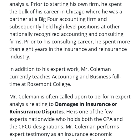
analysis. Prior to starting his own firm, he spent
the bulk of his career in Chicago where he was a
partner at a Big Four accounting firm and
subsequently held high-level positions at other
nationally recognized accounting and consulting
firms. Prior to his consulting career, he spent more
than eight years in the insurance and reinsurance
industry.
In addition to his expert work, Mr. Coleman
currently teaches Accounting and Business full-
time at Rosemont College.
Mr. Coleman is often called upon to perform expert
analysis relating to
Damages in Insurance or
Reinsurance Disputes
. He is one of the few
experts nationwide who holds both the CPA and
the CPCU designations. Mr. Coleman performs
expert testimony as an insurance economic