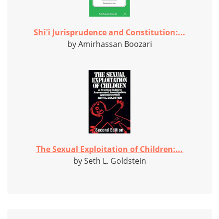
Shi'i Jurisprudence and Constitution:...
by Amirhassan Boozari
The Sexual Exploitation of Children:...
by Seth L. Goldstein