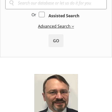
Or
Assisted Search
Advanced Search
GO