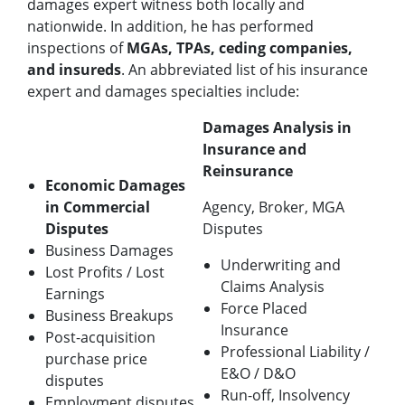
damages expert witness both locally and
nationwide. In addition, he has performed
inspections of
MGAs, TPAs, ceding companies,
and insureds
. An abbreviated list of his insurance
expert and damages specialties include:
Damages Analysis in
Insurance and
Reinsurance
Economic Damages
in Commercial
Agency, Broker, MGA
Disputes
Disputes
Business Damages
Underwriting and
Lost Profits / Lost
Claims Analysis
Earnings
Force Placed
Business Breakups
Insurance
Post-acquisition
Professional Liability /
purchase price
E&O / D&O
disputes
Run-off, Insolvency
Employment disputes