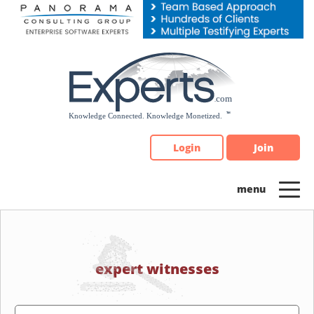
Please
note:
This
website
includes
an
accessibility
system.
Login
Join
expert witnesses