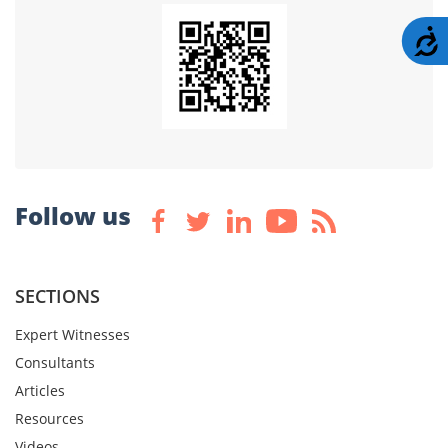
A
Follow us
SECTIONS
Expert Witnesses
Consultants
Articles
Resources
Videos