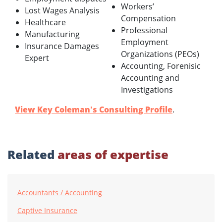
Workers’
Lost Wages Analysis
Compensation
Healthcare
Professional
Manufacturing
Employment
Insurance Damages
Organizations (PEOs)
Expert
Accounting, Forenisic
Accounting and
Investigations
View Key Coleman's Consulting Profile
.
Related
areas of expertise
Accountants / Accounting
Captive Insurance