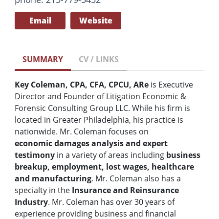
Email
Website
SUMMARY
CV / LINKS
Key Coleman, CPA, CFA, CPCU, ARe
is Executive
Director and Founder of Litigation Economic &
Forensic Consulting Group LLC. While his firm is
located in Greater Philadelphia, his practice is
nationwide. Mr. Coleman focuses on
economic
damages analysis and expert
testimony
in a variety of areas including
business
breakup, employment, lost wages, healthcare
and manufacturing
. Mr. Coleman also has a
specialty in the
Insurance and Reinsurance
Industry
. Mr. Coleman has over 30 years of
experience providing business and financial