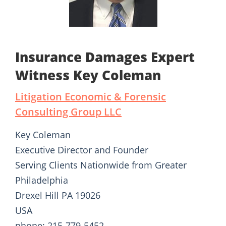
Insurance Damages Expert
Witness Key Coleman
Litigation Economic & Forensic
Consulting Group LLC
Key Coleman
Executive Director and Founder
Serving Clients Nationwide from Greater
Philadelphia
Drexel Hill PA 19026
USA
phone: 215-779-5452