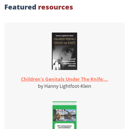
Featured
resources
Children's Genitals Under The Knife:...
by Hanny Lightfoot-Klein