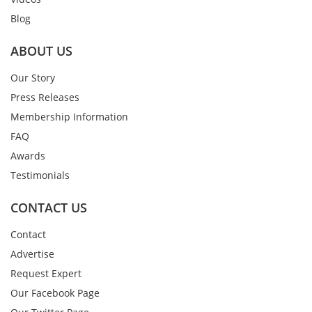
Blog
ABOUT US
Our Story
Press Releases
Membership Information
FAQ
Awards
Testimonials
CONTACT US
Contact
Advertise
Request Expert
Our Facebook Page