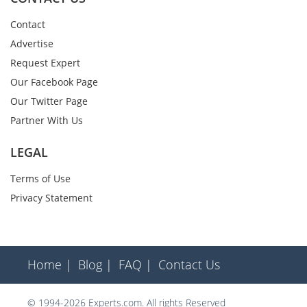
Contact
Advertise
Request Expert
Our Facebook Page
Our Twitter Page
Partner With Us
LEGAL
Terms of Use
Privacy Statement
Home |
Blog |
FAQ |
Contact Us
© 1994-2026 Experts.com. All rights Reserved