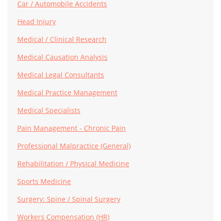
Car / Automobile Accidents
Head Injury
Medical / Clinical Research
Medical Causation Analysis
Medical Legal Consultants
Medical Practice Management
Medical Specialists
Pain Management - Chronic Pain
Professional Malpractice (General)
Rehabilitation / Physical Medicine
Sports Medicine
Surgery: Spine / Spinal Surgery
Workers Compensation (HR)