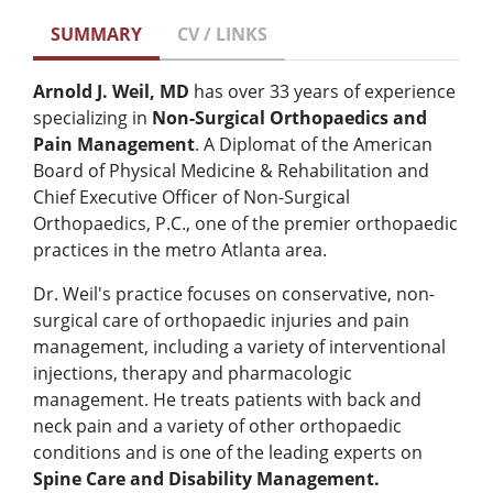
SUMMARY
CV / LINKS
Arnold J. Weil, MD
has over 33 years of experience
specializing in
Non-Surgical Orthopaedics and
Pain Management
. A Diplomat of the American
Board of Physical Medicine & Rehabilitation and
Chief Executive Officer of Non-Surgical
Orthopaedics, P.C., one of the premier orthopaedic
practices in the metro Atlanta area.
Dr. Weil's practice focuses on conservative, non-
surgical care of orthopaedic injuries and pain
management, including a variety of interventional
injections, therapy and pharmacologic
management. He treats patients with back and
neck pain and a variety of other orthopaedic
conditions and is one of the leading experts on
Spine Care and Disability Management.