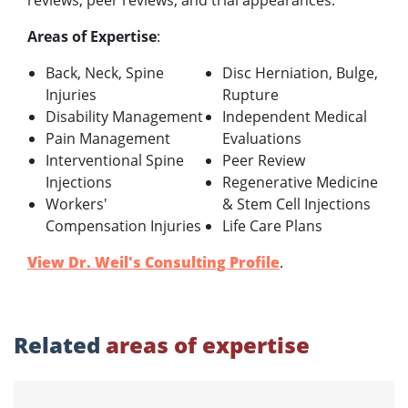
reviews, peer reviews, and trial appearances.
Areas of Expertise
:
Back, Neck, Spine
Disc Herniation, Bulge,
Injuries
Rupture
Disability Management
Independent Medical
Pain Management
Evaluations
Interventional Spine
Peer Review
Injections
Regenerative Medicine
Workers'
& Stem Cell Injections
Compensation Injuries
Life Care Plans
View Dr. Weil's Consulting Profile
.
Related
areas of expertise