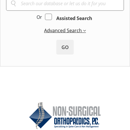
Or
Assisted Search
Advanced Search
GO