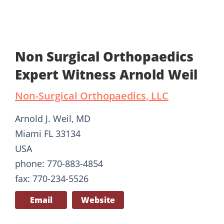
Non Surgical Orthopaedics
Expert Witness Arnold Weil
Non-Surgical Orthopaedics, LLC
Arnold J. Weil, MD
Miami FL 33134
USA
phone: 770-883-4854
fax: 770-234-5526
Email
Website