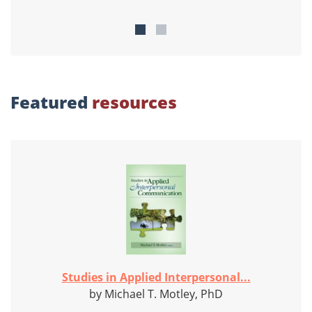
Featured
resources
Studies in Applied Interpersonal...
by Michael T. Motley, PhD