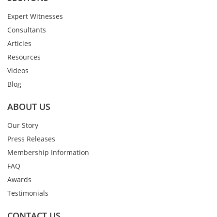
Expert Witnesses
Consultants
Articles
Resources
Videos
Blog
ABOUT US
Our Story
Press Releases
Membership Information
FAQ
Awards
Testimonials
CONTACT US