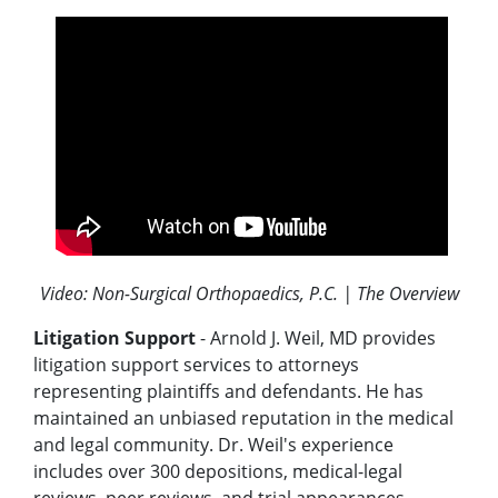
Video: Non-Surgical Orthopaedics, P.C. | The Overview
Litigation Support
- Arnold J. Weil, MD provides
litigation support services to attorneys
representing plaintiffs and defendants. He has
maintained an unbiased reputation in the medical
and legal community. Dr. Weil's experience
includes over 300 depositions, medical-legal