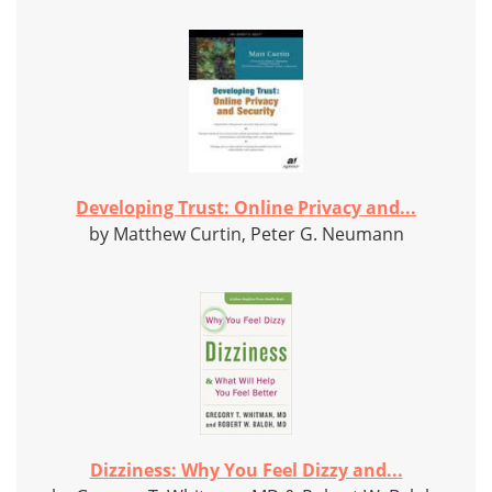
Developing Trust: Online Privacy and...
by Matthew Curtin, Peter G. Neumann
Dizziness: Why You Feel Dizzy and...