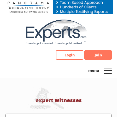
Please
note:
This
website
includes
an
accessibility
system.
Login
Join
expert witnesses