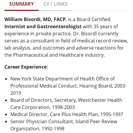
SUMMARY
CV / LINKS
William Bisordi, MD, FACP
, is a Board Certified
Internist and Gastroenterologist
with 35 years of
experience in private practice. Dr. Bisordi currently
serves as a consultant in field of medical record review,
lab analysis, and outcomes and adverse reactions for
the Pharmaceutical and Healthcare industry.
Career Experience
:
New York State Department of Health Office of
Professional Medical Conduct, Hearing Board, 2003-
2019
Board of Directors, Secretary, Westchester Health
Care Corporation, 1998-2003
Medical Director, Care Plus Health Plan, 1995-1997
Senior Physician Consultant, Island Peer Review
Organization, 1992-1998