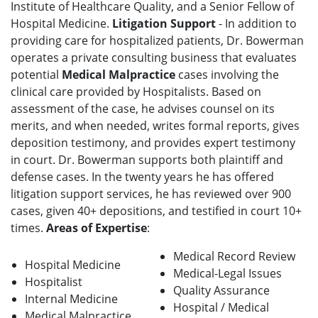
Institute of Healthcare Quality, and a Senior Fellow of
Hospital Medicine.
Litigation Support
- In addition to
providing care for hospitalized patients, Dr. Bowerman
operates a private consulting business that evaluates
potential
Medical Malpractice
cases involving the
clinical care provided by Hospitalists. Based on
assessment of the case, he advises counsel on its
merits, and when needed, writes formal reports, gives
deposition testimony, and provides expert testimony
in court. Dr. Bowerman supports both plaintiff and
defense cases. In the twenty years he has offered
litigation support services, he has reviewed over 900
cases, given 40+ depositions, and testified in court 10+
times.
Areas of Expertise
:
Medical Record Review
Hospital Medicine
Medical-Legal Issues
Hospitalist
Quality Assurance
Internal Medicine
Hospital / Medical
Medical Malpractice