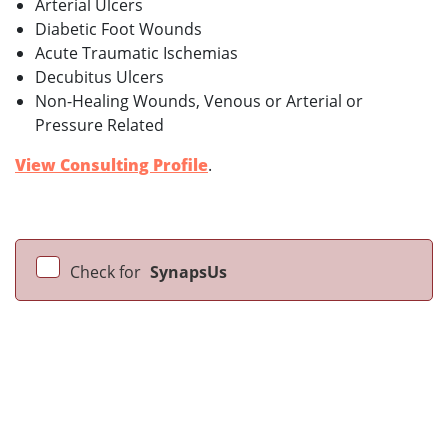
Arterial Ulcers
Diabetic Foot Wounds
Acute Traumatic Ischemias
Decubitus Ulcers
Non-Healing Wounds, Venous or Arterial or
Pressure Related
View Consulting Profile
.
Check for
SynapsUs