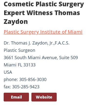
Cosmetic Plastic Surgery
Expert Witness Thomas
Zaydon
Plastic Surgery Institute of Miami
Dr. Thomas J. Zaydon, Jr.,F.A.C.S.
Plastic Surgeon
3661 South Miami Avenue, Suite 509
Miami FL 33133
USA
phone: 305-856-3030
fax: 305-285-9423
Email
Website