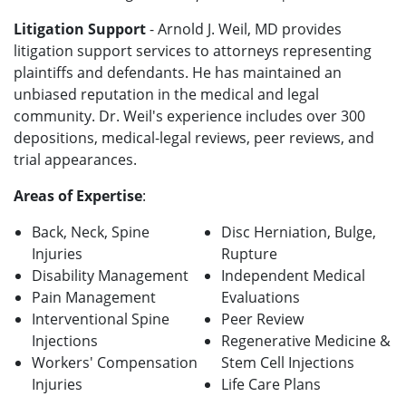
Litigation Support
- Arnold J. Weil, MD provides
litigation support services to attorneys representing
plaintiffs and defendants. He has maintained an
unbiased reputation in the medical and legal
community. Dr. Weil's experience includes over 300
depositions, medical-legal reviews, peer reviews, and
trial appearances.
Areas of Expertise
:
Back, Neck, Spine
Disc Herniation, Bulge,
Injuries
Rupture
Disability Management
Independent Medical
Pain Management
Evaluations
Interventional Spine
Peer Review
Injections
Regenerative Medicine &
Workers' Compensation
Stem Cell Injections
Injuries
Life Care Plans