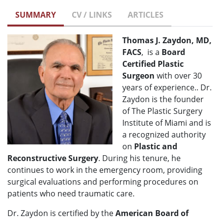
SUMMARY
CV / LINKS
ARTICLES
Thomas J. Zaydon, MD,
FACS
, is a
Board
Certified Plastic
Surgeon
with over 30
years of experience.. Dr.
Zaydon is the founder
of The Plastic Surgery
Institute of Miami and is
a recognized authority
on
Plastic and
Reconstructive Surgery
. During his tenure, he
continues to work in the emergency room, providing
surgical evaluations and performing procedures on
patients who need traumatic care.
Dr. Zaydon is certified by the
American Board of