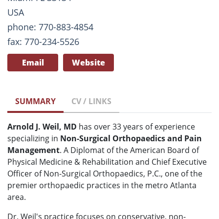
USA
phone: 770-883-4854
fax: 770-234-5526
Email
Website
SUMMARY
CV / LINKS
Arnold J. Weil, MD
has over 33 years of experience
specializing in
Non-Surgical Orthopaedics and Pain
Management
. A Diplomat of the American Board of
Physical Medicine & Rehabilitation and Chief Executive
Officer of Non-Surgical Orthopaedics, P.C., one of the
premier orthopaedic practices in the metro Atlanta
area.
Dr. Weil's practice focuses on conservative, non-