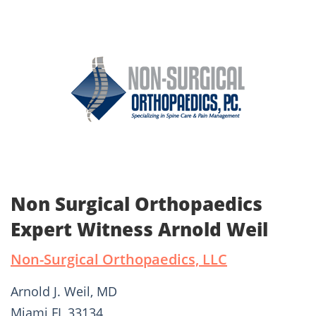
Non Surgical Orthopaedics
Expert Witness Arnold Weil
Non-Surgical Orthopaedics, LLC
Arnold J. Weil, MD
Miami FL 33134