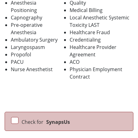
Anesthesia
Quality
Positioning
Medical Billing
Capnography
Local Anesthetic Systemic
Pre-operative
Toxicity LAST
Anesthesia
Healthcare Fraud
Ambulatory Surgery
Credentialing
Laryngospasm
Healthcare Provider
Propofol
Agreement
PACU
ACO
Nurse Anesthetist
Physician Employment
Contract
Check for
SynapsUs