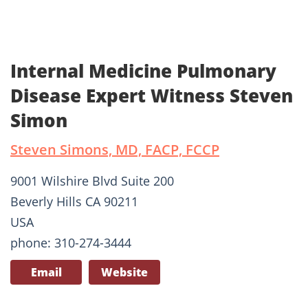
Internal Medicine Pulmonary
Disease Expert Witness Steven
Simon
Steven Simons, MD, FACP, FCCP
9001 Wilshire Blvd Suite 200
Beverly Hills CA 90211
USA
phone: 310-274-3444
Email
Website