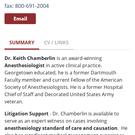
fax: 800-691-2004
Email
SUMMARY
CV / LINKS
Dr. Keith Chamberlin
is an award-winning
Anesthesiologist
in active clinical practice.
Georgetown educated, he is a former Dartmouth
Faculty member and current Fellow of the American
Society of Anesthesiologists. He is a former Hospital
Chief of Staff and Decorated United States Army
veteran.
Litigation Support
- Dr. Chamberlin is available to
serve as an expert witness on cases involving
anesthesiology standard of care and causation
. He