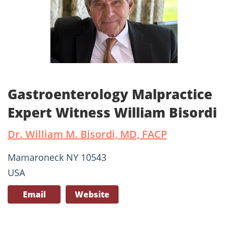
Gastroenterology Malpractice
Expert Witness William Bisordi
Dr. William M. Bisordi, MD, FACP
Mamaroneck NY 10543
USA
Email
Website