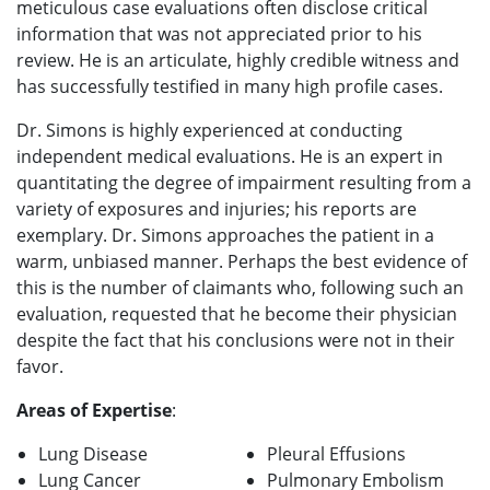
meticulous case evaluations often disclose critical
information that was not appreciated prior to his
review. He is an articulate, highly credible witness and
has successfully testified in many high profile cases.
Dr. Simons is highly experienced at conducting
independent medical evaluations. He is an expert in
quantitating the degree of impairment resulting from a
variety of exposures and injuries; his reports are
exemplary. Dr. Simons approaches the patient in a
warm, unbiased manner. Perhaps the best evidence of
this is the number of claimants who, following such an
evaluation, requested that he become their physician
despite the fact that his conclusions were not in their
favor.
Areas of Expertise
:
Lung Disease
Pleural Effusions
Lung Cancer
Pulmonary Embolism