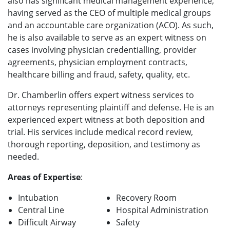
also has significant medical management experience,
having served as the CEO of multiple medical groups
and an accountable care organization (ACO). As such,
he is also available to serve as an expert witness on
cases involving physician credentialling, provider
agreements, physician employment contracts,
healthcare billing and fraud, safety, quality, etc.
Dr. Chamberlin offers expert witness services to
attorneys representing plaintiff and defense. He is an
experienced expert witness at both deposition and
trial. His services include medical record review,
thorough reporting, deposition, and testimony as
needed.
Areas of Expertise
:
Intubation
Recovery Room
Central Line
Hospital Administration
Difficult Airway
Safety