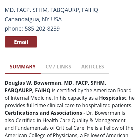
MD, FACP, SFHM, FABQAURP, FAIHQ
Canandaigua, NY USA
phone: 585-202-8239
Email
SUMMARY
CV / LINKS
ARTICLES
Douglas W. Bowerman, MD, FACP, SFHM,
FABQAURP, FAIHQ
is certified by the American Board
of Internal Medicine. In his capacity as a
Hospitalist
, he
provides full-time clinical care to hospitalized patients.
Certifications and Associations
- Dr. Bowerman is
also Certified in Health Care Quality & Management
and Fundamentals of Critical Care. He is a Fellow of the
American College of Physicians, a Fellow of American