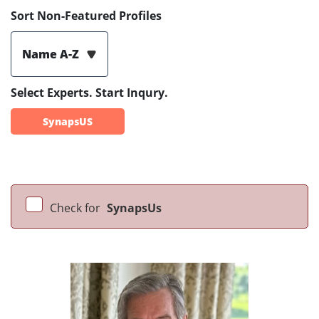
Sort Non-Featured Profiles
Name A-Z
Select Experts. Start Inqury.
SynapsUS
Check for
SynapsUs