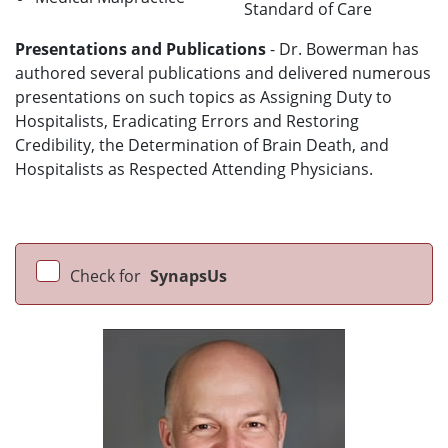
Standard of Care
Presentations and Publications
- Dr. Bowerman has
authored several publications and delivered numerous
presentations on such topics as Assigning Duty to
Hospitalists, Eradicating Errors and Restoring
Credibility, the Determination of Brain Death, and
Hospitalists as Respected Attending Physicians.
Check for
SynapsUs