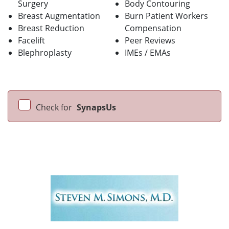
Surgery
Body Contouring
Breast Augmentation
Burn Patient Workers
Breast Reduction
Compensation
Facelift
Peer Reviews
Blephroplasty
IMEs / EMAs
Check for
SynapsUs