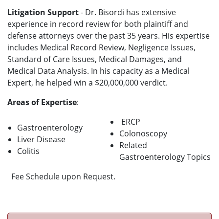
Litigation Support
- Dr. Bisordi has extensive
experience in record review for both plaintiff and
defense attorneys over the past 35 years. His expertise
includes Medical Record Review, Negligence Issues,
Standard of Care Issues, Medical Damages, and
Medical Data Analysis. In his capacity as a Medical
Expert, he helped win a $20,000,000 verdict.
Areas of Expertise
:
ERCP
Gastroenterology
Colonoscopy
Liver Disease
Related
Colitis
Gastroenterology Topics
Fee Schedule upon Request.