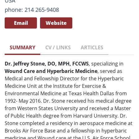
USA
phone: 214 265-9408
Email
Website
SUMMARY
CV / LINKS
ARTICLES
Dr. Jeffrey Stone, DO, MPH, FCCWS
, specializing in
Wound Care and Hyperbaric Medicine
, served as
Medical and Fellowship Director for the Hyperbaric
Medicine Unit at the Institute for Exercise &
Environmental Medicine at Texas Health Dallas from
1992- May 2016. Dr. Stone received his medical degree
from Western States University and received a Master
of Public Health degree from Harvard University. Dr.
Stone completed a residency in aerospace medicine at
Brooks Air Force Base and a fellowship in hyperbaric
medicine and Wound care at the U.S. Air Force School