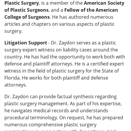
Plastic Surgery
, is a member of the
American Society
of Plastic Surgeons
, and a
Fellow of the American
College of Surgeons
. He has authored numerous
articles and chapters on various aspects of plastic
surgery.
Litigation Support
- Dr. Zaydon serves as a plastic
surgery expert witness on liability cases around the
country. He has had the opportunity to work both with
defense and plaintiff attorneys. He is a certified expert
witness in the field of plastic surgery for the State of
Florida. He works for both plaintiff and defense
attorneys.
Dr. Zaydon can provide factual synthesis regarding
plastic surgery management. As part of his expertise,
he navigates medical records and understands
procedural terminology. On request, he has prepared
numerous comprehensive plastic surgery