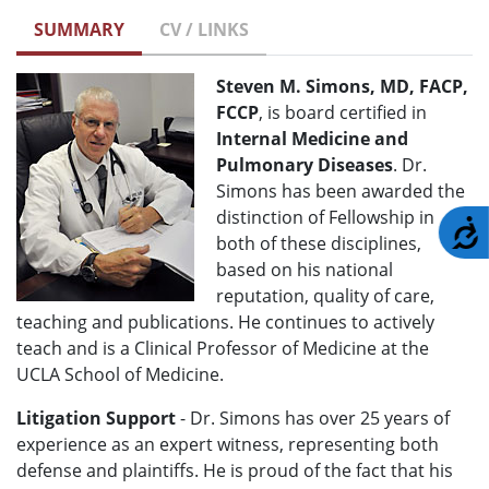
SUMMARY
CV / LINKS
Steven M. Simons, MD, FACP,
FCCP
, is board certified in
Internal Medicine and
Pulmonary Diseases
. Dr.
Simons has been awarded the
distinction of Fellowship in
A
both of these disciplines,
based on his national
reputation, quality of care,
teaching and publications. He continues to actively
teach and is a Clinical Professor of Medicine at the
UCLA School of Medicine.
Litigation Support
- Dr. Simons has over 25 years of
experience as an expert witness, representing both
defense and plaintiffs. He is proud of the fact that his