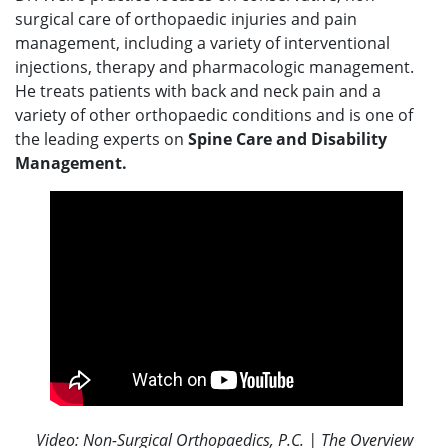
surgical care of orthopaedic injuries and pain
management, including a variety of interventional
injections, therapy and pharmacologic management.
He treats patients with back and neck pain and a
variety of other orthopaedic conditions and is one of
the leading experts on
Spine Care and Disability
Management.
Video: Non-Surgical Orthopaedics, P.C. | The Overview