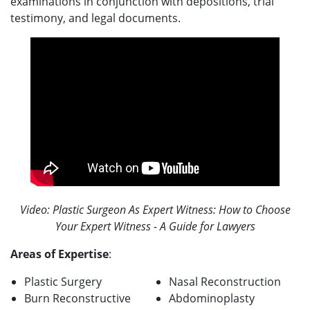
examinations in conjunction with depositions, trial
testimony, and legal documents.
Video: Plastic Surgeon As Expert Witness: How to Choose
Your Expert Witness - A Guide for Lawyers
Areas of Expertise
:
Plastic Surgery
Nasal Reconstruction
Burn Reconstructive
Abdominoplasty