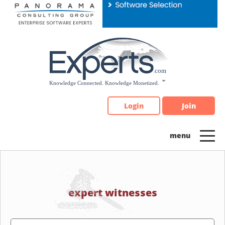
Please
note:
This
website
includes
an
accessibility
system.
Login
Join
expert witnesses