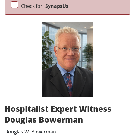
Check for
SynapsUs
Hospitalist Expert Witness
Douglas Bowerman
Douglas W. Bowerman