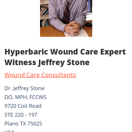
Hyperbaric Wound Care Expert
Witness Jeffrey Stone
Wound Care Consultants
Dr. Jeffrey Stone
DO, MPH, FCCWS
9720 Coit Road
STE 220 - 197
Plano TX 75025