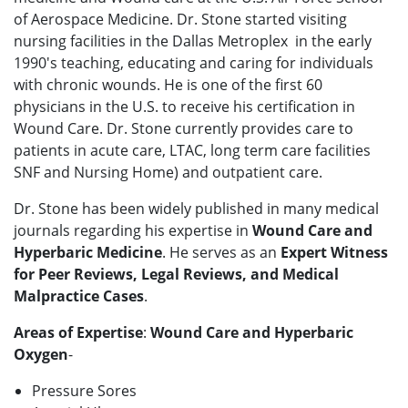
of Aerospace Medicine. Dr. Stone started visiting
nursing facilities in the Dallas Metroplex in the early
1990's teaching, educating and caring for individuals
with chronic wounds. He is one of the first 60
physicians in the U.S. to receive his certification in
Wound Care. Dr. Stone currently provides care to
patients in acute care, LTAC, long term care facilities
SNF and Nursing Home) and outpatient care.
Dr. Stone has been widely published in many medical
journals regarding his expertise in
Wound Care and
Hyperbaric Medicine
. He serves as an
Expert Witness
for Peer Reviews, Legal Reviews, and Medical
Malpractice Cases
.
Areas of Expertise
:
Wound Care and Hyperbaric
Oxygen
-
Pressure Sores