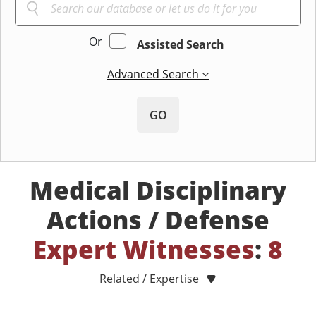
Or
Assisted Search
Advanced Search
GO
Medical Disciplinary
Actions / Defense
Expert Witnesses
:
8
Related / Expertise