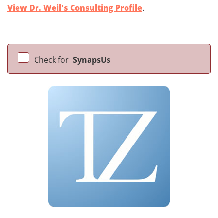
View Dr. Weil's Consulting Profile
.
Check for
SynapsUs