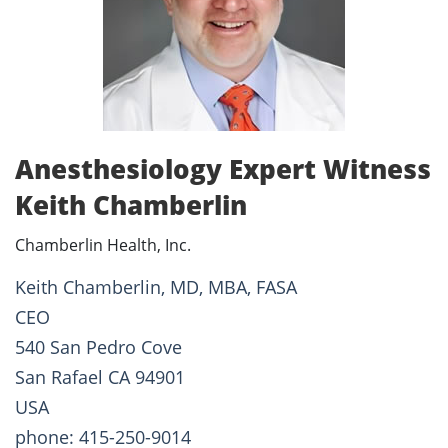
Anesthesiology Expert Witness
Keith Chamberlin
Chamberlin Health, Inc.
Keith Chamberlin, MD, MBA, FASA
CEO
540 San Pedro Cove
San Rafael CA 94901
USA
phone: 415-250-9014