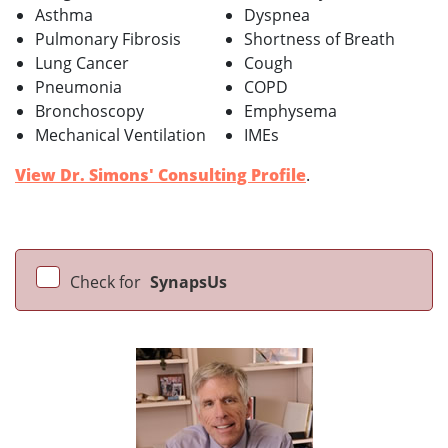
Asthma
Dyspnea
Pulmonary Fibrosis
Shortness of Breath
Lung Cancer
Cough
Pneumonia
COPD
Bronchoscopy
Emphysema
Mechanical Ventilation
IMEs
View Dr. Simons' Consulting Profile
.
Check for
SynapsUs