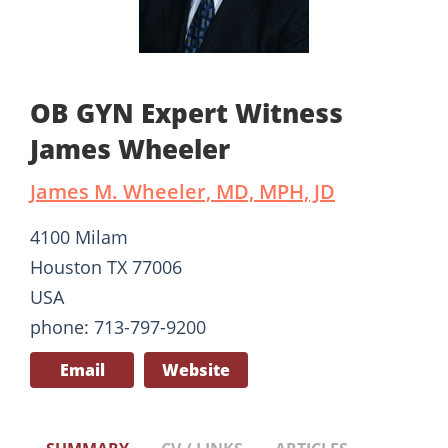
OB GYN Expert Witness
James Wheeler
James M. Wheeler, MD, MPH, JD
4100 Milam
Houston TX 77006
USA
phone: 713-797-9200
Email
Website