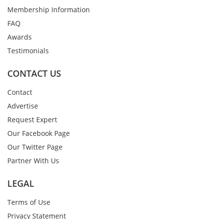
Membership Information
FAQ
Awards
Testimonials
CONTACT US
Contact
Advertise
Request Expert
Our Facebook Page
Our Twitter Page
Partner With Us
LEGAL
Terms of Use
Privacy Statement