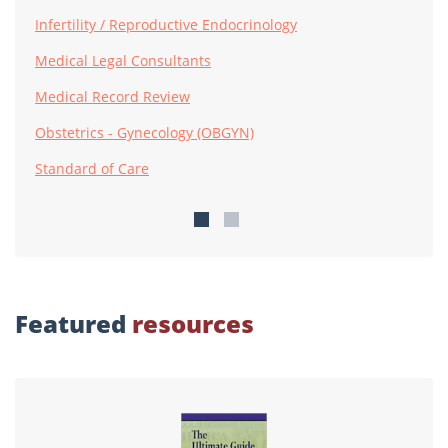
Infertility / Reproductive Endocrinology
Medical Legal Consultants
Medical Record Review
Obstetrics - Gynecology (OBGYN)
Standard of Care
Featured
resources