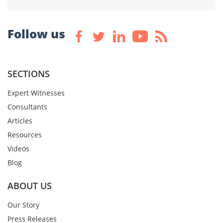
Follow us
SECTIONS
Expert Witnesses
Consultants
Articles
Resources
Videos
Blog
ABOUT US
Our Story
Press Releases