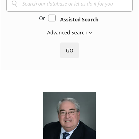
Or
Assisted Search
Advanced Search
GO