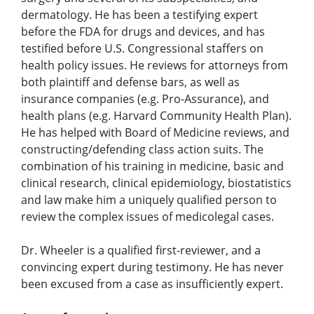
dermatology. He has been a testifying expert
before the FDA for drugs and devices, and has
testified before U.S. Congressional staffers on
health policy issues. He reviews for attorneys from
both plaintiff and defense bars, as well as
insurance companies (e.g. Pro-Assurance), and
health plans (e.g. Harvard Community Health Plan).
He has helped with Board of Medicine reviews, and
constructing/defending class action suits. The
combination of his training in medicine, basic and
clinical research, clinical epidemiology, biostatistics
and law make him a uniquely qualified person to
review the complex issues of medicolegal cases.
Dr. Wheeler is a qualified first-reviewer, and a
convincing expert during testimony. He has never
been excused from a case as insufficiently expert.