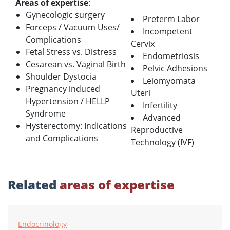
Areas of expertise
:
Gynecologic surgery
Preterm Labor
Forceps / Vacuum Uses/
Incompetent
Complications
Cervix
Fetal Stress vs. Distress
Endometriosis
Cesarean vs. Vaginal Birth
Pelvic Adhesions
Shoulder Dystocia
Leiomyomata
Pregnancy induced
Uteri
Hypertension / HELLP
Infertility
Syndrome
Advanced
Hysterectomy: Indications
Reproductive
and Complications
Technology (IVF)
Related
areas of expertise
Endocrinology