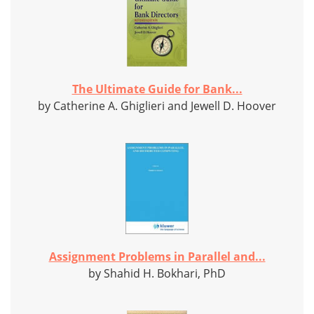
The Ultimate Guide for Bank...
by Catherine A. Ghiglieri and Jewell D. Hoover
Assignment Problems in Parallel and...
by Shahid H. Bokhari, PhD