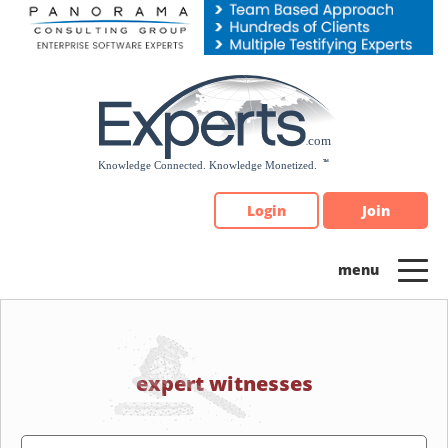
Please
note:
This
website
includes
an
accessibility
system.
Login
Join
expert witnesses