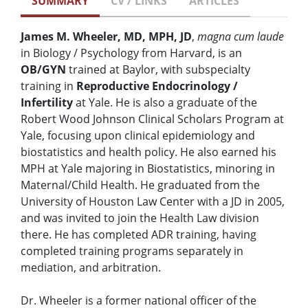
SUMMARY
CV / LINKS
ARTICLES
James M. Wheeler, MD, MPH, JD
,
magna cum laude
in Biology / Psychology from Harvard, is an
OB/GYN
trained at Baylor, with subspecialty
training in
Reproductive Endocrinology /
Infertility
at Yale. He is also a graduate of the
Robert Wood Johnson Clinical Scholars Program at
Yale, focusing upon clinical epidemiology and
biostatistics and health policy. He also earned his
MPH at Yale majoring in Biostatistics, minoring in
Maternal/Child Health. He graduated from the
University of Houston Law Center with a JD in 2005,
and was invited to join the Health Law division
there. He has completed ADR training, having
completed training programs separately in
mediation, and arbitration.
Dr. Wheeler is a former national officer of the