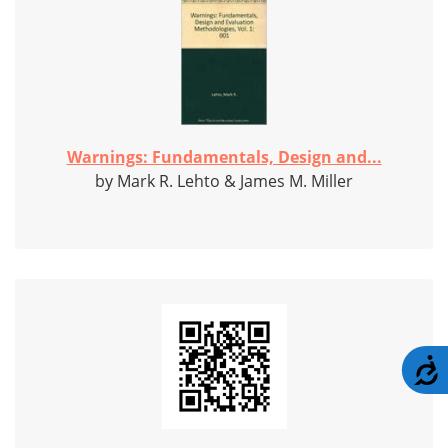
Warnings: Fundamentals, Design and...
by Mark R. Lehto & James M. Miller
A