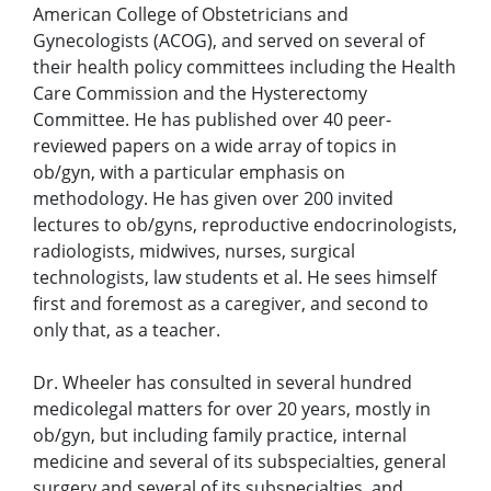
American College of Obstetricians and
Gynecologists (ACOG), and served on several of
their health policy committees including the Health
Care Commission and the Hysterectomy
Committee. He has published over 40 peer-
reviewed papers on a wide array of topics in
ob/gyn, with a particular emphasis on
methodology. He has given over 200 invited
lectures to ob/gyns, reproductive endocrinologists,
radiologists, midwives, nurses, surgical
technologists, law students et al. He sees himself
first and foremost as a caregiver, and second to
only that, as a teacher.
Dr. Wheeler has consulted in several hundred
medicolegal matters for over 20 years, mostly in
ob/gyn, but including family practice, internal
medicine and several of its subspecialties, general
surgery and several of its subspecialties, and