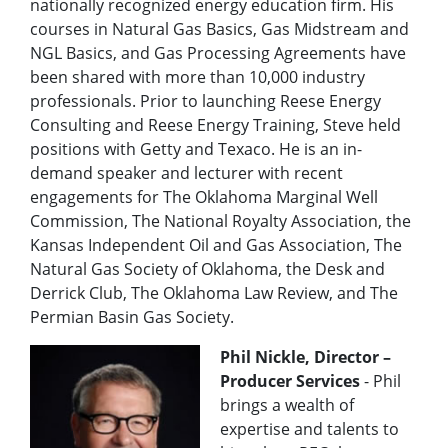
nationally recognized energy education firm. His
courses in Natural Gas Basics, Gas Midstream and
NGL Basics, and Gas Processing Agreements have
been shared with more than 10,000 industry
professionals. Prior to launching Reese Energy
Consulting and Reese Energy Training, Steve held
positions with Getty and Texaco. He is an in-
demand speaker and lecturer with recent
engagements for The Oklahoma Marginal Well
Commission, The National Royalty Association, the
Kansas Independent Oil and Gas Association, The
Natural Gas Society of Oklahoma, the Desk and
Derrick Club, The Oklahoma Law Review, and The
Permian Basin Gas Society.
Phil Nickle, Director –
Producer Services
-
Phil
brings a wealth of
expertise and talents to