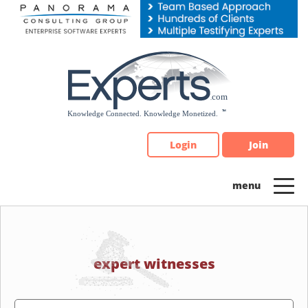
Please
note:
This
website
includes
an
accessibility
system.
Login
Join
expert witnesses