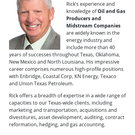
Rick’s experience and
knowledge of
Oil and Gas
Producers and
Midstream Companies
are widely known in the
energy industry and
include more than 40
years of successes throughout Texas, Oklahoma,
New Mexico and North Louisiana. His impressive
career comprises numerous high-profile positions
with Enbridge, Coastal Corp, KN Energy, Texaco
and Union Texas Petroleum.
Rick offers a breadth of expertise in a wide range of
capacities to our Texas-wide clients, including
marketing and transportation, acquisitions and
divestitures, asset development, auditing, contract
reformation, hedging, and gas accounting.