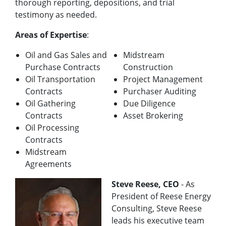
thorough reporting, depositions, and trial
testimony as needed.
Areas of Expertise
:
Oil and Gas Sales and
Midstream
Purchase Contracts
Construction
Oil Transportation
Project Management
Contracts
Purchaser Auditing
Oil Gathering
Due Diligence
Contracts
Asset Brokering
Oil Processing
Contracts
Midstream
Agreements
Steve Reese, CEO
- As
President of Reese Energy
Consulting, Steve Reese
leads his executive team