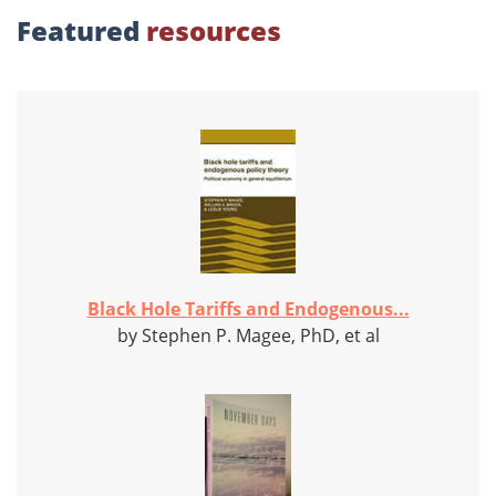
Featured
resources
Black Hole Tariffs and Endogenous...
by Stephen P. Magee, PhD, et al