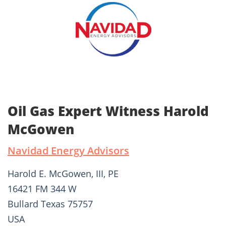
Oil Gas Expert Witness Harold
McGowen
Navidad Energy Advisors
Harold E. McGowen, III, PE
16421 FM 344 W
Bullard Texas 75757
USA