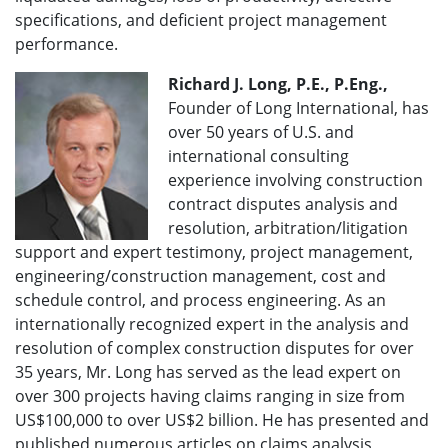
specifications, and deficient project management
performance.
Richard J. Long, P.E., P.Eng.,
Founder of Long International, has
over 50 years of U.S. and
international consulting
experience involving construction
contract disputes analysis and
resolution, arbitration/litigation
support and expert testimony, project management,
engineering/construction management, cost and
schedule control, and process engineering. As an
internationally recognized expert in the analysis and
resolution of complex construction disputes for over
35 years, Mr. Long has served as the lead expert on
over 300 projects having claims ranging in size from
US$100,000 to over US$2 billion. He has presented and
published numerous articles on claims analysis,