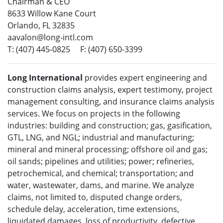
Chairman & CEO
8633 Willow Kane Court
Orlando, FL 32835
aavalon@long-intl.com
T: (407) 445-0825 F: (407) 650-3399
Long International
provides expert engineering and
construction claims analysis, expert testimony, project
management consulting, and insurance claims analysis
services. We focus on projects in the following
industries: building and construction; gas, gasification,
GTL, LNG, and NGL; industrial and manufacturing;
mineral and mineral processing; offshore oil and gas;
oil sands; pipelines and utilities; power; refineries,
petrochemical, and chemical; transportation; and
water, wastewater, dams, and marine. We analyze
claims, not limited to, disputed change orders,
schedule delay, acceleration, time extensions,
liquidated damages, loss of productivity, defective