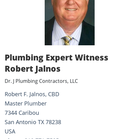
Plumbing Expert Witness
Robert Jalnos
Dr. J Plumbing Contractors, LLC
Robert F. Jalnos, CBD
Master Plumber
7344 Caribou
San Antonio TX 78238
USA