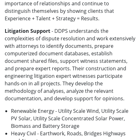
importance of relationships and continue to
distinguish themselves by showing clients that
Experience + Talent + Strategy = Results.
Litigation Support
- DDPS understands the
complexities of dispute resolution and work extensively
with attorneys to identify documents, prepare
computerized document databases, establish
document shared files, support witness statements,
and prepare expert reports. Their construction and
engineering litigation expert witnesses participate
hands-on in all projects. They develop the
methodology of analyses, analyze the relevant
documentation, and develop support for opinions.
Renewable Energy - Utility Scale Wind, Utility Scale
PV Solar, Utility Scale Concentrated Solar Power,
Biomass and Battery Storage
Heavy Civil - Earthwork, Roads, Bridges Highways