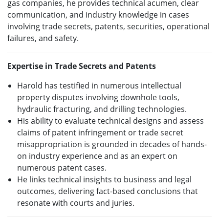
gas companies, he provides technical acumen, clear
communication, and industry knowledge in cases
involving trade secrets, patents, securities, operational
failures, and safety.
Expertise in Trade Secrets and Patents
Harold has testified in numerous intellectual
property disputes involving downhole tools,
hydraulic fracturing, and drilling technologies.
His ability to evaluate technical designs and assess
claims of patent infringement or trade secret
misappropriation is grounded in decades of hands-
on industry experience and as an expert on
numerous patent cases.
He links technical insights to business and legal
outcomes, delivering fact-based conclusions that
resonate with courts and juries.