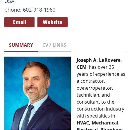
USA
phone: 602-918-1960
Email
Website
SUMMARY
CV / LINKS
Joseph A. LaRovere,
CEM
, has over 35
years of experience as
a contractor,
owner/operator,
technician, and
consultant to the
construction industry
with specialties in
HVAC, Mechanical,
Electrical, Plumbing,