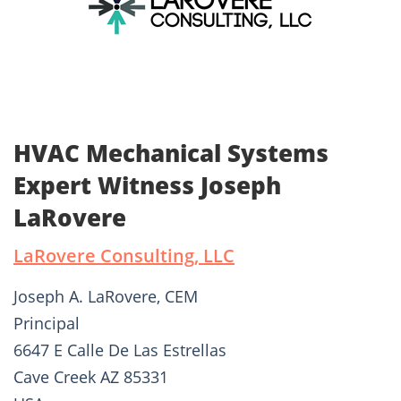
HVAC Mechanical Systems
Expert Witness Joseph
LaRovere
LaRovere Consulting, LLC
Joseph A. LaRovere, CEM
Principal
6647 E Calle De Las Estrellas
Cave Creek AZ 85331