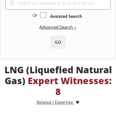
Or
Assisted Search
Advanced Search
GO
LNG (Liquefied Natural
Gas)
Expert Witnesses
:
8
Related / Expertise