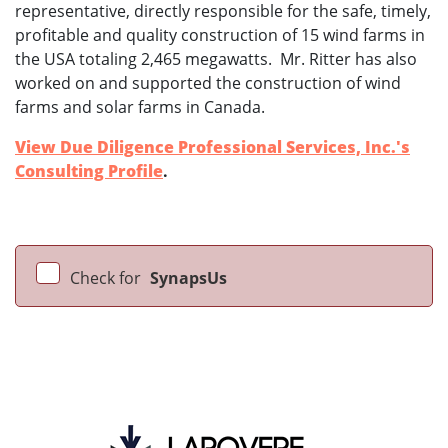
representative, directly responsible for the safe, timely,
profitable and quality construction of 15 wind farms in
the USA totaling 2,465 megawatts. Mr. Ritter has also
worked on and supported the construction of wind
farms and solar farms in Canada.
View Due Diligence Professional Services, Inc.'s
Consulting Profile
.
Check for
SynapsUs