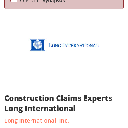
Check for
SynapsUs
Construction Claims Experts
Long International
Long International, Inc.