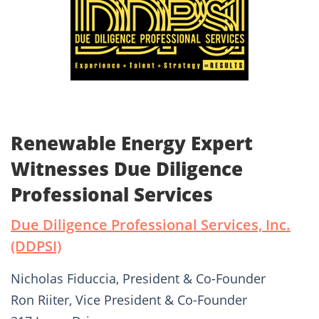
Renewable Energy Expert
Witnesses Due Diligence
Professional Services
Due Diligence Professional Services, Inc.
(DDPSI)
Nicholas Fiduccia, President & Co-Founder
Ron Riiter, Vice President & Co-Founder