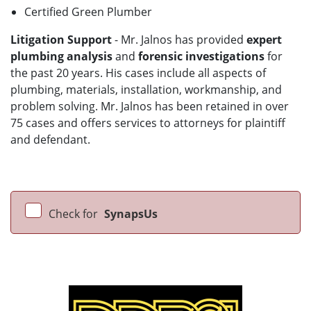
Certified Green Plumber
Litigation Support
- Mr. Jalnos has provided
expert
plumbing analysis
and
forensic investigations
for
the past 20 years. His cases include all aspects of
plumbing, materials, installation, workmanship, and
problem solving. Mr. Jalnos has been retained in over
75 cases and offers services to attorneys for plaintiff
and defendant.
Check for
SynapsUs