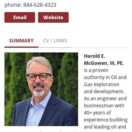
phone: 844-628-4323
Email
Website
SUMMARY
CV / LINKS
Harold E.
McGowen, III, PE
,
is a proven
authority in Oil and
Gas exploration
and development.
As an engineer and
businessman with
40+ years of
experience building
and leading oil and