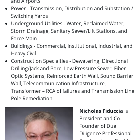
and Airports
Power - Transmission, Distribution and Substation /
Switching Yards
Underground Utilities - Water, Reclaimed Water,
Storm Drainage, Sanitary Sewer/Lift Stations, and
Force Main
Buildings - Commercial, Institutional, Industrial, and
Heavy Civil
Construction Specialties - Dewatering, Directional
Drilling/Jack and Bore, Low Pressure Sewer, Fiber
Optic Systems, Reinforced Earth Wall, Sound Barrier
Wall, Telecommunication Infrastructure,
Transformer – RCA of failures and Transmission Line
Pole Remediation
Nicholas Fiduccia
is
President and Co-
Founder of Due
Diligence Professional