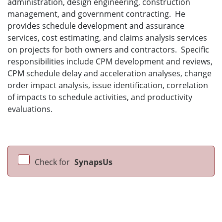
administration, design engineering, construction
management, and government contracting. He
provides schedule development and assurance
services, cost estimating, and claims analysis services
on projects for both owners and contractors. Specific
responsibilities include CPM development and reviews,
CPM schedule delay and acceleration analyses, change
order impact analysis, issue identification, correlation
of impacts to schedule activities, and productivity
evaluations.
Check for
SynapsUs