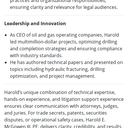
practices and organizational responsibilities,
ensuring clarity and relevance for legal audiences.
Leadership and Innovation
As CEO of oil and gas operating companies, Harold
led multimillion-dollar projects, optimizing drilling
and completion strategies and ensuring compliance
with industry standards.
He has authored technical papers and presented on
topics including hydraulic fracturing, drilling
optimization, and project management.
Harold’s unique combination of technical expertise,
hands-on experience, and litigation support experience
ensures clear communication with attorneys, judges,
and juries. For trade secrets, patents, securities
disputes, or operational safety cases, Harold E.
McGowen III, PE, delivers clarity, credibility, and results.