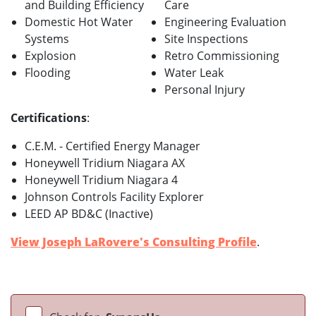
and Building Efficiency
Care
Domestic Hot Water
Engineering Evaluation
Systems
Site Inspections
Explosion
Retro Commissioning
Flooding
Water Leak
Personal Injury
Certifications
:
C.E.M. - Certified Energy Manager
Honeywell Tridium Niagara AX
Honeywell Tridium Niagara 4
Johnson Controls Facility Explorer
LEED AP BD&C (Inactive)
View Joseph LaRovere's Consulting Profile
.