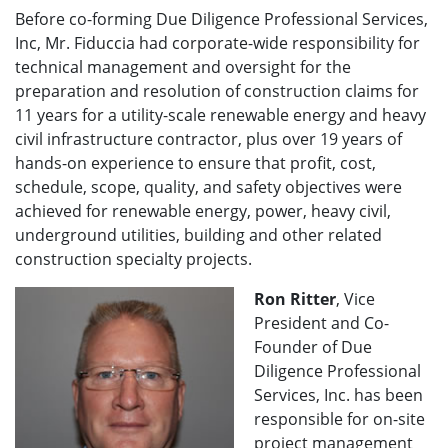
Before co-forming Due Diligence Professional Services,
Inc, Mr. Fiduccia had corporate-wide responsibility for
technical management and oversight for the
preparation and resolution of construction claims for
11 years for a utility-scale renewable energy and heavy
civil infrastructure contractor, plus over 19 years of
hands-on experience to ensure that profit, cost,
schedule, scope, quality, and safety objectives were
achieved for renewable energy, power, heavy civil,
underground utilities, building and other related
construction specialty projects.
Ron Ritter
, Vice
President and Co-
Founder of Due
Diligence Professional
Services, Inc. has been
responsible for on-site
project management