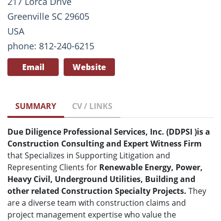
217 Lorca Drive
Greenville SC 29605
USA
phone: 812-240-6215
Email
Website
SUMMARY
CV / LINKS
Due Diligence Professional Services, Inc. (DDPSI
)
is a
Construction Consulting and Expert Witness Firm
that Specializes in Supporting Litigation and
Representing Clients for
Renewable Energy, Power,
Heavy Civil, Underground Utilities, Building and
other related Construction Specialty Projects.
They
are a diverse team with construction claims and
project management expertise who value the