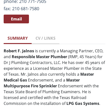
phone: 210 771-7505
fax: 210 681-7580
Email
SUMMARY
CV / LINKS
Robert F. Jalnos
is currently a Managing Partner, CEO,
and
Responsible Master Plumber
(RMP, 45 Years) for
Dr J Plumbing Contractors, LLC. He has over 45 years of
experience as a Licensed Master Plumber in the State
of Texas. Mr. Jalnos also currently holds a
Master
Medical Gas
Endorsement, and a
Master
Multipurpose Fire Sprinkler
Endorsement with the
Texas State Board of Plumbing Examiners. He is
licensed and certified with the Texas Railroad
Commission on the installation of
LPG Gas Systems
.