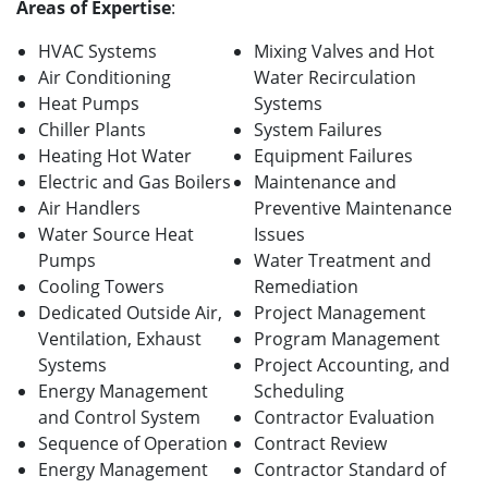
Areas of Expertise
:
HVAC Systems
Mixing Valves and Hot
Air Conditioning
Water Recirculation
Heat Pumps
Systems
Chiller Plants
System Failures
Heating Hot Water
Equipment Failures
Electric and Gas Boilers
Maintenance and
Air Handlers
Preventive Maintenance
Water Source Heat
Issues
Pumps
Water Treatment and
Cooling Towers
Remediation
Dedicated Outside Air,
Project Management
Ventilation, Exhaust
Program Management
Systems
Project Accounting, and
Energy Management
Scheduling
and Control System
Contractor Evaluation
Sequence of Operation
Contract Review
Energy Management
Contractor Standard of