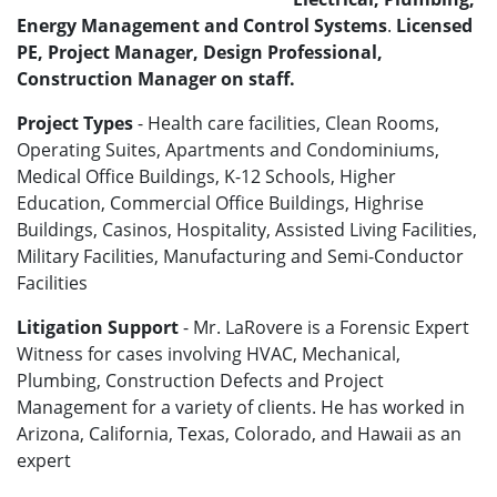
Energy Management and Control Systems
.
Licensed
PE, Project Manager, Design Professional,
Construction Manager on staff.
Project Types
- Health care facilities, Clean Rooms,
Operating Suites, Apartments and Condominiums,
Medical Office Buildings, K-12 Schools, Higher
Education, Commercial Office Buildings, Highrise
Buildings, Casinos, Hospitality, Assisted Living Facilities,
Military Facilities, Manufacturing and Semi-Conductor
Facilities
Litigation Support
- Mr. LaRovere is a Forensic Expert
Witness for cases involving HVAC, Mechanical,
Plumbing, Construction Defects and Project
Management for a variety of clients. He has worked in
Arizona, California, Texas, Colorado, and Hawaii as an
expert