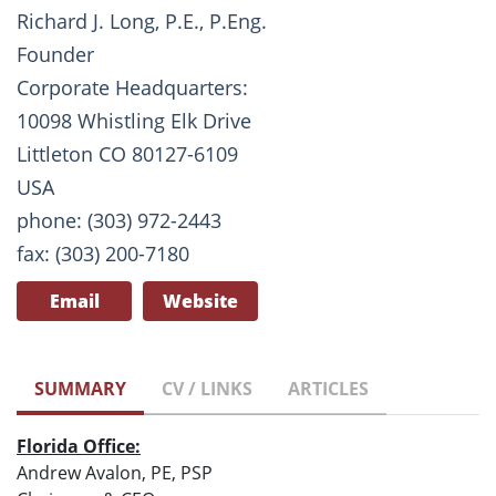
Richard J. Long, P.E., P.Eng.
Founder
Corporate Headquarters:
10098 Whistling Elk Drive
Littleton CO 80127-6109
USA
phone: (303) 972-2443
fax: (303) 200-7180
Email
Website
SUMMARY
CV / LINKS
ARTICLES
Florida Office:
Andrew Avalon, PE, PSP