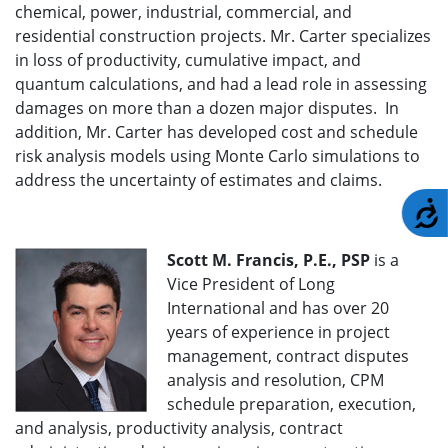
chemical, power, industrial, commercial, and
residential construction projects. Mr. Carter specializes
in loss of productivity, cumulative impact, and
quantum calculations, and had a lead role in assessing
damages on more than a dozen major disputes. In
addition, Mr. Carter has developed cost and schedule
risk analysis models using Monte Carlo simulations to
address the uncertainty of estimates and claims.
A
Scott M. Francis, P.E., PSP
is a
Vice President of Long
International and has over 20
years of experience in project
management, contract disputes
analysis and resolution, CPM
schedule preparation, execution,
and analysis, productivity analysis, contract