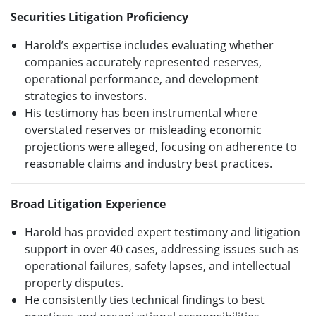
Securities Litigation Proficiency
Harold’s expertise includes evaluating whether
companies accurately represented reserves,
operational performance, and development
strategies to investors.
His testimony has been instrumental where
overstated reserves or misleading economic
projections were alleged, focusing on adherence to
reasonable claims and industry best practices.
Broad Litigation Experience
Harold has provided expert testimony and litigation
support in over 40 cases, addressing issues such as
operational failures, safety lapses, and intellectual
property disputes.
He consistently ties technical findings to best