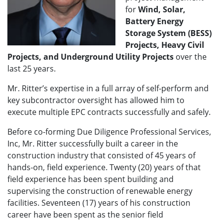
for
Wind, Solar,
Battery Energy
Storage System (BESS)
Projects, Heavy Civil
Projects, and Underground Utility Projects
over the
last 25 years.
Mr. Ritter’s expertise in a full array of self-perform and
key subcontractor oversight has allowed him to
execute multiple EPC contracts successfully and safely.
Before co-forming Due Diligence Professional Services,
Inc, Mr. Ritter successfully built a career in the
construction industry that consisted of 45 years of
hands-on, field experience. Twenty (20) years of that
field experience has been spent building and
supervising the construction of renewable energy
facilities. Seventeen (17) years of his construction
career have been spent as the senior field