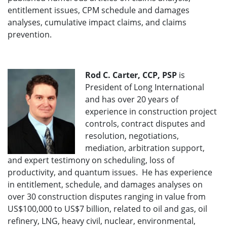
entitlement issues, CPM schedule and damages
analyses, cumulative impact claims, and claims
prevention.
Rod C. Carter, CCP, PSP
is
President of Long International
and has over 20 years of
experience in construction project
controls, contract disputes and
resolution, negotiations,
mediation, arbitration support,
and expert testimony on scheduling, loss of
productivity, and quantum issues. He has experience
in entitlement, schedule, and damages analyses on
over 30 construction disputes ranging in value from
US$100,000 to US$7 billion, related to oil and gas, oil
refinery, LNG, heavy civil, nuclear, environmental,