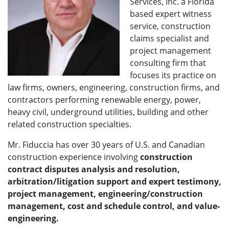
Services, Inc. a Florida
based expert witness
service, construction
claims specialist and
project management
consulting firm that
focuses its practice on
law firms, owners, engineering, construction firms, and
contractors performing renewable energy, power,
heavy civil, underground utilities, building and other
related construction specialties.
Mr. Fiduccia has over 30 years of U.S. and Canadian
construction experience involving
construction
contract disputes analysis and resolution,
arbitration/litigation support and expert testimony,
project management, engineering/construction
management, cost and schedule control, and value-
engineering.