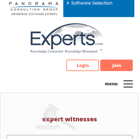
Please
note:
This
website
includes
an
accessibility
system.
Login
Join
expert witnesses