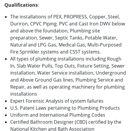
Qualifications
:
The installations of PEX, PROPRESS, Copper, Steel,
Duriron, CPVC Piping. PVC and Cast Iron DWV below
and above the foundation, Plumbing site
preparation, Sewer, Septic Tanks, Potable Water,
Natural and LPG Gas, Medical Gas, Multi-Purposed
Fire Sprinkler systems and CSST systems.
All types of plumbing installations including Rough
In, Slab Water Pulls, Top Outs, Fixture Setting, Sewer
installation, Water Service installation, Underground
and Above Ground Gas lines, Plumbing Service and
Repair, as well as operating machinery for plumbing
installations
Expert Forensic Analysis of system failures
U.S. Patent Laws pertaining to Plumbing Products
Uniform and International Plumbing Codes
Certified Bathroom Designer (CBD) certified by the
National Kitchen and Bath Association