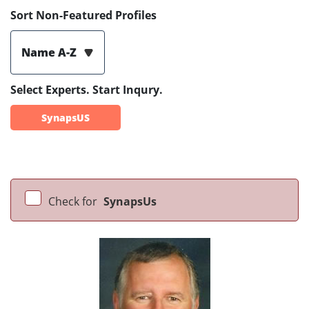
Sort Non-Featured Profiles
Name A-Z
Select Experts. Start Inqury.
SynapsUS
Check for
SynapsUs