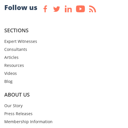
Follow us
SECTIONS
Expert Witnesses
Consultants
Articles
Resources
Videos
Blog
ABOUT US
Our Story
Press Releases
Membership Information