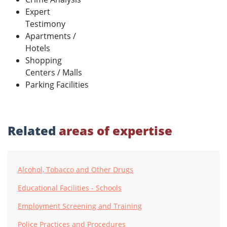
Expert
Testimony
Apartments /
Hotels
Shopping
Centers / Malls
Parking Facilities
Related
areas of expertise
Alcohol, Tobacco and Other Drugs
Educational Facilities - Schools
Employment Screening and Training
Police Practices and Procedures