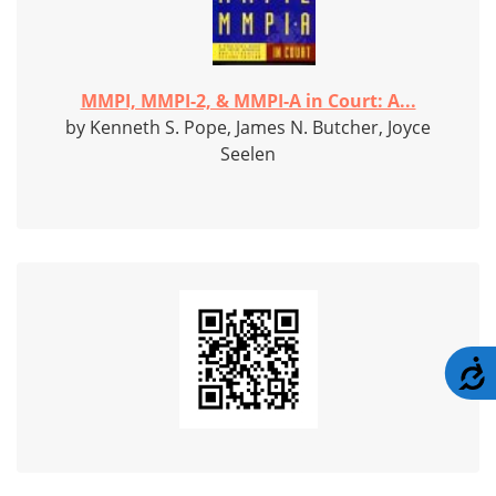
MMPI, MMPI-2, & MMPI-A in Court: A...
by Kenneth S. Pope, James N. Butcher, Joyce
Seelen
A