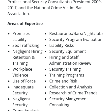
Professional Security Consultants (President 2009-
2011) and the National Crime Victim Bar
Association.
Areas of Expertise
:
Premises
Restaurants/Bars/Nightclubs
Liability
Security Program Evaluation
Sex Trafficking
Liability Risks
Negligent Hiring
Security Equipment
Retention &
Hiring and Staff
Training
Administration Review
Workplace
Security Training
Violence
Training Programs
Use of Force
Crime and Risk
Inadequate
Collection and Analysis
Security
Research of Crime Trends
Negligent
Security Mangement
Security
Consulting
Crime Analysis