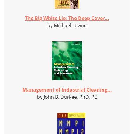
The Big White Lie: The Deep Cover...
by Michael Levine
Management of Industrial Cleaning...
by John B. Durkee, PhD, PE