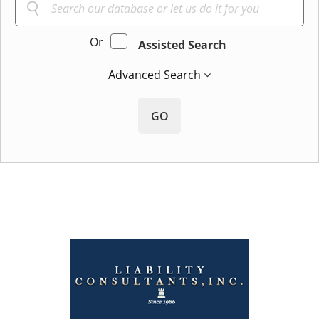
Or
Assisted Search
Advanced Search
GO