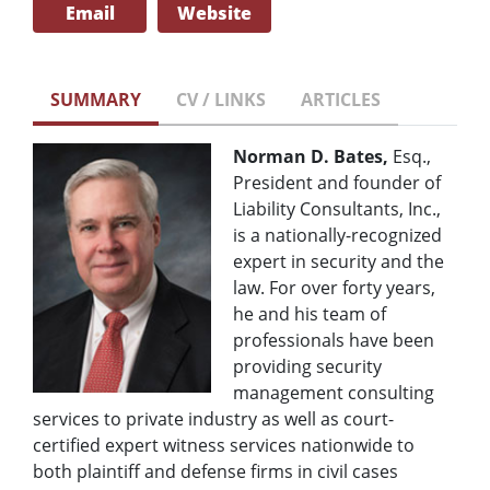
Email
Website
SUMMARY
CV / LINKS
ARTICLES
Norman D. Bates,
Esq.,
President and founder of
Liability Consultants, Inc.,
is a nationally-recognized
expert in security and the
law. For over forty years,
he and his team of
professionals have been
providing security
management consulting
services to private industry as well as court-
certified expert witness services nationwide to
both plaintiff and defense firms in civil cases