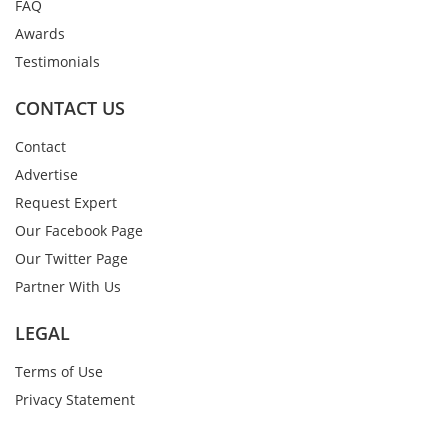
FAQ
Awards
Testimonials
CONTACT US
Contact
Advertise
Request Expert
Our Facebook Page
Our Twitter Page
Partner With Us
LEGAL
Terms of Use
Privacy Statement