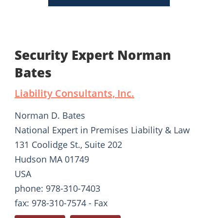
Security Expert Norman
Bates
Liability Consultants, Inc.
Norman D. Bates
National Expert in Premises Liability & Law
131 Coolidge St., Suite 202
Hudson MA 01749
USA
phone: 978-310-7403
fax: 978-310-7574 - Fax