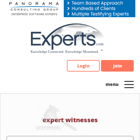
Please
note:
This
website
includes
an
accessibility
system.
Login
Join
expert witnesses