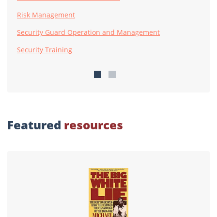
Risk Management
Security Guard Operation and Management
Security Training
Featured
resources