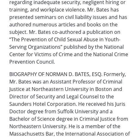
regarding inadequate security, negligent hiring or
training, and workplace violence. Mr. Bates has
presented seminars on civil liability issues and has
authored numerous articles and books on the
subject. Mr. Bates co-authored a publication on
“The Prevention of Child Sexual Abuse in Youth-
Serving Organizations” published by the National
Center for Victims of Crime and the National Crime
Prevention Council.
BIOGRAPHY OF NORMAN D. BATES, ESQ. Formerly,
Mr. Bates was an Assistant Professor of Criminal
Justice at Northeastern University in Boston and
Director of Security and Legal Counsel to the
Saunders Hotel Corporation. He received his Juris
Doctor degree from Suffolk University and a
Bachelor of Science degree in Criminal Justice from
Northeastern University. He is a member of the
Massachusetts Bar, the International Association of