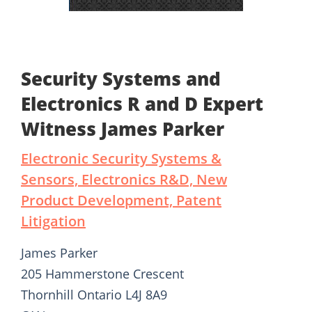
Security Systems and
Electronics R and D Expert
Witness James Parker
Electronic Security Systems &
Sensors, Electronics R&D, New
Product Development, Patent
Litigation
James Parker
205 Hammerstone Crescent
Thornhill Ontario L4J 8A9