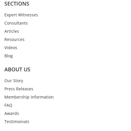
SECTIONS
Expert Witnesses
Consultants
Articles
Resources
Videos
Blog
ABOUT US
Our Story
Press Releases
Membership Information
FAQ
Awards
Testimonials