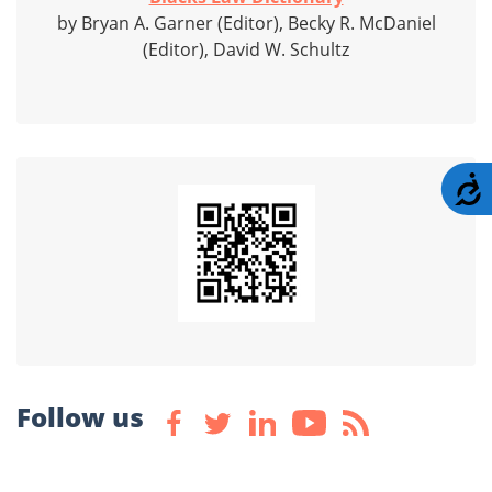
by Bryan A. Garner (Editor), Becky R. McDaniel
(Editor), David W. Schultz
A
Follow us