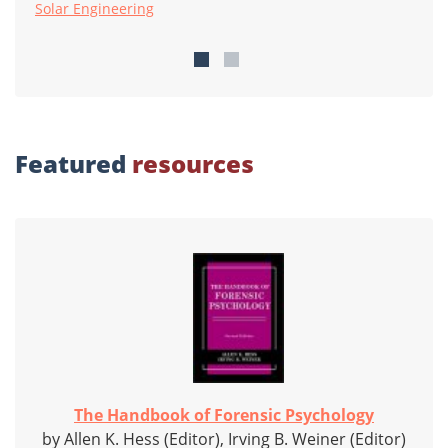
Solar Engineering
Featured
resources
The Handbook of Forensic Psychology
by Allen K. Hess (Editor), Irving B. Weiner (Editor)