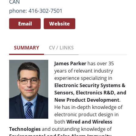
CAN
phone: 416-302-7501
Email
Website
SUMMARY
CV / LINKS
James Parker
has over 35
years of relevant industry
experience specializing in
Electronic Security Systems &
Sensors, Electronics R&D, and
New Product Development
.
He has in-depth knowledge of
electronic product design in
both
Wired and Wireless
Technologies
and outstanding knowledge of