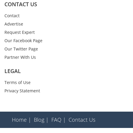
CONTACT US
Contact
Advertise
Request Expert
Our Facebook Page
Our Twitter Page
Partner With Us
LEGAL
Terms of Use
Privacy Statement
Home |
Blog |
FAQ |
Contact Us