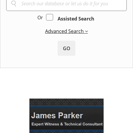
Or
Assisted Search
Advanced Search
GO