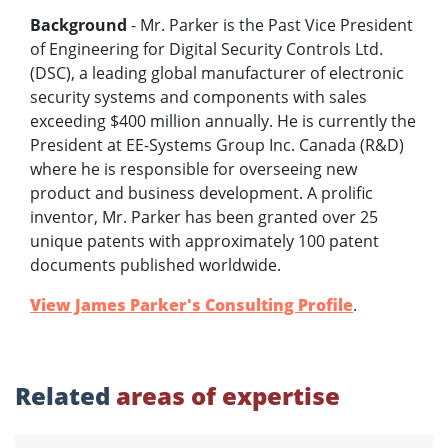
Background
- Mr. Parker is the Past Vice President
of Engineering for Digital Security Controls Ltd.
(DSC), a leading global manufacturer of electronic
security systems and components with sales
exceeding $400 million annually. He is currently the
President at EE-Systems Group Inc. Canada (R&D)
where he is responsible for overseeing new
product and business development. A prolific
inventor, Mr. Parker has been granted over 25
unique patents with approximately 100 patent
documents published worldwide.
View James Parker's Consulting Profile
.
Related
areas of expertise