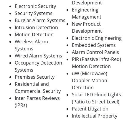
Development
Electronic Security
Engineering
Security Systems
Management
Burglar Alarm Systems
New Product
Intrusion Detection
Development
Motion Detection
Electronic Engineering
Wireless Alarm
Embedded Systems
Systems
Alarm Control Panels
Wired Alarm Systems
PIR (Passive Infra-Red)
Occupancy Detection
Motion Detection
Systems
uW (Microwave)
Premises Security
Doppler Motion
Residential and
Detection
Commercial Security
Solar LED Flood Lights
Inter Partes Reviews
(Patio to Street Level)
(IPRs)
Patent Litigation
Intellectual Property