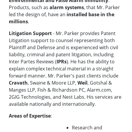
Environmental and False Alarm Immunity
.
Products, such as
alarm systems
, that Mr. Parker
led the design of, have an
installed base in the
millions
.
Litigation Support
- Mr. Parker provides Patent
Litigation support to counsel representing both
Plaintiff and Defense and is experienced with civil
liability, criminal and patent litigation, including
Inter Partes Reviews (
IPRs
). He has the ability to
explain complex technical material in a straight
forward manner. Mr. Parker's past clients include
Cravath
, Swaine & Moore LLP,
Weil
, Gotshal &
Manges LLP, Fish & Richardson PC, Alarm.com,
2GIG Technologies, and Nest Labs. His services are
available nationally and internationally.
Areas of Expertise
:
Research and