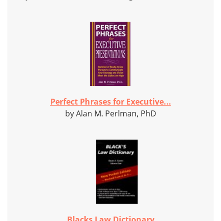
Perfect Phrases for Executive...
by Alan M. Perlman, PhD
Blacks Law Dictionary