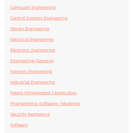
Computer Engineering
Control Systems Engineering
Design Engineering
Electrical Engineering
Electronic Engineering
Engineering (General)
Forensic Engineering
Industrial Engineering
Patent Infringement / Application
Programming /Software / Modeling
Security Negligence
Software