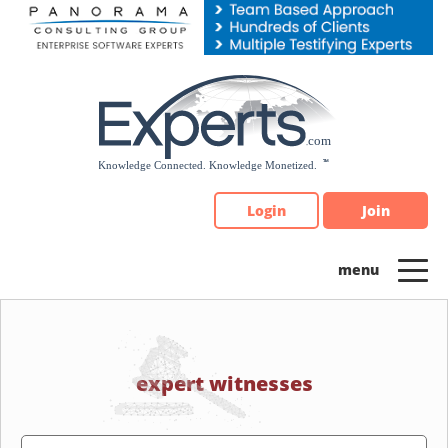
Please
note:
This
website
includes
an
accessibility
system.
Login
Join
expert witnesses