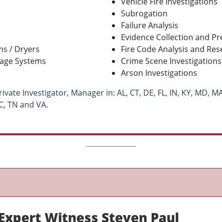
Vehicle Fire Investigations
Subrogation
Failure Analysis
Evidence Collection and Pr
s / Dryers
Fire Code Analysis and Res
rage Systems
Crime Scene Investigations
Arson Investigations
ivate Investigator, Manager in: AL, CT, DE, FL, IN, KY, MD, MA
NC, TN and VA.
xpert Witness Steven Paul