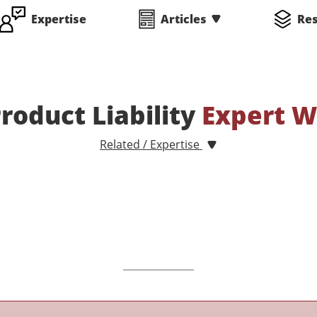
Expertise
Articles
Re
oduct Liability
Expert W
Related / Expertise