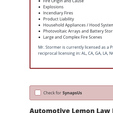
Fire Origin and Cause
Explosions
Incendiary Fires
Product Liability
Household Appliances / Hood System
Photovoltaic Arrays and Battery Sto
Large and Complex Fire Scenes
Mr. Stormer is currently licensed as a Pr
reciprocal licensing in: AL, CA, GA, LA, 
Check for
SynapsUs
Automotive Lemon Law E