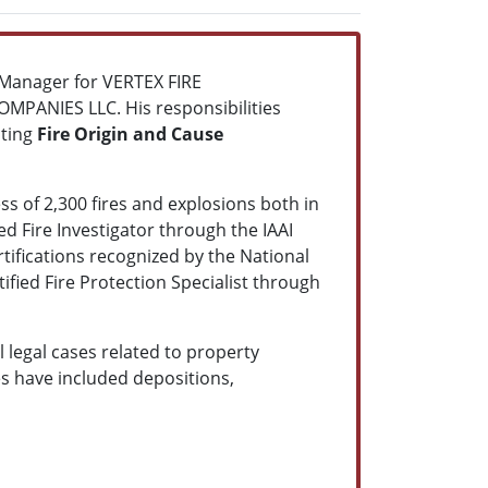
l Manager for VERTEX FIRE
MPANIES LLC. His responsibilities
cting
Fire Origin and Cause
ss of 2,300 fires and explosions both in
ied Fire Investigator through the IAAI
ertifications recognized by the National
tified Fire Protection Specialist through
 legal cases related to property
ies have included depositions,