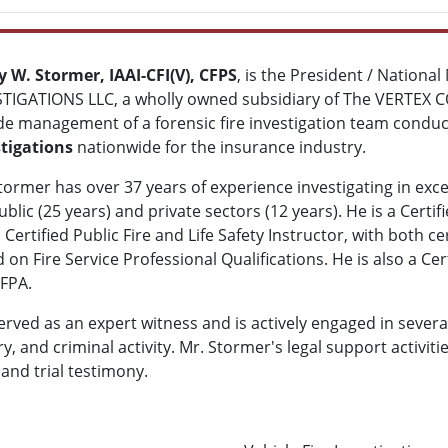
 W. Stormer, IAAI-CFI(V), CFPS
, is the President / Nationa
TIGATIONS LLC, a wholly owned subsidiary of The VERTEX CO
de management of a forensic fire investigation team condu
tigations
nationwide for the insurance industry.
tormer has over 37 years of experience investigating in exce
ublic (25 years) and private sectors (12 years). He is a Certif
 Certified Public Fire and Life Safety Instructor, with both c
 on Fire Service Professional Qualifications. He is also a Cer
FPA.
rved as an expert witness and is actively engaged in several
ry, and criminal activity. Mr. Stormer's legal support activit
 and trial testimony.