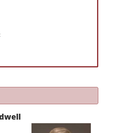
t
dwell