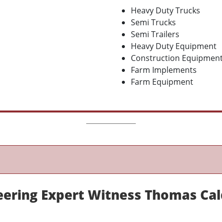
Heavy Duty Trucks
Semi Trucks
Semi Trailers
Heavy Duty Equipment
Construction Equipmen
Farm Implements
Farm Equipment
eering Expert Witness Thomas Cal