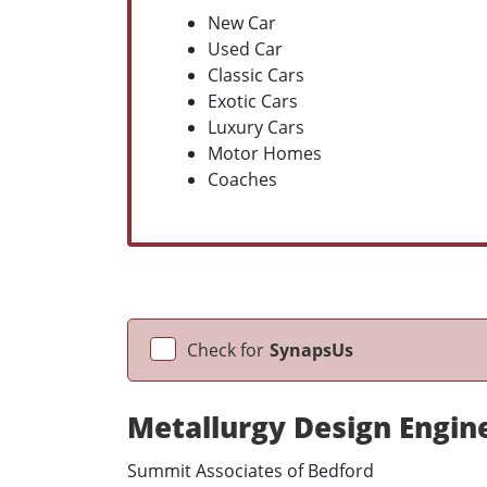
New Car
Used Car
Classic Cars
Exotic Cars
Luxury Cars
Motor Homes
Coaches
Check for
SynapsUs
Metallurgy Design Engin
Summit Associates of Bedford