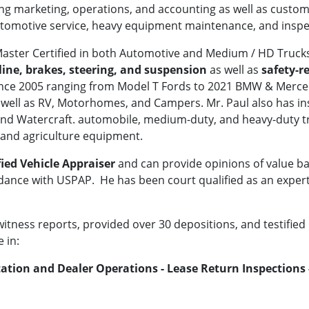
ng marketing, operations, and accounting as well as custome
utomotive service, heavy equipment maintenance, and inspe
 Master Certified in both Automotive and Medium / HD Truck
eline, brakes, steering, and suspension
as well as
safety-r
ince 2005 ranging from Model T Fords to 2021 BMW & Merced
well as RV, Motorhomes, and Campers. Mr. Paul also has in
and Watercraft. automobile, medium-duty, and heavy-duty tr
and agriculture equipment.
fied Vehicle Appraiser
and can provide opinions of value ba
ance with USPAP. He has been court qualified as an expert 
tness reports, provided over 30 depositions, and testified in
 in:
tion and Dealer Operations - Lease Return Inspections -