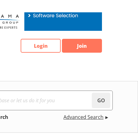
Login
Join
GO
arch
Advanced Search