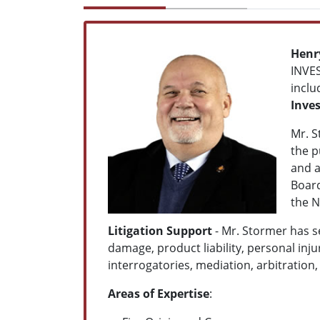
Henry
INVES
inclu
Inves
Mr. S
the p
and a
Board
the N
Litigation Support
- Mr. Stormer has se
damage, product liability, personal inju
interrogatories, mediation, arbitration,
Areas of Expertise
: