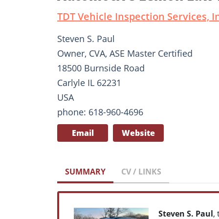
TDT Vehicle Inspection Services, I
Steven S. Paul
Owner, CVA, ASE Master Certified
18500 Burnside Road
Carlyle IL 62231
USA
phone: 618-960-4696
Email
Website
SUMMARY
CV / LINKS
Steven S. Paul
,