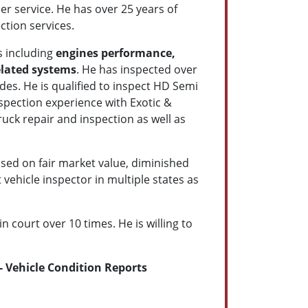
r service. He has over 25 years of
ction services.
s including
engines performance,
elated systems
. He has inspected over
es. He is qualified to inspect HD Semi
spection experience with
Exotic &
uck repair and inspection as well as
sed on fair market value, diminished
vehicle inspector in multiple states as
 court over 10 times. He is willing to
 Vehicle Condition Reports