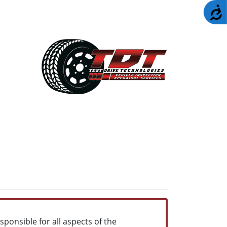
A
sponsible for all aspects of the