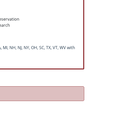
eservation
earch
, MI, NH, NJ, NY, OH, SC, TX, VT, WV with