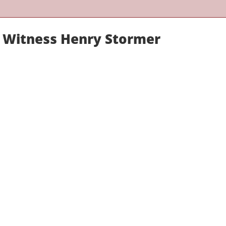
rt Witness Henry Stormer