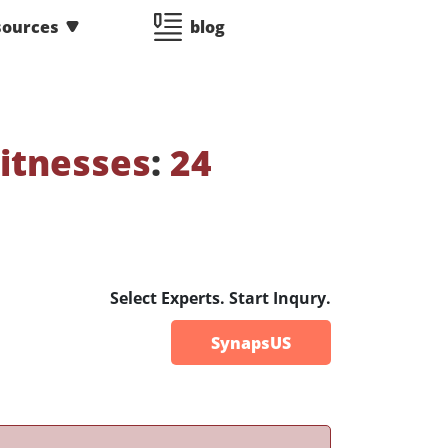
sources
blog
itnesses
:
24
Select Experts. Start Inqury.
SynapsUS