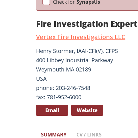
Check for
SynapsUs
Fire Investigation Expe
Vertex Fire Investigations LLC
Henry Stormer, IAAI-CFI(V), CFPS
400 Libbey Industrial Parkway
Weymouth MA 02189
USA
phone: 203-246-7548
fax: 781-952-6000
Email
Website
SUMMARY
CV / LINKS