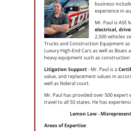
business includi
experience in a
Mr. Paul is ASE
electrical, driv
2,500 vehicles s
Trucks and Construction Equipment as 
Luxury High-End Cars as well as Boats 
heavy equipment such as construction 
Litigation Support
- Mr. Paul is a
Certi
value, and replacement values in accord
well as federal court.
Mr. Paul has provided over 500 expert wi
travel to all 50 states. He has experience
Lemon Law - Misrepresenta
Areas of Expertise
: