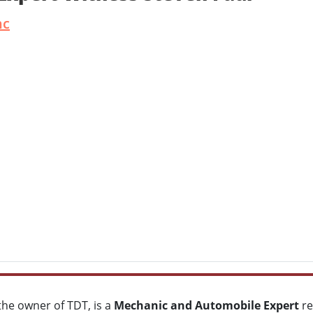
nc
 the owner of TDT, is a
Mechanic and
Automobile Expert
re