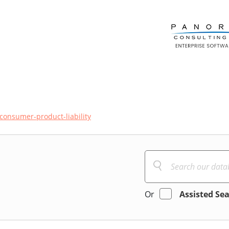
consumer-product-liability
Or
Assisted Se