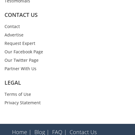
Testimonials
CONTACT US
Contact
Advertise
Request Expert
Our Facebook Page
Our Twitter Page
Partner With Us
LEGAL
Terms of Use
Privacy Statement
Home |
Blog |
FAQ |
Contact Us