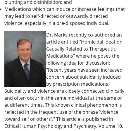
blunting and disinhibition; and
Medications which can induce or increase feelings that
may lead to self-directed or outwardly directed
violence, especially in a pre-disposed individual.
Dr. Marks recently co-authored an
article entitled "Homicidal Ideation
Causally Related to Therapeutic
Medications" where he poses the
following idea for discussion:
"Recent years have seen increased
concern about suicidality induced
by prescription medications.
Suicidality and violence are closely connected clinically
and often occur in the same individual at the same or
at different times. This known clinical phenomenon is
reflected in the frequent use of the phrase 'violence
toward self or others'." This article is published in
Ethical Human Psychology and Psychiatry, Volume 10,