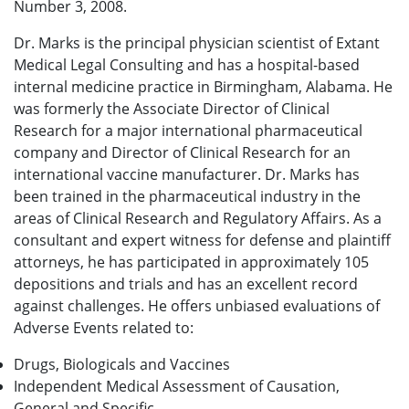
Number 3, 2008.
Dr. Marks is the principal physician scientist of Extant
Medical Legal Consulting and has a hospital-based
internal medicine practice in Birmingham, Alabama. He
was formerly the Associate Director of Clinical
Research for a major international pharmaceutical
company and Director of Clinical Research for an
international vaccine manufacturer. Dr. Marks has
been trained in the pharmaceutical industry in the
areas of Clinical Research and Regulatory Affairs. As a
consultant and expert witness for defense and plaintiff
attorneys, he has participated in approximately 105
depositions and trials and has an excellent record
against challenges. He offers unbiased evaluations of
Adverse Events related to:
Drugs, Biologicals and Vaccines
Independent Medical Assessment of Causation,
General and Specific