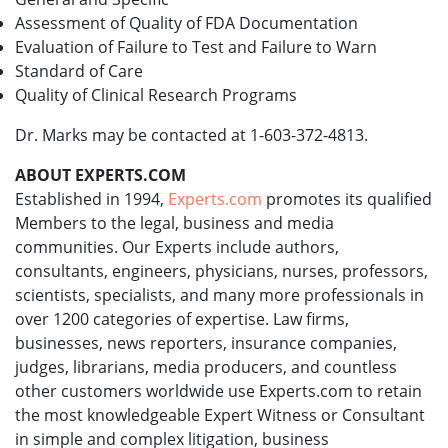
Assessment of Quality of FDA Documentation
Evaluation of Failure to Test and Failure to Warn
Standard of Care
Quality of Clinical Research Programs
Dr. Marks may be contacted at 1-603-372-4813.
ABOUT EXPERTS.COM
Established in 1994,
Experts.com
promotes its qualified
Members to the legal, business and media
communities. Our Experts include authors,
consultants, engineers, physicians, nurses, professors,
scientists, specialists, and many more professionals in
over 1200 categories of expertise. Law firms,
businesses, news reporters, insurance companies,
judges, librarians, media producers, and countless
other customers worldwide use Experts.com to retain
the most knowledgeable Expert Witness or Consultant
in simple and complex litigation, business