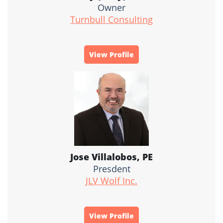
Owner
Turnbull Consulting
View Profile
Jose Villalobos, PE
Presdent
JLV Wolf Inc.
View Profile