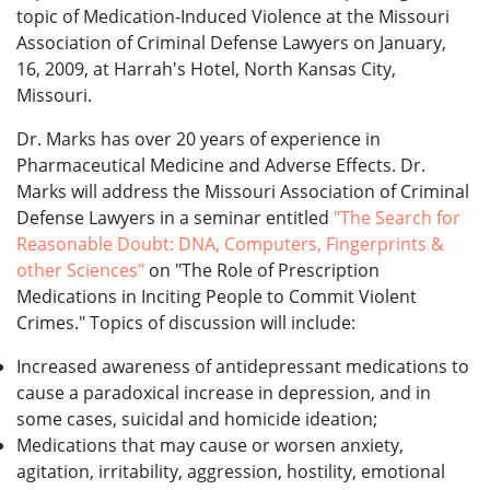
topic of Medication-Induced Violence at the Missouri
Association of Criminal Defense Lawyers on January,
16, 2009, at Harrah's Hotel, North Kansas City,
Missouri.
Dr. Marks has over 20 years of experience in
Pharmaceutical Medicine and Adverse Effects. Dr.
Marks will address the Missouri Association of Criminal
Defense Lawyers in a seminar entitled
"The Search for
Reasonable Doubt: DNA, Computers, Fingerprints &
other Sciences"
on "The Role of Prescription
Medications in Inciting People to Commit Violent
Crimes." Topics of discussion will include:
Increased awareness of antidepressant medications to
cause a paradoxical increase in depression, and in
some cases, suicidal and homicide ideation;
Medications that may cause or worsen anxiety,
agitation, irritability, aggression, hostility, emotional