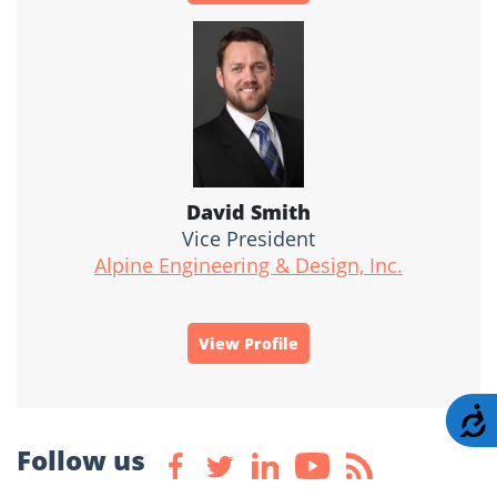
David Smith
Vice President
Alpine Engineering & Design, Inc.
View Profile
A
Follow us