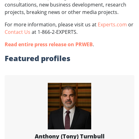
consultations, new business development, research
projects, breaking news or other media projects.
For more information, please visit us at
Experts.com
or
Contact Us
at 1-866-2-EXPERTS.
Read entire press release on PRWEB
.
Featured profiles
Anthony (Tony) Turnbull