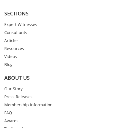
SECTIONS
Expert Witnesses
Consultants
Articles
Resources
Videos
Blog
ABOUT US
Our Story
Press Releases
Membership Information
FAQ
Awards