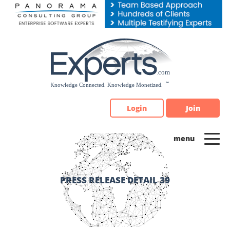
Please
note:
This
website
includes
an
accessibility
system.
Login
Join
PRESS RELEASE DETAIL 39