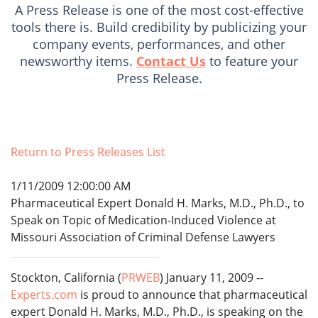
A Press Release is one of the most cost-effective
tools there is. Build credibility by publicizing your
company events, performances, and other
newsworthy items.
Contact Us
to feature your
Press Release.
Return to Press Releases List
1/11/2009 12:00:00 AM
Pharmaceutical Expert Donald H. Marks, M.D., Ph.D., to
Speak on Topic of Medication-Induced Violence at
Missouri Association of Criminal Defense Lawyers
Stockton, California (
PRWEB
) January 11, 2009 --
Experts.com
is proud to announce that pharmaceutical
expert Donald H. Marks, M.D., Ph.D., is speaking on the