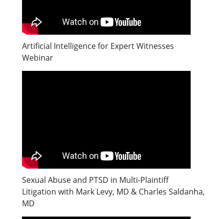
Artificial Intelligence for Expert Witnesses
Webinar
Sexual Abuse and PTSD in Multi-Plaintiff
Litigation with Mark Levy, MD & Charles Saldanha,
MD