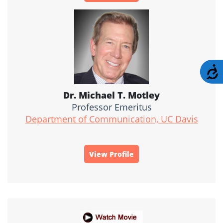
A
Dr. Michael T. Motley
Professor Emeritus
Department of Communication, UC Davis
View Profile