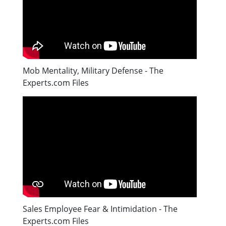
Mob Mentality, Military Defense - The
Experts.com Files
Sales Employee Fear & Intimidation - The
Experts.com Files