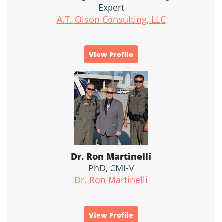
Expert
A.T. Olson Consulting, LLC
View Profile
Dr. Ron Martinelli
PhD, CMI-V
Dr. Ron Martinelli
View Profile