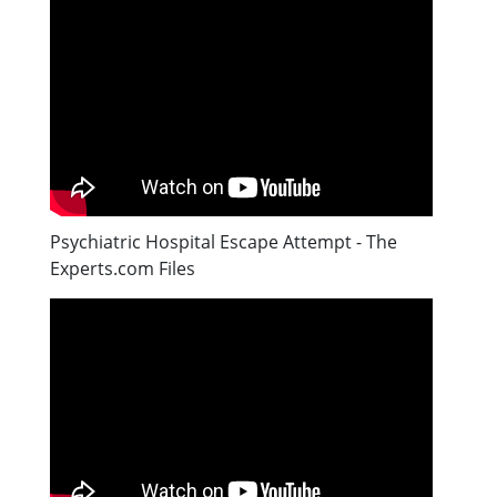
Psychiatric Hospital Escape Attempt - The
Experts.com Files