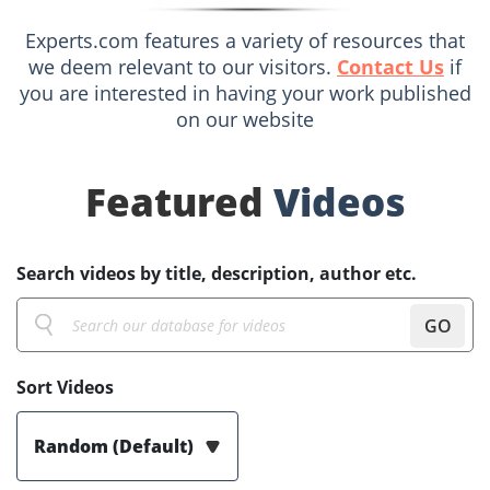
Experts.com features a variety of resources that
we deem relevant to our visitors.
Contact Us
if
you are interested in having your work published
on our website
Featured
Videos
Search videos by title, description, author etc.
GO
Sort Videos
Random (Default)