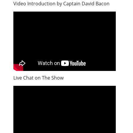
Video Introduction by Captain David Bacon
Live Chat on The Show