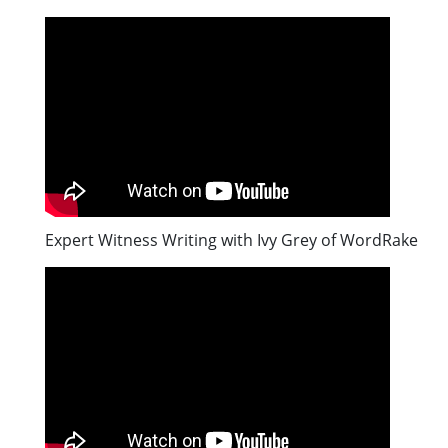
Expert Witness Writing with Ivy Grey of WordRake