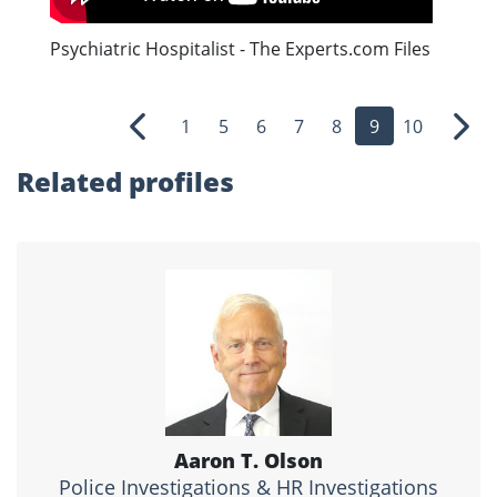
Psychiatric Hospitalist - The Experts.com Files
1
5
6
7
8
9
10
Previous
Nex
Related profiles
Aaron T. Olson
Police Investigations & HR Investigations