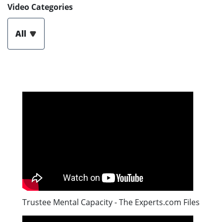
Video Categories
All
Trustee Mental Capacity - The Experts.com Files