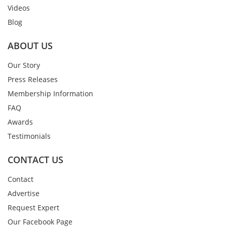
Videos
Blog
ABOUT US
Our Story
Press Releases
Membership Information
FAQ
Awards
Testimonials
CONTACT US
Contact
Advertise
Request Expert
Our Facebook Page