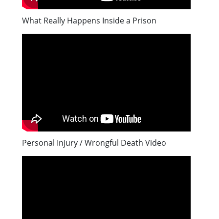
What Really Happens Inside a Prison
Personal Injury / Wrongful Death Video