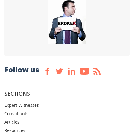
Follow us
SECTIONS
Expert Witnesses
Consultants
Articles
Resources