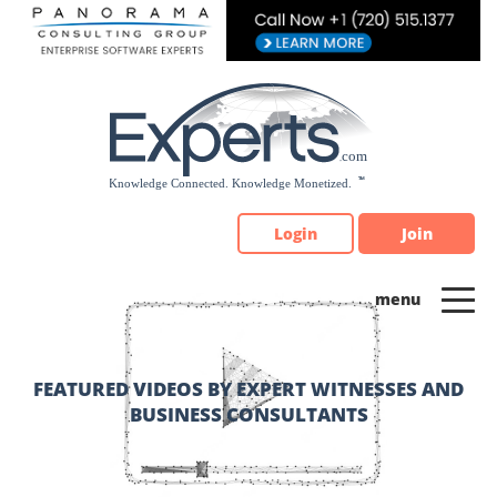
Please
note:
This
website
includes
an
accessibility
system.
Login
Join
FEATURED VIDEOS BY EXPERT WITNESSES AND
BUSINESS CONSULTANTS