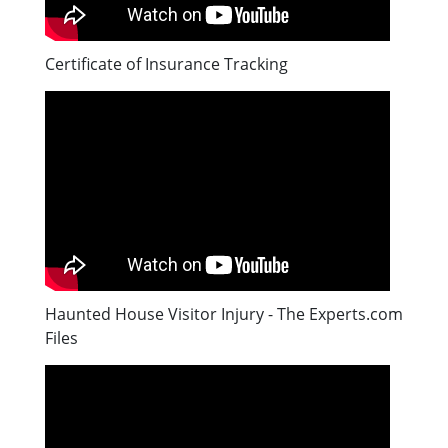
Certificate of Insurance Tracking
Haunted House Visitor Injury - The Experts.com
Files