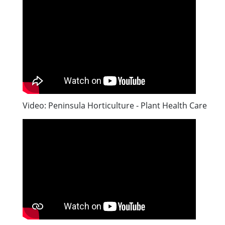
Video: Peninsula Horticulture - Plant Health Care