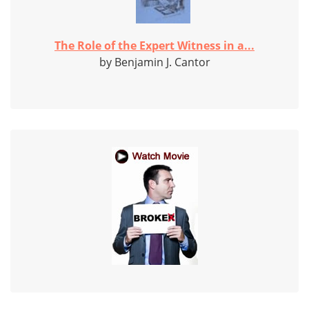
The Role of the Expert Witness in a...
by Benjamin J. Cantor