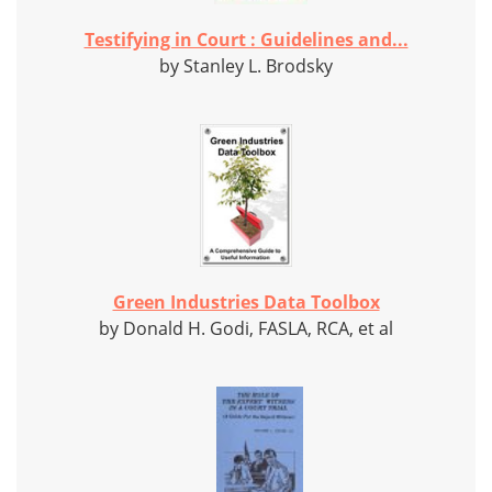
Testifying in Court : Guidelines and...
by Stanley L. Brodsky
Green Industries Data Toolbox
by Donald H. Godi, FASLA, RCA, et al