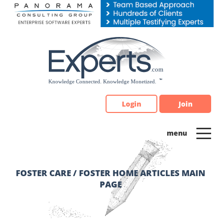
Please
note:
This
website
includes
an
accessibility
system.
Login
Join
FOSTER CARE / FOSTER HOME ARTICLES MAIN
PAGE