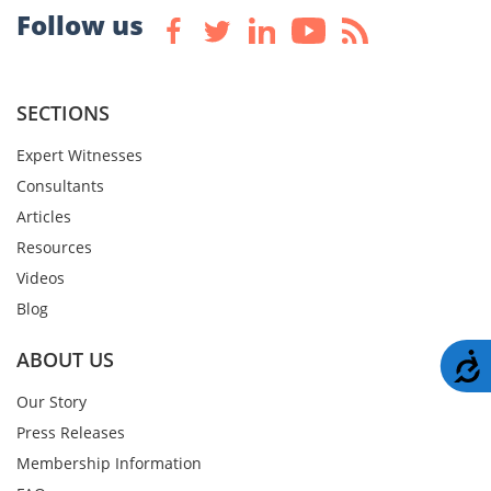
Follow us
SECTIONS
Expert Witnesses
Consultants
Articles
Resources
Videos
Blog
ABOUT US
A
Our Story
Press Releases
Membership Information