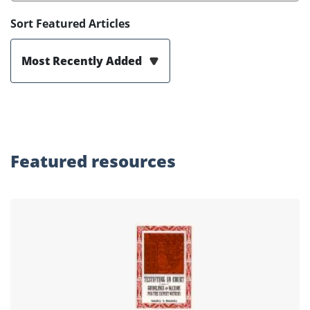
Sort Featured Articles
Most Recently Added
Featured
resources