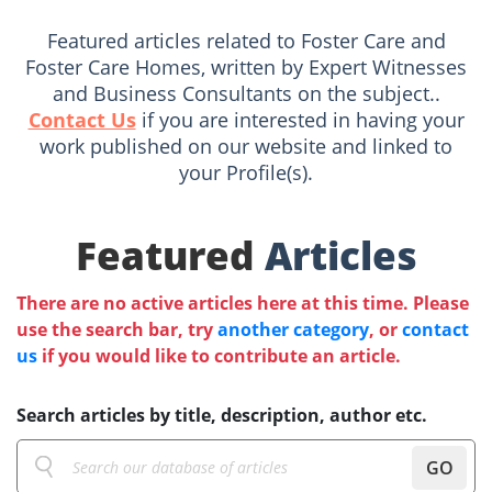
Featured articles related to Foster Care and
Foster Care Homes, written by Expert Witnesses
and Business Consultants on the subject..
Contact Us
if you are interested in having your
work published on our website and linked to
your Profile(s).
Featured
Articles
There are no active articles here at this time. Please
use the search bar, try
another category
, or
contact
us
if you would like to contribute an article.
Search articles by title, description, author etc.
GO