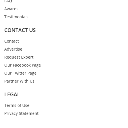
FAQ
Awards
Testimonials
CONTACT US
Contact
Advertise
Request Expert
Our Facebook Page
Our Twitter Page
Partner With Us
LEGAL
Terms of Use
Privacy Statement