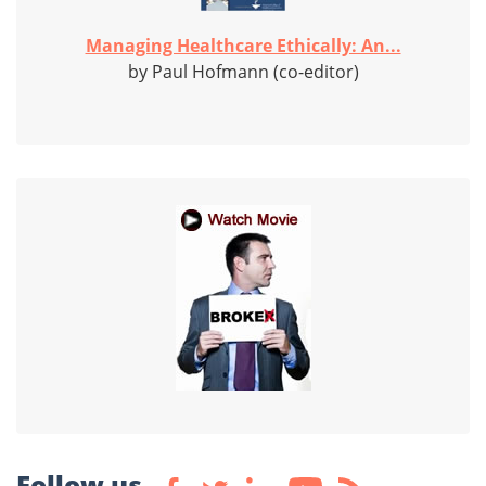
Managing Healthcare Ethically: An...
by Paul Hofmann (co-editor)
Follow us