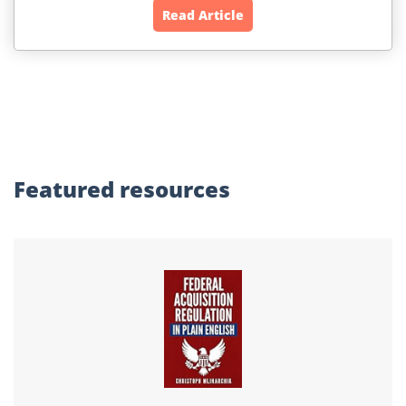
Read Article
Featured
resources