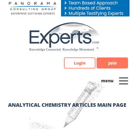
Please
note:
This
website
includes
an
accessibility
system.
Login
Join
ANALYTICAL CHEMISTRY ARTICLES MAIN PAGE