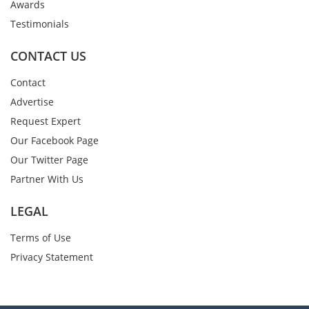
Awards
Testimonials
CONTACT US
Contact
Advertise
Request Expert
Our Facebook Page
Our Twitter Page
Partner With Us
LEGAL
Terms of Use
Privacy Statement