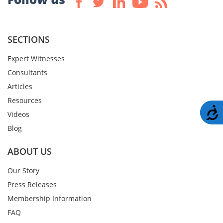
SECTIONS
Expert Witnesses
Consultants
Articles
Resources
A
Videos
Blog
ABOUT US
Our Story
Press Releases
Membership Information
FAQ