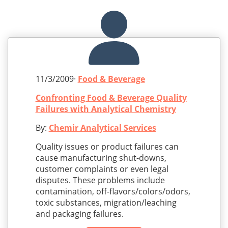
11/3/2009·
Food & Beverage
Confronting Food & Beverage Quality
Failures with Analytical Chemistry
By:
Chemir Analytical Services
Quality issues or product failures can
cause manufacturing shut-downs,
customer complaints or even legal
disputes. These problems include
contamination, off-flavors/colors/odors,
toxic substances, migration/leaching
and packaging failures.