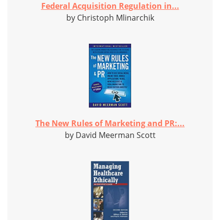
Federal Acquisition Regulation in...
by Christoph Mlinarchik
The New Rules of Marketing and PR:...
by David Meerman Scott