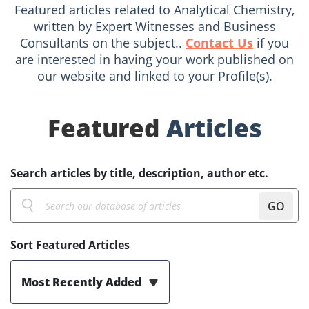
Featured articles related to Analytical Chemistry,
written by Expert Witnesses and Business
Consultants on the subject..
Contact Us
if you
are interested in having your work published on
our website and linked to your Profile(s).
Featured
Articles
Search articles by title, description, author etc.
GO
Sort Featured Articles
Most Recently Added