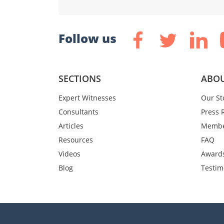
Follow us
SECTIONS
ABOU
Expert Witnesses
Our St
Consultants
Press 
Articles
Membe
Resources
FAQ
Videos
Award
Blog
Testim