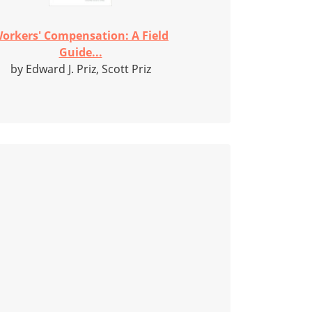
orkers' Compensation: A Field
Guide...
by Edward J. Priz, Scott Priz