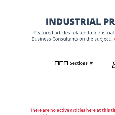
disabilities
who
are
INDUSTRIAL PR
using
a
Featured articles related to Industri
screen
Business Consultants on the subject..
reader;
Press
Control-
F10
Sections
to
open
an
accessibility
menu.
There are no active articles here at this t