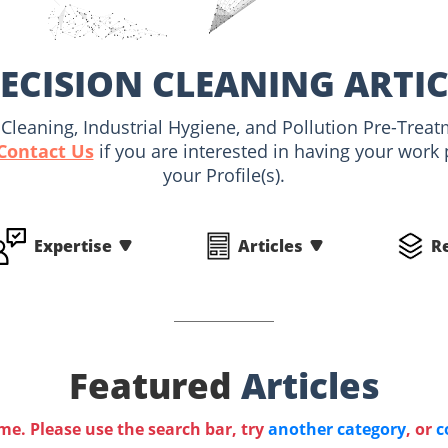
ECISION CLEANING ARTI
al Cleaning, Industrial Hygiene, and Pollution Pre-Trea
Contact Us
if you are interested in having your work
your Profile(s).
Expertise
Articles
R
Featured
Articles
ime. Please use the search bar, try
another category
, or
c