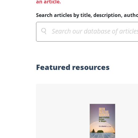
an article.
Search articles by title, description, autho
Featured
resources