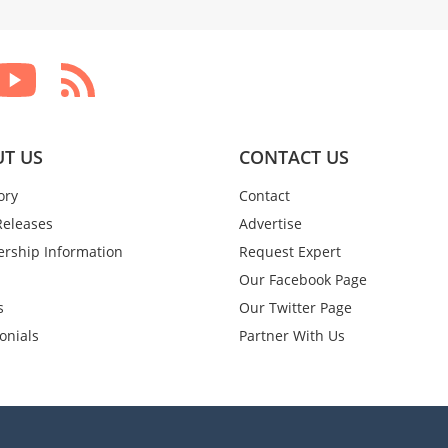
T US
CONTACT US
ory
Contact
Releases
Advertise
rship Information
Request Expert
Our Facebook Page
s
Our Twitter Page
onials
Partner With Us