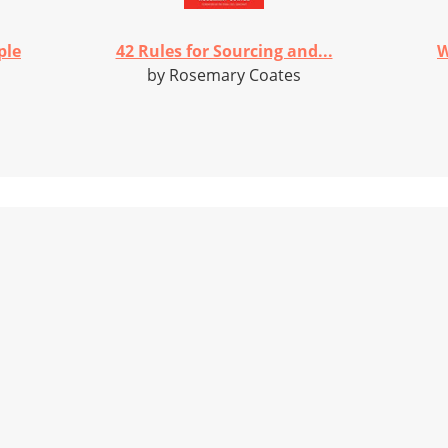
ple
42 Rules for Sourcing and...
W
by Rosemary Coates