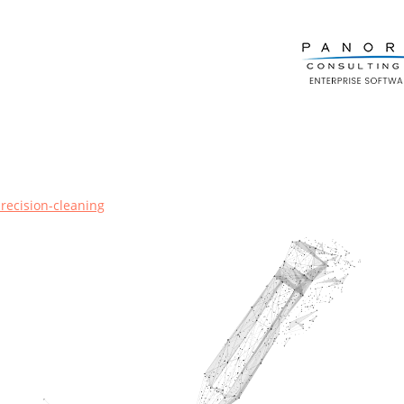
precision-cleaning