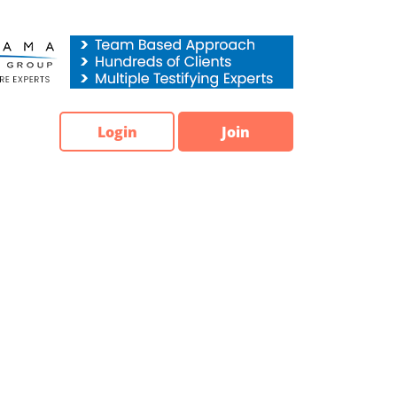
Login
Join