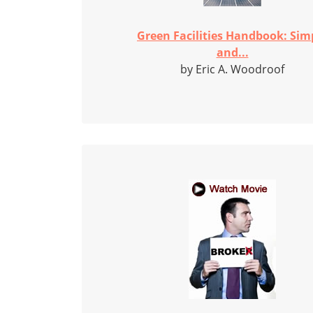
Green Facilities Handbook: Sim
and...
by Eric A. Woodroof