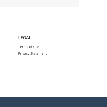
LEGAL
Terms of Use
Privacy Statement