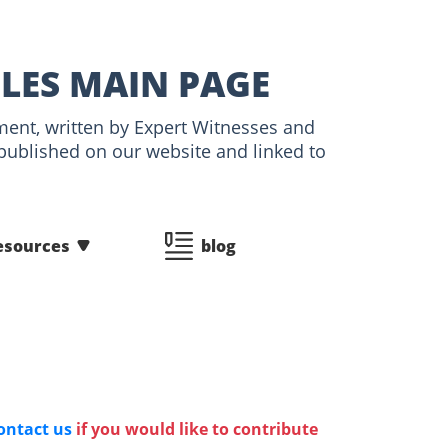
CLES MAIN PAGE
tment, written by Expert Witnesses and
 published on our website and linked to
esources
blog
ontact us
if you would like to contribute