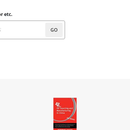
r etc.
GO