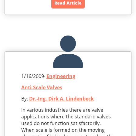
Read Article
1/16/2009·
Engineering
Anti-Scale Valves
By:
Dr.-Ing. Dirk A. Lindenbeck
In various industries there are valve
applications where the standard valves
used do not function satisfactorily.
When scale is formed on the moving