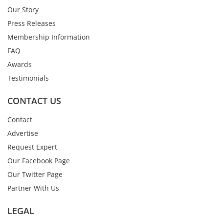
Our Story
Press Releases
Membership Information
FAQ
Awards
Testimonials
CONTACT US
Contact
Advertise
Request Expert
Our Facebook Page
Our Twitter Page
Partner With Us
LEGAL