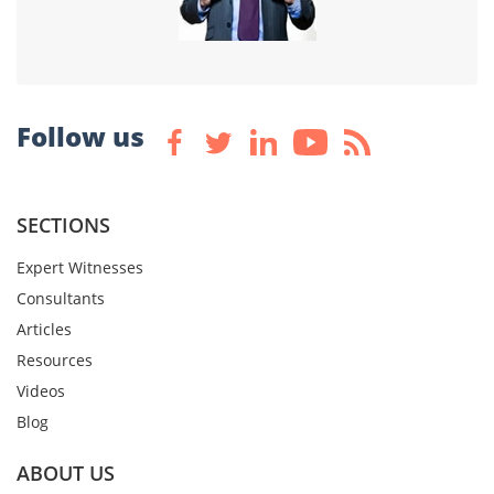
Follow us
SECTIONS
Expert Witnesses
Consultants
Articles
Resources
Videos
Blog
ABOUT US