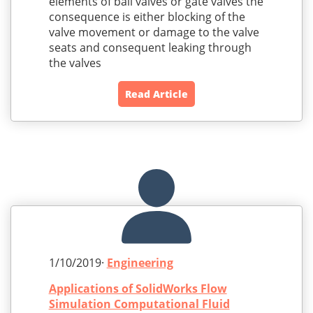
elements of ball valves or gate valves the
consequence is either blocking of the
valve movement or damage to the valve
seats and consequent leaking through
the valves
Read Article
1/10/2019·
Engineering
Applications of SolidWorks Flow
Simulation Computational Fluid