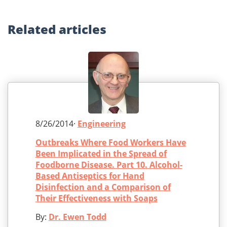
Related
articles
8/26/2014·
Engineering
Outbreaks Where Food Workers Have
Been Implicated in the Spread of
Foodborne Disease. Part 10. Alcohol-
Based Antiseptics for Hand
Disinfection and a Comparison of
Their Effectiveness with Soaps
By:
Dr. Ewen Todd