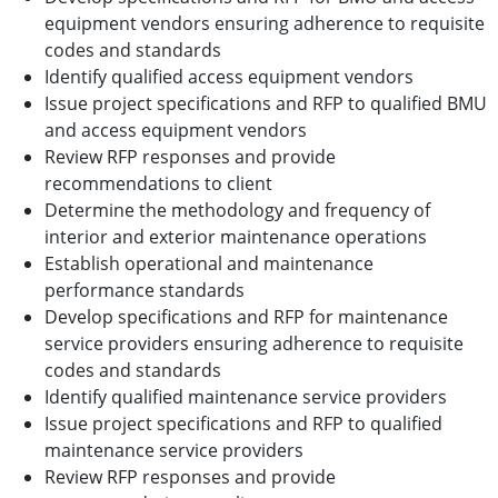
equipment vendors ensuring adherence to requisite
codes and standards
Identify qualified access equipment vendors
Issue project specifications and RFP to qualified BMU
and access equipment vendors
Review RFP responses and provide
recommendations to client
Determine the methodology and frequency of
interior and exterior maintenance operations
Establish operational and maintenance
performance standards
Develop specifications and RFP for maintenance
service providers ensuring adherence to requisite
codes and standards
Identify qualified maintenance service providers
Issue project specifications and RFP to qualified
maintenance service providers
Review RFP responses and provide