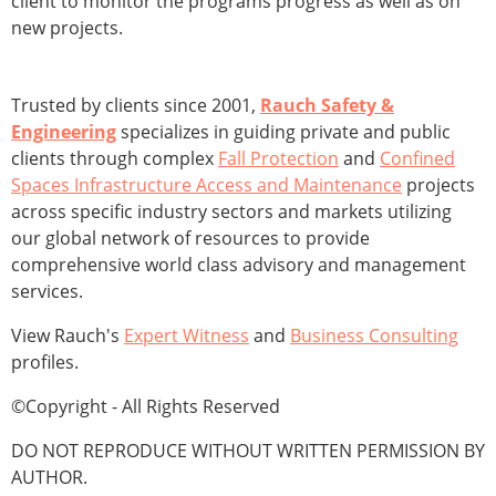
client to monitor the programs progress as well as on
new projects.
Trusted by clients since 2001,
Rauch Safety &
Engineering
specializes in guiding private and public
clients through complex
Fall Protection
and
Confined
Spaces Infrastructure Access and Maintenance
projects
across specific industry sectors and markets utilizing
our global network of resources to provide
comprehensive world class advisory and management
services.
View Rauch's
Expert Witness
and
Business Consulting
profiles.
©Copyright - All Rights Reserved
DO NOT REPRODUCE WITHOUT WRITTEN PERMISSION BY
AUTHOR.