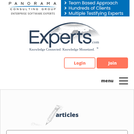
Please
note:
This
website
includes
an
accessibility
system.
Login
Join
articles