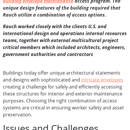
building envelope maintenance
access program. The
unique design features of the building required that
Rauch utilize a combination of access options.
Rauch worked closely with the clients U.S. and
international design and operations internal resources
teams, together with external multicultural project
critical members which included architects, engineers,
government authorities and contractors
Buildings today offer unique architectural statements
and designs with sophisticated and
intricate envelopes
creating a challenge for safely and efficiently accessing
these structures for interior and exterior maintenance
purposes. Choosing the right combination of access
systems are critical in ensuring worker safety and asset
preservation.
Issues and Challenges