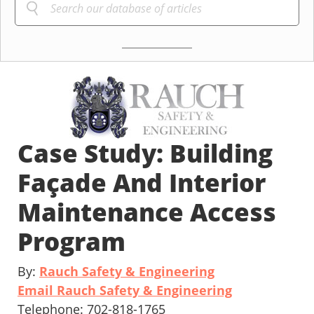
Case Study: Building
Façade And Interior
Maintenance Access
Program
By:
Rauch Safety & Engineering
Email Rauch Safety & Engineering
Telephone: 702-818-1765