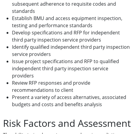
subsequent adherence to requisite codes and
standards
Establish BMU and access equipment inspection,
testing and performance standards
Develop specifications and RFP for independent
third party inspection service providers
Identify qualified independent third party inspection
service providers
Issue project specifications and RFP to qualified
independent third party inspection service
providers
Review RFP responses and provide
recommendations to client
Present a variety of access alternatives, associated
budgets and costs and benefits analysis
Risk Factors and Assessment