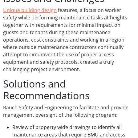
Unique building design
features, a focus on worker
safety while performing maintenance tasks at heights
together with requirements for minimal impact on
guests and tenants during these maintenance
operations, cost constraints and working in a region
where outside maintenance contractors continually
attempt to circumvent the use of proper access
equipment and safety protocols, created a truly
challenging project environment.
Solutions and
Recommendations
Rauch Safety and Engineering to facilitate and provide
management oversight of the following program:
Review of property wide drawings to identify all
maintenance areas that require BMU and access