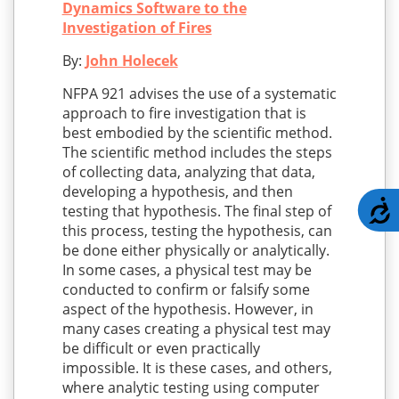
Dynamics Software to the
Investigation of Fires
By:
John Holecek
NFPA 921 advises the use of a systematic
approach to fire investigation that is
best embodied by the scientific method.
The scientific method includes the steps
of collecting data, analyzing that data,
developing a hypothesis, and then
A
testing that hypothesis. The final step of
this process, testing the hypothesis, can
be done either physically or analytically.
In some cases, a physical test may be
conducted to confirm or falsify some
aspect of the hypothesis. However, in
many cases creating a physical test may
be difficult or even practically
impossible. It is these cases, and others,
where analytic testing using computer