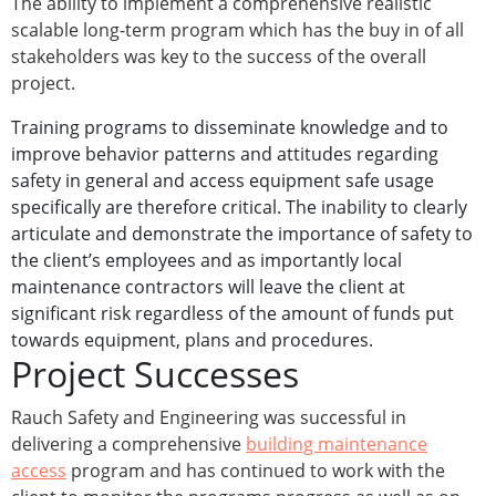
The ability to implement a comprehensive realistic
scalable long-term program which has the buy in of all
stakeholders was key to the success of the overall
project.
Training programs to disseminate knowledge and to
improve behavior patterns and attitudes regarding
safety in general and access equipment safe usage
specifically are therefore critical. The inability to clearly
articulate and demonstrate the importance of safety to
the client’s employees and as importantly local
maintenance contractors will leave the client at
significant risk regardless of the amount of funds put
towards equipment, plans and procedures.
Project Successes
Rauch Safety and Engineering was successful in
delivering a comprehensive
building maintenance
access
program and has continued to work with the