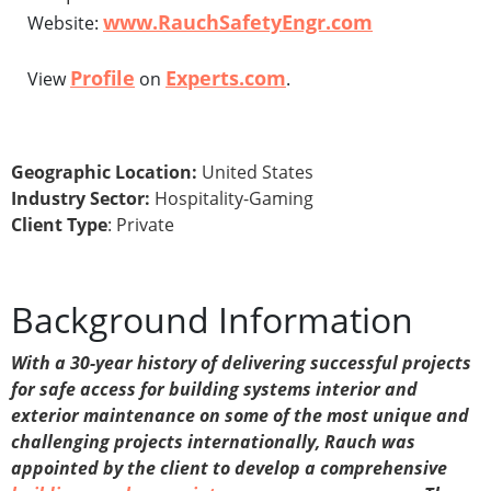
www.RauchSafetyEngr.com
Website:
Profile
Experts.com
View
on
.
Geographic Location:
United States
Industry Sector:
Hospitality-Gaming
Client Type
: Private
Background Information
With a 30-year history of delivering successful projects
for safe access for building systems interior and
exterior maintenance on some of the most unique and
challenging projects internationally, Rauch was
appointed by the client to develop a comprehensive