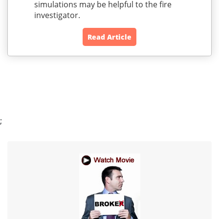
simulations may be helpful to the fire
investigator.
Read Article
;