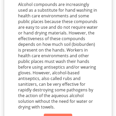
Alcohol compounds are increasingly
used as a substitute for hand washing in
health care environments and some
public places because these compounds
are easy to use and do not require water
or hand drying materials. However, the
effectiveness of these compounds
depends on how much soil (bioburden)
is present on the hands. Workers in
health care environments and other
public places must wash their hands
before using antiseptics and/or wearing
gloves. However, alcohol-based
antiseptics, also called rubs and
sanitizers, can be very effective for
rapidly destroying some pathogens by
the action of the aqueous alcohol
solution without the need for water or
drying with towels.