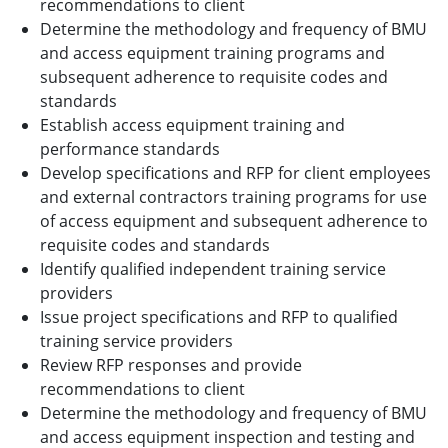
recommendations to client
Determine the methodology and frequency of BMU
and access equipment training programs and
subsequent adherence to requisite codes and
standards
Establish access equipment training and
performance standards
Develop specifications and RFP for client employees
and external contractors training programs for use
of access equipment and subsequent adherence to
requisite codes and standards
Identify qualified independent training service
providers
Issue project specifications and RFP to qualified
training service providers
Review RFP responses and provide
recommendations to client
Determine the methodology and frequency of BMU
and access equipment inspection and testing and