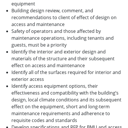
equipment
Building design review, comment, and
recommendations to client of effect of design on
access and maintenance
Safety of operators and those affected by
maintenance operations, including tenants and
guests, must be a priority
Identify the interior and exterior design and
materials of the structure and their subsequent
effect on access and maintenance
Identify all of the surfaces required for interior and
exterior access
Identify access equipment options, their
effectiveness and compatibility with the building’s
design, local climate conditions and its subsequent
effect on the equipment, short and long-term
maintenance requirements and adherence to
requisite codes and standards
Develop specifications and RFP for BMU and access