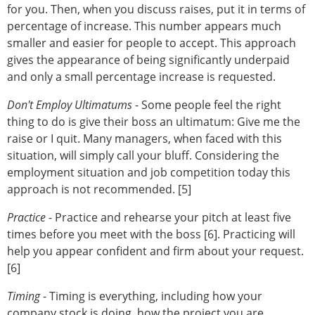
for you. Then, when you discuss raises, put it in terms of
percentage of increase. This number appears much
smaller and easier for people to accept. This approach
gives the appearance of being significantly underpaid
and only a small percentage increase is requested.
Don't Employ Ultimatums
- Some people feel the right
thing to do is give their boss an ultimatum: Give me the
raise or I quit. Many managers, when faced with this
situation, will simply call your bluff. Considering the
employment situation and job competition today this
approach is not recommended. [5]
Practice
- Practice and rehearse your pitch at least five
times before you meet with the boss [6]. Practicing will
help you appear confident and firm about your request.
[6]
Timing
- Timing is everything, including how your
company stock is doing, how the project you are