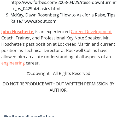
http://www.forbes.com/2008/04/29/raise-downturn-int
cx_tw_0429bizbasics.html
McKay, Dawn Rosenberg "How to Ask for a Raise, Tips 
Raise," www.about.com
John Hoschette
, is an experienced
Career Development
Coach, Trainer, and Professional Key Note Speaker. Mr.
Hoschette's past position at Lockheed Martin and current
position as Technical Director at Rockwell Collins have
allowed him an acute understanding of all aspects of an
engineering
career.
©Copyright - All Rights Reserved
DO NOT REPRODUCE WITHOUT WRITTEN PERMISSION BY
AUTHOR.