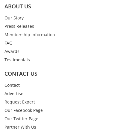
ABOUT US
Our Story
Press Releases
Membership Information
FAQ
Awards
Testimonials
CONTACT US
Contact
Advertise
Request Expert
Our Facebook Page
Our Twitter Page
Partner With Us