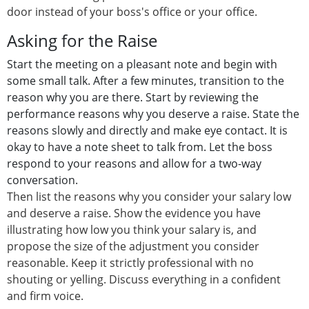
door instead of your boss's office or your office.
Asking for the Raise
Start the meeting on a pleasant note and begin with
some small talk. After a few minutes, transition to the
reason why you are there. Start by reviewing the
performance reasons why you deserve a raise. State the
reasons slowly and directly and make eye contact. It is
okay to have a note sheet to talk from. Let the boss
respond to your reasons and allow for a two-way
conversation.
Then list the reasons why you consider your salary low
and deserve a raise. Show the evidence you have
illustrating how low you think your salary is, and
propose the size of the adjustment you consider
reasonable. Keep it strictly professional with no
shouting or yelling. Discuss everything in a confident
and firm voice.