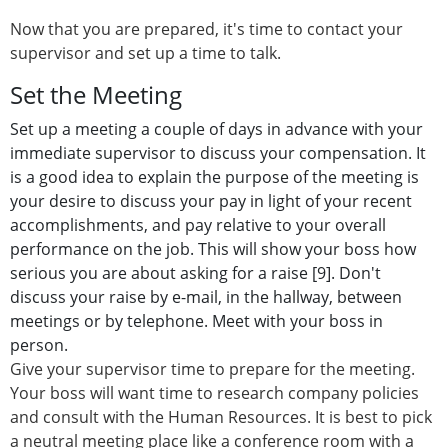
Now that you are prepared, it's time to contact your
supervisor and set up a time to talk.
Set the Meeting
Set up a meeting a couple of days in advance with your
immediate supervisor to discuss your compensation. It
is a good idea to explain the purpose of the meeting is
your desire to discuss your pay in light of your recent
accomplishments, and pay relative to your overall
performance on the job. This will show your boss how
serious you are about asking for a raise [9]. Don't
discuss your raise by e-mail, in the hallway, between
meetings or by telephone. Meet with your boss in
person.
Give your supervisor time to prepare for the meeting.
Your boss will want time to research company policies
and consult with the Human Resources. It is best to pick
a neutral meeting place like a conference room with a