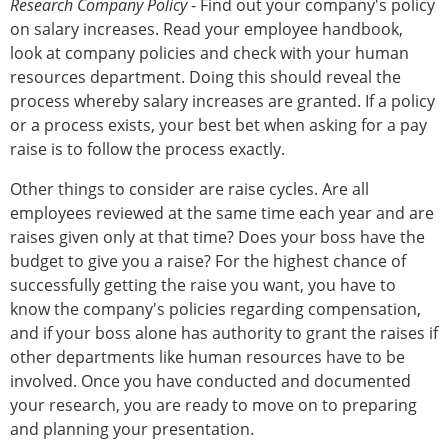
Research Company Policy
- Find out your company's policy
on salary increases. Read your employee handbook,
look at company policies and check with your human
resources department. Doing this should reveal the
process whereby salary increases are granted. If a policy
or a process exists, your best bet when asking for a pay
raise is to follow the process exactly.
Other things to consider are raise cycles. Are all
employees reviewed at the same time each year and are
raises given only at that time? Does your boss have the
budget to give you a raise? For the highest chance of
successfully getting the raise you want, you have to
know the company's policies regarding compensation,
and if your boss alone has authority to grant the raises if
other departments like human resources have to be
involved. Once you have conducted and documented
your research, you are ready to move on to preparing
and planning your presentation.