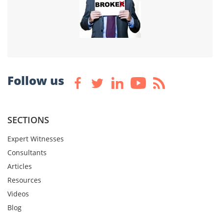
Follow us
SECTIONS
Expert Witnesses
Consultants
Articles
Resources
Videos
Blog