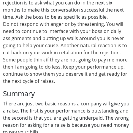
rejection is to ask what you can do in the next six
months to make this conversation successful the next
time. Ask the boss to be as specific as possible.
Do not respond with anger or by threatening. You will
need to continue to interface with your boss on daily
assignments and putting up walls around you is never
going to help your cause. Another natural reaction is to
cut back on your work in retaliation for the rejection.
Some people think if they are not going to pay me more
then I am going to do less. Keep your performance up,
continue to show them you deserve it and get ready for
the next cycle of raises.
Summary
There are just two basic reasons a company will give you
a raise. The first is your performance is outstanding and
the second is that you are getting underpaid. The wrong
reason for asking for a raise is because you need money
to pay your bills.