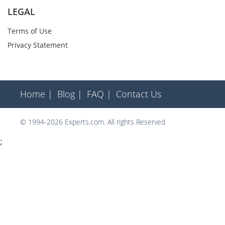
LEGAL
Terms of Use
Privacy Statement
Home |
Blog |
FAQ |
Contact Us
© 1994-2026 Experts.com. All rights Reserved
;