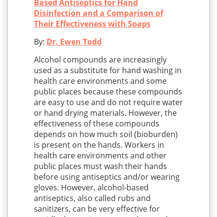
Based Antiseptics for Hand
Disinfection and a Comparison of
Their Effectiveness with Soaps
By:
Dr. Ewen Todd
Alcohol compounds are increasingly
used as a substitute for hand washing in
health care environments and some
public places because these compounds
are easy to use and do not require water
or hand drying materials. However, the
effectiveness of these compounds
depends on how much soil (bioburden)
is present on the hands. Workers in
health care environments and other
public places must wash their hands
before using antiseptics and/or wearing
gloves. However, alcohol-based
antiseptics, also called rubs and
sanitizers, can be very effective for