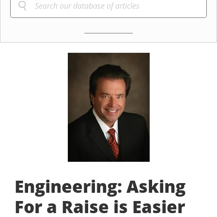
Engineering: Asking
For a Raise is Easier