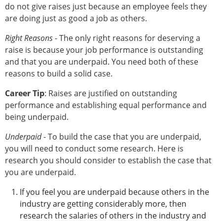
do not give raises just because an employee feels they
are doing just as good a job as others.
Right Reasons
- The only right reasons for deserving a
raise is because your job performance is outstanding
and that you are underpaid. You need both of these
reasons to build a solid case.
Career Tip
: Raises are justified on outstanding
performance and establishing equal performance and
being underpaid.
Underpaid
- To build the case that you are underpaid,
you will need to conduct some research. Here is
research you should consider to establish the case that
you are underpaid.
If you feel you are underpaid because others in the
industry are getting considerably more, then
research the salaries of others in the industry and