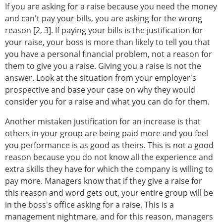
If you are asking for a raise because you need the money
and can't pay your bills, you are asking for the wrong
reason [2, 3]. If paying your bills is the justification for
your raise, your boss is more than likely to tell you that
you have a personal financial problem, not a reason for
them to give you a raise. Giving you a raise is not the
answer. Look at the situation from your employer's
prospective and base your case on why they would
consider you for a raise and what you can do for them.
Another mistaken justification for an increase is that
others in your group are being paid more and you feel
you performance is as good as theirs. This is not a good
reason because you do not know all the experience and
extra skills they have for which the company is willing to
pay more. Managers know that if they give a raise for
this reason and word gets out, your entire group will be
in the boss's office asking for a raise. This is a
management nightmare, and for this reason, managers