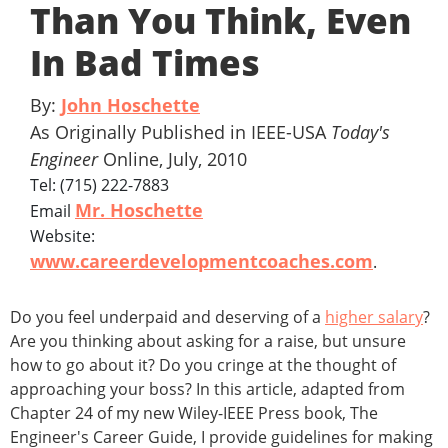
Than You Think, Even
In Bad Times
By:
John Hoschette
As Originally Published in IEEE-USA
Today's
Engineer
Online, July, 2010
Tel: (715) 222-7883
Mr. Hoschette
Email
Website:
www.careerdevelopmentcoaches.com
.
Do you feel underpaid and deserving of a
higher salary
?
Are you thinking about asking for a raise, but unsure
how to go about it? Do you cringe at the thought of
approaching your boss? In this article, adapted from
Chapter 24 of my new Wiley-IEEE Press book, The
Engineer's Career Guide, I provide guidelines for making