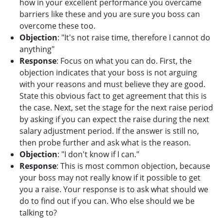
how in your excellent performance you overcame
barriers like these and you are sure you boss can
overcome these too.
Objection
: "It's not raise time, therefore I cannot do
anything"
Response
: Focus on what you can do. First, the
objection indicates that your boss is not arguing
with your reasons and must believe they are good.
State this obvious fact to get agreement that this is
the case. Next, set the stage for the next raise period
by asking if you can expect the raise during the next
salary adjustment period. If the answer is still no,
then probe further and ask what is the reason.
Objection
: "I don't know if I can."
Response
: This is most common objection, because
your boss may not really know if it possible to get
you a raise. Your response is to ask what should we
do to find out if you can. Who else should we be
talking to?