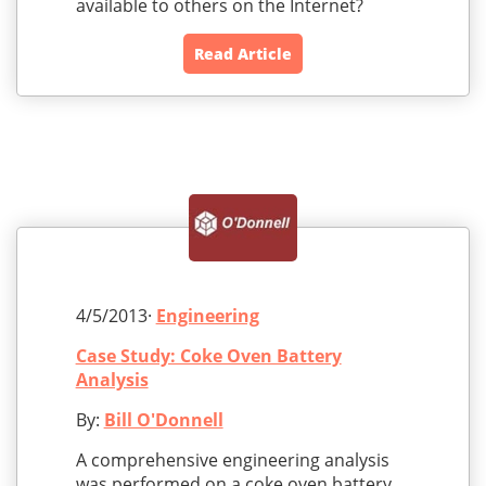
available to others on the Internet?
Read Article
4/5/2013·
Engineering
Case Study: Coke Oven Battery
Analysis
By:
Bill O'Donnell
A comprehensive engineering analysis
was performed on a coke oven battery