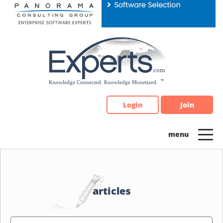
Please
note:
This
website
includes
an
accessibility
system.
Login
Join
articles