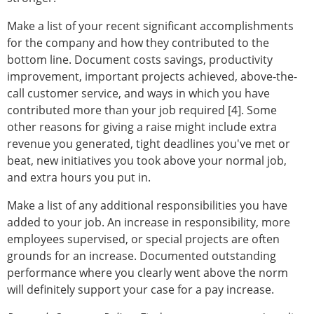
Make a list of your recent significant accomplishments
for the company and how they contributed to the
bottom line. Document costs savings, productivity
improvement, important projects achieved, above-the-
call customer service, and ways in which you have
contributed more than your job required [4]. Some
other reasons for giving a raise might include extra
revenue you generated, tight deadlines you've met or
beat, new initiatives you took above your normal job,
and extra hours you put in.
Make a list of any additional responsibilities you have
added to your job. An increase in responsibility, more
employees supervised, or special projects are often
grounds for an increase. Documented outstanding
performance where you clearly went above the norm
will definitely support your case for a pay increase.