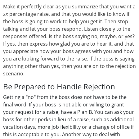
Make it perfectly clear as you summarize that you want a
xx
percentage raise, and that you would like to know if
the boss is going to work to help you get it. Then stop
talking and let your boss respond. Listen closely to the
responses offered. Is the boss saying no, maybe, or yes?
If yes, then express how glad you are to hear it, and that
you appreciate how your boss agrees with you and how
you are looking forward to the raise. If the boss is saying
anything other than yes, then you are on to the rejection
scenario.
Be Prepared to Handle Rejection
Getting a "no" from the boss does not have to be the
final word. If your boss is not able or willing to grant
your request for a raise, have a Plan B. You can ask your
boss for other perks in lieu of a raise, such as additional
vacation days, more job flexibility or a change of office if
this is acceptable to you. Another way to deal with