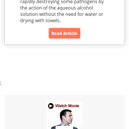
rapidly destroying some pathogens by
the action of the aqueous alcohol
solution without the need for water or
drying with towels.
Read Article
;