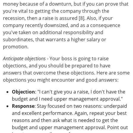
money because of a downturn, but if you can prove that
you're vital to getting the company through the
recession, then a raise is assured [8]. Also, if your
company recently downsized, and as a consequence
you've taken on additional responsibility and
subordinates, that warrants a higher salary or
promotion.
Anticipate objections
- Your boss is going to raise
objections, and you should be prepared to have
answers that overcome these objections. Here are some
objections you might encounter and good answers:
Objection
: "I can't give you a raise, I don't have the
budget and I need upper management approval."
Response
: Stay focused on two reasons: underpaid
and excellent performance. Again, repeat your best
reasons and then ask what is needed to get the
budget and upper management approval. Point out