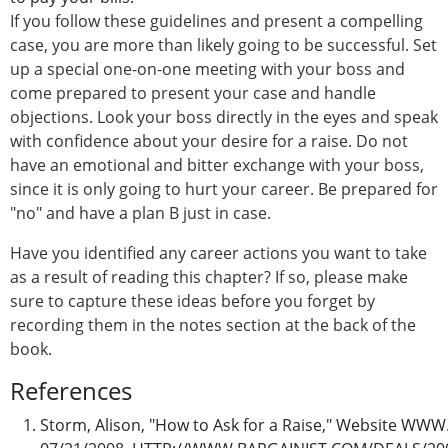
If you follow these guidelines and present a compelling
case, you are more than likely going to be successful. Set
up a special one-on-one meeting with your boss and
come prepared to present your case and handle
objections. Look your boss directly in the eyes and speak
with confidence about your desire for a raise. Do not
have an emotional and bitter exchange with your boss,
since it is only going to hurt your career. Be prepared for
"no" and have a plan B just in case.
Have you identified any career actions you want to take
as a result of reading this chapter? If so, please make
sure to capture these ideas before you forget by
recording them in the notes section at the back of the
book.
References
Storm, Alison, "How to Ask for a Raise," Website W