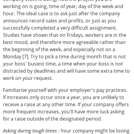
working on is going, time of year, day of the week and
hour. The ideal case is to ask just after the company
announces record sales and profits, or just as you
successfully completed a very difficult assignment.
Studies have shown that on Fridays, workers are in the
best mood, and therefore more agreeable rather than
the beginning of the week, and especially not on a
Monday [7]. Try to pick a time during month that is not
your boss' busiest time, a time when your boss is not
distracted by deadlines and will have some extra time to
work on your request.
Familiarize yourself with your employer's pay practices.
If increases only occur once a year, you are unlikely to
receive a raise at any other time. If your company offers
more frequent increases, you'll have more luck asking
for a raise outside of the designated period.
Asking during tough times
- Your company might be losing