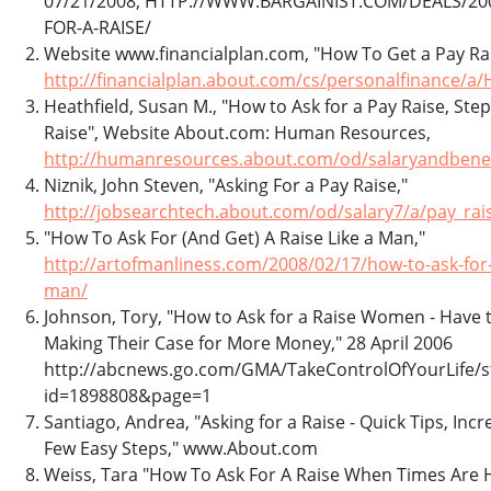
07/21/2008, HTTP://WWW.BARGAINIST.COM/DEALS/20
FOR-A-RAISE/
Website www.financialplan.com, "How To Get a Pay Rai
http://financialplan.about.com/cs/personalfinance/
Heathfield, Susan M., "How to Ask for a Pay Raise, Step
Raise", Website About.com: Human Resources,
http://humanresources.about.com/od/salaryandbenef
Niznik, John Steven, "Asking For a Pay Raise,"
http://jobsearchtech.about.com/od/salary7/a/pay_rai
"How To Ask For (And Get) A Raise Like a Man,"
http://artofmanliness.com/2008/02/17/how-to-ask-for-a
man/
Johnson, Tory, "How to Ask for a Raise Women - Have
Making Their Case for More Money," 28 April 2006
http://abcnews.go.com/GMA/TakeControlOfYourLife/s
id=1898808&page=1
Santiago, Andrea, "Asking for a Raise - Quick Tips, Inc
Few Easy Steps," www.About.com
Weiss, Tara "How To Ask For A Raise When Times Are Ha