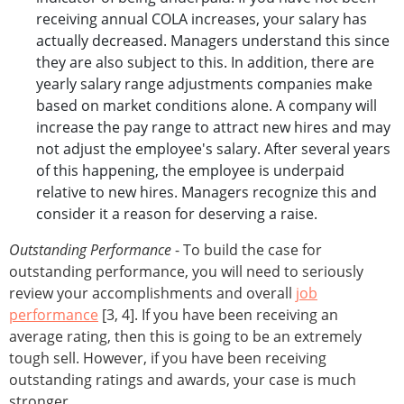
receiving annual COLA increases, your salary has
actually decreased. Managers understand this since
they are also subject to this. In addition, there are
yearly salary range adjustments companies make
based on market conditions alone. A company will
increase the pay range to attract new hires and may
not adjust the employee's salary. After several years
of this happening, the employee is underpaid
relative to new hires. Managers recognize this and
consider it a reason for deserving a raise.
Outstanding Performance
- To build the case for
outstanding performance, you will need to seriously
review your accomplishments and overall
job
performance
[3, 4]. If you have been receiving an
average rating, then this is going to be an extremely
tough sell. However, if you have been receiving
outstanding ratings and awards, your case is much
stronger.