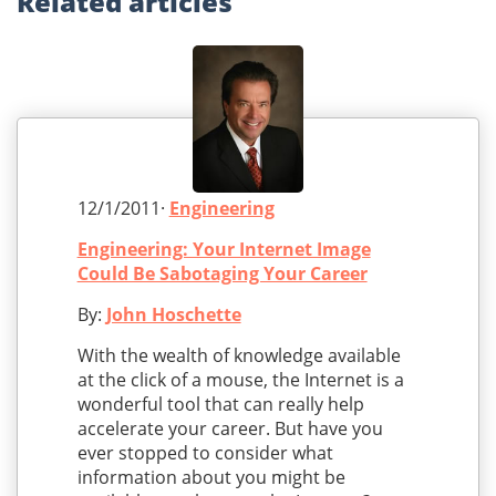
Related
articles
12/1/2011·
Engineering
Engineering: Your Internet Image
Could Be Sabotaging Your Career
By:
John Hoschette
With the wealth of knowledge available
at the click of a mouse, the Internet is a
wonderful tool that can really help
accelerate your career. But have you
ever stopped to consider what
information about you might be