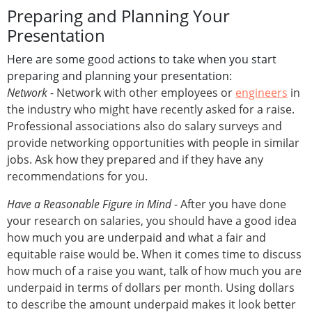
Preparing and Planning Your
Presentation
Here are some good actions to take when you start
preparing and planning your presentation:
Network
- Network with other employees or
engineers
in
the industry who might have recently asked for a raise.
Professional associations also do salary surveys and
provide networking opportunities with people in similar
jobs. Ask how they prepared and if they have any
recommendations for you.
Have a Reasonable Figure in Mind
- After you have done
your research on salaries, you should have a good idea
how much you are underpaid and what a fair and
equitable raise would be. When it comes time to discuss
how much of a raise you want, talk of how much you are
underpaid in terms of dollars per month. Using dollars
to describe the amount underpaid makes it look better