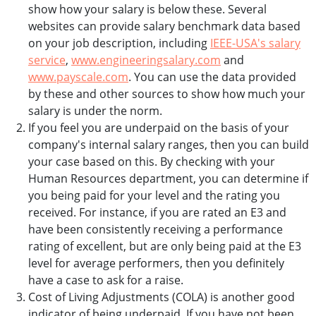
show how your salary is below these. Several
websites can provide salary benchmark data based
on your job description, including
IEEE-USA's salary
service
,
www.engineeringsalary.com
and
www.payscale.com
. You can use the data provided
by these and other sources to show how much your
salary is under the norm.
If you feel you are underpaid on the basis of your
company's internal salary ranges, then you can build
your case based on this. By checking with your
Human Resources department, you can determine if
you being paid for your level and the rating you
received. For instance, if you are rated an E3 and
have been consistently receiving a performance
rating of excellent, but are only being paid at the E3
level for average performers, then you definitely
have a case to ask for a raise.
Cost of Living Adjustments (COLA) is another good
indicator of being underpaid. If you have not been