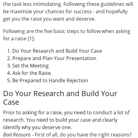
the task less intimidating. Following these guidelines will
be maximize your chances for success - and hopefully
get you the raise you want and deserve.
Following are the five basic steps to follow when asking
for a raise [1]:
Do Your Research and Build Your Case
Prepare and Plan Your Presentation
Set the Meeting
Ask for the Raise
Be Prepared to Handle Rejection
Do Your Research and Build Your
Case
Prior to asking for a raise, you need to conduct a lot of
research. You need to build your case and clearly
identify why you deserve one.
Bad Reasons
- First of all, do you have the right reasons?