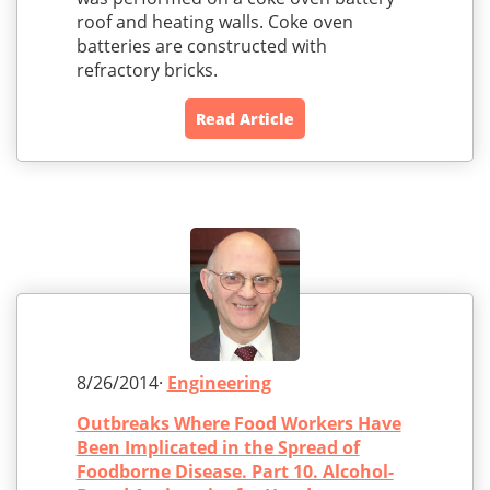
roof and heating walls. Coke oven
batteries are constructed with
refractory bricks.
Read Article
8/26/2014·
Engineering
Outbreaks Where Food Workers Have
Been Implicated in the Spread of
Foodborne Disease. Part 10. Alcohol-