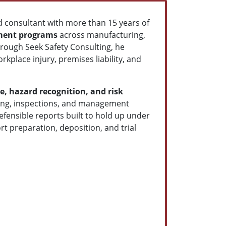
 consultant with more than 15 years of
ment programs
across manufacturing,
hrough Seek Safety Consulting, he
kplace injury, premises liability, and
e, hazard recognition, and risk
ining, inspections, and management
efensible reports built to hold up under
rt preparation, deposition, and trial