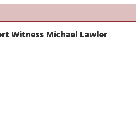
ert Witness Michael Lawler