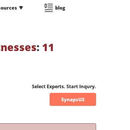
sources
blog
tnesses
:
11
Select Experts. Start Inqury.
SynapsUS