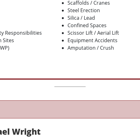
Scaffolds / Cranes
Steel Erection
Silica / Lead
Confined Spaces
y Responsibilities
Scissor Lift / Aerial Lift
 Sites
Equipment Accidents
EWP)
Amputation / Crush
ael Wright