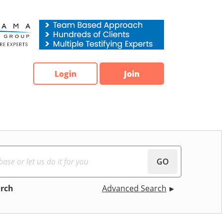
Login
Join
GO
arch
Advanced Search