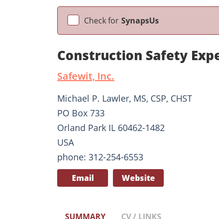
Check for
SynapsUs
Construction Safety Exp
Safewit, Inc.
Michael P. Lawler, MS, CSP, CHST
PO Box 733
Orland Park IL 60462-1482
USA
phone: 312-254-6553
Email
Website
SUMMARY
CV / LINKS