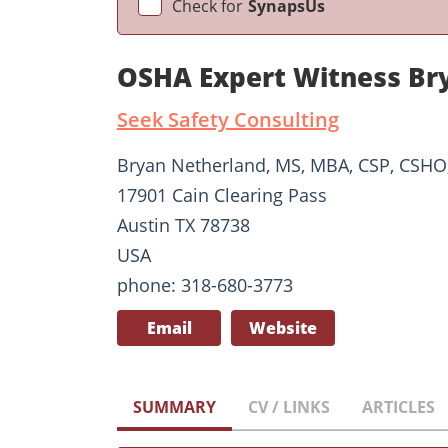
Check for
SynapsUs
OSHA Expert Witness Br
Seek Safety Consulting
Bryan Netherland, MS, MBA, CSP, CSH
17901 Cain Clearing Pass
Austin TX 78738
USA
phone: 318-680-3773
Email
Website
SUMMARY
CV / LINKS
ARTICLES