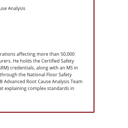
use Analysis
erations affecting more than 50,000
ers. He holds the Certified Safety
ARM) credentials, along with an MS in
through the National Floor Safety
®
Advanced Root Cause Analysis Team
 at explaining complex standards in