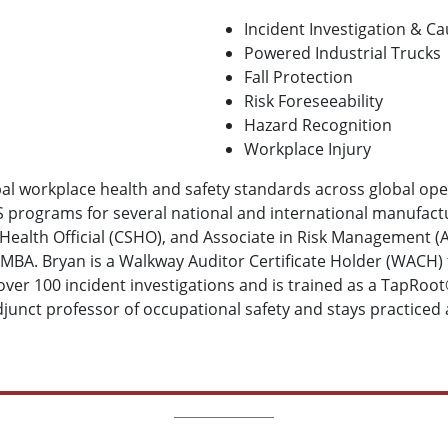
Incident Investigation & Ca
Powered Industrial Trucks
Fall Protection
Risk Foreseeability
Hazard Recognition
Workplace Injury
obal workplace health and safety standards across global op
 programs for several national and international manufactur
d Health Official (CSHO), and Associate in Risk Management (
MBA. Bryan is a Walkway Auditor Certificate Holder (WACH) 
 over 100 incident investigations and is trained as a TapRoot
junct professor of occupational safety and stays practiced