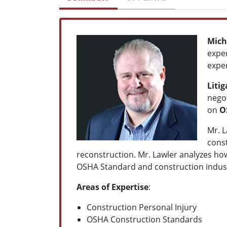
Mich
exper
exper
Liti
negot
on
O
Mr. L
const
reconstruction
.
Mr. Lawler analyzes how
OSHA Standard and construction industry
Areas of Expertise
:
Construction Personal Injury
OSHA Construction
Standards