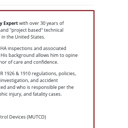
y Expert
with over 30 years of
and "project based" technical
 in the United States.
SHA inspections and associated
His background allows him to opine
or of care and confidence.
R 1926 & 1910 regulations, policies,
 investigation, and accident
ted and who is responsible per the
c injury, and fatality cases.
ntrol Devices (MUTCD)