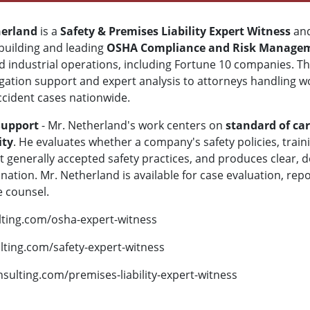
erland
is a
Safety & Premises Liability Expert Witness
and
building and leading
OSHA Compliance and Risk Manage
and industrial operations, including Fortune 10 companies. T
igation support and expert analysis to attorneys handling wor
accident cases nationwide.
Support
- Mr. Netherland's work centers on
standard of car
ity
. He evaluates whether a company's safety policies, tra
 generally accepted safety practices, and produces clear, d
ation. Mr. Netherland is available for case evaluation, repo
e counsel.
lting.com/osha-expert-witness
lting.com/safety-expert-witness
nsulting.com/premises-liability-expert-witness