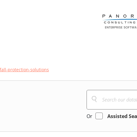
fall-protection-solutions
Or
Assisted Se