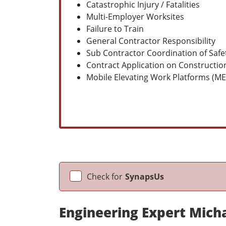
Catastrophic Injury / Fatalities
Multi-Employer Worksites
Failure to Train
General Contractor Responsibility
Sub Contractor Coordination of Safet
Contract Application on Construction
Mobile Elevating Work Platforms (M
Check for
SynapsUs
Engineering Expert Mich