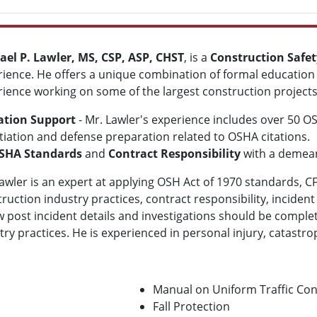
ael P. Lawler, MS, CSP, ASP, CHST
, is a
Construction Safet
ience. He offers a unique combination of formal education 
ience working on some of the largest construction projects
gation Support
- Mr. Lawler's
experience includes over 50 O
iation and defense preparation related to OSHA citations.
SHA Standards
and
Contract Responsibility
with a demean
awler
is an expert at applying OSH Act of 1970 standards, CF
ruction industry practices, contract responsibility,
incident
 post incident details and investigations should be comple
 practices. He is experienced in personal injury, catastrophi
Manual on Uniform Traffic Co
Fall Protection