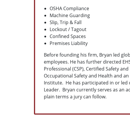
OSHA Compliance
Machine Guarding
Slip, Trip & Fall
Lockout / Tagout
Confined Spaces
Premises Liability
Before founding his firm, Bryan led gl
employees. He has further directed EHS
Professional (CSP), Certified Safety an
Occupational Safety and Health and an 
Institute. He has participated in or led
Leader. Bryan currently serves as an ad
plain terms a jury can follow.