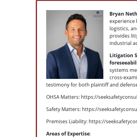
Bryan Neth
experience 
logistics, 
provides lit
industrial 
Litigation 
foreseeabil
systems met
cross-examin
testimony for both plaintiff and defens
OHSA Matters: https://seeksafetyconsu
Safety Matters:
https://seeksafetyconsu
Premises Liability:
https://seeksafetyco
Areas of Expertise
: