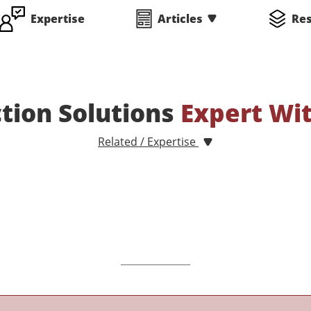
Expertise
Articles
Re
ction Solutions
Expert Wi
Related / Expertise