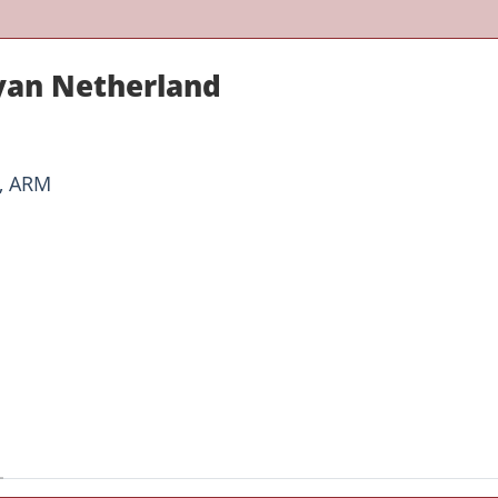
yan Netherland
O, ARM