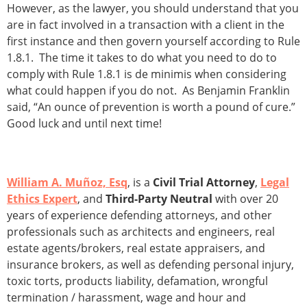
However, as the lawyer, you should understand that you
are in fact involved in a transaction with a client in the
first instance and then govern yourself according to Rule
1.8.1. The time it takes to do what you need to do to
comply with Rule 1.8.1 is de minimis when considering
what could happen if you do not. As Benjamin Franklin
said, “An ounce of prevention is worth a pound of cure.”
Good luck and until next time!
William A. Muñoz, Esq
, is a
Civil Trial Attorney
,
Legal
Ethics Expert
, and
Third-Party Neutral
with over 20
years of experience defending attorneys, and other
professionals such as architects and engineers, real
estate agents/brokers, real estate appraisers, and
insurance brokers, as well as defending personal injury,
toxic torts, products liability, defamation, wrongful
termination / harassment, wage and hour and