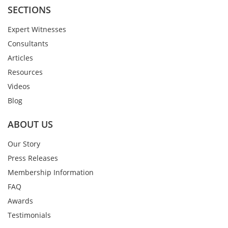
SECTIONS
Expert Witnesses
Consultants
Articles
Resources
Videos
Blog
ABOUT US
Our Story
Press Releases
Membership Information
FAQ
Awards
Testimonials