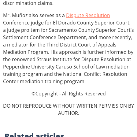
discrimination claims.
Mr. Muñoz also serves as a
Dispute Resolution
Conference judge for El Dorado County Superior Court,
a judge pro tem for Sacramento County Superior Court’s
Settlement Conference Department, and more recently,
a mediator for the Third District Court of Appeals
Mediation Program. His approach is further informed by
the renowned Straus Institute for Dispute Resolution at
Pepperdine University Caruso School of Law mediation
training program and the National Conflict Resolution
Center mediation training program.
©Copyright - All Rights Reserved
DO NOT REPRODUCE WITHOUT WRITTEN PERMISSION BY
AUTHOR.
Related
articles