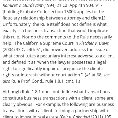
Ramirez v. Sturdevant
(1994) 21 Cal.App.4th 904, 917
[holding Probate Code section 16004 applies to the
fiduciary relationship between attorney and client].)
Unfortunately, the Rule itself does not define is what
exactly is a business transaction that would implicate
this rule. Nor do the comments to the Rule necessarily
help. The California Supreme Court in
Fletcher v. Davis
(2004) 33 Cal.4th 61, did however, address the issue of
what constitutes a pecuniary interest adverse to a client
and defined it as “when the lawyer possesses a legal
right to significantly impair or prejudice the client’s
rights or interests without court action.” (
Id.
at 68;
see
also
Rule Prof. Cond., rule 1.8.1, cmt. 1.)
Although Rule 1.8.1 does not define what transactions
constitute business transactions with a client, some are
clearly obvious. For example, the following are business
transactions with a client: forming a partnership with
client to invest in real estate (
Fair v. Bakhtiari
(2011) 195