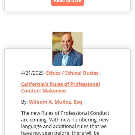
Read Article
4/21/2025·
Ethics / Ethical Duties
California's Rules of Professional
Conduct Makeover
By:
William A. Muñoz, Esq
The new Rules of Professional Conduct
are coming. With new numbering, new
language and additional rules that we
have not seen before, there will be