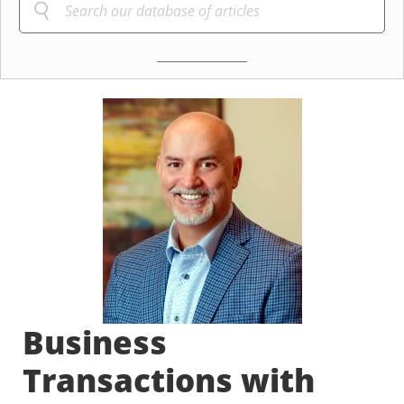
Business
Transactions with