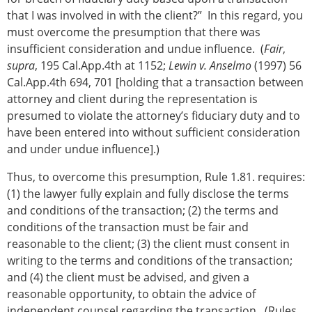
that I was involved in with the client?” In this regard, you
must overcome the presumption that there was
insufficient consideration and undue influence. (
Fair
,
supra
, 195 Cal.App.4th at 1152;
Lewin v. Anselmo
(1997) 56
Cal.App.4th 694, 701 [holding that a transaction between
attorney and client during the representation is
presumed to violate the attorney’s fiduciary duty and to
have been entered into without sufficient consideration
and under undue influence].)
Thus, to overcome this presumption, Rule 1.81. requires:
(1) the lawyer fully explain and fully disclose the terms
and conditions of the transaction; (2) the terms and
conditions of the transaction must be fair and
reasonable to the client; (3) the client must consent in
writing to the terms and conditions of the transaction;
and (4) the client must be advised, and given a
reasonable opportunity, to obtain the advice of
independent counsel regarding the transaction. (Rules