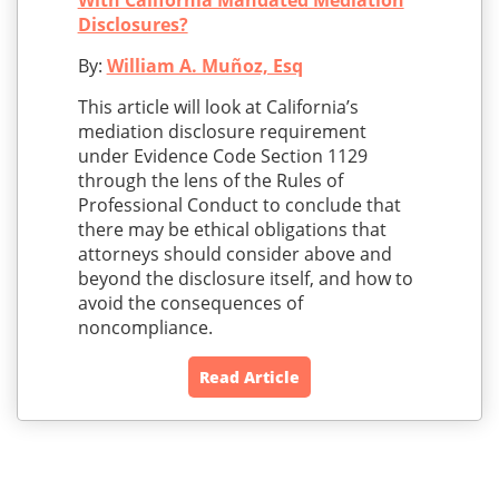
With California Mandated Mediation
Disclosures?
By:
William A. Muñoz, Esq
This article will look at California’s
mediation disclosure requirement
under Evidence Code Section 1129
through the lens of the Rules of
Professional Conduct to conclude that
there may be ethical obligations that
attorneys should consider above and
beyond the disclosure itself, and how to
avoid the consequences of
noncompliance.
Read Article