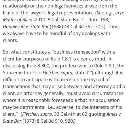
relationship or the non-legal services arose from the
fruits of the lawyer’s legal representation. (
See
,
e.g.
,
In re
Matter of Allen
(2010) 5 Cal. State Bar Ct. Rptr. 198;
Hunniecutt v. State Bar
(1988) 44 Cal.3d 362, 372.) Thus,
we always have to be mindful of any dealings with
clients.
So, what constitutes a “business transaction” with a
client for purposes of Rule 1.8.1 is clear as mud. In
discussing Rule 3-300, the predecessor to Rule 1.8.1, the
Supreme Court in
Fletcher
,
supra
, stated’ “[a]lthough it is
difficult to anticipate with precision the myriad of
transactions that may arise between and attorney and a
client, an attorney generally, ‘must avoid circumstances
where it is reasonably foreseeable that his acquisition
may be detrimental, i.e., adverse, to the interests of his
client.’” (
Fletcher
,
supra
, 33 Cal.4th at 62 quoting
Ames v.
State Bar
(1973) 8 Cal.3d 910, 920.)