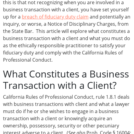
this is that not recognizing when you are involved in a
business transaction with a client, you have set yourself
up for a
breach of fiduciary duty claim
and potentially an
inquiry, or worse, a Notice of Disciplinary Charges, from
the State Bar. This article will explore what constitutes a
business transaction with a client and what you must do
as the ethically responsible practitioner to satisfy your
fiduciary duty and comply with the California Rules of
Professional Conduct.
What Constitutes a Business
Transaction with a Client?
California Rules of Professional Conduct, rule 1.8.1 deals
with business transactions with client and what a lawyer
must do if he or she wishes to engage in a business
transaction with a client or knowingly acquire an
ownership, possessory, security or other pecuniary
interest adverse to a client. (
See also
Prob. Code § 16004;