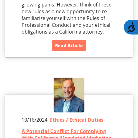
growing pains. However, think of these
new rules as a new opportunity to re-
familiarize yourself with the Rules of
Professional Conduct and your ethical
A
obligations as a California attorney.
Read Article
10/16/2024·
Ethics / Ethical Duties
A Potential Conflict For Complying