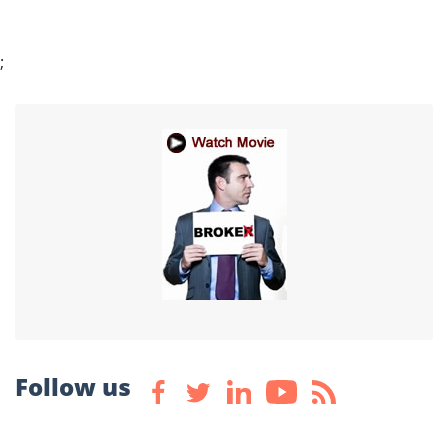
;
Follow us