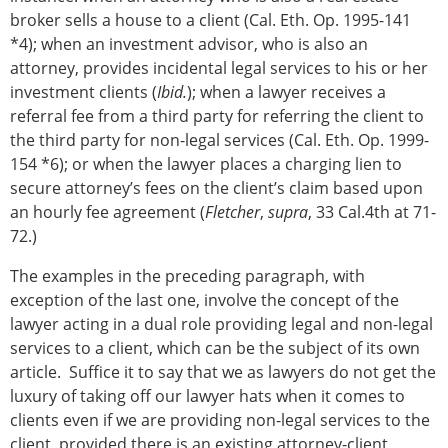
broker sells a house to a client (Cal. Eth. Op. 1995-141
*4); when an investment advisor, who is also an
attorney, provides incidental legal services to his or her
investment clients (
Ibid.
); when a lawyer receives a
referral fee from a third party for referring the client to
the third party for non-legal services (Cal. Eth. Op. 1999-
154 *6); or when the lawyer places a charging lien to
secure attorney’s fees on the client’s claim based upon
an hourly fee agreement (
Fletcher
,
supra
, 33 Cal.4th at 71-
72.)
The examples in the preceding paragraph, with
exception of the last one, involve the concept of the
lawyer acting in a dual role providing legal and non-legal
services to a client, which can be the subject of its own
article. Suffice it to say that we as lawyers do not get the
luxury of taking off our lawyer hats when it comes to
clients even if we are providing non-legal services to the
client, provided there is an existing attorney-client