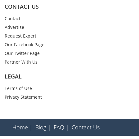
CONTACT US
Contact
Advertise
Request Expert
Our Facebook Page
Our Twitter Page
Partner With Us
LEGAL
Terms of Use
Privacy Statement
Home |
Blog |
FAQ |
Contact Us