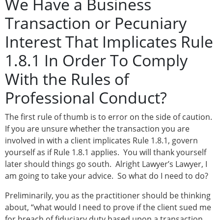
We Have a Business
Transaction or Pecuniary
Interest That Implicates Rule
1.8.1 In Order To Comply
With the Rules of
Professional Conduct?
The first rule of thumb is to error on the side of caution.
If you are unsure whether the transaction you are
involved in with a client implicates Rule 1.8.1, govern
yourself as if Rule 1.8.1 applies. You will thank yourself
later should things go south. Alright Lawyer’s Lawyer, I
am going to take your advice. So what do I need to do?
Preliminarily, you as the practitioner should be thinking
about, “what would I need to prove if the client sued me
for breach of fiduciary duty based upon a transaction