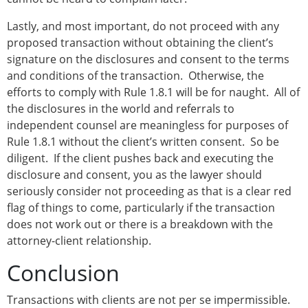
Lastly, and most important, do not proceed with any
proposed transaction without obtaining the client’s
signature on the disclosures and consent to the terms
and conditions of the transaction. Otherwise, the
efforts to comply with Rule 1.8.1 will be for naught. All of
the disclosures in the world and referrals to
independent counsel are meaningless for purposes of
Rule 1.8.1 without the client’s written consent. So be
diligent. If the client pushes back and executing the
disclosure and consent, you as the lawyer should
seriously consider not proceeding as that is a clear red
flag of things to come, particularly if the transaction
does not work out or there is a breakdown with the
attorney-client relationship.
Conclusion
Transactions with clients are not per se impermissible.