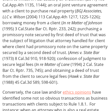
Cal.App.4th 1135, 1144); an oral joint venture agreement
with a client to purchase real property (
BGJ Associates,
LLC v. Wilson
(2004) 113 Cal.App.4th 1217, 1225-1226);
borrowing money from a client (
In re Matter of Johnson
(1995) 3 Cal.State Bar Ct. Rptr. 233, 242); purchasing a
promissory note secured by first deed of trust that was
the subject of litigation that attorney handled for client
where client had promissory note on the same property
secured by a second deed of trust. (
Ames v. State Bar
(1973) 8 Cal.3d 910, 918-920); confession of judgment to
secure legal fees (
In re Matter of Lane
(1994) 2 Cal. State
Bar Ct. Rptr. 735, 745); and obtaining a deed of trust
from the client to secure legal fees (
Hawk v. State Bar
(1988) 45 Cal.3d 589, 598-601).
Conversely, the case law and/or
ethics opinions
have
identified some not so obvious transactions as business
transactions with clients subject to Rule 1.8.1. For
instance: when an attorney who is also a real estate