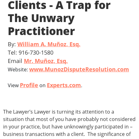
Clients - A Trap for
The Unwary
Practitioner
By:
William A. Muñoz, Esq.
Tel: 916-730-1580
Email
Mr. Muñoz, Esq.
www.MunozDisputeResolution.com
Website:
Profile
Experts.com
View
on
.
The Lawyer’s Lawyer is turning its attention to a
situation that most of you have probably not considered
in your practice, but have unknowingly participated in –
business transactions with a client. The significance of