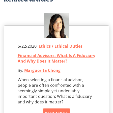
5/22/2020·
Ethics / Ethical Duties
Financial Advisors: What Is A Fiduciary
And Why Does It Matter?
By:
Marguerita Cheng
When selecting a financial advisor,
people are often confronted with a
seemingly simple yet undeniably
important question: What is a fiduciary
and why does it matter?