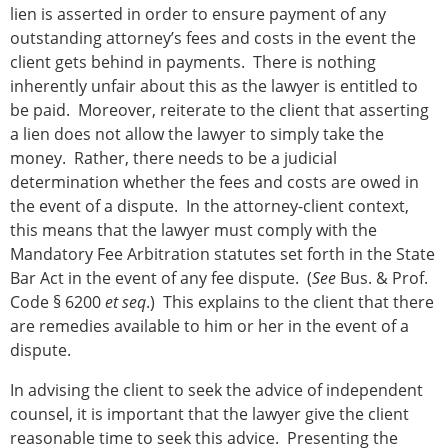
lien is asserted in order to ensure payment of any
outstanding attorney’s fees and costs in the event the
client gets behind in payments. There is nothing
inherently unfair about this as the lawyer is entitled to
be paid. Moreover, reiterate to the client that asserting
a lien does not allow the lawyer to simply take the
money. Rather, there needs to be a judicial
determination whether the fees and costs are owed in
the event of a dispute. In the attorney-client context,
this means that the lawyer must comply with the
Mandatory Fee Arbitration statutes set forth in the State
Bar Act in the event of any fee dispute. (
See
Bus. & Prof.
Code § 6200
et seq
.) This explains to the client that there
are remedies available to him or her in the event of a
dispute.
In advising the client to seek the advice of independent
counsel, it is important that the lawyer give the client
reasonable time to seek this advice. Presenting the