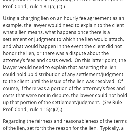
Prof. Cond., rule 1.8.1(a)-(c).)
Using a charging lien on an hourly fee agreement as an
example, the lawyer would need to explain to the client
what a lien means, what happens once there is a
settlement or judgment to which the lien would attach,
and what would happen in the event the client did not
honor the lien, or there was a dispute about the
attorney’s fees and costs owed. On this latter point, the
lawyer would need to explain that asserting the lien
could hold up distribution of any settlement/judgment
to the client until the issue of the lien was resolved. Of
course, if there was a portion of the attorney’s fees and
costs that were not in dispute, the lawyer could not hold
up that portion of the settlement/judgment. (
See
Rule
Prof. Cond., rule 1.15(c)(2).)
Regarding the fairness and reasonableness of the terms
of the lien, set forth the reason for the lien. Typically, a