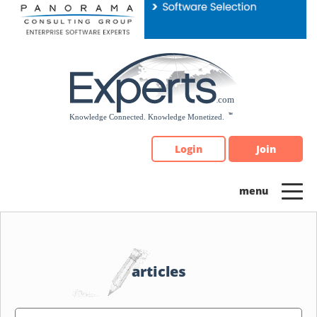
Please
note:
This
website
includes
an
accessibility
system.
Login
Join
articles