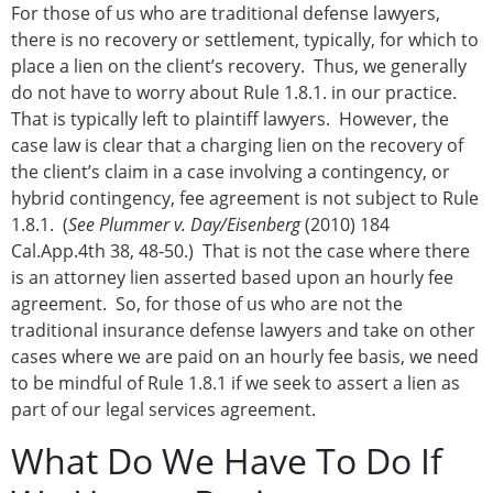
For those of us who are traditional defense lawyers,
there is no recovery or settlement, typically, for which to
place a lien on the client’s recovery. Thus, we generally
do not have to worry about Rule 1.8.1. in our practice.
That is typically left to plaintiff lawyers. However, the
case law is clear that a charging lien on the recovery of
the client’s claim in a case involving a contingency, or
hybrid contingency, fee agreement is not subject to Rule
1.8.1. (
See Plummer v. Day/Eisenberg
(2010) 184
Cal.App.4th 38, 48-50.) That is not the case where there
is an attorney lien asserted based upon an hourly fee
agreement. So, for those of us who are not the
traditional insurance defense lawyers and take on other
cases where we are paid on an hourly fee basis, we need
to be mindful of Rule 1.8.1 if we seek to assert a lien as
part of our legal services agreement.
What Do We Have To Do If