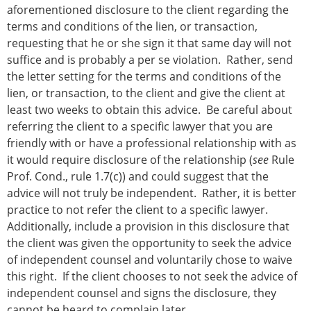
aforementioned disclosure to the client regarding the
terms and conditions of the lien, or transaction,
requesting that he or she sign it that same day will not
suffice and is probably a per se violation. Rather, send
the letter setting for the terms and conditions of the
lien, or transaction, to the client and give the client at
least two weeks to obtain this advice. Be careful about
referring the client to a specific lawyer that you are
friendly with or have a professional relationship with as
it would require disclosure of the relationship (
see
Rule
Prof. Cond., rule 1.7(c)) and could suggest that the
advice will not truly be independent. Rather, it is better
practice to not refer the client to a specific lawyer.
Additionally, include a provision in this disclosure that
the client was given the opportunity to seek the advice
of independent counsel and voluntarily chose to waive
this right. If the client chooses to not seek the advice of
independent counsel and signs the disclosure, they
cannot be heard to complain later.