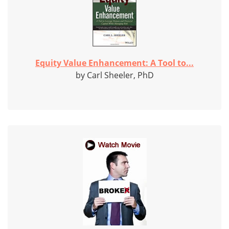
Equity Value Enhancement: A Tool to...
by Carl Sheeler, PhD