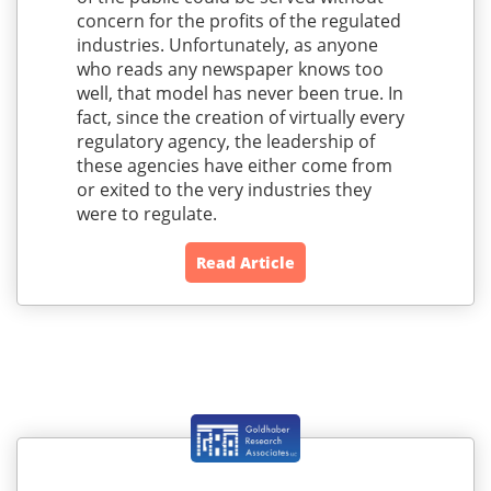
concern for the profits of the regulated
industries. Unfortunately, as anyone
who reads any newspaper knows too
well, that model has never been true. In
fact, since the creation of virtually every
regulatory agency, the leadership of
these agencies have either come from
or exited to the very industries they
were to regulate.
Read Article