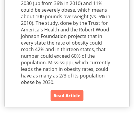
2030 (up from 36% in 2010) and 11%
could be severely obese, which means
about 100 pounds overweight (vs. 6% in
2010). The study, done by the Trust for
America's Health and the Robert Wood
Johnson Foundation projects that in
every state the rate of obesity could
reach 42% and in thirteen states, that
number could exceed 60% of the
population. Mississippi, which currently
leads the nation in obesity rates, could
have as many as 2/3 of its population
obese by 2030.
Read Article