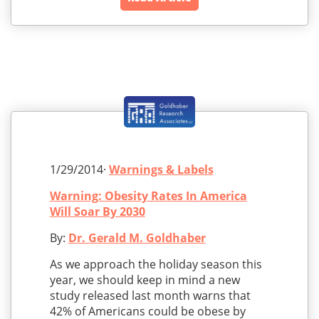
1/29/2014·
Warnings & Labels
Warning: Obesity Rates In America
Will Soar By 2030
By:
Dr. Gerald M. Goldhaber
As we approach the holiday season this
year, we should keep in mind a new
study released last month warns that
42% of Americans could be obese by