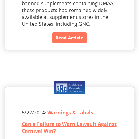
banned supplements containing DMAA,
these products had remained widely
available at supplement stores in the
United States, including GNC.
Read Article
5/22/2014·
Warnings & Labels
Can a Failure to Warn Lawsuit Against
Carnival Win?