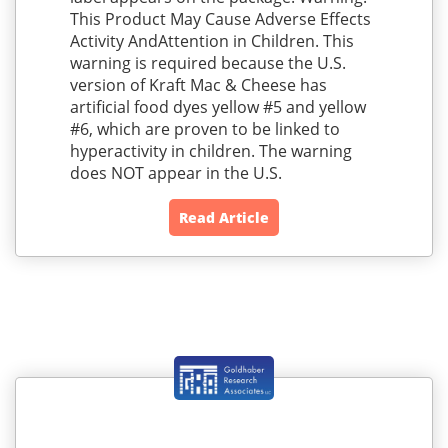
This Product May Cause Adverse Effects
Activity AndAttention in Children. This
warning is required because the U.S.
version of Kraft Mac & Cheese has
artificial food dyes yellow #5 and yellow
#6, which are proven to be linked to
hyperactivity in children. The warning
does NOT appear in the U.S.
Read Article