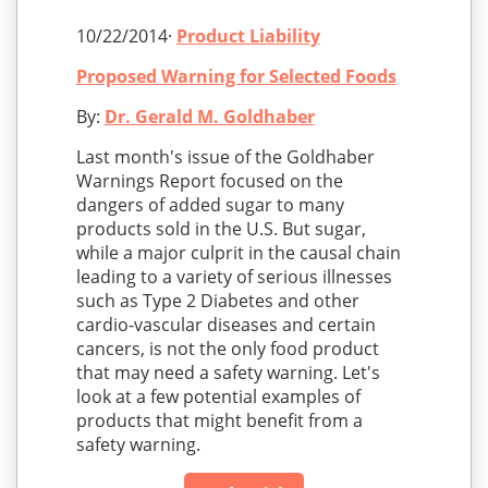
10/22/2014·
Product Liability
Proposed Warning for Selected Foods
By:
Dr. Gerald M. Goldhaber
Last month's issue of the Goldhaber
Warnings Report focused on the
dangers of added sugar to many
products sold in the U.S. But sugar,
while a major culprit in the causal chain
leading to a variety of serious illnesses
such as Type 2 Diabetes and other
cardio-vascular diseases and certain
cancers, is not the only food product
that may need a safety warning. Let's
look at a few potential examples of
products that might benefit from a
safety warning.