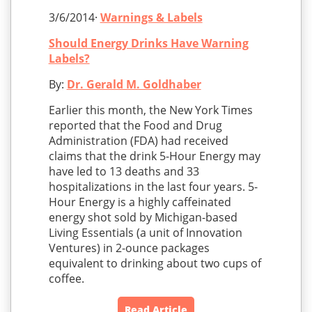
3/6/2014·
Warnings & Labels
Should Energy Drinks Have Warning
Labels?
By:
Dr. Gerald M. Goldhaber
Earlier this month, the New York Times
reported that the Food and Drug
Administration (FDA) had received
claims that the drink 5-Hour Energy may
have led to 13 deaths and 33
hospitalizations in the last four years. 5-
Hour Energy is a highly caffeinated
energy shot sold by Michigan-based
Living Essentials (a unit of Innovation
Ventures) in 2-ounce packages
equivalent to drinking about two cups of
coffee.
Read Article