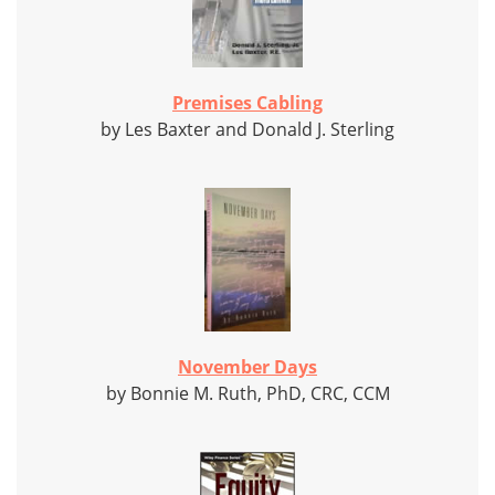
Premises Cabling
by Les Baxter and Donald J. Sterling
November Days
by Bonnie M. Ruth, PhD, CRC, CCM