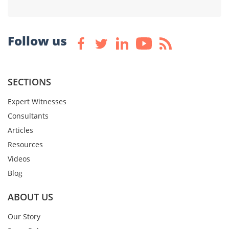
Follow us
SECTIONS
Expert Witnesses
Consultants
Articles
Resources
Videos
Blog
ABOUT US
Our Story