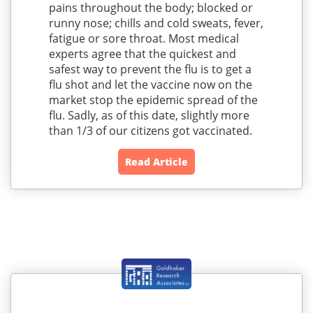
pains throughout the body; blocked or
runny nose; chills and cold sweats, fever,
fatigue or sore throat. Most medical
experts agree that the quickest and
safest way to prevent the flu is to get a
flu shot and let the vaccine now on the
market stop the epidemic spread of the
flu. Sadly, as of this date, slightly more
than 1/3 of our citizens got vaccinated.
Read Article