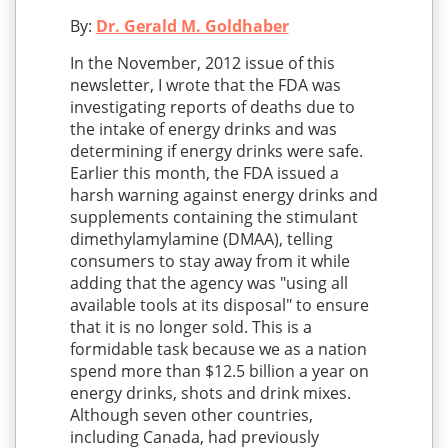
By:
Dr. Gerald M. Goldhaber
In the November, 2012 issue of this
newsletter, I wrote that the FDA was
investigating reports of deaths due to
the intake of energy drinks and was
determining if energy drinks were safe.
Earlier this month, the FDA issued a
harsh warning against energy drinks and
supplements containing the stimulant
dimethylamylamine (DMAA), telling
consumers to stay away from it while
adding that the agency was "using all
available tools at its disposal" to ensure
that it is no longer sold. This is a
formidable task because we as a nation
spend more than $12.5 billion a year on
energy drinks, shots and drink mixes.
Although seven other countries,
including Canada, had previously