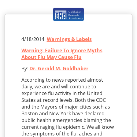
4/18/2014·
Warnings & Labels
Warning: Failure To Ignore Myths
About Flu May Cause Flu
By:
Dr. Gerald M. Goldhaber
According to news reported almost
daily, we are and will continue to
experience flu activity in the United
States at record levels. Both the CDC
and the Mayors of major cities such as
Boston and New York have declared
public health emergencies blaming the
current raging flu epidemic. We all know
the symptoms of the flu: aches and