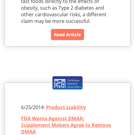
fast foods directly to the effects of
obesity, such as Type 2 diabetes and
other cardiovascular risks, a different
claim may be more successful.
Read Article
6/25/2014·
Product Liability
FDA Warns Against DMAA:
Supplement Makers Agree to Remove
DMAA