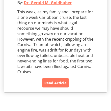
By:
Dr. Gerald M. Goldhaber
This week, as my family and I prepare for
a one week Caribbean cruise, the last
thing on our minds is what legal
recourse we may have should
something go awry on our vacation.
However, with the recent crippling of the
Carnival Triumph which, following an
engine fire, was adrift for four days with
overflowiug toilets, unbearable heat and
never-ending lines for food, the first two
lawsuits have been flied agaiust Carnival
Cruises.
Read Article