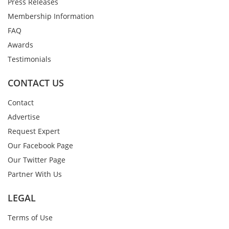
Press Releases
Membership Information
FAQ
Awards
Testimonials
CONTACT US
Contact
Advertise
Request Expert
Our Facebook Page
Our Twitter Page
Partner With Us
LEGAL
Terms of Use