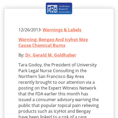
12/26/2013·
Warnings & Labels
Warning: Bengay And Icyhot May
Cause Chemical Burns
By:
Dr. Gerald M. Goldhaber
Tara Godoy, the President of University
Park Legal Nurse Consulting in the
Northern San Francisco Bay Area
recently brought to our attention via a
posting on the Expert Witness Network
that the FDA earlier this month has
issued a consumer advisory warning the
public that popular topical pain relieving
products such as IcyHot and Bengay
have been linked to a risk of a rare