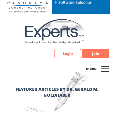
Please
note:
This
website
includes
an
accessibility
system.
Login
Join
FEATURED ARTICLES BY DR. GERALD M.
GOLDHABER