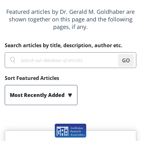
Featured articles by Dr. Gerald M. Goldhaber are
shown together on this page and the following
pages, if any.
Search articles by title, description, author etc.
GO
Sort Featured Articles
Most Recently Added