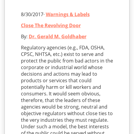
8/30/2017·
Warnings & Labels
Close The Revolving Door
By:
Dr. Gerald M. Goldhaber
Regulatory agencies (e.g., FDA, OSHA,
CPSC, NHTSA, etc.) exist to serve and
protect the public from bad actors in the
corporate or industrial world whose
decisions and actions may lead to
products or services that could
potentially harm or kill workers and
consumers. It would seem obvious,
therefore, that the leaders of these
agencies would be strong, neutral and
objective regulators without close ties to
the very industries they must regulate.
Under such a model, the best interests
of the public could be served without