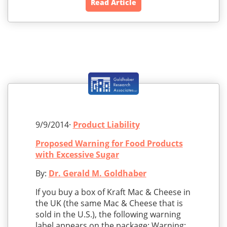
Read Article
9/9/2014·
Product Liability
Proposed Warning for Food Products
with Excessive Sugar
By:
Dr. Gerald M. Goldhaber
If you buy a box of Kraft Mac & Cheese in
the UK (the same Mac & Cheese that is
sold in the U.S.), the following warning
label appears on the package: Warning: