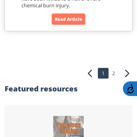
chemical burn injury.
Read Article
1
2
Previous
Nex
Featured
resources
A