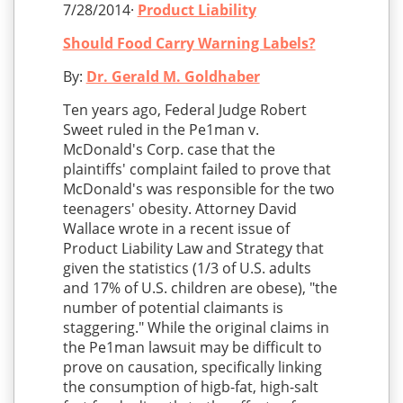
7/28/2014·
Product Liability
Should Food Carry Warning Labels?
By:
Dr. Gerald M. Goldhaber
Ten years ago, Federal Judge Robert
Sweet ruled in the Pe1man v.
McDonald's Corp. case that the
plaintiffs' complaint failed to prove that
McDonald's was responsible for the two
teenagers' obesity. Attorney David
Wallace wrote in a recent issue of
Product Liability Law and Strategy that
given the statistics (1/3 of U.S. adults
and 17% of U.S. children are obese), "the
number of potential claimants is
staggering." While the original claims in
the Pe1man lawsuit may be difficult to
prove on causation, specifically linking
the consumption of higb-fat, high-salt