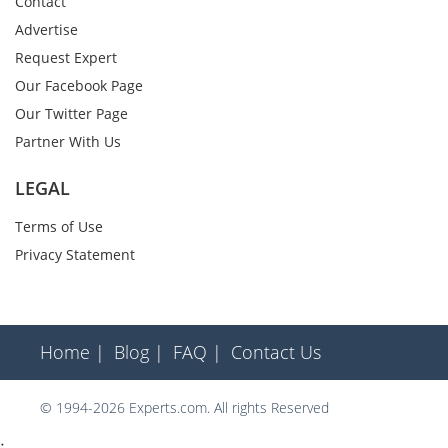
Contact
Advertise
Request Expert
Our Facebook Page
Our Twitter Page
Partner With Us
LEGAL
Terms of Use
Privacy Statement
Home |
Blog |
FAQ |
Contact Us
© 1994-2026 Experts.com. All rights Reserved
;