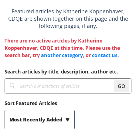
Featured articles by Katherine Koppenhaver,
CDQE are shown together on this page and the
following pages, if any.
There are no active articles by Katherine
Koppenhaver, CDQE at this time. Please use the
search bar, try
another category
, or
contact us
.
Search articles by title, description, author etc.
GO
Sort Featured Articles
Most Recently Added