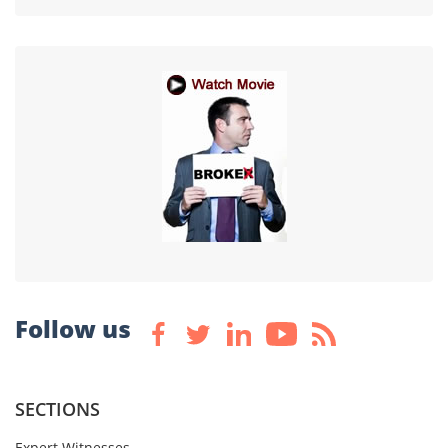
Follow us
SECTIONS
Expert Witnesses