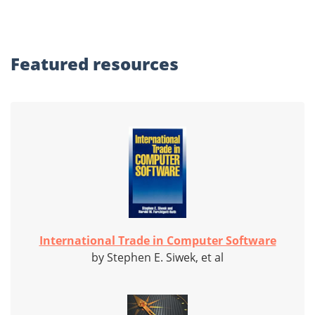
Featured
resources
International Trade in Computer Software
by Stephen E. Siwek, et al