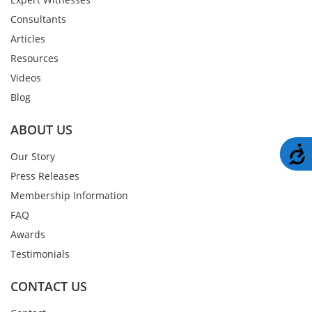
Consultants
Articles
Resources
Videos
Blog
ABOUT US
A
Our Story
Press Releases
Membership Information
FAQ
Awards
Testimonials
CONTACT US