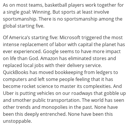
As on most teams, basketball players work together for
a single goal: Winning. But sports at least involve
sportsmanship. There is no sportsmanship among the
global starting five.
Of America’s starting five: Microsoft triggered the most
intense replacement of labor with capital the planet has
ever experienced. Google seems to have more impact
on life than God. Amazon has eliminated stores and
replaced local jobs with their delivery service.
QuickBooks has moved bookkeeping from ledgers to
computers and left some people feeling that it has
become rocket science to master its complexities. And
Uber is putting vehicles on our roadways that gobble up
and smother public transportation. The world has seen
other trends and monopolies in the past. None have
been this deeply entrenched. None have been this
unstoppable.