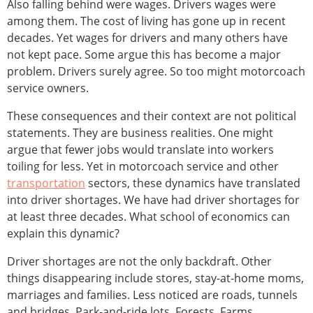
Also falling behind were wages. Drivers wages were
among them. The cost of living has gone up in recent
decades. Yet wages for drivers and many others have
not kept pace. Some argue this has become a major
problem. Drivers surely agree. So too might motorcoach
service owners.
These consequences and their context are not political
statements. They are business realities. One might
argue that fewer jobs would translate into workers
toiling for less. Yet in motorcoach service and other
transportation
sectors, these dynamics have translated
into driver shortages. We have had driver shortages for
at least three decades. What school of economics can
explain this dynamic?
Driver shortages are not the only backdraft. Other
things disappearing include stores, stay-at-home moms,
marriages and families. Less noticed are roads, tunnels
and bridges. Park-and-ride lots. Forests. Farms.