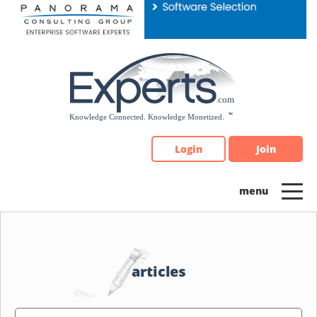
Please
note:
This
website
includes
an
accessibility
system.
Login
Join
articles