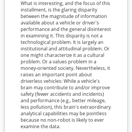
What is interesting, and the focus of this
installment, is the glaring disparity
between the magnitude of information
available about a vehicle or driver's
performance and the general disinterest
in examining it. This disparity is not a
technological problem. It is largely an
institutional and attitudinal problem. Or
one might characterize it as a cultural
problem. Or a values problem in a
money-oriented society. Nevertheless, it
raises an important point about
driverless vehicles: While a vehicle's
brain may contribute to and/or improve
safety (fewer accidents and incidents)
and performance (e.g., better mileage,
less pollution), this brain's extraordinary
analytical capabilities may be pointless
because no non-robot is likely to ever
examine the data.