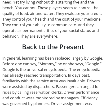
need. Yet try living without this starting five and the
bench. You cannot. These players seem to control the
quality of food, air and water. They evaluate your credit.
They control your health and the cost of your medicine.
They control your ability to communicate. And they
operate as permanent critics of your social status and
behavior. They are everywhere.
Back to the Present
In general, learning has been replaced largely by Google.
Before one can say, “Mommy,” he or she says, “Google.”
Google is the universal encyclopedia. The encyclopedia
has already reached transportation. In days past,
familiarity with the service area was invaluable. Drivers
were assisted by dispatchers. Passengers arranged for
rides by calling reservation clerks. Driver performance
and conduct were monitored by managers. Efficiency
was governed by planners. Driver assignment was