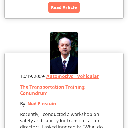
Read Article
10/19/2009·
Automotive - Vehicular
The Transportation Training
Conundrum
By:
Ned Einstein
Recently, I conducted a workshop on
safety and liability for transportation
directors. I asked innocently, "What do