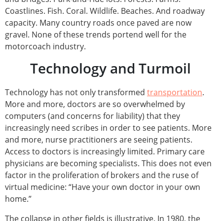
Coastlines. Fish. Coral. Wildlife. Beaches. And roadway
capacity. Many country roads once paved are now
gravel. None of these trends portend well for the
motorcoach industry.
Technology and Turmoil
Technology has not only transformed
transportation
.
More and more, doctors are so overwhelmed by
computers (and concerns for liability) that they
increasingly need scribes in order to see patients. More
and more, nurse practitioners are seeing patients.
Access to doctors is increasingly limited. Primary care
physicians are becoming specialists. This does not even
factor in the proliferation of brokers and the ruse of
virtual medicine: “Have your own doctor in your own
home.”
The collapse in other fields is illustrative. In 1980, the