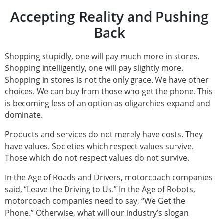
Accepting Reality and Pushing
Back
Shopping stupidly, one will pay much more in stores.
Shopping intelligently, one will pay slightly more.
Shopping in stores is not the only grace. We have other
choices. We can buy from those who get the phone. This
is becoming less of an option as oligarchies expand and
dominate.
Products and services do not merely have costs. They
have values. Societies which respect values survive.
Those which do not respect values do not survive.
In the Age of Roads and Drivers, motorcoach companies
said, “Leave the Driving to Us.” In the Age of Robots,
motorcoach companies need to say, “We Get the
Phone.” Otherwise, what will our industry’s slogan