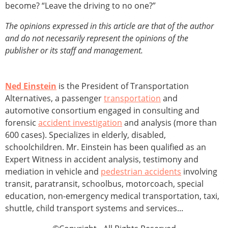
become? “Leave the driving to no one?”
The opinions expressed in this article are that of the author
and do not necessarily represent the opinions of the
publisher or its staff and management.
Ned Einstein
is the President of Transportation
Alternatives, a passenger
transportation
and
automotive consortium engaged in consulting and
forensic
accident investigation
and analysis (more than
600 cases). Specializes in elderly, disabled,
schoolchildren. Mr. Einstein has been qualified as an
Expert Witness in accident analysis, testimony and
mediation in vehicle and
pedestrian accidents
involving
transit, paratransit, schoolbus, motorcoach, special
education, non-emergency medical transportation, taxi,
shuttle, child transport systems and services...