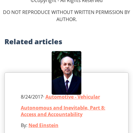
©Copyright - All Rights Reserved
DO NOT REPRODUCE WITHOUT WRITTEN PERMISSION BY
AUTHOR.
Related
articles
8/24/2017·
Automotive - Vehicular
Autonomous and Inevitable, Part 8:
Access and Accountability
By:
Ned Einstein