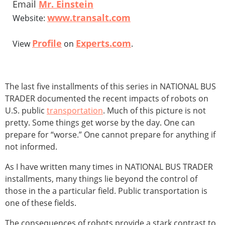
Email
Mr. Einstein
www.transalt.com
Website:
Profile
Experts.com
View
on
.
The last five installments of this series in NATIONAL BUS
TRADER documented the recent impacts of robots on
U.S. public
transportation
. Much of this picture is not
pretty. Some things get worse by the day. One can
prepare for “worse.” One cannot prepare for anything if
not informed.
As I have written many times in NATIONAL BUS TRADER
installments, many things lie beyond the control of
those in the a particular field. Public transportation is
one of these fields.
The consequences of robots provide a stark contrast to