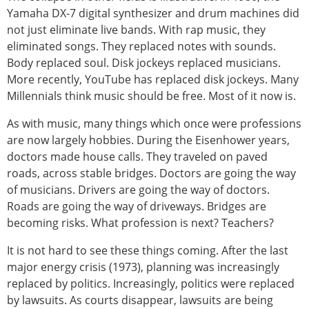
Yamaha DX-7 digital synthesizer and drum machines did
not just eliminate live bands. With rap music, they
eliminated songs. They replaced notes with sounds.
Body replaced soul. Disk jockeys replaced musicians.
More recently, YouTube has replaced disk jockeys. Many
Millennials think music should be free. Most of it now is.
As with music, many things which once were professions
are now largely hobbies. During the Eisenhower years,
doctors made house calls. They traveled on paved
roads, across stable bridges. Doctors are going the way
of musicians. Drivers are going the way of doctors.
Roads are going the way of driveways. Bridges are
becoming risks. What profession is next? Teachers?
It is not hard to see these things coming. After the last
major energy crisis (1973), planning was increasingly
replaced by politics. Increasingly, politics were replaced
by lawsuits. As courts disappear, lawsuits are being