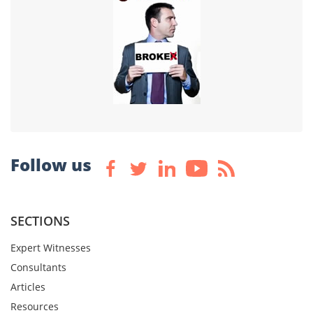
Follow us
SECTIONS
Expert Witnesses
Consultants
Articles
Resources