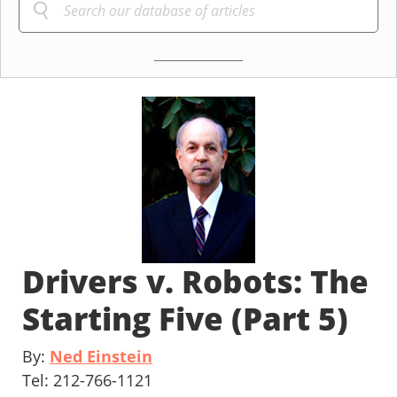
Drivers v. Robots: The
Starting Five (Part 5)
By:
Ned Einstein
Tel: 212-766-1121