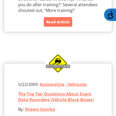
you do after training?" Several attendees
shouted out, "More training!"
A
Read Article
5/22/2009·
Automotive - Vehicular
The Top Ten Questions About Event
Data Recorders (Vehicle Black Boxes)
By:
Shawn Gyorke