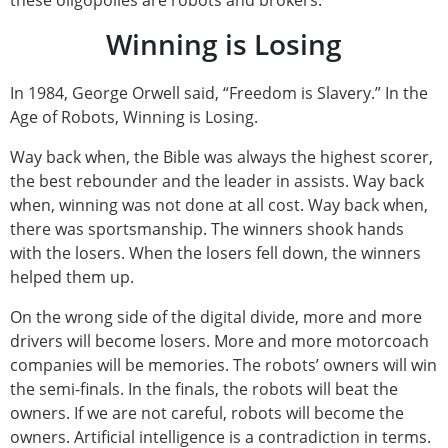
these oligopolies are robots and brokers.
Winning is Losing
In 1984, George Orwell said, “Freedom is Slavery.” In the
Age of Robots, Winning is Losing.
Way back when, the Bible was always the highest scorer,
the best rebounder and the leader in assists. Way back
when, winning was not done at all cost. Way back when,
there was sportsmanship. The winners shook hands
with the losers. When the losers fell down, the winners
helped them up.
On the wrong side of the digital divide, more and more
drivers will become losers. More and more motorcoach
companies will be memories. The robots’ owners will win
the semi-finals. In the finals, the robots will beat the
owners. If we are not careful, robots will become the
owners. Artificial intelligence is a contradiction in terms.