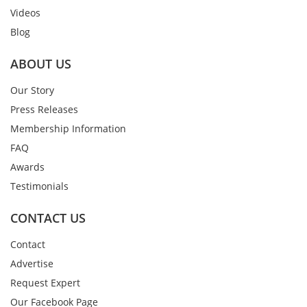
Videos
Blog
ABOUT US
Our Story
Press Releases
Membership Information
FAQ
Awards
Testimonials
CONTACT US
Contact
Advertise
Request Expert
Our Facebook Page