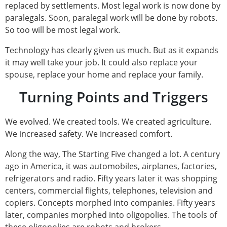
replaced by settlements. Most legal work is now done by
paralegals. Soon, paralegal work will be done by robots.
So too will be most legal work.
Technology has clearly given us much. But as it expands
it may well take your job. It could also replace your
spouse, replace your home and replace your family.
Turning Points and Triggers
We evolved. We created tools. We created agriculture.
We increased safety. We increased comfort.
Along the way, The Starting Five changed a lot. A century
ago in America, it was automobiles, airplanes, factories,
refrigerators and radio. Fifty years later it was shopping
centers, commercial flights, telephones, television and
copiers. Concepts morphed into companies. Fifty years
later, companies morphed into oligopolies. The tools of