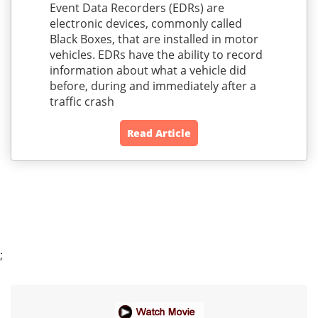
Event Data Recorders (EDRs) are
electronic devices, commonly called
Black Boxes, that are installed in motor
vehicles. EDRs have the ability to record
information about what a vehicle did
before, during and immediately after a
traffic crash
Read Article
;