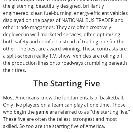
the glistening, beautifully designed, brilliantly
engineered, clean fuel-burning, energy-efficient vehicles
displayed on the pages of NATIONAL BUS TRADER and
other trade magazines. They are often creatively-
deployed in well-marketed services, often optimizing
both safety and comfort instead of trading one for the
other. The best are award-winning. These contrasts are
a split-screen reality T.V. show. Vehicles are rolling off
the production lines onto roadways crumbling beneath
their tires.
The Starting Five
Most Americans know the fundamentals of basketball.
Only five players on a team can play at one time. Those
who begin the game are referred to as “the starting five.”
These five are often the tallest, strongest and most
skilled. So too are the starting five of America.