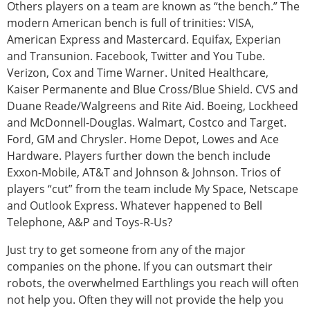
Others players on a team are known as “the bench.” The
modern American bench is full of trinities: VISA,
American Express and Mastercard. Equifax, Experian
and Transunion. Facebook, Twitter and You Tube.
Verizon, Cox and Time Warner. United Healthcare,
Kaiser Permanente and Blue Cross/Blue Shield. CVS and
Duane Reade/Walgreens and Rite Aid. Boeing, Lockheed
and McDonnell-Douglas. Walmart, Costco and Target.
Ford, GM and Chrysler. Home Depot, Lowes and Ace
Hardware. Players further down the bench include
Exxon-Mobile, AT&T and Johnson & Johnson. Trios of
players “cut” from the team include My Space, Netscape
and Outlook Express. Whatever happened to Bell
Telephone, A&P and Toys-R-Us?
Just try to get someone from any of the major
companies on the phone. If you can outsmart their
robots, the overwhelmed Earthlings you reach will often
not help you. Often they will not provide the help you