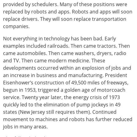
provided by schedulers. Many of these positions were
replaced by robots and apps. Robots and apps will soon
replace drivers. They will soon replace transportation
companies.
Not everything in technology has been bad. Early
examples included railroads. Then came tractors. Then
came automobiles. Then came washers, dryers, radio
and TV. Then came modern medicine. These
developments occurred within an explosion of jobs and
an increase in business and manufacturing. President
Eisenhower’s construction of 49,500 miles of freeways,
begun in 1953, triggered a golden age of motorcoach
service. Twenty year later, the energy crisis of 1973
quickly led to the elimination of pump jockeys in 49
states (New Jersey still requires them). Continued
movement to machines and robots has further reduced
jobs in many areas.