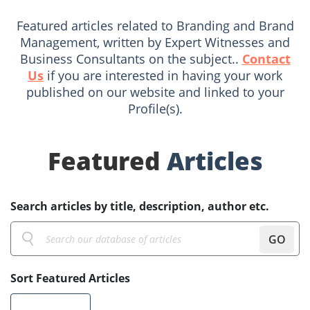
Featured articles related to Branding and Brand
Management, written by Expert Witnesses and
Business Consultants on the subject..
Contact
Us
if you are interested in having your work
published on our website and linked to your
Profile(s).
Featured
Articles
Search articles by title, description, author etc.
GO
Sort Featured Articles