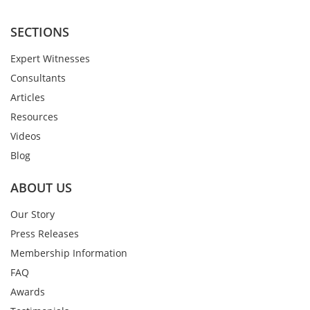
SECTIONS
Expert Witnesses
Consultants
Articles
Resources
Videos
Blog
ABOUT US
Our Story
Press Releases
Membership Information
FAQ
Awards