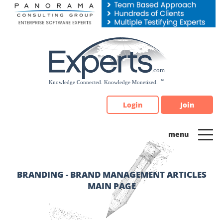
Please
note:
This
website
includes
an
accessibility
system.
Login
Join
BRANDING - BRAND MANAGEMENT ARTICLES
MAIN PAGE