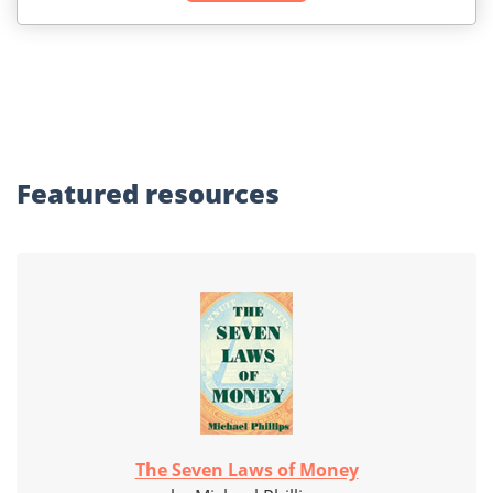
Featured
resources
The Seven Laws of Money