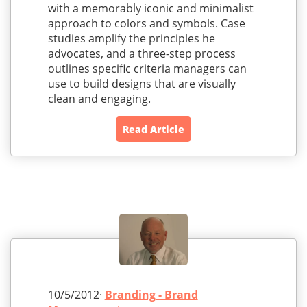
with a memorably iconic and minimalist
approach to colors and symbols. Case
studies amplify the principles he
advocates, and a three-step process
outlines specific criteria managers can
use to build designs that are visually
clean and engaging.
Read Article
10/5/2012·
Branding - Brand