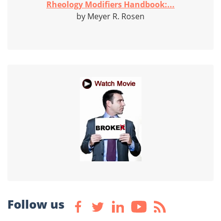
Rheology Modifiers Handbook:...
by Meyer R. Rosen
Follow us