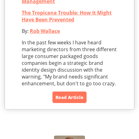
Management
The Tropicana Trouble: How It Might
Have Been Prevented
By:
Rob Wallace
In the past few weeks I have heard
marketing directors from three different
large consumer packaged goods
companies begin a strategic brand
identity design discussion with the
warning, "My brand needs significant
enhancement, but don't to go too crazy.
Read Article