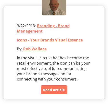
3/22/2013·
Branding - Brand
Management
Icons - Your Brands Visual Essence
By:
Rob Wallace
In the visual circus that has become the
retail environment, the icon can be your
most effective tool for communicating
your brand s message and for
connecting with your consumers.
Read Article