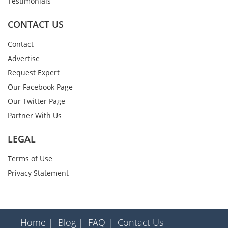
Testimonials
CONTACT US
Contact
Advertise
Request Expert
Our Facebook Page
Our Twitter Page
Partner With Us
LEGAL
Terms of Use
Privacy Statement
Home |
Blog |
FAQ |
Contact Us