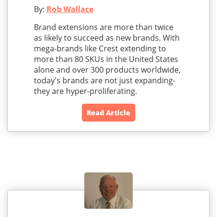
By:
Rob Wallace
Brand extensions are more than twice
as likely to succeed as new brands. With
mega-brands like Crest extending to
more than 80 SKUs in the United States
alone and over 300 products worldwide,
today's brands are not just expanding-
they are hyper-proliferating.
Read Article