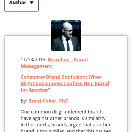
Author
11/13/2019·
Branding - Brand
Management
Consumer Brand Confusion: When
Might Consumers Confuse One Brand
for Another?
By:
Brent Coker, PhD
One common disgruntlement brands
have against other brands is similarity.
In the courts, brands argue that another
brand is too similar, and that this causes