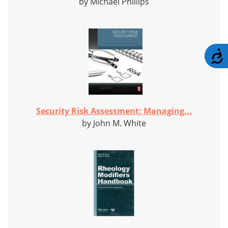
by Michael Phillips
A
Security Risk Assessment: Managing...
by John M. White