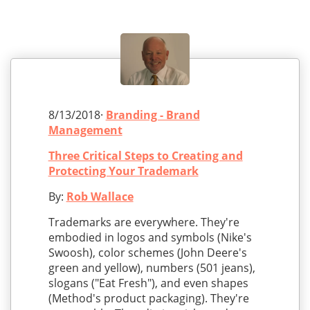
8/13/2018·
Branding - Brand
Management
Three Critical Steps to Creating and
Protecting Your Trademark
By:
Rob Wallace
Trademarks are everywhere. They're
embodied in logos and symbols (Nike's
Swoosh), color schemes (John Deere's
green and yellow), numbers (501 jeans),
slogans ("Eat Fresh"), and even shapes
(Method's product packaging). They're