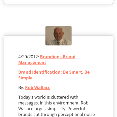
4/20/2012·
Branding - Brand
Management
Brand Identification: Be Smart, Be
Simple
By:
Rob Wallace
Today's world is cluttered with
messages. In this enviromnent, Rob
Wallace urges simplicity. Powerful
brands cut through perceptional noise