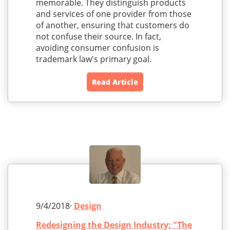
memorable. They distinguish products
and services of one provider from those
of another, ensuring that customers do
not confuse their source. In fact,
avoiding consumer confusion is
trademark law's primary goal.
Read Article
9/4/2018·
Design
Redesigning the Design Industry; "The