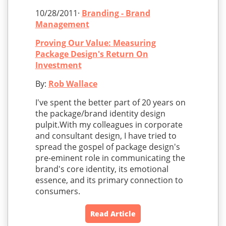
10/28/2011·
Branding - Brand
Management
Proving Our Value: Measuring
Package Design's Return On
Investment
By:
Rob Wallace
I've spent the better part of 20 years on
the package/brand identity design
pulpit.With my colleagues in corporate
and consultant design, I have tried to
spread the gospel of package design's
pre-eminent role in communicating the
brand's core identity, its emotional
essence, and its primary connection to
consumers.
Read Article