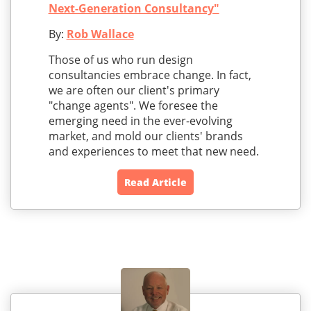
Next-Generation Consultancy"
By:
Rob Wallace
Those of us who run design
consultancies embrace change. In fact,
we are often our client's primary
"change agents". We foresee the
emerging need in the ever-evolving
market, and mold our clients' brands
and experiences to meet that new need.
Read Article