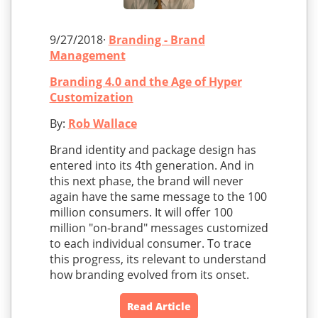
9/27/2018·
Branding - Brand
Management
Branding 4.0 and the Age of Hyper
Customization
By:
Rob Wallace
Brand identity and package design has
entered into its 4th generation. And in
this next phase, the brand will never
again have the same message to the 100
million consumers. It will offer 100
million "on-brand" messages customized
to each individual consumer. To trace
this progress, its relevant to understand
how branding evolved from its onset.
Read Article