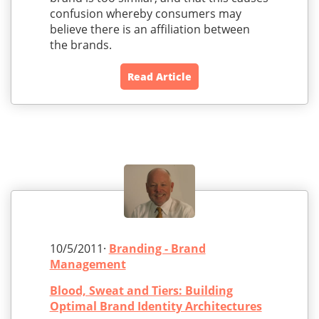
confusion whereby consumers may
believe there is an affiliation between
the brands.
Read Article
10/5/2011·
Branding - Brand
Management
Blood, Sweat and Tiers: Building
Optimal Brand Identity Architectures